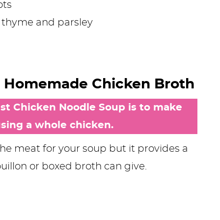
ots
c, thyme and parsley
t: Homemade Chicken Broth
best Chicken Noodle Soup is to make
ing a whole chicken.
the meat for your soup but it provides a
ouillon or boxed broth can give.