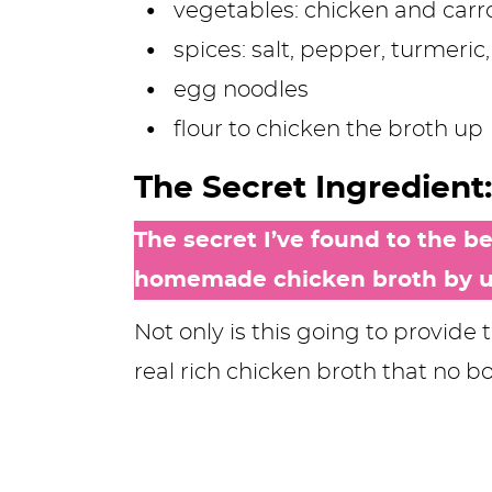
vegetables: chicken and carr
spices: salt, pepper, turmeri
egg noodles
flour to chicken the broth up
The Secret Ingredien
The secret I’ve found to the 
homemade chicken broth by us
Not only is this going to provide 
real rich chicken broth that no b