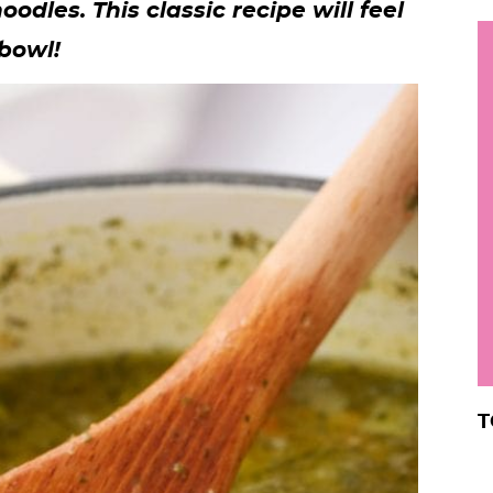
dles. This classic recipe will feel
h
 bowl!
y
i
.
.
.
r
T