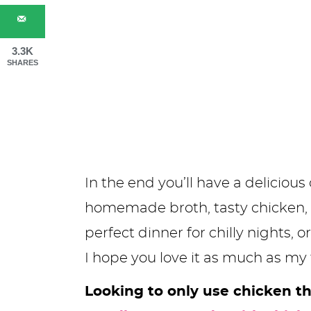
3.3K
SHARES
In the end you’ll have a delicio
homemade broth, tasty chicken, ca
perfect dinner for chilly nights,
I hope you love it as much as my 
Looking to only use chicken t