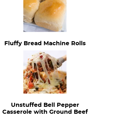
Fluffy Bread Machine Rolls
Unstuffed Bell Pepper
Casserole with Ground Beef