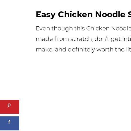
Easy Chicken Noodle 
Even though this Chicken Noodl
made from scratch, don’t get inti
make, and definitely worth the litt