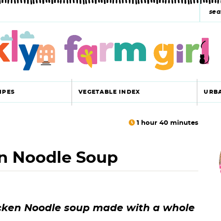
s
e
a
r
c
IPES
VEGETABLE INDEX
URB
h
y
1
hour
40
minutes
r
s
 Noodle Soup
i
e
a
r
r
ken Noodle soup made with a whole
c