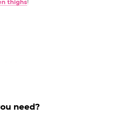
n thighs
!
you need?