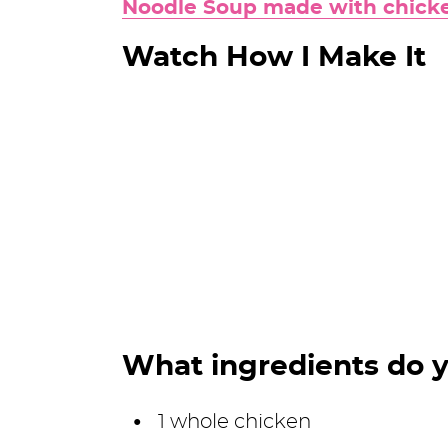
Noodle Soup made with chicke
Watch How I Make It
What ingredients do 
1 whole chicken