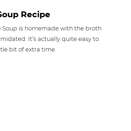
Soup Recipe
e Soup is homemade with the broth
midated. It’s actually quite easy to
le bit of extra time.