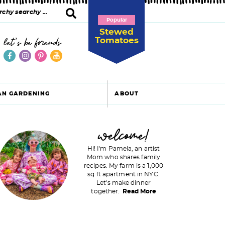
Popular
Stewed
Tomatoes
let's be friends
AN GARDENING
ABOUT
P
welcome!
Hi! I'm Pamela, an artist
Mom who shares family
recipes. My farm is a 1,000
m
sq ft apartment in NYC.
Let's make dinner
a
together.
Read More