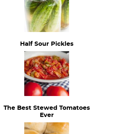
Half Sour Pickles
The Best Stewed Tomatoes
Ever