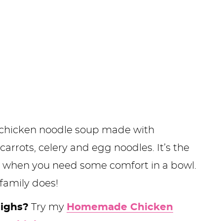
us chicken noodle soup made with
rrots, celery and egg noodles. It’s the
 or when you need some comfort in a bowl.
family does!
highs?
Try my
Homemade Chicken