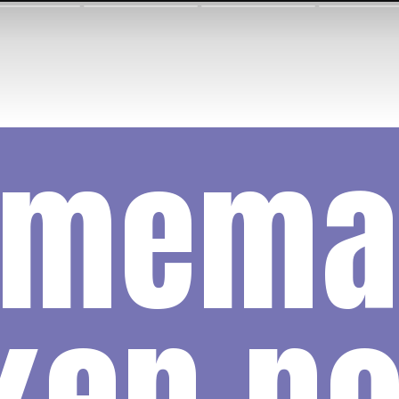
omema
ken no