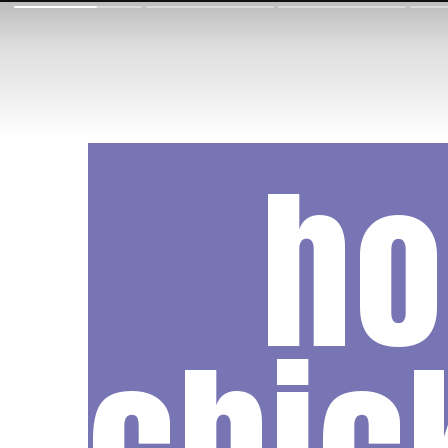
h
chic