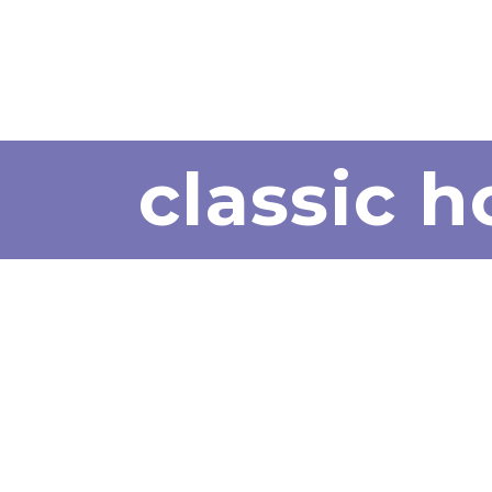
classic 