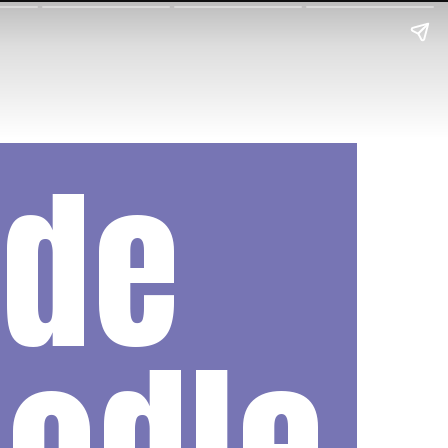
de
odle 