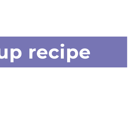
up recipe