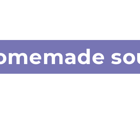
homemade so