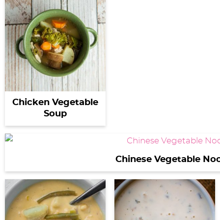
Chicken Vegetable
Soup
Chinese Vegetable No