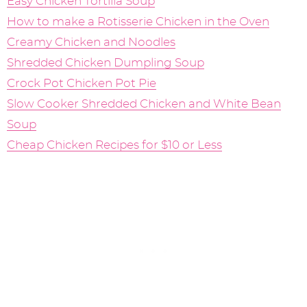
Easy Chicken Tortilla Soup
How to make a Rotisserie Chicken in the Oven
Creamy Chicken and Noodles
Shredded Chicken Dumpling Soup
Crock Pot Chicken Pot Pie
Slow Cooker Shredded Chicken and White Bean
Soup
Cheap Chicken Recipes for $10 or Less