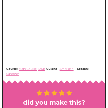
Course:
Main Course
,
Soup
Cuisine:
American
Season:
Summer
did you make this?