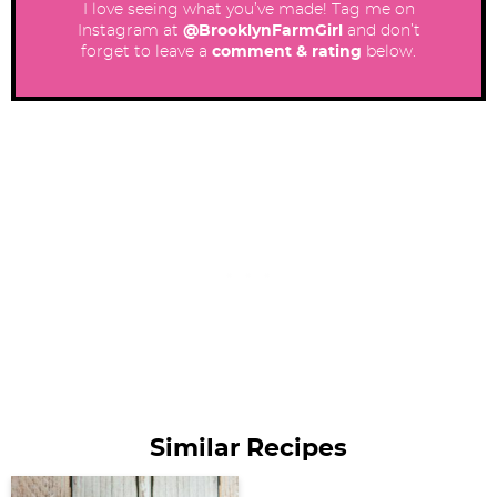
I love seeing what you’ve made! Tag me on
Instagram at
@BrooklynFarmGirl
and don’t
forget to leave a
comment & rating
below.
Similar Recipes