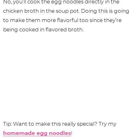
No, you’ll cook the egg noodles directly in the
chicken broth in the soup pot. Doing this is going
to make them more flavorful too since they’re
being cooked in flavored broth.
Tip: Want to make this really special? Try my
homemade egg noodles
!