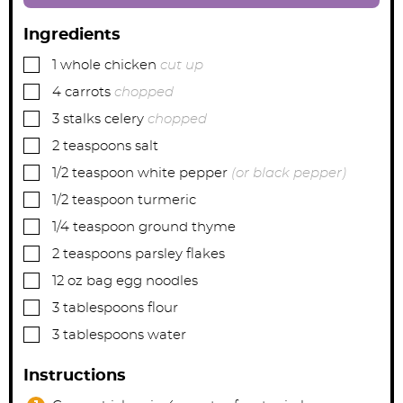
Ingredients
▢
1
whole chicken
cut up
▢
4
carrots
chopped
▢
3
stalks celery
chopped
▢
2
teaspoons
salt
▢
1/2
teaspoon
white pepper
(or black pepper)
▢
1/2
teaspoon
turmeric
▢
1/4
teaspoon
ground thyme
▢
2
teaspoons
parsley flakes
▢
12
oz bag
egg noodles
▢
3
tablespoons
flour
▢
3
tablespoons
water
Instructions