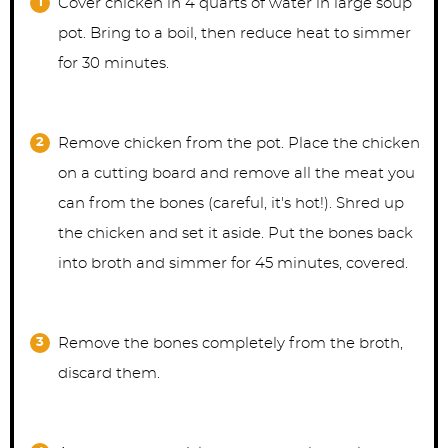
Cover chicken in 4 quarts of water in large soup
pot. Bring to a boil, then reduce heat to simmer
for 30 minutes.
Remove chicken from the pot. Place the chicken
on a cutting board and remove all the meat you
can from the bones (careful, it's hot!). Shred up
the chicken and set it aside. Put the bones back
into broth and simmer for 45 minutes, covered.
Remove the bones completely from the broth,
discard them.