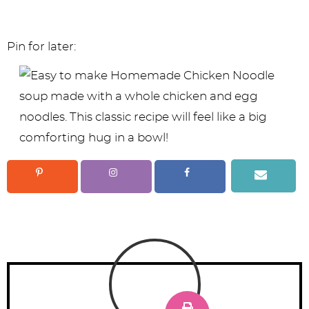
Pin for later: