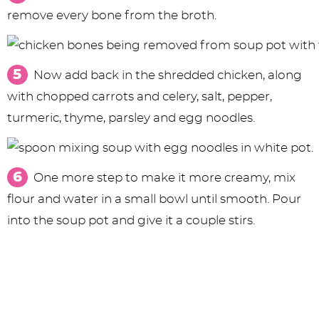
remove every bone from the broth.
Now add back in the shredded chicken, along
with chopped carrots and celery, salt, pepper,
turmeric, thyme, parsley and egg noodles.
One more step to make it more creamy, mix
flour and water in a small bowl until smooth. Pour
into the soup pot and give it a couple stirs.