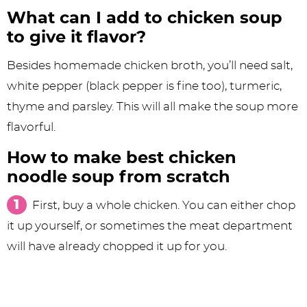
What can I add to chicken soup
to give it flavor?
Besides homemade chicken broth, you’ll need salt,
white pepper (black pepper is fine too), turmeric,
thyme and parsley. This will all make the soup more
flavorful.
How to make best chicken
noodle soup from scratch
First, buy a whole chicken. You can either chop
it up yourself, or sometimes the meat department
will have already chopped it up for you.