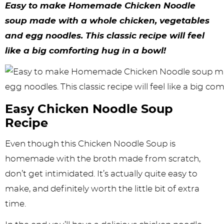
y
n
n
y
s
n
y
Easy to make Homemade Chicken Noodle
n
a
a
n
n
t
s
soup made with a whole chicken, vegetables
and egg noodles. This classic recipe will feel
a
v
v
a
a
e
i
like a big comforting hug in a bowl!
v
i
i
v
v
n
d
i
g
g
i
i
t
e
g
a
a
g
g
b
Easy Chicken Noodle Soup
a
t
t
a
a
a
Recipe
t
i
i
t
t
r
Even though this Chicken Noodle Soup is
i
o
o
i
i
homemade with the broth made from scratch,
o
n
n
o
o
don’t get intimidated. It’s actually quite easy to
n
n
n
make, and definitely worth the little bit of extra
time.