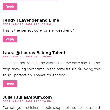
Reply
Tandy | Lavender and Lime
FEBRUARY 20, 2014 AT 11:03 PM
This is the perfect cure for any weather 🙂
Reply
Laura @ Lauras Baking Talent
FEBRUARY 20, 2014 AT 10:30 PM
I also can not believe the winter that we have had. Please
stop snowing sometime in the semi future 🙂 Loving this
soup… perfection. Thanks for sharing.
Reply
Julia | JuliasAlbum.com
FEBRUARY 20, 2014 AT 10:24 PM
Pamela, your chicken noodle soup looks so delicious and