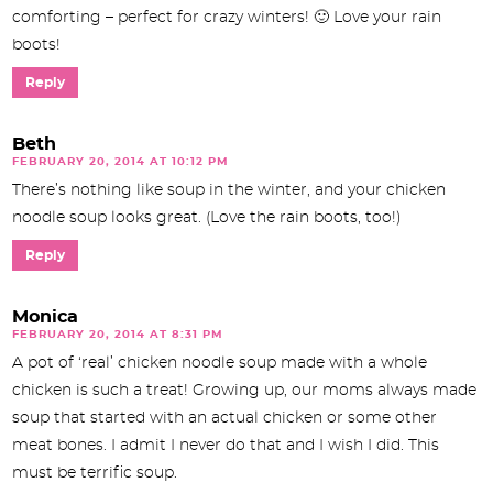
comforting – perfect for crazy winters! 🙂 Love your rain
boots!
Reply
Beth
FEBRUARY 20, 2014 AT 10:12 PM
There’s nothing like soup in the winter, and your chicken
noodle soup looks great. (Love the rain boots, too!)
Reply
Monica
FEBRUARY 20, 2014 AT 8:31 PM
A pot of ‘real’ chicken noodle soup made with a whole
chicken is such a treat! Growing up, our moms always made
soup that started with an actual chicken or some other
meat bones. I admit I never do that and I wish I did. This
must be terrific soup.