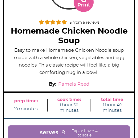
Print
5
from
5
reviews
Homemade Chicken Noodle
Soup
Easy to make Homemade Chicken Noodle soup
made with a whole chicken, vegetables and egg
noodles. This classic recipe will feel like a big
comforting hug in a bowl!
By:
Pamela Reed
cook time:
total time
prep time:
h
m
h
m
hour
hour
1
30
1
40
m
o
i
o
i
minutes
10
minutes
minutes
i
u
n
u
n
n
r
u
r
u
u
t
t
t
e
e
e
s
s
8
serves
s