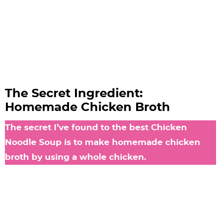
The Secret Ingredient:
Homemade Chicken Broth
The secret I’ve found to the best Chicken
Noodle Soup is to make homemade chicken
broth by using a whole chicken.