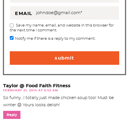
EMAIL
Save my name, email, and website in this browser for
the next time I comment.
Notify me if there is a reply to my comment.
Taylor @ Food Faith Fitness
FEBRUARY 21, 2014 AT 6:52 AM
So funny…I totally just made chicken soup too! Must be
winter 😉 Yours looks delish!
Reply