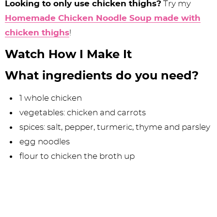
Looking to only use chicken thighs?
Try my
Homemade Chicken Noodle Soup made with
chicken thighs
!
Watch How I Make It
What ingredients do you need?
1 whole chicken
vegetables: chicken and carrots
spices: salt, pepper, turmeric, thyme and parsley
egg noodles
flour to chicken the broth up