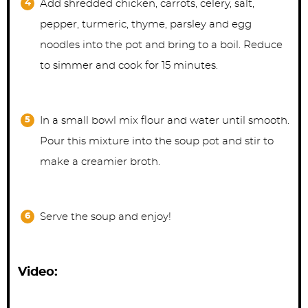
Add shredded chicken, carrots, celery, salt,
pepper, turmeric, thyme, parsley and egg
noodles into the pot and bring to a boil. Reduce
to simmer and cook for 15 minutes.
In a small bowl mix flour and water until smooth.
Pour this mixture into the soup pot and stir to
make a creamier broth.
Serve the soup and enjoy!
Video: