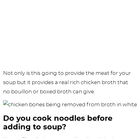
Not only is this going to provide the meat for your
soup but it provides a real rich chicken broth that
no bouillon or boxed broth can give.
Do you cook noodles before
adding to soup?