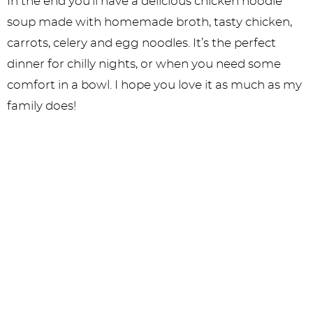
In the end you’ll have a delicious chicken noodle
soup made with homemade broth, tasty chicken,
carrots, celery and egg noodles. It’s the perfect
dinner for chilly nights, or when you need some
comfort in a bowl. I hope you love it as much as my
family does!