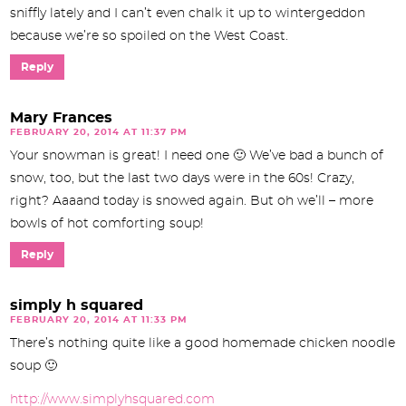
sniffly lately and I can’t even chalk it up to wintergeddon
because we’re so spoiled on the West Coast.
Reply
Mary Frances
FEBRUARY 20, 2014 AT 11:37 PM
Your snowman is great! I need one 🙂 We’ve bad a bunch of
snow, too, but the last two days were in the 60s! Crazy,
right? Aaaand today is snowed again. But oh we’ll – more
bowls of hot comforting soup!
Reply
simply h squared
FEBRUARY 20, 2014 AT 11:33 PM
There’s nothing quite like a good homemade chicken noodle
soup 🙂
http://www.simplyhsquared.com