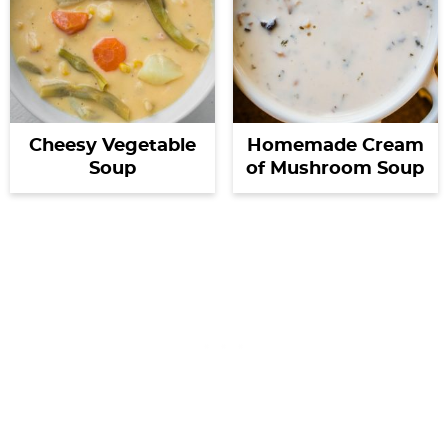
Cheesy Vegetable
Homemade Cream
Soup
of Mushroom Soup