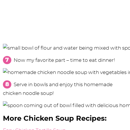
Now my favorite part – time to eat dinner!
Serve in bowls and enjoy this homemade
chicken noodle soup!
More Chicken Soup Recipes: