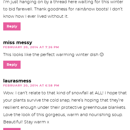
I’m just hanging on by a thread here waiting for this winter
to bid farewell. Thank goodness for rain/snow boots! I don’t
know how I ever lived without it.
Reply
miss messy
FEBRUARY 20, 2014 AT 7:26 PM
This looks like the perfect warming winter dish 🙂
Reply
laurasmess
FEBRUARY 20, 2014 AT 6:58 PM
Wow. I can’t relate to that kind of snowfall at ALL! I hope that
your plants survive the cold snap, here’s hoping that they’re
resilient enough under their protective greenhouse blankets.
Love the look of this gorgeous, warm and nourishing soup.
Beautiful! Stay warm x