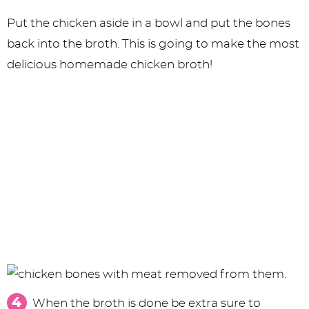
Put the chicken aside in a bowl and put the bones
back into the broth. This is going to make the most
delicious homemade chicken broth!
When the broth is done be extra sure to