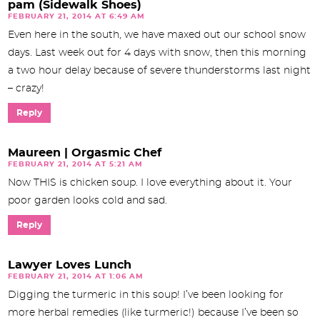
pam (Sidewalk Shoes)
FEBRUARY 21, 2014 AT 6:49 AM
Even here in the south, we have maxed out our school snow
days. Last week out for 4 days with snow, then this morning
a two hour delay because of severe thunderstorms last night
– crazy!
Reply
Maureen | Orgasmic Chef
FEBRUARY 21, 2014 AT 5:21 AM
Now THIS is chicken soup. I love everything about it. Your
poor garden looks cold and sad.
Reply
Lawyer Loves Lunch
FEBRUARY 21, 2014 AT 1:06 AM
Digging the turmeric in this soup! I’ve been looking for
more herbal remedies (like turmeric!) because I’ve been so