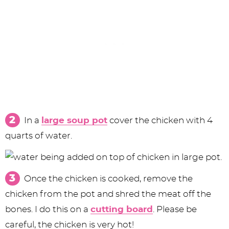
In a
large soup pot
cover the chicken with 4
quarts of water.
Once the chicken is cooked, remove the
chicken from the pot and shred the meat off the
bones. I do this on a
cutting board
. Please be
careful, the chicken is very hot!