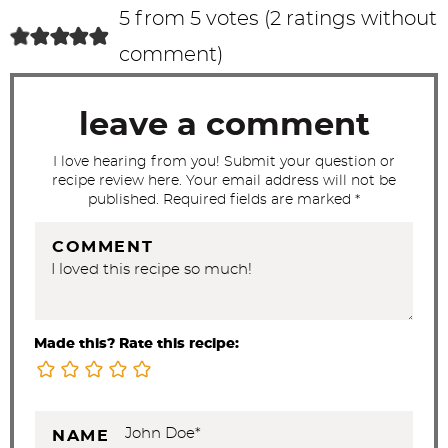
c
5 from 5 votes (
2 ratings without
t
comment
)
i
o
leave a comment
n
s
I love hearing from you! Submit your question or
recipe review here. Your email address will not be
published. Required fields are marked *
COMMENT
Made this? Rate this recipe:
NAME