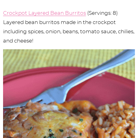
Crockpot Layered Bean Burritos
(Servings: 8)
Layered bean burritos made in the crockpot
including spices, onion, beans, tomato sauce, chilies,
and cheese!