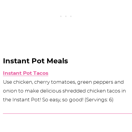
Instant Pot Meals
Instant Pot Tacos
Use chicken, cherry tomatoes, green peppers and
onion to make delicious shredded chicken tacos in
the Instant Pot! So easy, so good! (Servings: 6)