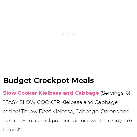
Budget Crockpot Meals
Slow Cooker Kielbasa and Cabbage
(Servings: 6)
“EASY SLOW COOKER Kielbasa and Cabbage
recipe! Throw Beef Kielbasa, Cabbage, Onions and
Potatoes in a crockpot and dinner will be ready in 6
hours!”