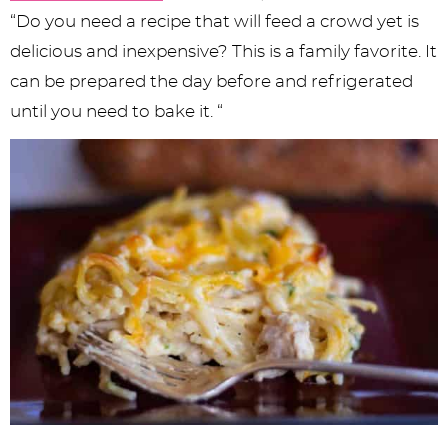
“Do you need a recipe that will feed a crowd yet is
delicious and inexpensive? This is a family favorite. It
can be prepared the day before and refrigerated
until you need to bake it. “