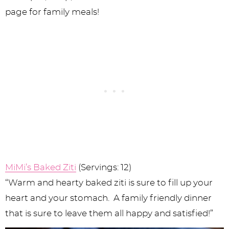
MiMi’s Baked Ziti
(Servings: 12)
“Warm and hearty baked ziti is sure to fill up your
heart and your stomach. A family friendly dinner
that is sure to leave them all happy and satisfied!”