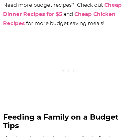
Need more budget recipes? Check out
Cheap
Dinner Recipes for $5
and
Cheap Chicken
Recipes
for more budget saving meals!
Feeding a Family on a Budget
Tips