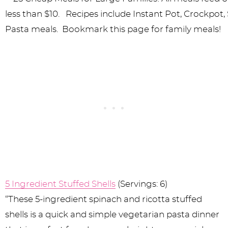
5 Ingredient Stuffed Shells
(Servings: 6)
“These 5-ingredient spinach and ricotta stuffed
shells is a quick and simple vegetarian pasta dinner