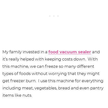
My family invested in a
food vacuum sealer
and
it’s really helped with keeping costs down. With
this machine, we can freeze so many different
types of foods without worrying that they might
get freezer burn. I use this machine for everything
including meat, vegetables, bread and even pantry
items like nuts.