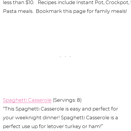
Spaghetti Casserole
(Servings: 8)
“This Spaghetti Casserole is easy and perfect for
your weeknight dinner! Spaghetti Casserole is a
perfect use up for letover turkey or ham!”