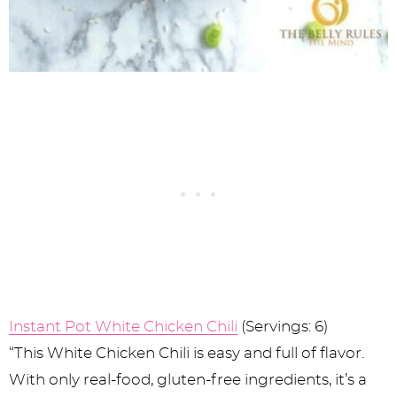
Instant Pot White Chicken Chili
(Servings: 6)
“This White Chicken Chili is easy and full of flavor.
With only real-food, gluten-free ingredients, it’s a