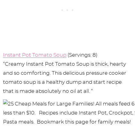
Instant Pot Tomato Soup
(Servings: 8)
“Creamy Instant Pot Tomato Soup is thick, hearty
and so comforting. This delicious pressure cooker
tomato soup is a healthy dump and start recipe
that is made absolutely no oil at all. “