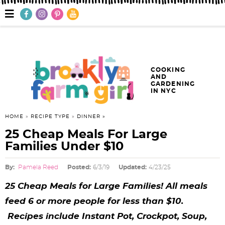
S
S
S
S
S
S
S
M
a
k
k
k
k
k
k
k
i
n
i
i
i
i
i
i
i
M
e
p
p
p
p
p
p
p
n
COOKING
AND
u
t
t
t
t
t
t
t
GARDENING
IN NYC
o
o
o
o
o
o
o
p
f
h
p
r
m
p
HOME
»
RECIPE TYPE
»
DINNER
25 Cheap Meals For Large
r
o
e
r
e
a
r
Families Under $10
i
o
a
i
c
i
i
By:
Pamela Reed
Posted:
6/3/19
Updated:
4/23/25
m
t
d
v
i
n
m
25 Cheap Meals for Large Families! All meals
a
e
e
a
p
c
a
feed 6 or more people for less than $10.
r
r
r
c
e
o
r
Recipes include Instant Pot, Crockpot, Soup,