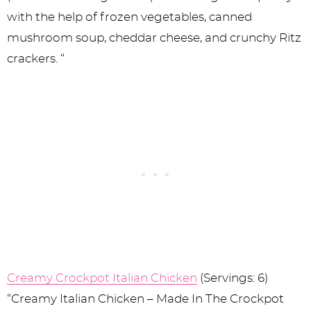
with the help of frozen vegetables, canned
mushroom soup, cheddar cheese, and crunchy Ritz
crackers. “
Creamy Crockpot Italian Chicken
(Servings: 6)
“Creamy Italian Chicken – Made In The Crockpot