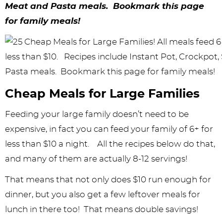
y
n
n
y
s
n
y
Meat and Pasta meals. Bookmark this page
n
a
a
n
n
t
s
for family meals!
a
v
v
a
a
e
i
v
i
i
v
v
n
d
i
g
g
i
i
t
e
g
a
a
g
g
b
Cheap Meals for Large Families
a
t
t
a
a
a
Feeding your large family doesn’t need to be
t
i
i
t
t
r
expensive, in fact you can feed your family of 6+ for
i
o
o
i
i
less than $10 a night. All the recipes below do that,
and many of them are actually 8-12 servings!
o
n
n
o
o
n
n
n
That means that not only does $10 run enough for
dinner, but you also get a few leftover meals for
lunch in there too! That means double savings!