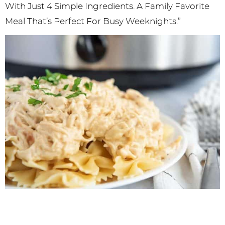
With Just 4 Simple Ingredients. A Family Favorite
Meal That’s Perfect For Busy Weeknights.”