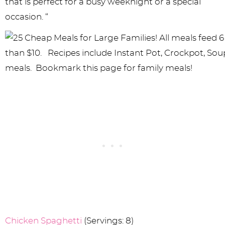
that is perfect for a busy weeknight or a special
occasion. “
Chicken Spaghetti
(Servings: 8)