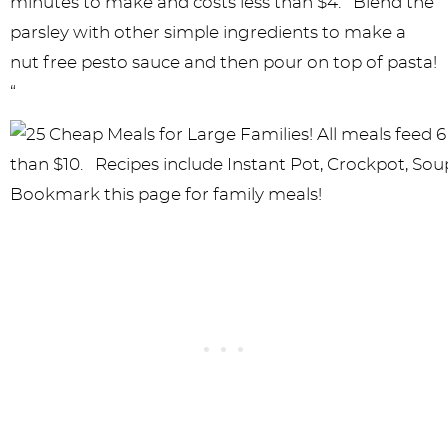
minutes to make and costs less than $4. Blend the
parsley with other simple ingredients to make a
nut free pesto sauce and then pour on top of pasta!
“