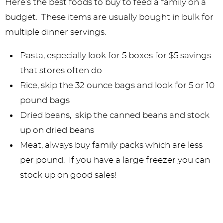
Here’s the best foods to buy to feed a family on a
budget. These items are usually bought in bulk for
multiple dinner servings.
Pasta, especially look for 5 boxes for $5 savings
that stores often do
Rice, skip the 32 ounce bags and look for 5 or 10
pound bags
Dried beans, skip the canned beans and stock
up on dried beans
Meat, always buy family packs which are less
per pound. If you have a large freezer you can
stock up on good sales!