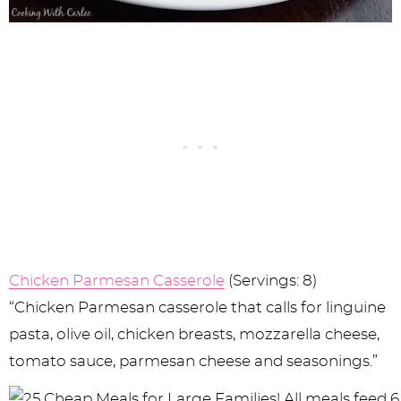
Chicken Parmesan Casserole
(Servings: 8)
“Chicken Parmesan casserole that calls for linguine
pasta, olive oil, chicken breasts, mozzarella cheese,
tomato sauce, parmesan cheese and seasonings.”