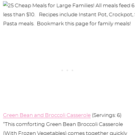
Green Bean and Broccoli Casserole
(Servings: 6)
“This comforting Green Bean Broccoli Casserole
(With Frozen Vegetables) comes together quickly