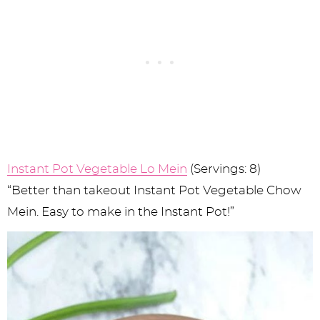
Instant Pot Vegetable Lo Mein
(Servings: 8)
“Better than takeout Instant Pot Vegetable Chow
Mein. Easy to make in the Instant Pot!”