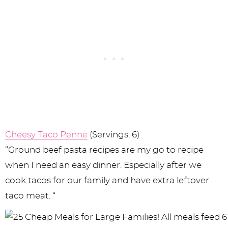
Cheesy Taco Penne
(Servings: 6)
“Ground beef pasta recipes are my go to recipe
when I need an easy dinner. Especially after we
cook tacos for our family and have extra leftover
taco meat. “