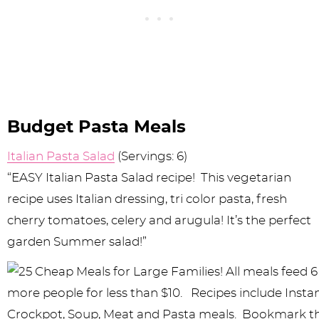
Budget Pasta Meals
Italian Pasta Salad
(Servings: 6)
“EASY Italian Pasta Salad recipe! This vegetarian
recipe uses Italian dressing, tri color pasta, fresh
cherry tomatoes, celery and arugula! It’s the perfect
garden Summer salad!”