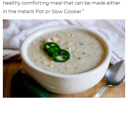
healthy comforting meal that can be made either
in the Instant Pot or Slow Cooker.”