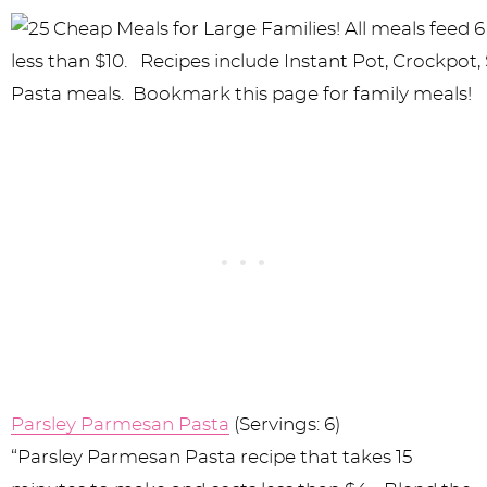
Parsley Parmesan Pasta
(Servings: 6)
“Parsley Parmesan Pasta recipe that takes 15