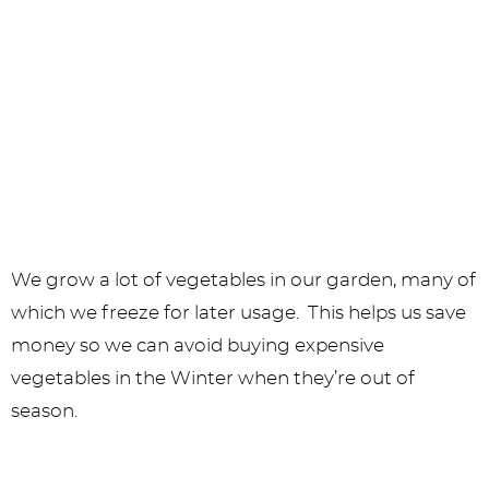
We grow a lot of vegetables in our garden, many of
which we freeze for later usage. This helps us save
money so we can avoid buying expensive
vegetables in the Winter when they’re out of
season.