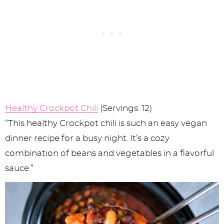
Healthy Crockpot Chili
(Servings: 12)
“This healthy Crockpot chili is such an easy vegan
dinner recipe for a busy night. It’s a cozy
combination of beans and vegetables in a flavorful
sauce.”