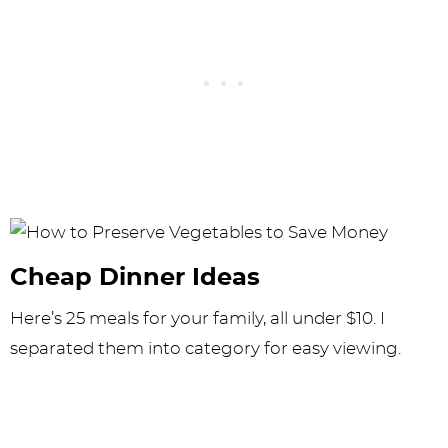
Cheap Dinner Ideas
Here’s 25 meals for your family, all under $10. I
separated them into category for easy viewing.