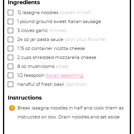
Ingredients
▢
12
lasagna noodles
broken in half
▢
1
pound
ground sweet Italian sausage
▢
3
cloves
garlic
minced
▢
24
oz jar
pasta sauce
(pick your favorite)
▢
1
15 oz container
ricotta cheese
▢
2
cups
shredded mozzarella cheese
▢
8
oz
mushrooms
sliced
▢
1/2
teaspoon
Italian seasoning
▢
handful of fresh basil
(optional)
Instructions
Break lasagna noodles in half and cook them as
instructed on box. Drain noodles and set aside.