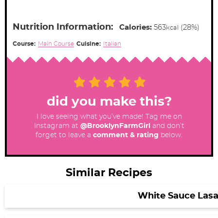
Nutrition Information:
Calories:
563
(28%)
kcal
Course:
Main Course
Cuisine:
Italian
did you make this?
I love seeing what you’ve made! Tag me on
Instagram at
@BrooklynFarmGirl
and don’t
forget to leave a
comment & rating
below.
Similar Recipes
White Sauce Las