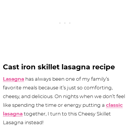
Cast iron skillet lasagna recipe
Lasagna
has always been one of my family’s
favorite meals because it’s just so comforting,
cheesy, and delicious. On nights when we don’t feel
like spending the time or energy putting a
classic
lasagna
together, I turn to this Cheesy Skillet
Lasagna instead!