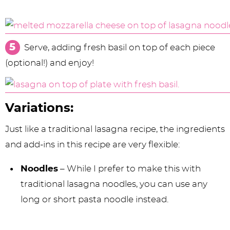
Serve, adding fresh basil on top of each piece
(optional!) and enjoy!
Variations:
Just like a traditional lasagna recipe, the ingredients
and add-ins in this recipe are very flexible:
Noodles
– While I prefer to make this with
traditional lasagna noodles, you can use any
long or short pasta noodle instead.