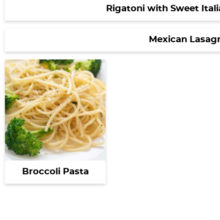
Rigatoni with Sweet Ital
Mexican Lasag
Broccoli Pasta