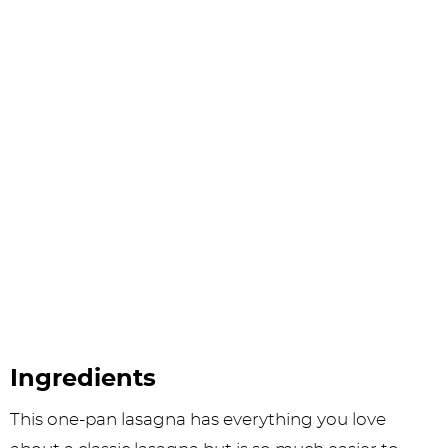
Ingredients
This one-pan lasagna has everything you love