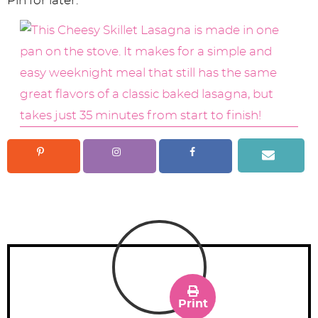
Pin for later:
Print