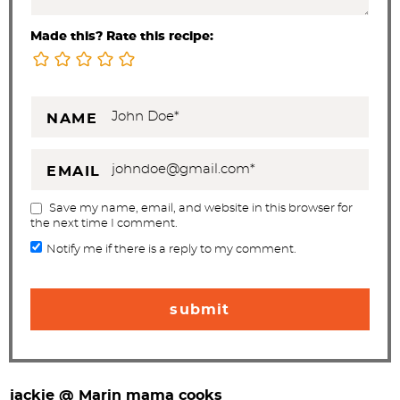
Made this? Rate this recipe:
NAME
EMAIL
Save my name, email, and website in this browser for
the next time I comment.
Notify me if there is a reply to my comment.
jackie @ Marin mama cooks