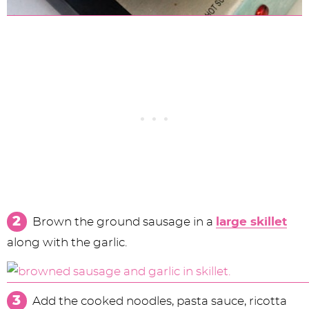
Brown the ground sausage in a
large skillet
along with the garlic.
Add the cooked noodles, pasta sauce, ricotta