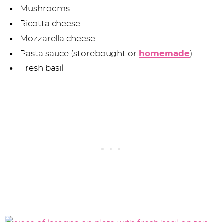
Mushrooms
Ricotta cheese
Mozzarella cheese
Pasta sauce (storebought or
homemade
)
Fresh basil