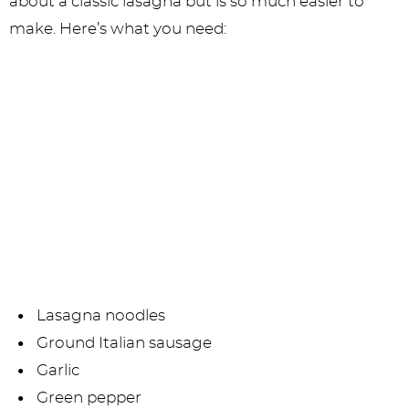
about a classic lasagna but is so much easier to
make. Here’s what you need:
Lasagna noodles
Ground Italian sausage
Garlic
Green pepper