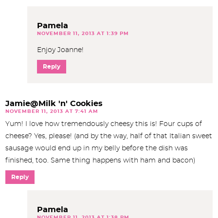
Pamela
NOVEMBER 11, 2013 AT 1:39 PM
Enjoy Joanne!
Reply
Jamie@Milk 'n' Cookies
NOVEMBER 11, 2013 AT 7:41 AM
Yum! I love how tremendously cheesy this is! Four cups of
cheese? Yes, please! (and by the way, half of that Italian sweet
sausage would end up in my belly before the dish was
finished, too. Same thing happens with ham and bacon)
Reply
Pamela
NOVEMBER 11, 2013 AT 1:38 PM