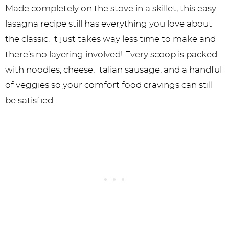
Made completely on the stove in a skillet, this easy
lasagna recipe still has everything you love about
the classic. It just takes way less time to make and
there’s no layering involved! Every scoop is packed
with noodles, cheese, Italian sausage, and a handful
of veggies so your comfort food cravings can still
be satisfied.