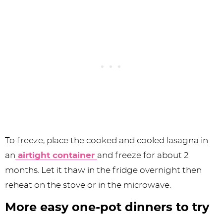
To freeze, place the cooked and cooled lasagna in
an
airtight container
and freeze for about 2
months. Let it thaw in the fridge overnight then
reheat on the stove or in the microwave.
More easy one-pot dinners to try