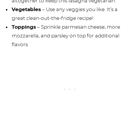
altogether to keep this lasagna vegetarian.
Vegetables
– Use any veggies you like. It’s a
great clean-out-the-fridge recipe!
Toppings
– Sprinkle parmesan cheese, more
mozzarella, and parsley on top for additional
flavors.