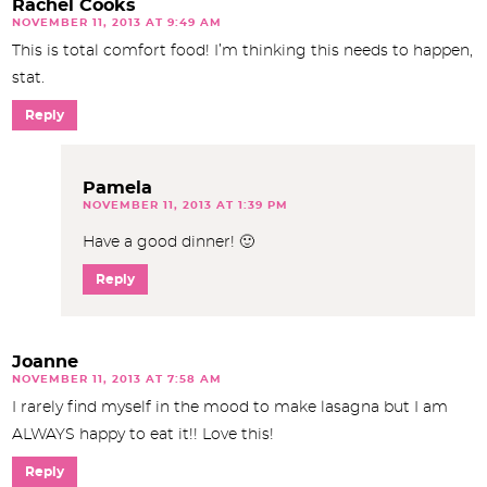
Rachel Cooks
NOVEMBER 11, 2013 AT 9:49 AM
This is total comfort food! I’m thinking this needs to happen,
stat.
Reply
Pamela
NOVEMBER 11, 2013 AT 1:39 PM
Have a good dinner! 🙂
Reply
Joanne
NOVEMBER 11, 2013 AT 7:58 AM
I rarely find myself in the mood to make lasagna but I am
ALWAYS happy to eat it!! Love this!
Reply