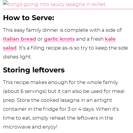
How to Serve:
This easy family dinner is complete with a side of
Italian bread
or
garlic knots
and a fresh
kale
salad
. It’s a filling recipe as-is so try to keep the side
dishes light.
Storing leftovers
This recipe makes enough for the whole family
(about 6 servings) but it can also be used for meal
prep. Store the cooked lasagna in an airtight
container in the fridge for 3 or 4 days. When it’s
time to eat, simply reheat the leftovers in the
microwave and enjoy!