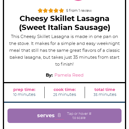
5
from 1 review
Cheesy Skillet Lasagna
(Sweet Italian Sausage)
This Cheesy Skillet Lasagna is made in one pan on
the stove. It makes for a simple and easy weeknight
meal that still has the same great flavors of a classic
baked lasagna, but takes just 35 minutes from start
to finish!
By:
Pamela Reed
prep time:
cook time:
total time
m
m
m
minutes
minutes
minutes
10
25
35
i
i
i
n
n
n
u
u
u
t
t
t
e
e
e
8
serves
s
s
s