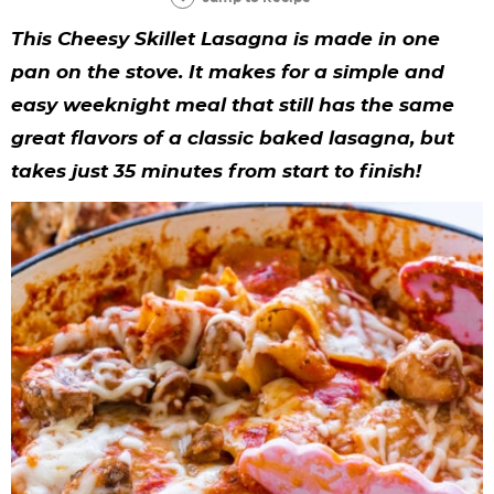
y
n
n
y
s
n
y
This Cheesy Skillet Lasagna is made in one
n
a
a
n
n
t
s
pan on the stove. It makes for a simple and
a
v
v
a
a
e
i
easy weeknight meal that still has the same
v
i
i
v
v
n
d
great flavors of a classic baked lasagna, but
i
g
g
i
i
t
e
takes just 35 minutes from start to finish!
g
a
a
g
g
b
a
t
t
a
a
a
t
i
i
t
t
r
i
o
o
i
i
o
n
n
o
o
n
n
n