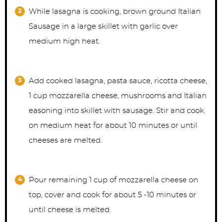
While lasagna is cooking, brown ground Italian
Sausage in a large skillet with garlic over
medium high heat.
Add cooked lasagna, pasta sauce, ricotta cheese,
1 cup mozzarella cheese, mushrooms and Italian
easoning into skillet with sausage. Stir and cook
on medium heat for about 10 minutes or until
cheeses are melted.
Pour remaining 1 cup of mozzarella cheese on
top, cover and cook for about 5 -10 minutes or
until cheese is melted.