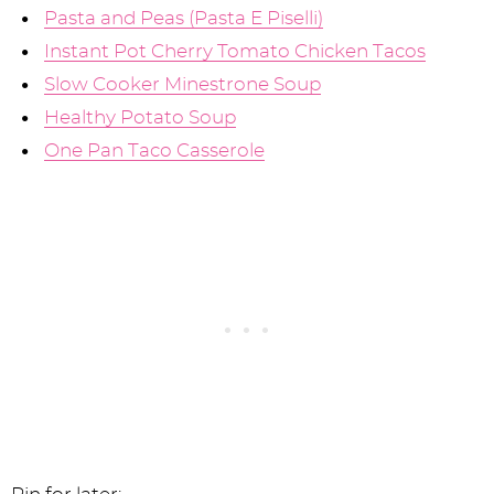
Pasta and Peas (Pasta E Piselli)
Instant Pot Cherry Tomato Chicken Tacos
Slow Cooker Minestrone Soup
Healthy Potato Soup
One Pan Taco Casserole