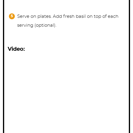
Serve on plates. Add fresh basil on top of each
serving (optional).
Video: