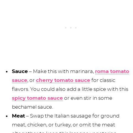
Sauce
– Make this with marinara,
roma tomato
sauce
, or
cherry tomato sauce
for classic
flavors. You could also add a little spice with this
spicy tomato sauce
or even stir in some
bechamel sauce.
Meat
– Swap the Italian sausage for ground
meat, chicken, or turkey, or omit the meat