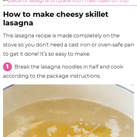
How to make cheesy skillet
lasagna
This lasagna recipe is made completely on the
stove so you don’t need a cast iron or oven-safe pan
to get it done! It’s so easy to make:
Break the lasagna noodles in half and cook
according to the package instructions.