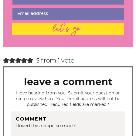
I
n
t
let's go
e
r
a
c
5 from 1 vote
t
i
leave a comment
o
n
I love hearing from you! Submit your question or
recipe review here. Your email address will not be
s
published. Required fields are marked *
COMMENT