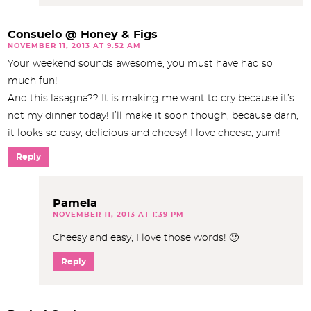
Consuelo @ Honey & Figs
NOVEMBER 11, 2013 AT 9:52 AM
Your weekend sounds awesome, you must have had so
much fun!
And this lasagna?? It is making me want to cry because it’s
not my dinner today! I’ll make it soon though, because darn,
it looks so easy, delicious and cheesy! I love cheese, yum!
Reply
Pamela
NOVEMBER 11, 2013 AT 1:39 PM
Cheesy and easy, I love those words! 🙂
Reply