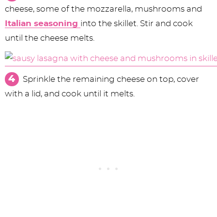
cheese, some of the mozzarella, mushrooms and
Italian seasoning
into the skillet. Stir and cook
until the cheese melts.
Sprinkle the remaining cheese on top, cover
with a lid, and cook until it melts.