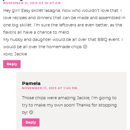
NOVEMBER 11, 2013 AT 10:07 AM
Hey girl! Easy skillet lasagna, now who wouldn’t love that. I
love recipes and dinners that can be made and assembled in
one big skillet. I’m sure the leftovers are even better, as the
flavors all have a chance to meld.
My hubby and daughter would be all over that BBQ event. I
would be all over the homemade chips 🙂
xoxo, Jackie
Reply
Pamela
NOVEMBER 11, 2013 AT 1:40 PM
Those chips were amazing Jackie, I’m going to
try to make my own soon! Thanks for stopping
by! 🙂
Reply