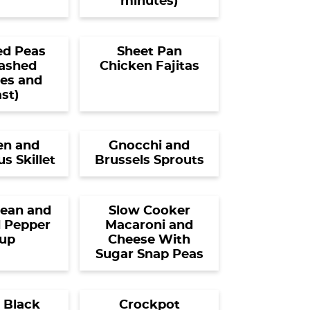
minutes)
d Peas
Sheet Pan
ashed
Chicken Fajitas
es and
st)
en and
Gnocchi and
s Skillet
Brussels Sprouts
ean and
Slow Cooker
 Pepper
Macaroni and
up
Cheese With
Sugar Snap Peas
 Black
Crockpot