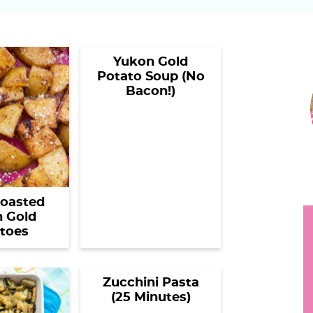
h
y
Yukon Gold
.
Potato Soup (No
r
.
Bacon!)
i
.
r
oasted
 Gold
toes
i
Zucchini Pasta
(25 Minutes)