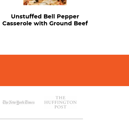
Unstuffed Bell Pepper
Casserole with Ground Beef