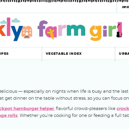
s
e
a
r
c
IPES
VEGETABLE INDEX
URB
h
y
s
ll delicious — especially on nights when life is busy and the l
e
 that get dinner on the table without stress, so you can focus o
a
ckpot hamburger helper
, flavorful crowd-pleasers like
crock
r
ge rolls
. Whether you’re cooking for one or feeding a full t
c