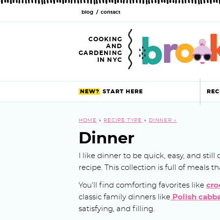
blog
contact
S
S
S
S
S
S
S
k
k
k
k
k
k
k
COOKING
AND
i
i
i
i
i
i
i
GARDENING
IN NYC
p
p
p
p
p
p
p
t
t
t
t
t
t
t
NEW?
START HERE
REC
o
o
o
o
o
o
o
HOME
»
RECIPE TYPE
»
DINNER
p
f
h
p
r
m
p
Dinner
r
o
e
r
e
a
r
I like dinner to be quick, easy, and sti
i
o
a
i
c
i
i
recipe. This collection is full of meals
m
t
d
v
i
n
m
You’ll find comforting favorites like
cro
a
e
e
a
p
c
a
classic family dinners like
Polish cabba
satisfying, and filling.
r
r
r
c
e
o
r