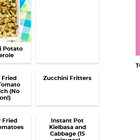
r
i Potato
erole
T
 Fried
Zucchini Fritters
Tomato
ch (No
on!)
 Fried
Instant Pot
omatoes
Kielbasa and
Cabbage (15