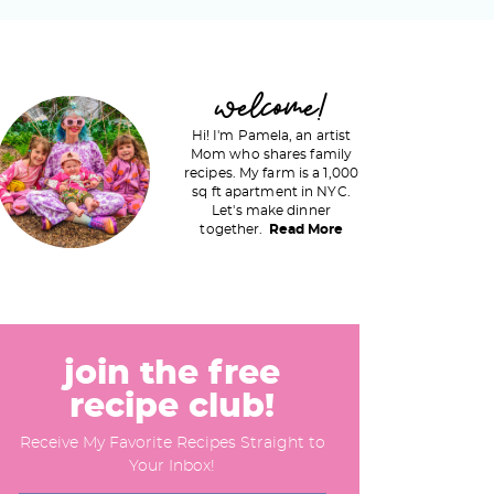
P
welcome!
Hi! I'm Pamela, an artist
Mom who shares family
recipes. My farm is a 1,000
m
sq ft apartment in NYC.
Let's make dinner
a
together.
Read More
y
S
join the free
recipe club!
d
Receive My Favorite Recipes Straight to
e
Your Inbox!
b