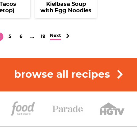
Tacos
Kielbasa Soup
etop)
with Egg Noodles
Next
P
P
P
I
P
4
5
6
…
19
a
a
n
a
g
g
g
t
g
e
e
e
e
r
browse all recipes
i
m
p
a
g
e
s