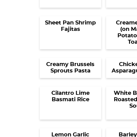
Sheet Pan Shrimp
Creame
Fajitas
(on M
Potato
Toa
Creamy Brussels
Chick
Sprouts Pasta
Asparagu
Cilantro Lime
White B
Basmati Rice
Roasted
So
Lemon Garlic
Barley