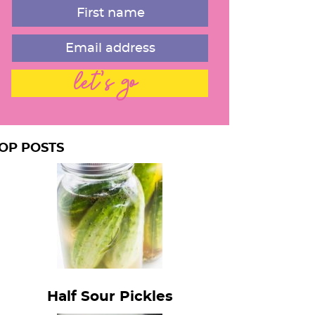
a
let's go
OP POSTS
Half Sour Pickles