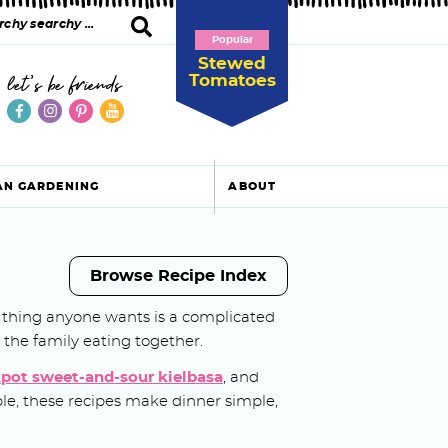
Popular
Stewed
Tomatoes
let's be friends
AN GARDENING
ABOUT
Browse Recipe Index
ast thing anyone wants is a complicated
n the family eating together.
pot sweet-and-sour kielbasa
, and
able, these recipes make dinner simple,