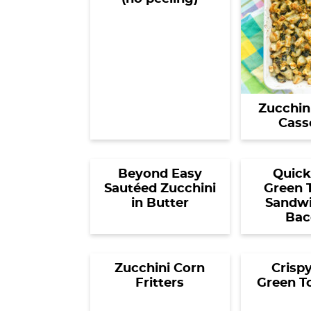
Zucchin
Cass
Beyond Easy
Quick
Sautéed Zucchini
Green 
in Butter
Sandwi
Bac
Zucchini Corn
Crispy
Fritters
Green T