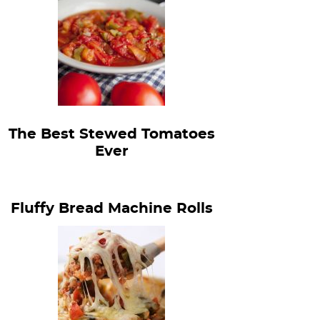
The Best Stewed Tomatoes
Ever
Fluffy Bread Machine Rolls