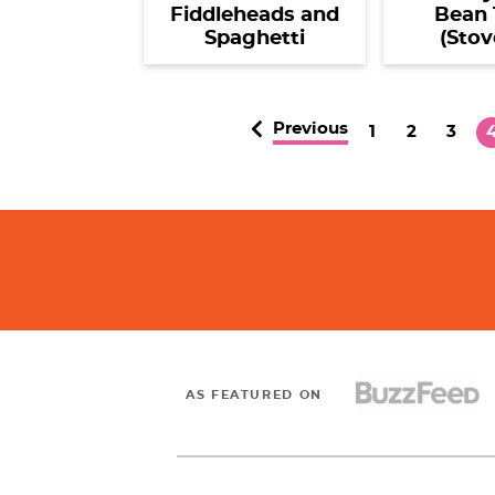
Fiddleheads and
Bean 
Spaghetti
(Stov
Previous
P
P
P
1
2
3
a
a
a
a
g
g
g
e
e
e
e
AS FEATURED ON