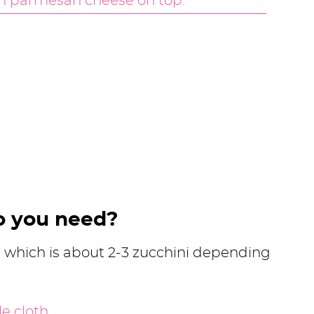
o you need?
i, which is about 2-3 zucchini depending