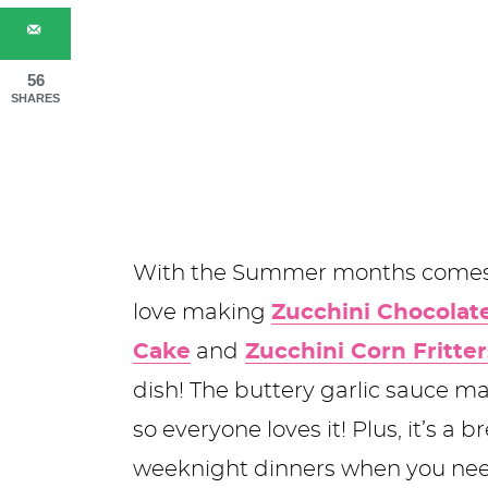
56
SHARES
With the Summer months comes l
love making
Zucchini Chocolat
Cake
and
Zucchini Corn Fritter
dish! The buttery garlic sauce ma
so everyone loves it! Plus, it’s a 
weeknight dinners when you nee