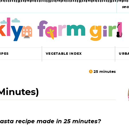
s
e
a
r
c
IPES
VEGETABLE INDEX
URB
h
y
25
minutes
r
s
Minutes)
i
e
a
r
r
pasta recipe made in 25 minutes?
c