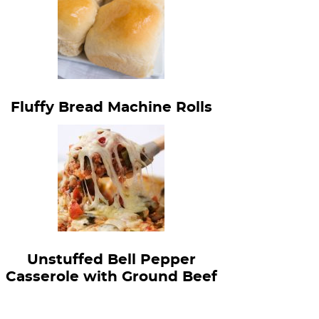
Fluffy Bread Machine Rolls
Unstuffed Bell Pepper
Casserole with Ground Beef