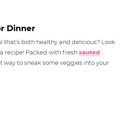
or Dinner
l that’s both healthy and delicious? Look
ta recipe! Packed with fresh
sauted
reat way to sneak some veggies into your