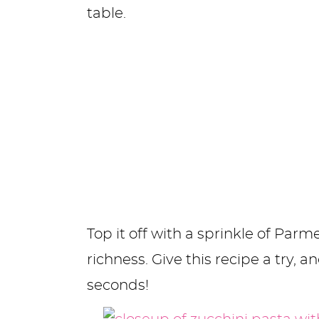
table.
Top it off with a sprinkle of Par
richness. Give this recipe a try, a
seconds!