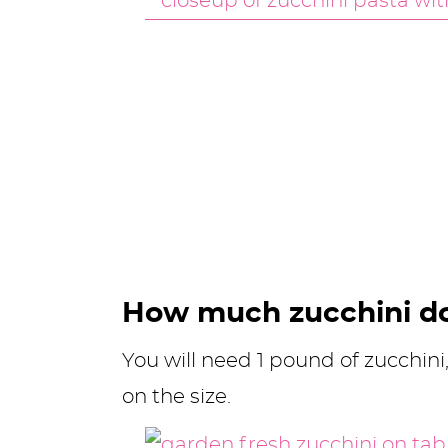
How much zucchini d
You will need 1 pound of zucchin
on the size.