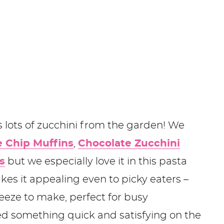
ots of zucchini from the garden! We
e Chip Muffins
,
Chocolate Zucchini
s
but we especially love it in this pasta
kes it appealing even to picky eaters –
breeze to make, perfect for busy
d something quick and satisfying on the