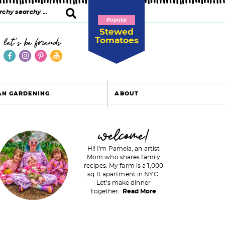
Popular
Stewed
Tomatoes
let's be friends
AN GARDENING
ABOUT
P
welcome!
Hi! I'm Pamela, an artist
Mom who shares family
recipes. My farm is a 1,000
m
sq ft apartment in NYC.
Let's make dinner
a
together.
Read More