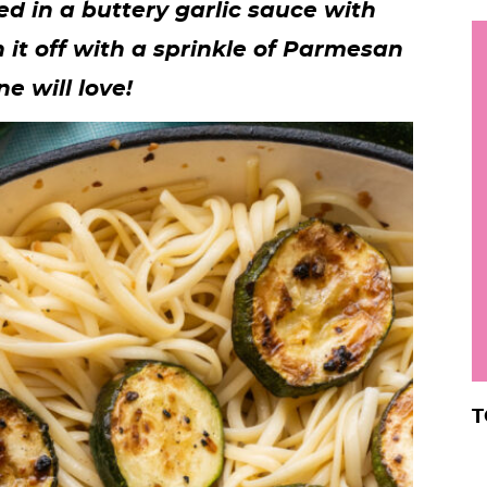
ed in a buttery garlic sauce with
h
h it off with a sprinkle of Parmesan
y
i
e will love!
.
.
.
r
T