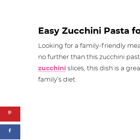
Easy Zucchini Pasta f
Looking for a family-friendly mea
no further than this zucchini pas
zucchini
slices, this dish is a g
family’s diet.