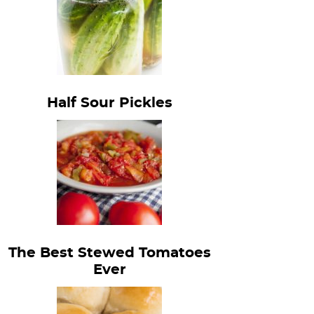
Half Sour Pickles
The Best Stewed Tomatoes
Ever