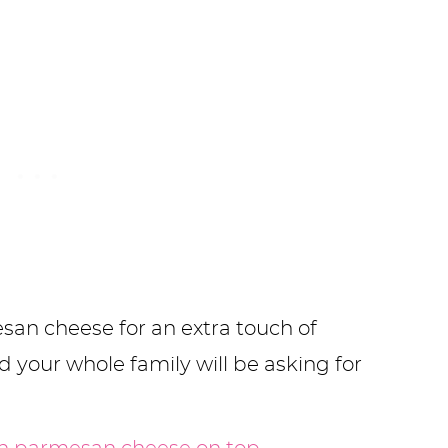
mesan cheese for an extra touch of
nd your whole family will be asking for