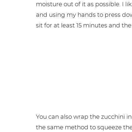
moisture out of it as possible. I l
and using my hands to press down,
sit for at least 15 minutes and t
You can also wrap the zucchini i
the same method to squeeze the w