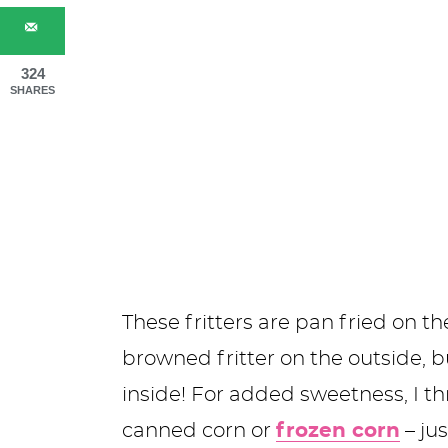
324
SHARES
These fritters are pan fried on t
browned fritter on the outside, 
inside! For added sweetness, I th
canned corn or
frozen corn
– jus