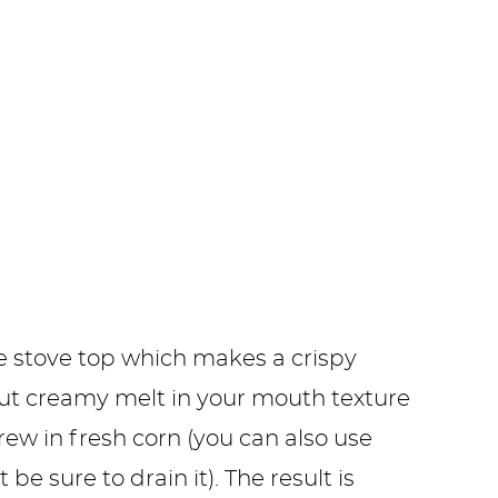
he stove top which makes a crispy
but creamy melt in your mouth texture
rew in fresh corn (you can also use
t be sure to drain it). The result is