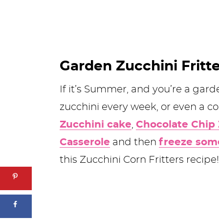
Garden Zucchini Fritt
If it’s Summer, and you’re a gard
zucchini every week, or even a 
Zucchini cake
,
Chocolate Chip 
Casserole
and then
freeze som
this Zucchini Corn Fritters recipe!