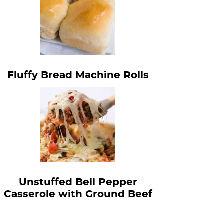
Fluffy Bread Machine Rolls
Unstuffed Bell Pepper
Casserole with Ground Beef