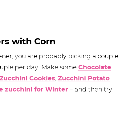
ers with Corn
ener, you are probably picking a couple
couple per day! Make some
Chocolate
Zucchini Cookies
,
Zucchini Potato
e zucchini for Winter
– and then try