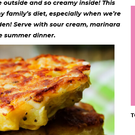
he outside and so creamy inside! This
h
y family’s diet, especially when we’re
y
i
den! Serve with sour cream, marinara
.
le summer dinner.
.
.
r
T