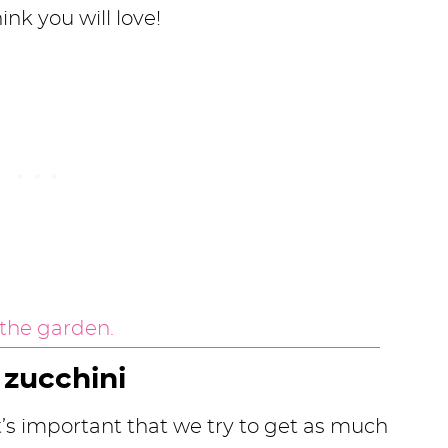
hink you will love!
zucchini
t’s important that we try to get as much