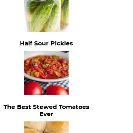
Half Sour Pickles
The Best Stewed Tomatoes
Ever