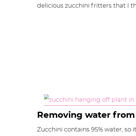
delicious zucchini fritters that I t
Removing water from 
Zucchini contains 95% water, so i