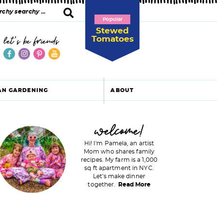
Popular
Stewed
Tomatoes
let's be friends
AN GARDENING
ABOUT
P
welcome!
Hi! I'm Pamela, an artist
Mom who shares family
recipes. My farm is a 1,000
m
sq ft apartment in NYC.
Let's make dinner
a
together.
Read More