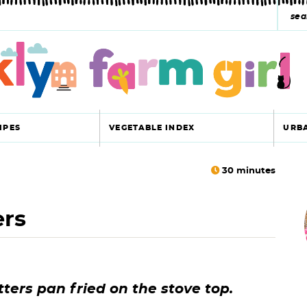
s
e
a
r
c
IPES
VEGETABLE INDEX
URB
h
y
30
minutes
r
s
ers
i
e
a
r
r
tters pan fried on the stove top.
c