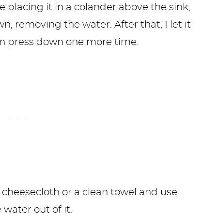
ike placing it in a colander above the sink,
 removing the water. After that, I let it
hen press down one more time.
n cheesecloth or a clean towel and use
ater out of it.