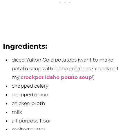
Ingredients:
diced Yukon Gold potatoes (want to make
potato soup with idaho potatoes? check out
my
crockpot idaho potato soup
!)
chopped celery
chopped onion
chicken broth
milk
all-purpose flour
melted butter