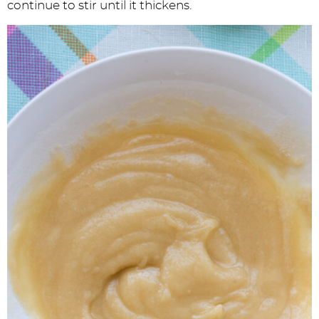
continue to stir until it thickens.