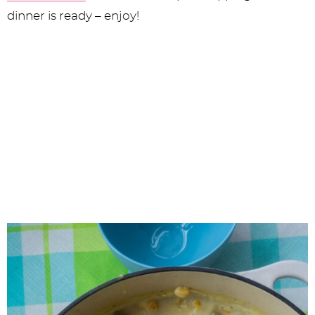
dinner is ready – enjoy!