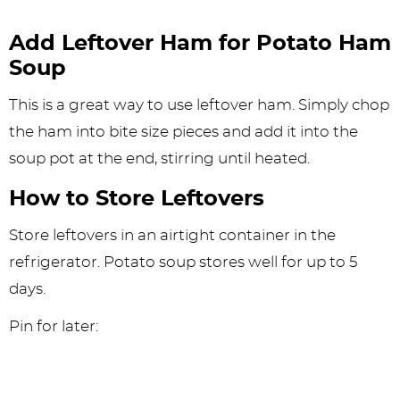
Add Leftover Ham for Potato Ham
Soup
This is a great way to use leftover ham. Simply chop
the ham into bite size pieces and add it into the
soup pot at the end, stirring until heated.
How to Store Leftovers
Store leftovers in an airtight container in the
refrigerator. Potato soup stores well for up to 5
days.
Pin for later: