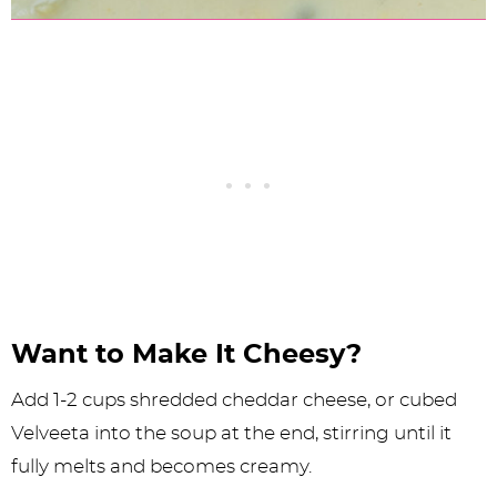
Want to Make It Cheesy?
Add 1-2 cups shredded cheddar cheese, or cubed
Velveeta into the soup at the end, stirring until it
fully melts and becomes creamy.