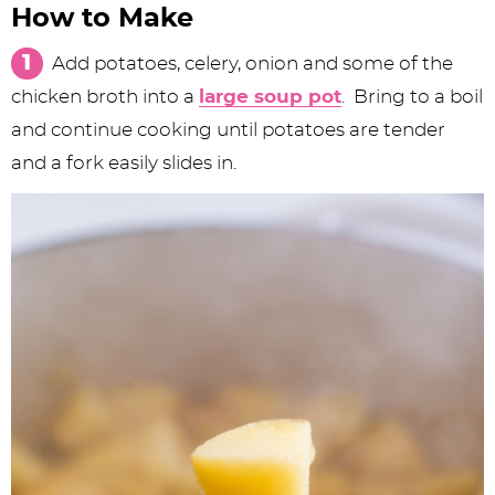
How to Make
Add potatoes, celery, onion and some of the
chicken broth into a
large soup pot
. Bring to a boil
and continue cooking until potatoes are tender
and a fork easily slides in.