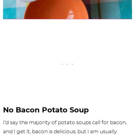
No Bacon Potato Soup
I’d say the majority of potato soups call for bacon,
and I get it, bacon is delicious, but I am usually