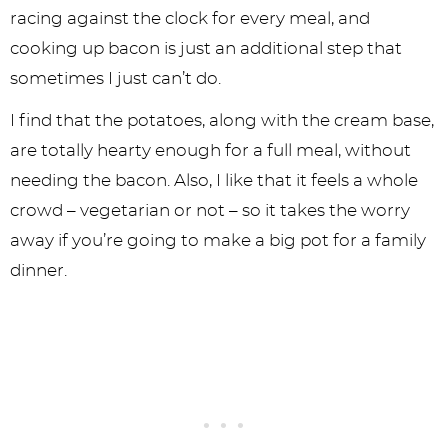
racing against the clock for every meal, and
cooking up bacon is just an additional step that
sometimes I just can’t do.
I find that the potatoes, along with the cream base,
are totally hearty enough for a full meal, without
needing the bacon. Also, I like that it feels a whole
crowd – vegetarian or not – so it takes the worry
away if you’re going to make a big pot for a family
dinner.