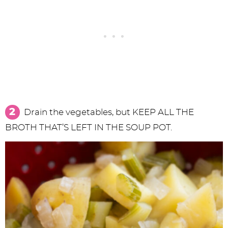
Drain the vegetables, but KEEP ALL THE
BROTH THAT’S LEFT IN THE SOUP POT.