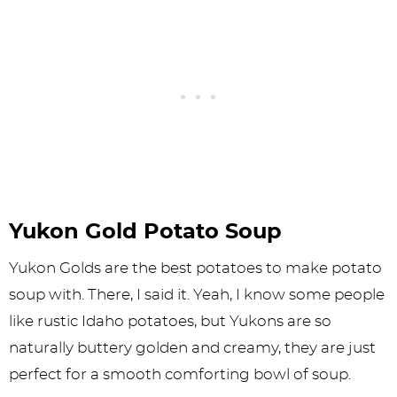
Yukon Gold Potato Soup
Yukon Golds are the best potatoes to make potato
soup with. There, I said it. Yeah, I know some people
like rustic Idaho potatoes, but Yukons are so
naturally buttery golden and creamy, they are just
perfect for a smooth comforting bowl of soup.