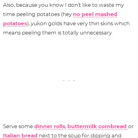
Also, because you know I don’t like to waste my
time peeling potatoes (hey
no peel mashed
potatoes
), yukon golds have very thin skins which
means peeling them is totally unnecessary.
Serve some
dinner rolls
,
buttermilk cornbread
or
Italian bread
next to the soup for dipping and