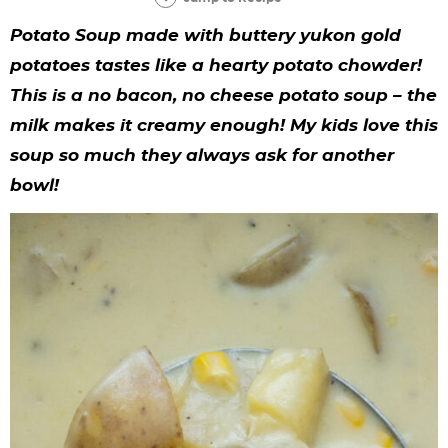
y
n
n
y
s
n
y
Potato Soup made with buttery yukon gold
n
a
a
n
n
t
s
potatoes tastes like a hearty potato chowder!
a
v
v
a
a
e
i
This is a no bacon, no cheese potato soup – the
v
i
i
v
v
n
d
milk makes it creamy enough! My kids love this
i
g
g
i
i
t
e
soup so much they always ask for another
g
a
a
g
g
b
bowl!
a
t
t
a
a
a
t
i
i
t
t
r
i
o
o
i
i
o
n
n
o
o
n
n
n