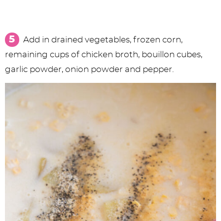
Add in drained vegetables, frozen corn,
remaining cups of chicken broth, bouillon cubes,
garlic powder, onion powder and pepper.