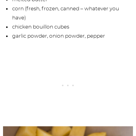
corn (fresh, frozen, canned – whatever you
have)
chicken bouillon cubes
garlic powder, onion powder, pepper