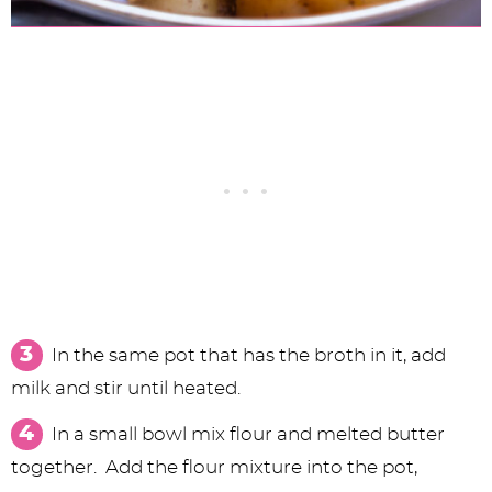
In the same pot that has the broth in it, add
milk and stir until heated.
In a small bowl mix flour and melted butter
together. Add the flour mixture into the pot,