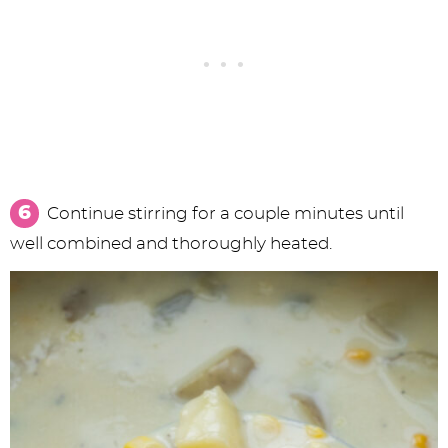
Continue stirring for a couple minutes until
well combined and thoroughly heated.