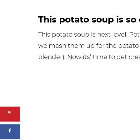
This potato soup is so
This potato soup is next level. Po
we mash them up for the potato 
blender). Now its’ time to get cr