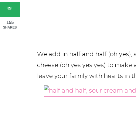
155
SHARES
We add in half and half (oh yes)
cheese (oh yes yes yes) to make 
leave your family with hearts in t