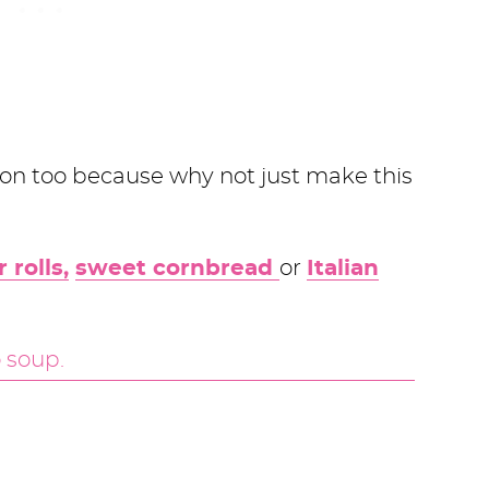
on too because why not just make this
 rolls,
sweet cornbread
or
Italian