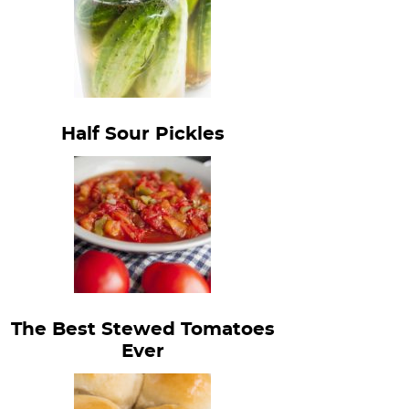
Half Sour Pickles
The Best Stewed Tomatoes
Ever