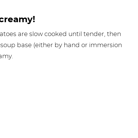
 creamy!
tatoes are slow cooked until tender, then
soup base (either by hand or immersion
eamy.