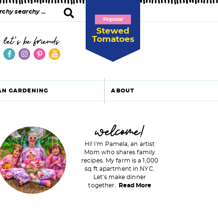
Popular
Stewed
Tomatoes
let's be friends
AN GARDENING
ABOUT
P
welcome!
Hi! I'm Pamela, an artist
Mom who shares family
recipes. My farm is a 1,000
m
sq ft apartment in NYC.
Let's make dinner
a
together.
Read More