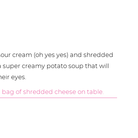
, sour cream (oh yes yes) and shredded
a super creamy potato soup that will
heir eyes.