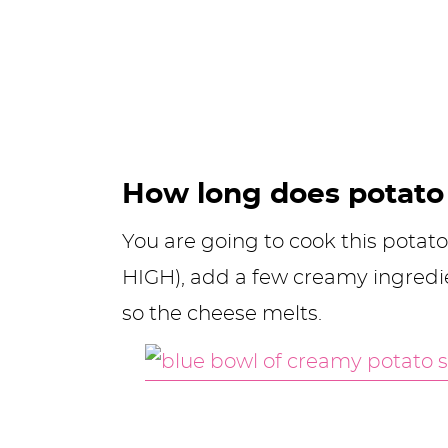
How long does potato 
You are going to cook this potato
HIGH), add a few creamy ingredi
so the cheese melts.