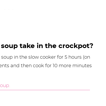
soup take in the crockpot?
 soup in the slow cooker for 5 hours (on
ents and then cook for 10 more minutes