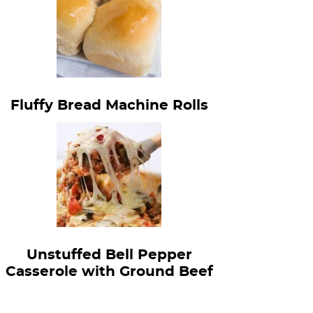
Fluffy Bread Machine Rolls
Unstuffed Bell Pepper
Casserole with Ground Beef