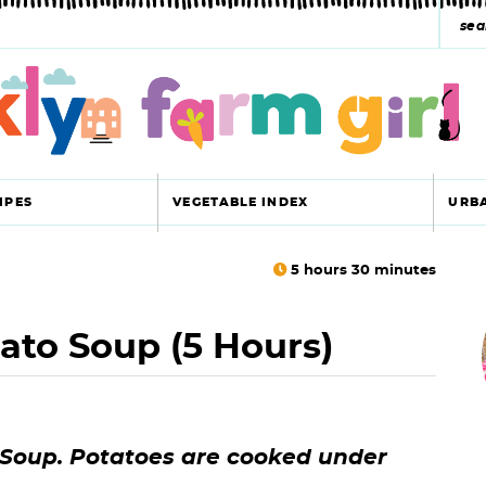
s
e
a
r
c
IPES
VEGETABLE INDEX
URB
h
y
5
hours
30
minutes
r
s
ato Soup (5 Hours)
i
e
a
r
r
 Soup. Potatoes are cooked under
c