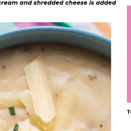
 cream and shredded cheese is added
h
y
i
.
.
.
r
T