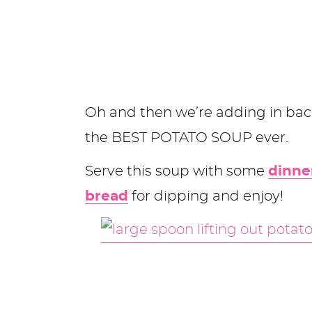
Oh and then we’re adding in bac
the BEST POTATO SOUP ever.
Serve this soup with some
dinner
bread
for dipping and enjoy!