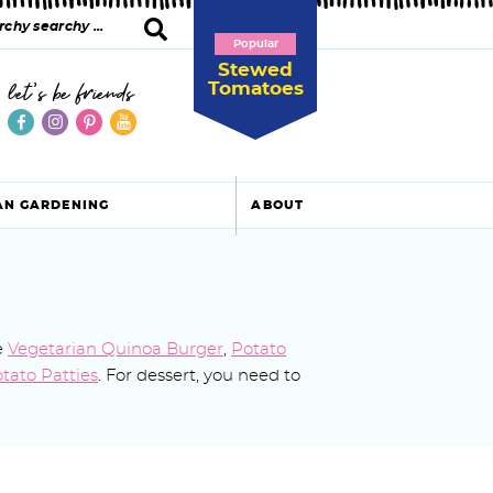
Popular
Stewed
Tomatoes
let's be friends
AN GARDENING
ABOUT
e
Vegetarian Quinoa Burger
,
Potato
tato Patties
. For dessert, you need to