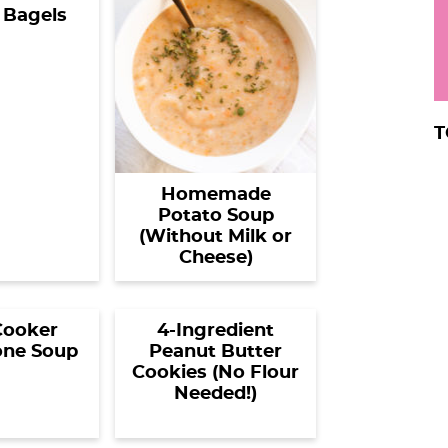
 Bagels
T
Homemade
Potato Soup
(Without Milk or
Cheese)
Cooker
4-Ingredient
one Soup
Peanut Butter
Cookies (No Flour
Needed!)