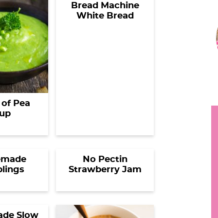
Bread Machine
h
White Bread
r
y
i
.
.
.
r
of Pea
up
i
made
No Pectin
lings
Strawberry Jam
r
de Slow