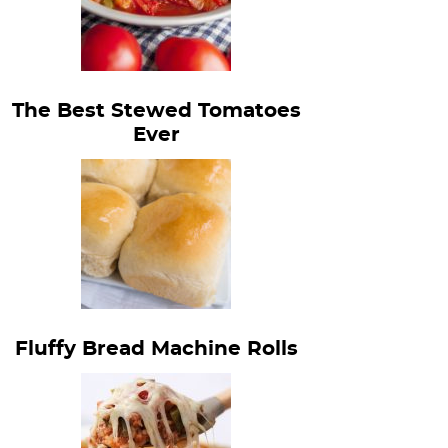
The Best Stewed Tomatoes
Ever
Fluffy Bread Machine Rolls