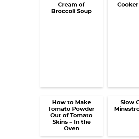
Cream of
Cooker
Broccoli Soup
How to Make
Slow 
Tomato Powder
Minestr
Out of Tomato
Skins – In the
Oven