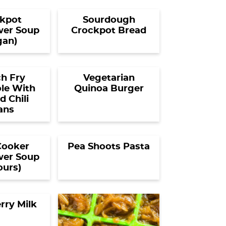
kpot
Sourdough
wer Soup
Crockpot Bread
gan)
h Fry
Vegetarian
le With
Quinoa Burger
 Chili
ans
Cooker
Pea Shoots Pasta
wer Soup
ours)
rry Milk