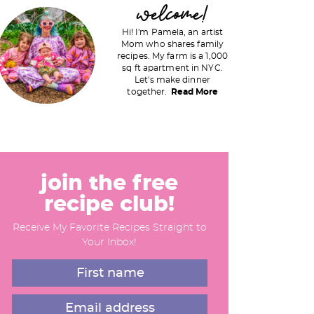
P
welcome!
Hi! I'm Pamela, an artist
Mom who shares family
recipes. My farm is a 1,000
m
sq ft apartment in NYC.
Let's make dinner
a
together.
Read More
y
S
join the free
recipe club!
d
Receive My Favorite Recipes Straight to
e
Your Inbox!
b
a