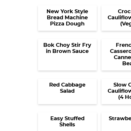
New York Style
Croc
Bread Machine
Cauliflo
Pizza Dough
(Ve
Bok Choy Stir Fry
Frenc
in Brown Sauce
Cassero
Canned
Be
Red Cabbage
Slow 
Salad
Cauliflo
(4 H
Easy Stuffed
Strawbe
Shells