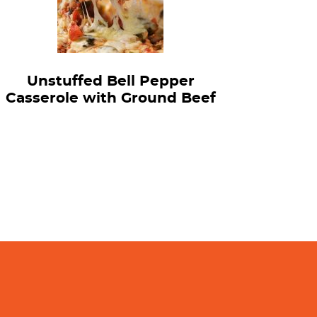
Unstuffed Bell Pepper
Casserole with Ground Beef