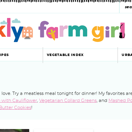
s
e
a
r
c
IPES
VEGETABLE INDEX
URB
h
y
s
l love. Try a meatless meal tonight for dinner! My favorites ar
e
with Cauliflower
,
Vegetarian Collard Greens
, and
Mashed Po
a
Butter Cookies
!
r
c