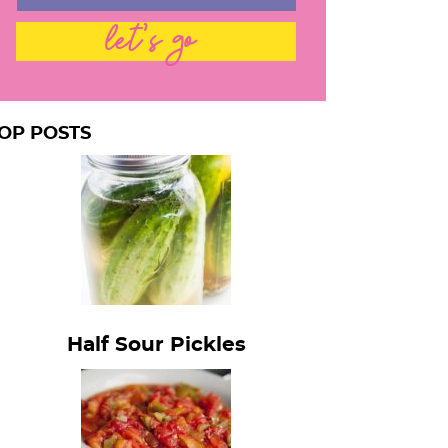
let's go
OP POSTS
Half Sour Pickles