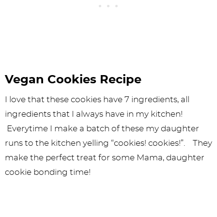
Vegan Cookies Recipe
I love that these cookies have 7 ingredients, all
ingredients that I always have in my kitchen!
Everytime I make a batch of these my daughter
runs to the kitchen yelling “cookies! cookies!”. They
make the perfect treat for some Mama, daughter
cookie bonding time!