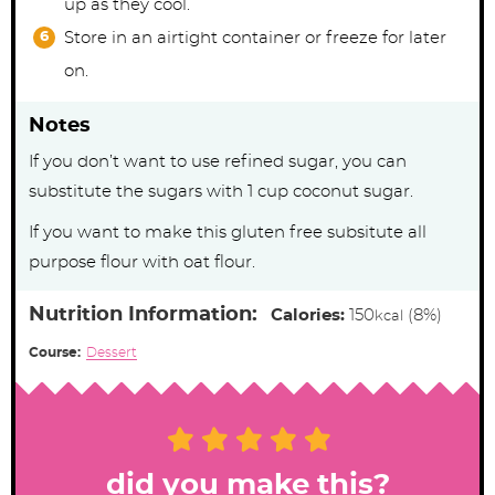
up as they cool.
Store in an airtight container or freeze for later
on.
Notes
If you don’t want to use refined sugar, you can
substitute the sugars with 1 cup coconut sugar.
If you want to make this gluten free subsitute all
purpose flour with oat flour.
Nutrition Information:
Calories:
150
(8%)
kcal
Course:
Dessert
did you make this?