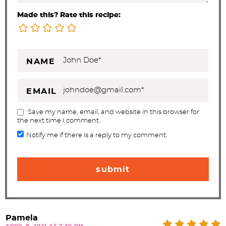
Made this? Rate this recipe:
NAME
EMAIL
Save my name, email, and website in this browser for
the next time I comment.
Notify me if there is a reply to my comment.
Pamela
APRIL 9, 2021 AT 7:30 PM