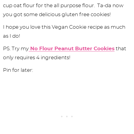
cup oat flour for the all purpose flour. Ta-da now
you got some delicious gluten free cookies!
I hope you love this Vegan Cookie recipe as much
as I do!
PS. Try my
No Flour Peanut Butter Cookies
that
only requires 4 ingredients!
Pin for later: