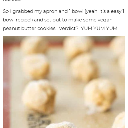
So I grabbed my apron and 1 bowl (yeah, it’s a easy 1
bowl recipe!) and set out to make some vegan
peanut butter cookies! Verdict? YUM YUM YUM!