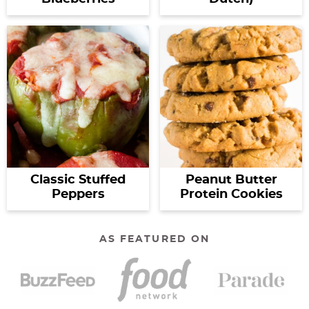
Classic Stuffed
Peanut Butter
Peppers
Protein Cookies
AS FEATURED ON