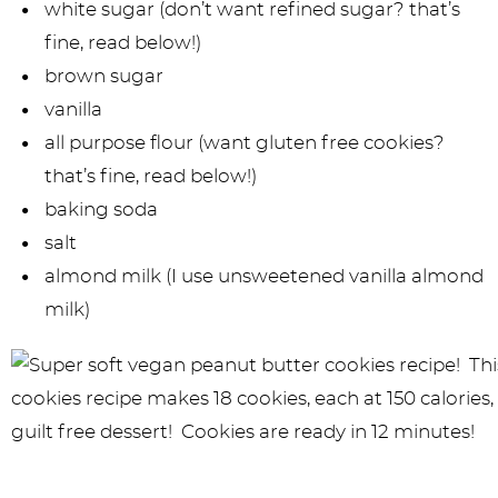
white sugar (don’t want refined sugar? that’s
fine, read below!)
brown sugar
vanilla
all purpose flour (want gluten free cookies?
that’s fine, read below!)
baking soda
salt
almond milk (I use unsweetened vanilla almond
milk)