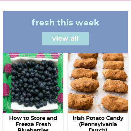
fresh this week
view all
How to Store and
Irish Potato Candy
Freeze Fresh
(Pennsylvania
Blueberries
Dutch)