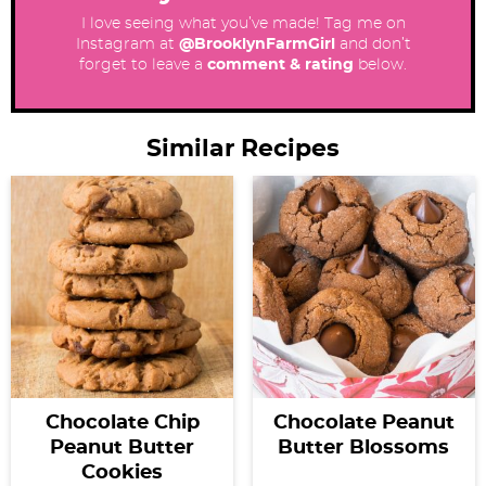
I love seeing what you’ve made! Tag me on
Instagram at
@BrooklynFarmGirl
and don’t
forget to leave a
comment & rating
below.
Similar Recipes
Chocolate Chip
Chocolate Peanut
Peanut Butter
Butter Blossoms
Cookies