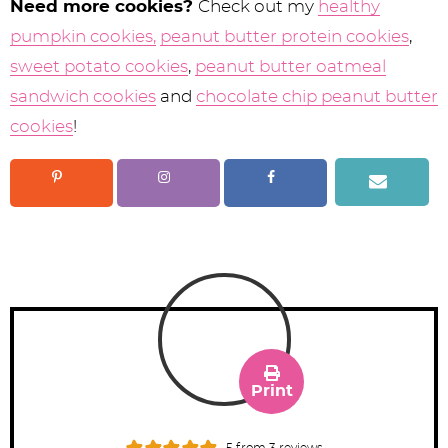
Need more cookies?
Check out my
healthy
pumpkin cookies,
peanut butter protein cookies
,
sweet potato cookies
,
peanut butter oatmeal
sandwich cookies
and
chocolate chip peanut butter
cookies
!
Print