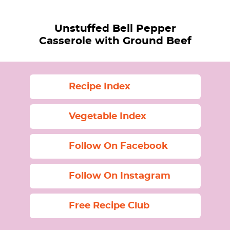
Unstuffed Bell Pepper
Casserole with Ground Beef
Recipe Index
Vegetable Index
Follow On Facebook
Follow On Instagram
Free Recipe Club