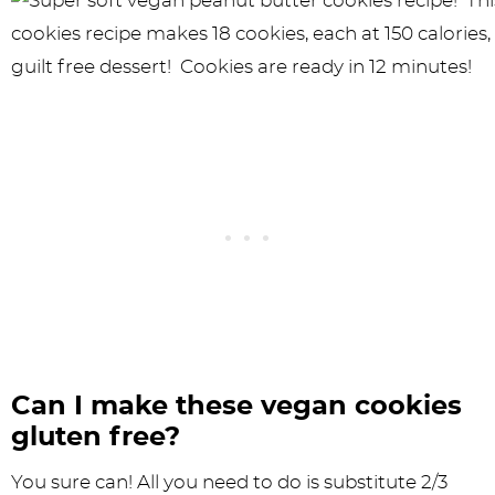
Can I make these vegan cookies
gluten free?
You sure can! All you need to do is substitute 2/3