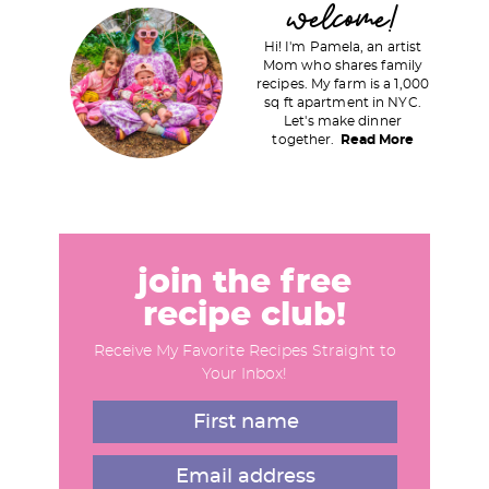
welcome!
r
Hi! I'm Pamela, an artist
i
Mom who shares family
recipes. My farm is a 1,000
m
sq ft apartment in NYC.
a
Let's make dinner
together.
Read More
r
y
S
i
d
join the free
e
recipe club!
b
Receive My Favorite Recipes Straight to
a
Your Inbox!
r