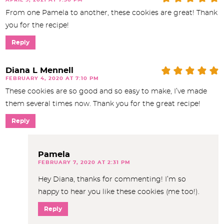
From one Pamela to another, these cookies are great! Thank
you for the recipe!
Reply
Diana L Mennell
FEBRUARY 4, 2020 AT 7:10 PM
These cookies are so good and so easy to make, I’ve made
them several times now. Thank you for the great recipe!
Reply
Pamela
FEBRUARY 7, 2020 AT 2:31 PM
Hey Diana, thanks for commenting! I’m so
happy to hear you like these cookies (me too!).
Reply