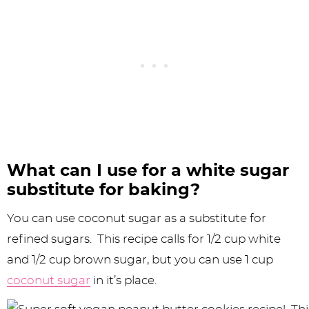
What can I use for a white sugar
substitute for baking?
You can use coconut sugar as a substitute for
refined sugars. This recipe calls for 1/2 cup white
and 1/2 cup brown sugar, but you can use 1 cup
coconut sugar
in it’s place.