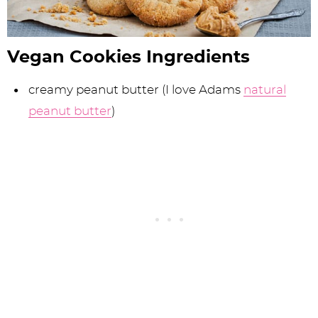
Vegan Cookies Ingredients
creamy peanut butter (I love Adams
natural
peanut butter
)