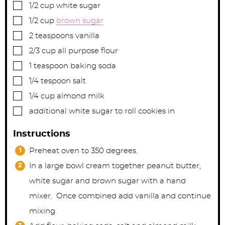
▢
1/2
cup
white sugar
▢
1/2
cup
brown sugar
▢
2
teaspoons
vanilla
▢
2/3
cup
all purpose flour
▢
1
teaspoon
baking soda
▢
1/4
tespoon
salt
▢
1/4
cup
almond milk
▢
additional white sugar to roll cookies in
Instructions
Preheat oven to 350 degrees.
In a large bowl cream together peanut butter,
white sugar and brown sugar with a hand
mixer. Once combined add vanilla and continue
mixing.