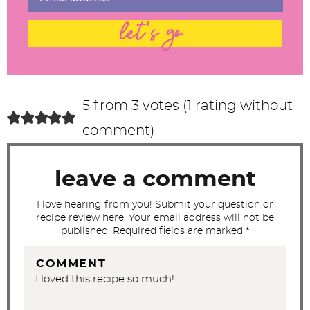
n
t
let's go
e
r
a
c
5 from 3 votes (
1 rating without
t
comment
)
i
o
leave a comment
n
s
I love hearing from you! Submit your question or
recipe review here. Your email address will not be
published. Required fields are marked *
COMMENT