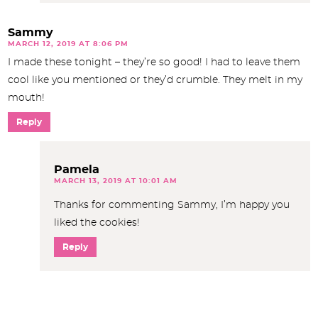
Sammy
MARCH 12, 2019 AT 8:06 PM
I made these tonight – they’re so good! I had to leave them
cool like you mentioned or they’d crumble. They melt in my
mouth!
Reply
Pamela
MARCH 13, 2019 AT 10:01 AM
Thanks for commenting Sammy, I’m happy you
liked the cookies!
Reply
P