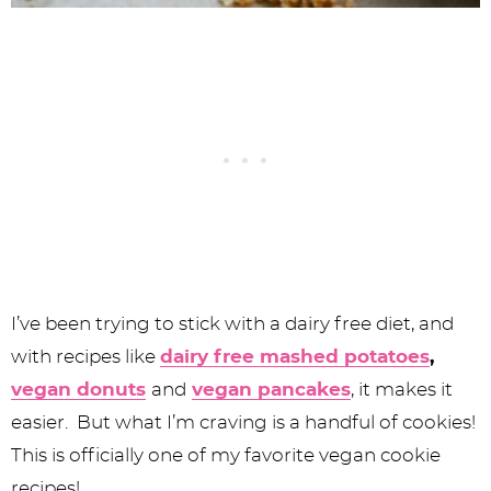
I’ve been trying to stick with a dairy free diet, and
with recipes like
dairy free mashed potatoes
,
vegan donuts
and
vegan pancakes
, it makes it
easier. But what I’m craving is a handful of cookies!
This is officially one of my favorite vegan cookie
recipes!