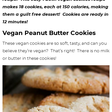
y
n
n
y
s
n
y
makes 18 cookies, each at 150 calories, making
n
a
a
n
n
t
s
them a guilt free dessert! Cookies are ready in
a
v
v
a
a
e
i
12 minutes!
v
i
i
v
v
n
d
Vegan Peanut Butter Cookies
i
g
g
i
i
t
e
These vegan cookies are so soft, tasty, and can you
g
a
a
g
g
b
believe they’re vegan? That’s right! There is no milk
a
t
t
a
a
a
or butter in these cookies!
t
i
i
t
t
r
i
o
o
i
i
o
n
n
o
o
n
n
n