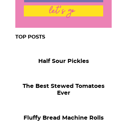
let's go
TOP POSTS
Half Sour Pickles
The Best Stewed Tomatoes
Ever
Fluffy Bread Machine Rolls