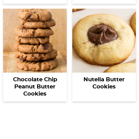
Chocolate Chip
Nutella Butter
Peanut Butter
Cookies
Cookies