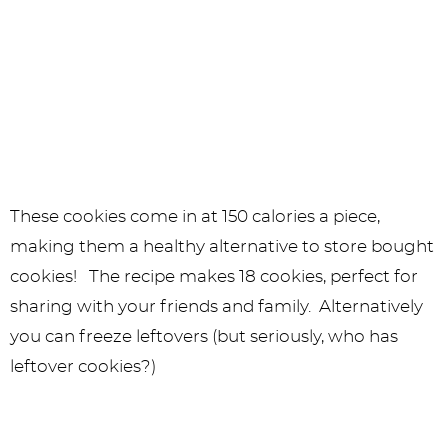
These cookies come in at 150 calories a piece,
making them a healthy alternative to store bought
cookies! The recipe makes 18 cookies, perfect for
sharing with your friends and family. Alternatively
you can freeze leftovers (but seriously, who has
leftover cookies?)