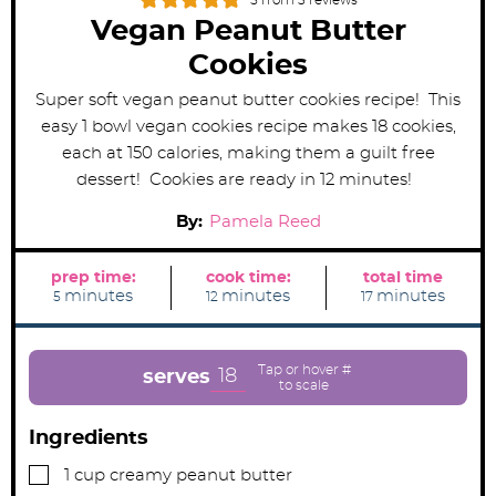
5
from
3
reviews
Vegan Peanut Butter
Cookies
Super soft vegan peanut butter cookies recipe! This
easy 1 bowl vegan cookies recipe makes 18 cookies,
each at 150 calories, making them a guilt free
dessert! Cookies are ready in 12 minutes!
By:
Pamela Reed
prep time:
cook time:
total time
m
m
m
minutes
minutes
minutes
5
12
17
i
i
i
n
n
n
u
u
u
t
t
t
e
e
e
18
serves
s
s
s
Ingredients
▢
1
cup
creamy peanut butter