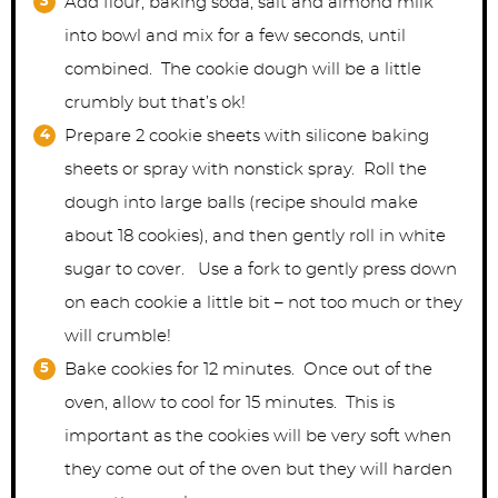
Add flour, baking soda, salt and almond milk
into bowl and mix for a few seconds, until
combined. The cookie dough will be a little
crumbly but that’s ok!
Prepare 2 cookie sheets with silicone baking
sheets or spray with nonstick spray. Roll the
dough into large balls (recipe should make
about 18 cookies), and then gently roll in white
sugar to cover. Use a fork to gently press down
on each cookie a little bit – not too much or they
will crumble!
Bake cookies for 12 minutes. Once out of the
oven, allow to cool for 15 minutes. This is
important as the cookies will be very soft when
they come out of the oven but they will harden