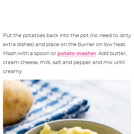
Put the potatoes back into the pot (no need to dirty
extra dishes) and place on the burner on low heat.
Mash with a spoon or
potato masher
. Add butter,
cream cheese, milk, salt and pepper and mix until
creamy.