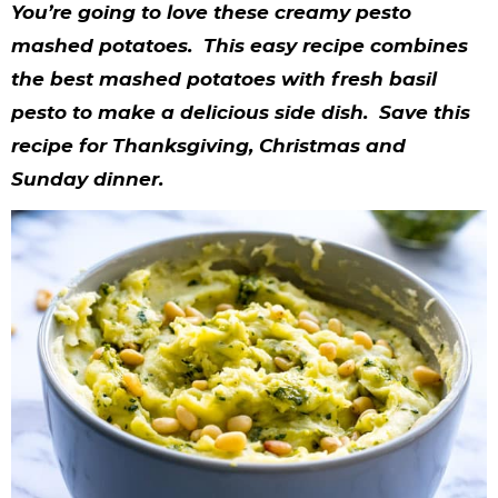
y
n
n
y
s
n
y
You’re going to love these creamy pesto
n
a
a
n
n
t
s
mashed potatoes. This easy recipe combines
the best mashed potatoes with fresh basil
a
v
v
a
a
e
i
pesto to make a delicious side dish. Save this
v
i
i
v
v
n
d
recipe for Thanksgiving, Christmas and
i
g
g
i
i
t
e
Sunday dinner.
g
a
a
g
g
b
a
t
t
a
a
a
t
i
i
t
t
r
i
o
o
i
i
o
n
n
o
o
n
n
n