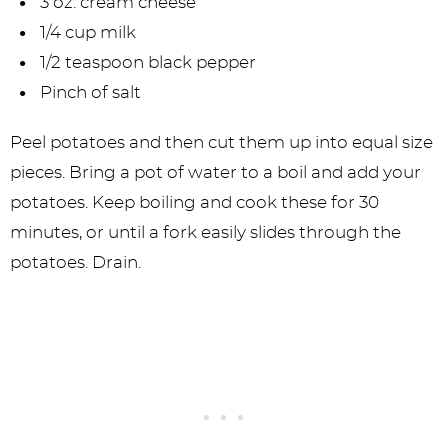
3 oz. cream cheese
1/4 cup milk
1/2 teaspoon black pepper
Pinch of salt
Peel potatoes and then cut them up into equal size
pieces. Bring a pot of water to a boil and add your
potatoes. Keep boiling and cook these for 30
minutes, or until a fork easily slides through the
potatoes. Drain.