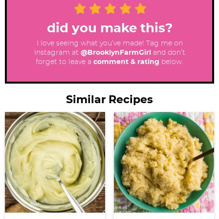
did you make this?
I love seeing what you’ve made! Tag me on
Instagram at
@BrooklynFarmGirl
and don’t
forget to leave a
comment & rating
below.
Similar Recipes