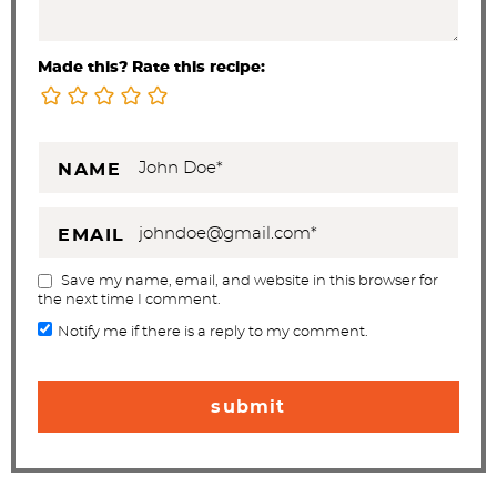
Made this? Rate this recipe:
NAME
EMAIL
Save my name, email, and website in this browser for
the next time I comment.
Notify me if there is a reply to my comment.