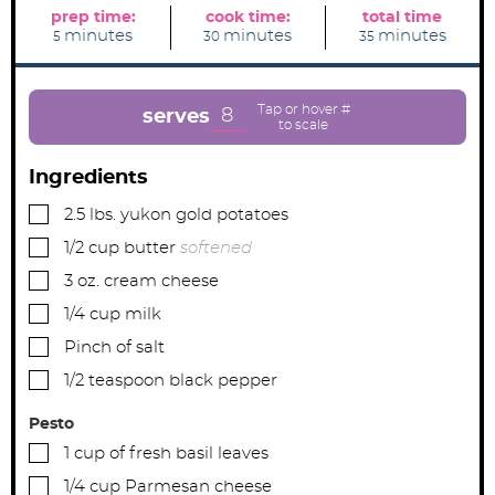
prep time:
cook time:
total time
m
m
m
minutes
minutes
minutes
5
30
35
i
i
i
n
n
n
u
u
u
t
t
t
e
e
e
8
serves
s
s
s
Ingredients
▢
2.5
lbs.
yukon gold potatoes
▢
1/2
cup
butter
softened
▢
3
oz.
cream cheese
▢
1/4
cup
milk
▢
Pinch
of salt
▢
1/2
teaspoon
black pepper
Pesto
▢
1
cup
of fresh basil leaves
▢
1/4
cup
Parmesan cheese