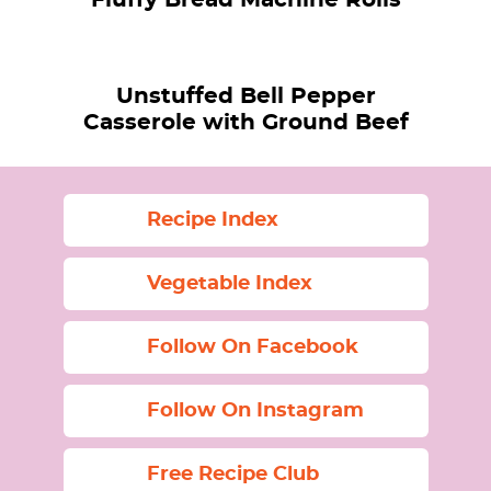
Unstuffed Bell Pepper
Casserole with Ground Beef
Recipe Index
Vegetable Index
Follow On Facebook
Follow On Instagram
Free Recipe Club