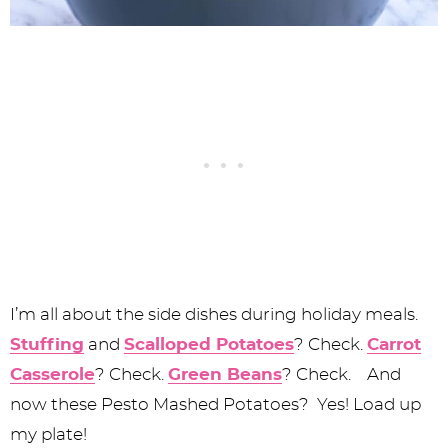
I’m all about the side dishes during holiday meals.
Stuffing
and
Scalloped Potatoes
? Check.
Carrot
Casserole
? Check.
Green Beans
? Check. And
now these Pesto Mashed Potatoes? Yes! Load up
my plate!