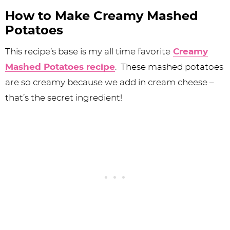
How to Make Creamy Mashed
Potatoes
This recipe’s base is my all time favorite
Creamy
Mashed Potatoes recipe
. These mashed potatoes
are so creamy because we add in cream cheese –
that’s the secret ingredient!