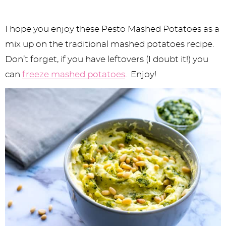
I hope you enjoy these Pesto Mashed Potatoes as a
mix up on the traditional mashed potatoes recipe.
Don’t forget, if you have leftovers (I doubt it!) you
can
freeze mashed potatoes
. Enjoy!