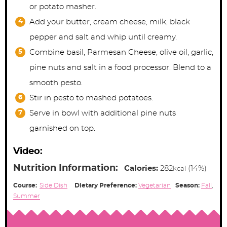
or potato masher.
Add your butter, cream cheese, milk, black
pepper and salt and whip until creamy.
Combine basil, Parmesan Cheese, olive oil, garlic,
pine nuts and salt in a food processor. Blend to a
smooth pesto.
Stir in pesto to mashed potatoes.
Serve in bowl with additional pine nuts
garnished on top.
Video:
Nutrition Information:
Calories:
282
(14%)
kcal
Course:
Side Dish
Dietary Preference:
Vegetarian
Season:
Fall
,
Summer