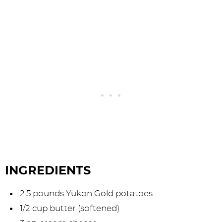
INGREDIENTS
2.5 pounds Yukon Gold potatoes
1/2 cup butter (softened)