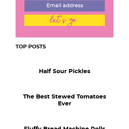
let's go
TOP POSTS
Half Sour Pickles
The Best Stewed Tomatoes
Ever
Fluffy Bread Machine Rolls