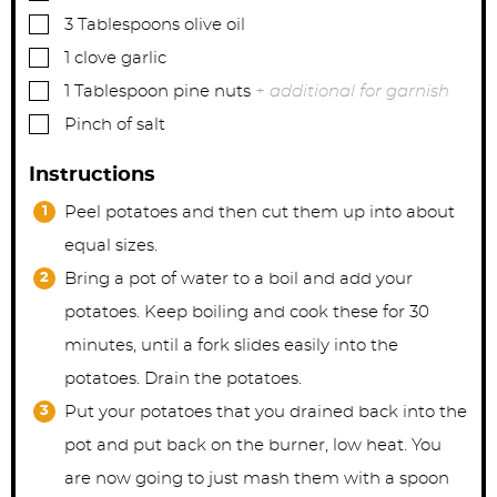
▢
3
Tablespoons
olive oil
▢
1
clove
garlic
▢
1
Tablespoon
pine nuts
+ additional for garnish
▢
Pinch
of salt
Instructions
Peel potatoes and then cut them up into about
equal sizes.
Bring a pot of water to a boil and add your
potatoes. Keep boiling and cook these for 30
minutes, until a fork slides easily into the
potatoes. Drain the potatoes.
Put your potatoes that you drained back into the
pot and put back on the burner, low heat. You
are now going to just mash them with a spoon