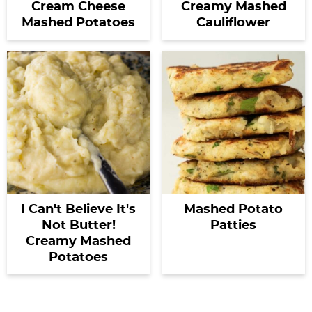
Cream Cheese
Creamy Mashed
Mashed Potatoes
Cauliflower
I Can't Believe It's
Mashed Potato
Not Butter!
Patties
Creamy Mashed
Potatoes