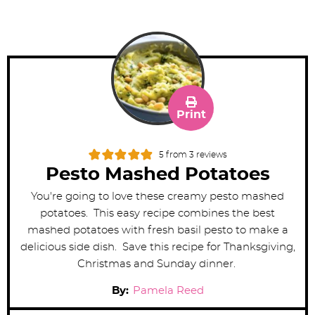
Print
5
from
3
reviews
Pesto Mashed Potatoes
You're going to love these creamy pesto mashed
potatoes. This easy recipe combines the best
mashed potatoes with fresh basil pesto to make a
delicious side dish. Save this recipe for Thanksgiving,
Christmas and Sunday dinner.
By:
Pamela Reed