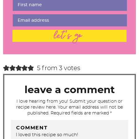
r
I
n
t
let's go
e
r
a
c
5 from 3 votes
t
i
leave a comment
o
n
I love hearing from you! Submit your question or
recipe review here. Your email address will not be
s
published. Required fields are marked *
COMMENT