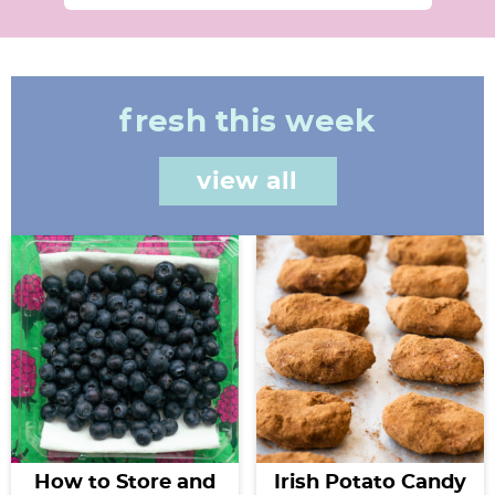
fresh this week
view all
How to Store and
Irish Potato Candy