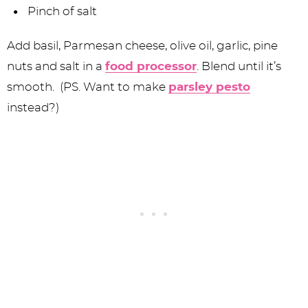
Pinch of salt
Add basil, Parmesan cheese, olive oil, garlic, pine
nuts and salt in a
food processor
. Blend until it’s
smooth. (PS. Want to make
parsley pesto
instead?)