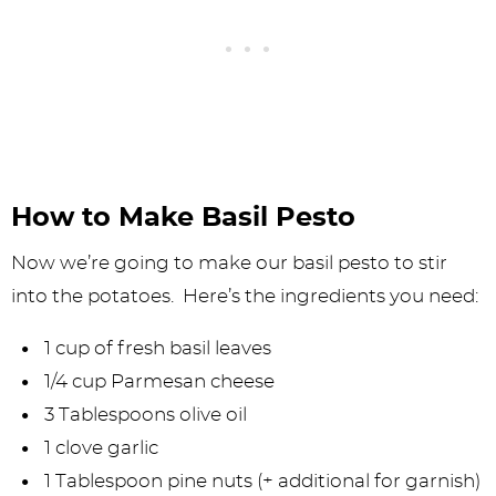
How to Make Basil Pesto
Now we’re going to make our basil pesto to stir
into the potatoes. Here’s the ingredients you need:
1 cup of fresh basil leaves
1/4 cup Parmesan cheese
3 Tablespoons olive oil
1 clove garlic
1 Tablespoon pine nuts (+ additional for garnish)