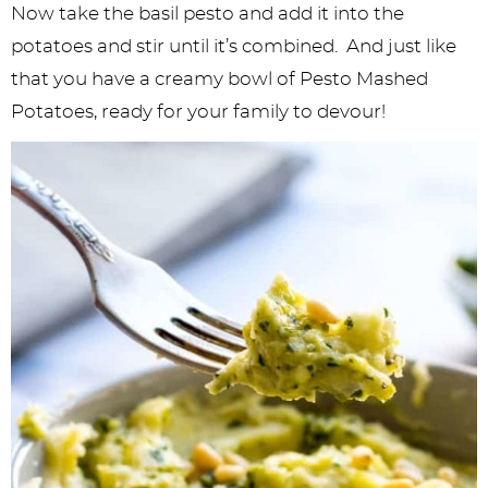
Now take the basil pesto and add it into the
potatoes and stir until it’s combined. And just like
that you have a creamy bowl of Pesto Mashed
Potatoes, ready for your family to devour!