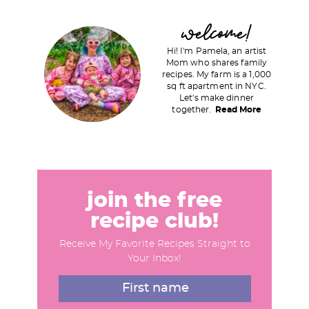
P
welcome!
r
Hi! I'm Pamela, an artist
i
Mom who shares family
recipes. My farm is a 1,000
m
sq ft apartment in NYC.
a
Let's make dinner
together.
Read More
r
y
S
i
d
join the free
e
recipe club!
b
Receive My Favorite Recipes Straight to
a
Your Inbox!
r