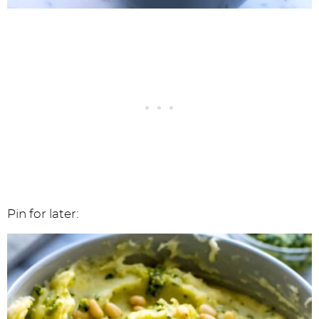
Pin for later: