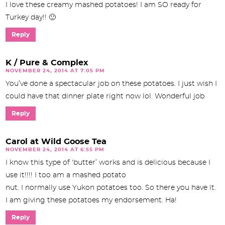
I love these creamy mashed potatoes! I am SO ready for
Turkey day!! 🙂
Reply
K / Pure & Complex
NOVEMBER 24, 2014 AT 7:05 PM
You’ve done a spectacular job on these potatoes. I just wish I
could have that dinner plate right now lol. Wonderful job
Reply
Carol at Wild Goose Tea
NOVEMBER 24, 2014 AT 6:55 PM
I know this type of ‘butter’ works and is delicious because I
use it!!!! I too am a mashed potato
nut. I normally use Yukon potatoes too. So there you have it.
I am giving these potatoes my endorsement. Ha!
Reply