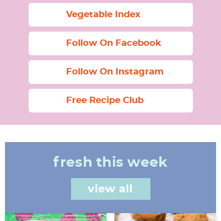
Vegetable Index
Follow On Facebook
Follow On Instagram
Free Recipe Club
fresh this week
view all