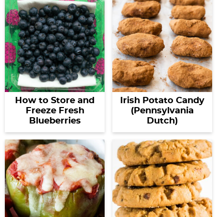
How to Store and
Irish Potato Candy
Freeze Fresh
(Pennsylvania
Blueberries
Dutch)