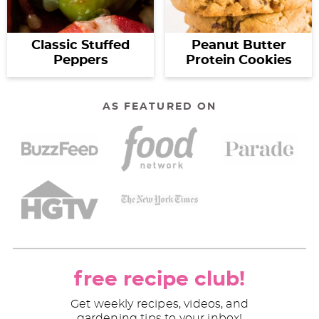
Classic Stuffed
Peanut Butter
Peppers
Protein Cookies
AS FEATURED ON
free recipe club!
Get weekly recipes, videos, and
gardening tips to your inbox!