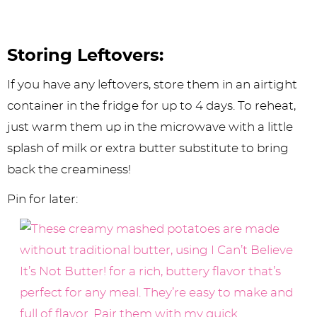
Storing Leftovers:
If you have any leftovers, store them in an airtight
container in the fridge for up to 4 days. To reheat,
just warm them up in the microwave with a little
splash of milk or extra butter substitute to bring
back the creaminess!
Pin for later: