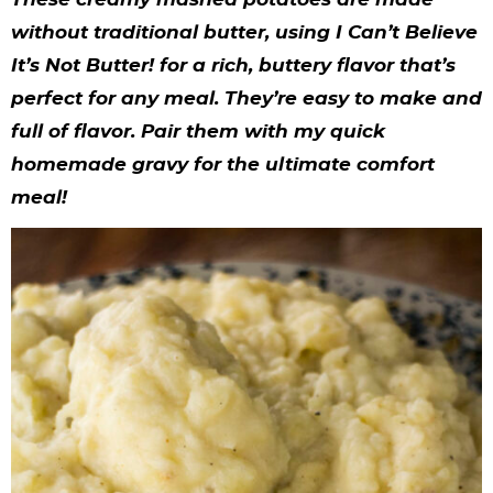
y
n
n
y
s
n
y
without traditional butter, using I Can’t Believe
n
a
a
n
n
t
s
It’s Not Butter! for a rich, buttery flavor that’s
a
v
v
a
a
e
i
perfect for any meal. They’re easy to make and
v
i
i
v
v
n
d
full of flavor. Pair them with my quick
i
g
g
i
i
t
e
homemade gravy for the ultimate comfort
meal!
g
a
a
g
g
b
a
t
t
a
a
a
t
i
i
t
t
r
i
o
o
i
i
o
n
n
o
o
n
n
n