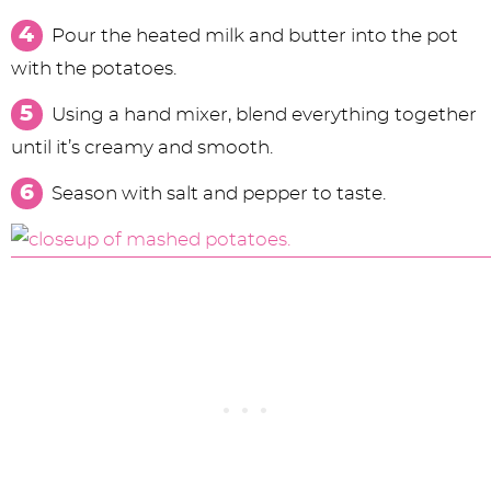
Pour the heated milk and butter into the pot
with the potatoes.
Using a hand mixer, blend everything together
until it’s creamy and smooth.
Season with salt and pepper to taste.