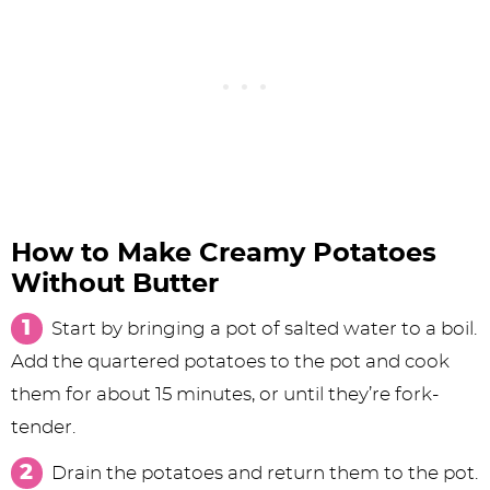
How to Make Creamy Potatoes
Without Butter
Start by bringing a pot of salted water to a boil.
Add the quartered potatoes to the pot and cook
them for about 15 minutes, or until they’re fork-
tender.
Drain the potatoes and return them to the pot.