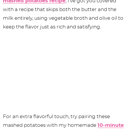
mashed potatoes recipe
, I’ve got you covered
with a recipe that skips both the butter and the
milk entirely, using vegetable broth and olive oil to
keep the flavor just as rich and satisfying.
For an extra flavorful touch, try pairing these
mashed potatoes with my homemade
10-minute