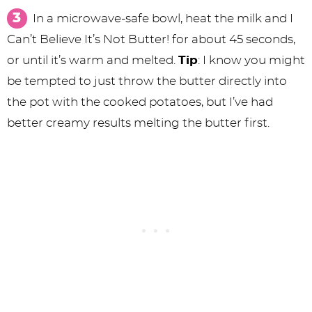
In a microwave-safe bowl, heat the milk and I
Can’t Believe It’s Not Butter! for about 45 seconds,
or until it’s warm and melted.
Tip
: I know you might
be tempted to just throw the butter directly into
the pot with the cooked potatoes, but I’ve had
better creamy results melting the butter first.