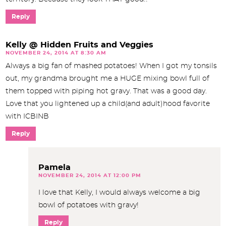
Reply
Kelly @ Hidden Fruits and Veggies
NOVEMBER 24, 2014 AT 8:30 AM
Always a big fan of mashed potatoes! When I got my tonsils
out, my grandma brought me a HUGE mixing bowl full of
them topped with piping hot gravy. That was a good day.
Love that you lightened up a child(and adult)hood favorite
with ICBINB
Reply
Pamela
NOVEMBER 24, 2014 AT 12:00 PM
I love that Kelly, I would always welcome a big
bowl of potatoes with gravy!
Reply