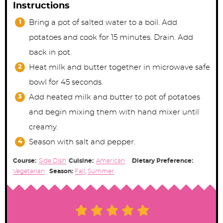
Instructions
Bring a pot of salted water to a boil. Add
potatoes and cook for 15 minutes. Drain. Add
back in pot.
Heat milk and butter together in microwave safe
bowl for 45 seconds.
Add heated milk and butter to pot of potatoes
and begin mixing them with hand mixer until
creamy.
Season with salt and pepper.
Course:
Side Dish
Cuisine:
American
Dietary Preference:
Vegetarian
Season:
Fall
,
Summer