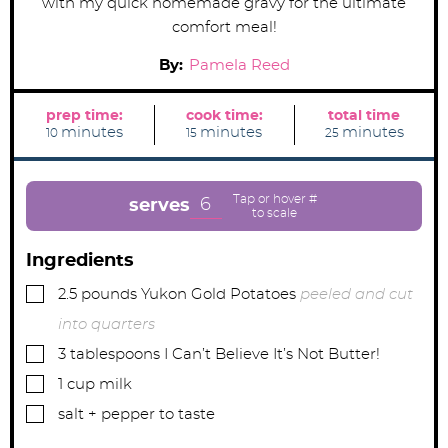
with my quick homemade gravy for the ultimate
comfort meal!
By:
Pamela Reed
prep time:
cook time:
total time
m
m
m
minutes
minutes
minutes
10
15
25
i
i
i
n
n
n
u
u
u
t
t
t
e
e
e
6
serves
s
s
s
Ingredients
▢
2.5
pounds
Yukon Gold Potatoes
peeled and cut
into quarters
▢
3
tablespoons
I Can’t Believe It’s Not Butter!
▢
1
cup
milk
▢
salt + pepper to taste