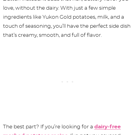
love, without the dairy. With just a few simple
ingredients like Yukon Gold potatoes, milk, and a
touch of seasoning, you’ll have the perfect side dish
that’s creamy, smooth, and full of flavor.
The best part? If you’re looking for a
dairy-free