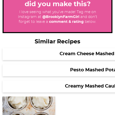
did you make this?
I love seeing what you’ve made! Tag me on
Instagram at
@BrooklynFarmGirl
and don’t
forget to leave a
comment & rating
below.
Similar Recipes
Cream Cheese Mashed
Pesto Mashed Pot
Creamy Mashed Caul