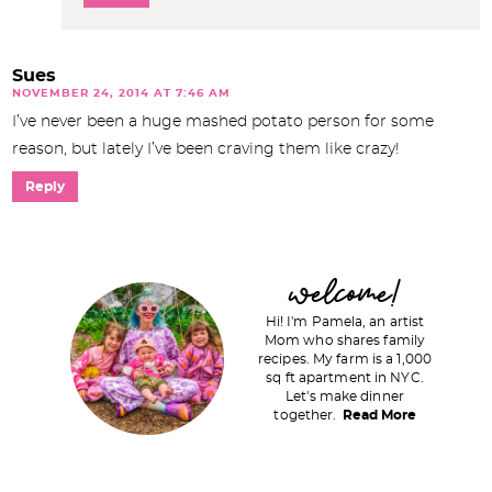
Sues
NOVEMBER 24, 2014 AT 7:46 AM
I’ve never been a huge mashed potato person for some
reason, but lately I’ve been craving them like crazy!
Reply
P
welcome!
r
Hi! I'm Pamela, an artist
i
Mom who shares family
recipes. My farm is a 1,000
m
sq ft apartment in NYC.
a
Let's make dinner
together.
Read More
r
y
S