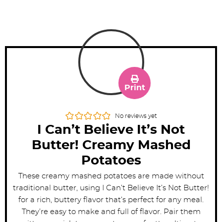
Print
No reviews yet
I Can’t Believe It’s Not
Butter! Creamy Mashed
Potatoes
These creamy mashed potatoes are made without
traditional butter, using I Can’t Believe It’s Not Butter!
for a rich, buttery flavor that’s perfect for any meal.
They’re easy to make and full of flavor. Pair them