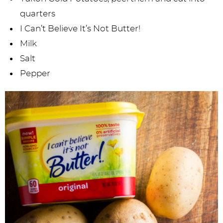
quarters
I Can’t Believe It’s Not Butter!
Milk
Salt
Pepper