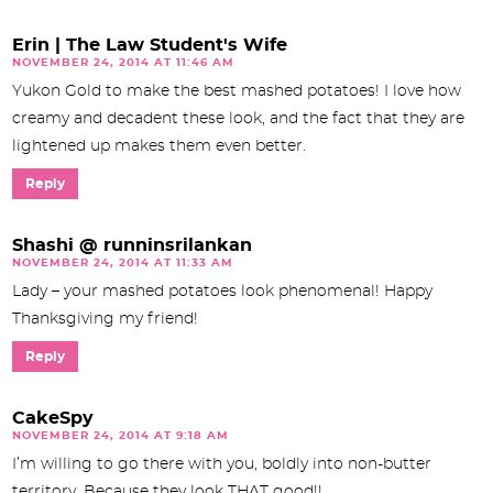
Erin | The Law Student's Wife
NOVEMBER 24, 2014 AT 11:46 AM
Yukon Gold to make the best mashed potatoes! I love how
creamy and decadent these look, and the fact that they are
lightened up makes them even better.
Reply
Shashi @ runninsrilankan
NOVEMBER 24, 2014 AT 11:33 AM
Lady – your mashed potatoes look phenomenal! Happy
Thanksgiving my friend!
Reply
CakeSpy
NOVEMBER 24, 2014 AT 9:18 AM
I’m willing to go there with you, boldly into non-butter
territory. Because they look THAT good!!