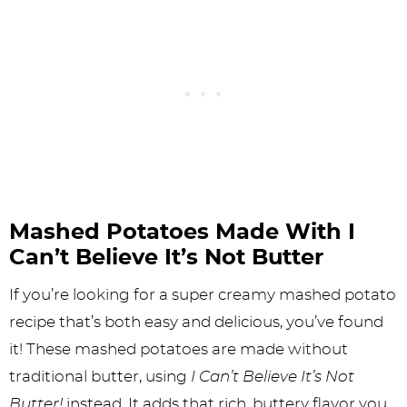
Mashed Potatoes Made With I
Can’t Believe It’s Not Butter
If you’re looking for a super creamy mashed potato
recipe that’s both easy and delicious, you’ve found
it! These mashed potatoes are made without
traditional butter, using
I Can’t Believe It’s Not
Butter!
instead. It adds that rich, buttery flavor you