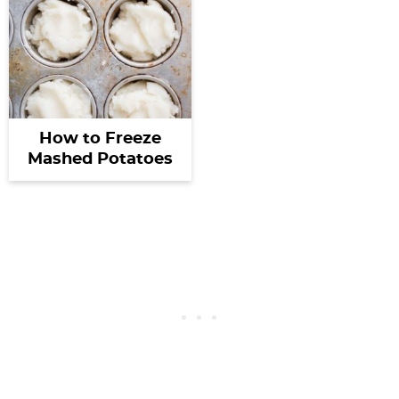
How to Freeze
Mashed Potatoes