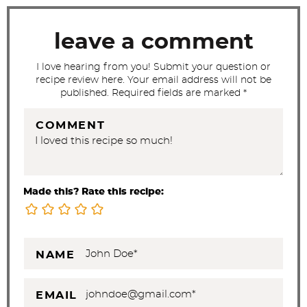
c
t
leave a comment
i
I love hearing from you! Submit your question or
o
recipe review here. Your email address will not be
n
published. Required fields are marked *
s
COMMENT
Made this? Rate this recipe:
NAME
EMAIL