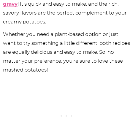
gravy
! It’s quick and easy to make, and the rich,
savory flavors are the perfect complement to your
creamy potatoes.
Whether you need a plant-based option or just
want to try something a little different, both recipes
are equally delicious and easy to make. So, no
matter your preference, you’re sure to love these
mashed potatoes!