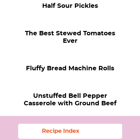
Half Sour Pickles
The Best Stewed Tomatoes
Ever
Fluffy Bread Machine Rolls
Unstuffed Bell Pepper
Casserole with Ground Beef
Recipe Index