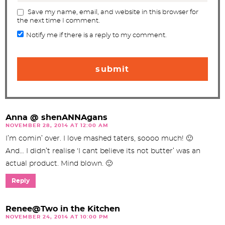
Save my name, email, and website in this browser for
the next time I comment.
Notify me if there is a reply to my comment.
Anna @ shenANNAgans
NOVEMBER 28, 2014 AT 12:00 AM
I’m comin’ over. I love mashed taters, soooo much! 🙂
And… I didn’t realise ‘I cant believe its not butter’ was an
actual product. Mind blown. 🙂
Reply
Renee@Two in the Kitchen
NOVEMBER 24, 2014 AT 10:00 PM