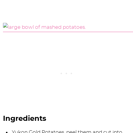
Ingredients
Yukon Gold Potatoes, peel them and cut into