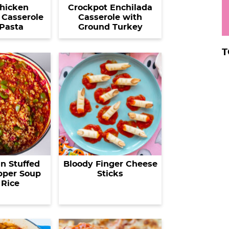
hicken
Crockpot Enchilada
Casserole
Casserole with
Pasta
Ground Turkey
T
n Stuffed
Bloody Finger Cheese
pper Soup
Sticks
 Rice