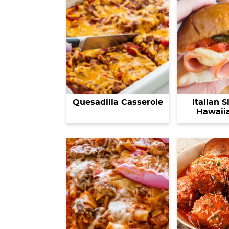
Quesadilla Casserole
Italian S
Hawaiia