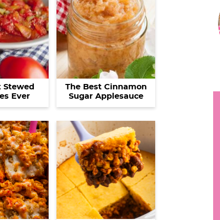
r
h
i
y
.
.
r
.
t Stewed
The Best Cinnamon
es Ever
Sugar Applesauce
i
r