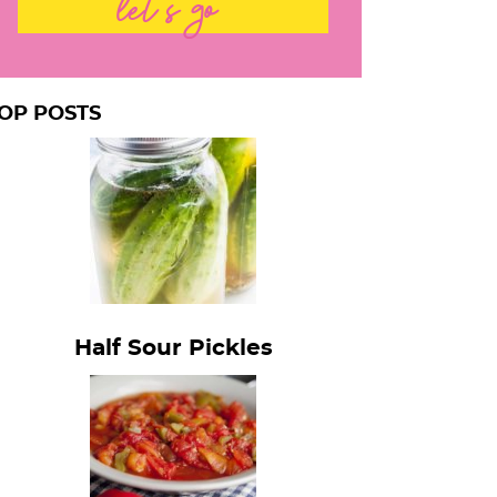
let's go
OP POSTS
Half Sour Pickles