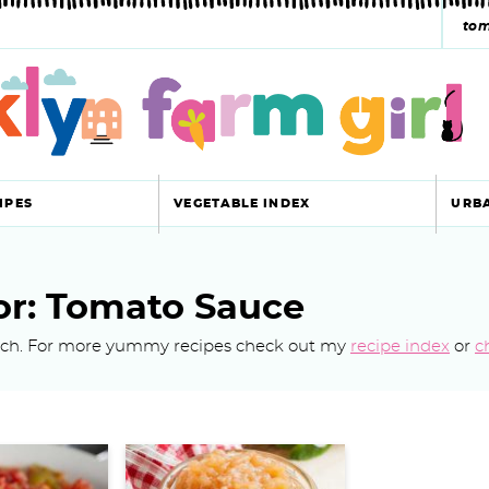
s
e
a
r
c
IPES
VEGETABLE INDEX
URB
h
y
or: Tomato Sauce
s
earch. For more yummy recipes check out my
recipe index
or
c
e
a
r
c