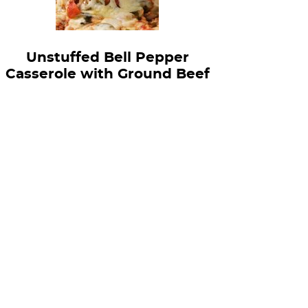
Unstuffed Bell Pepper
Casserole with Ground Beef