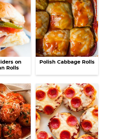
liders on
Polish Cabbage Rolls
n Rolls