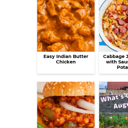
Easy Indian Butter
Cabbage 
Chicken
with Sau
Pota