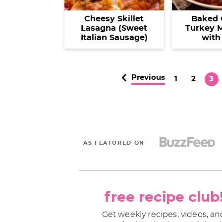
Cheesy Skillet
Baked 
Lasagna (Sweet
Turkey M
Italian Sausage)
with
Previous
P
P
P
1
2
3
a
a
a
g
g
g
e
e
e
AS FEATURED ON
free recipe club
Get weekly recipes, videos, an