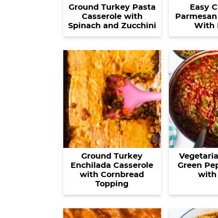
Ground Turkey Pasta
Easy C
Casserole with
Parmesan 
Spinach and Zucchini
With 
Ground Turkey
Vegetaria
Enchilada Casserole
Green Pe
with Cornbread
with
Topping