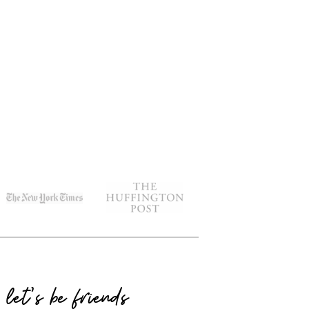
let's be friends