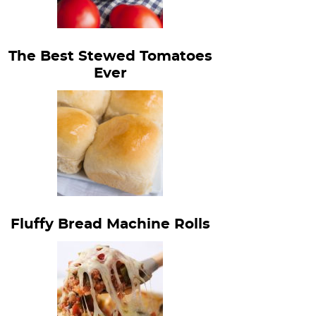
The Best Stewed Tomatoes
Ever
Fluffy Bread Machine Rolls