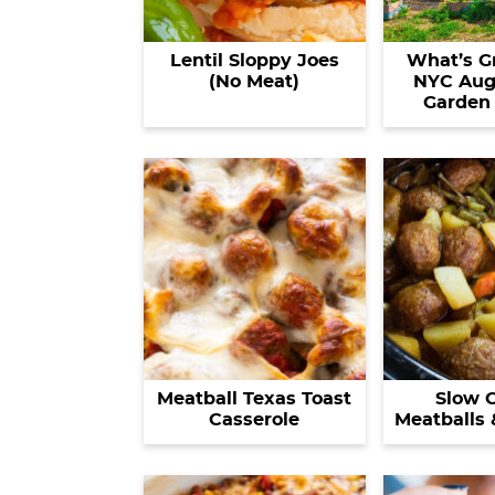
Lentil Sloppy Joes
What’s G
(No Meat)
NYC Aug
Garden
Meatball Texas Toast
Slow 
Casserole
Meatballs 