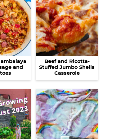
Jambalaya
Beef and Ricotta-
sage and
Stuffed Jumbo Shells
toes
Casserole