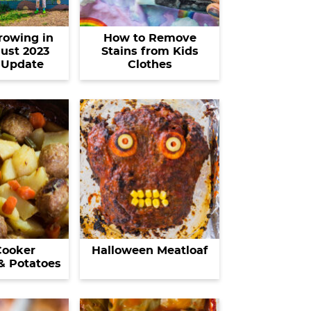
rowing in
How to Remove
ust 2023
Stains from Kids
 Update
Clothes
Cooker
Halloween Meatloaf
& Potatoes