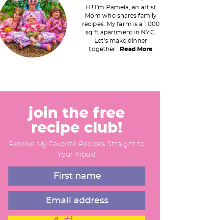
Hi! I'm Pamela, an artist
Mom who shares family
recipes. My farm is a 1,000
m
sq ft apartment in NYC.
Let's make dinner
a
together.
Read More
y
S
join the free
recipe club!
d
Receive My Favorite Recipes Straight to
e
Your Inbox!
b
a