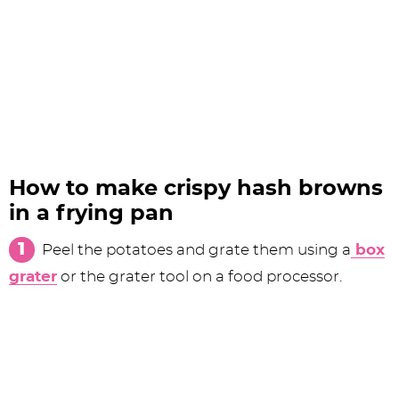
How to make crispy hash browns
in a frying pan
Peel the potatoes and grate them using a
box
grater
or the grater tool on a food processor.