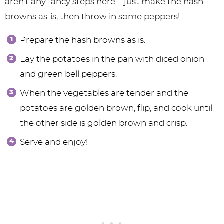
aren’t any fancy steps here – just make the hash
browns as-is, then throw in some peppers!
Prepare the hash browns as is.
Lay the potatoes in the pan with diced onion
and green bell peppers.
When the vegetables are tender and the
potatoes are golden brown, flip, and cook until
the other side is golden brown and crisp.
Serve and enjoy!