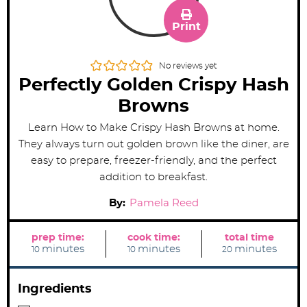
Print
No reviews yet
Perfectly Golden Crispy Hash
Browns
Learn How to Make Crispy Hash Browns at home.
They ​​always turn out golden brown like the diner, are
easy to prepare, freezer-friendly, and the perfect
addition to breakfast.
By:
Pamela Reed
prep time:
cook time:
total time
m
m
m
minutes
minutes
minutes
10
10
20
i
i
i
n
n
n
u
u
u
t
t
t
Ingredients
e
e
e
s
s
s