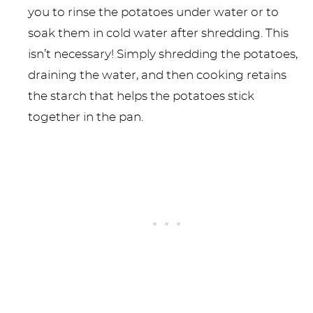
you to rinse the potatoes under water or to
soak them in cold water after shredding. This
isn’t necessary! Simply shredding the potatoes,
draining the water, and then cooking retains
the starch that helps the potatoes stick
together in the pan.