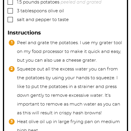
▢
1.5
pounds
potatoes
peeled and grated
▢
3
tablespoons
olive oil
▢
salt and pepper to taste
Instructions
Peel and grate the potatoes. I use my grater tool
on my food processor to make it quick and easy,
but you can also use a cheese grater.
Squeeze out all the excess water you can from
the potatoes by using your hands to squeeze. I
like to put the potatoes in a strainer and press
down gently to remove excessive water. It's
important to remove as much water as you can
as this will result in crispy hash browns!
Heat olive oil up in large frying pan on medium
high heat.