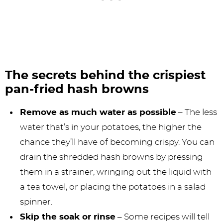
The secrets behind the crispiest
pan-fried hash browns
Remove as much water as possible
– The less
water that’s in your potatoes, the higher the
chance they’ll have of becoming crispy. You can
drain the shredded hash browns by pressing
them in a strainer, wringing out the liquid with
a tea towel, or placing the potatoes in a salad
spinner.
Skip the soak or rinse
– Some recipes will tell