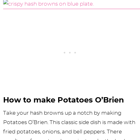
How to make Potatoes O’Brien
Take your hash browns up a notch by making
Potatoes O’Brien. This classic side dish is made with
fried potatoes, onions, and bell peppers. There