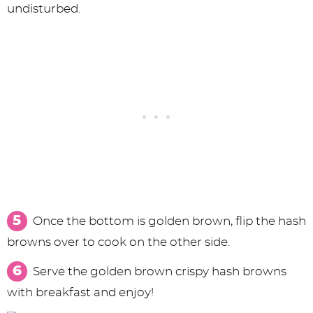
undisturbed.
Once the bottom is golden brown, flip the hash
browns over to cook on the other side.
Serve the golden brown crispy hash browns
with breakfast and enjoy!