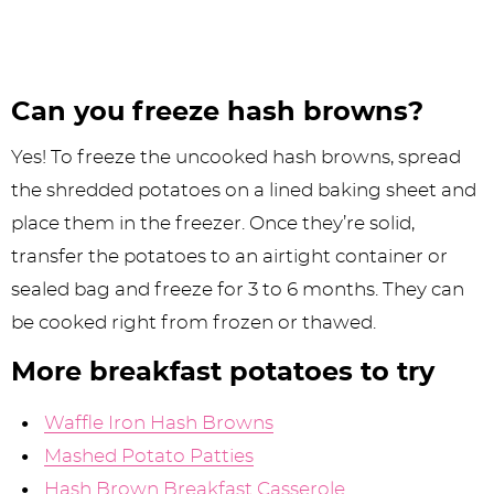
Can you freeze hash browns?
Yes! To freeze the uncooked hash browns, spread
the shredded potatoes on a lined baking sheet and
place them in the freezer. Once they’re solid,
transfer the potatoes to an airtight container or
sealed bag and freeze for 3 to 6 months. They can
be cooked right from frozen or thawed.
More breakfast potatoes to try
Waffle Iron Hash Browns
Mashed Potato Patties
Hash Brown Breakfast Casserole