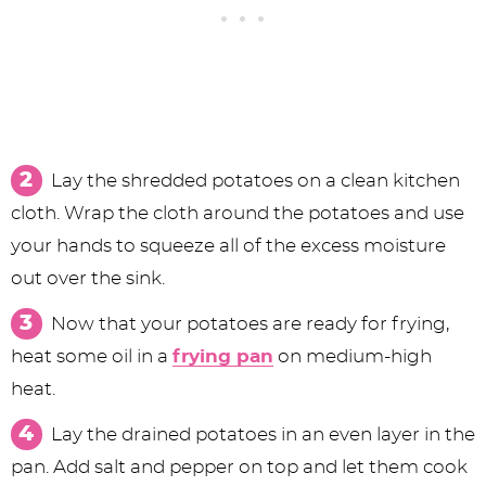
Lay the shredded potatoes on a clean kitchen
cloth. Wrap the cloth around the potatoes and use
your hands to squeeze all of the excess moisture
out over the sink.
Now that your potatoes are ready for frying,
heat some oil in a
frying pan
on medium-high
heat.
Lay the drained potatoes in an even layer in the
pan. Add salt and pepper on top and let them cook