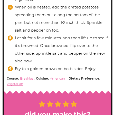
When oil is heated, add the grated potatoes,
spreading them out along the bottom of the
pan, but not more than 1/2 inch thick. Sprinkle
salt and pepper on top.
Let sit for a few minutes, and then lift up to see if
it’s browned. Once browned, flip over to the
other side. Sprinkle salt and pepper on the new
side now.
Fry to a golden brown on both sides. Enjoy!
Course:
Breakfast
Cuisine:
American
Dietary Preference:
Vegetarian
did you make this?