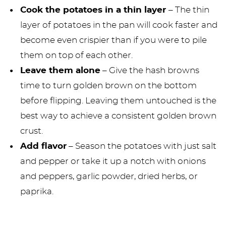
Cook the potatoes in a thin layer
– The thin
layer of potatoes in the pan will cook faster and
become even crispier than if you were to pile
them on top of each other.
Leave them alone
– Give the hash browns
time to turn golden brown on the bottom
before flipping. Leaving them untouched is the
best way to achieve a consistent golden brown
crust.
Add flavor
– Season the potatoes with just salt
and pepper or take it up a notch with onions
and peppers, garlic powder, dried herbs, or
paprika.