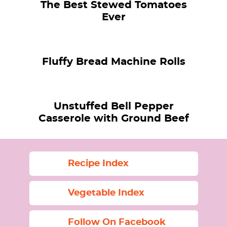
The Best Stewed Tomatoes
Ever
Fluffy Bread Machine Rolls
Unstuffed Bell Pepper
Casserole with Ground Beef
Recipe Index
Vegetable Index
Follow On Facebook