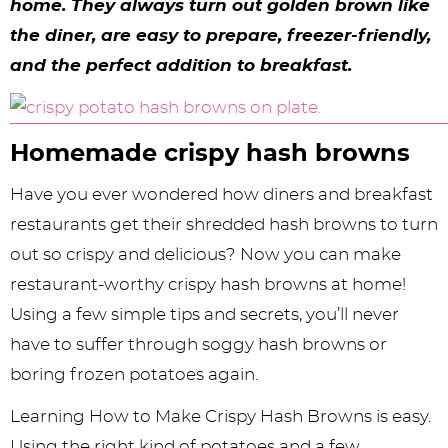
y
n
n
y
s
n
y
home. They ​​always turn out golden brown like
the diner, are easy to prepare, freezer-friendly,
n
a
a
n
n
t
s
and the perfect addition to breakfast.
a
v
v
a
a
e
i
v
i
i
v
v
n
d
i
g
g
i
i
t
e
Homemade crispy hash browns
g
a
a
g
g
b
Have you ever wondered how diners and breakfast
a
t
t
a
a
a
restaurants get their shredded hash browns to turn
t
i
i
t
t
r
out so crispy and delicious? Now you can make
restaurant-worthy crispy hash browns at home!
i
o
o
i
i
Using a few simple tips and secrets, you’ll never
o
n
n
o
o
have to suffer through soggy hash browns or
n
n
n
boring frozen potatoes again.
Learning How to Make Crispy Hash Browns is easy.
Using the right kind of potatoes and a few