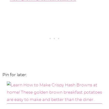
Pin for later: