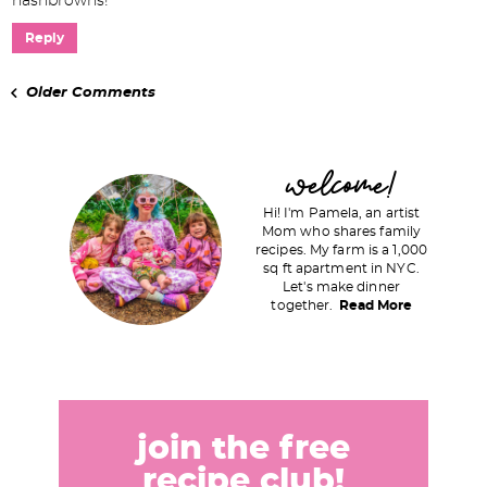
hashbrowns!
Reply
Older Comments
P
welcome!
r
Hi! I'm Pamela, an artist
i
Mom who shares family
recipes. My farm is a 1,000
m
sq ft apartment in NYC.
a
Let's make dinner
together.
Read More
r
y
S
i
d
join the free
e
recipe club!