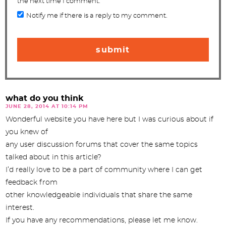
the next time I comment.
Notify me if there is a reply to my comment.
what do you think
JUNE 28, 2014 AT 10:14 PM
Wonderful website you have here but I was curious about if
you knew of
any user discussion forums that cover the same topics
talked about in this article?
I’d really love to be a part of community where I can get
feedback from
other knowledgeable individuals that share the same
interest.
If you have any recommendations, please let me know.