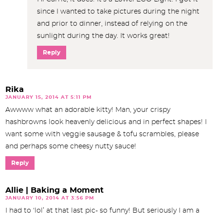
since I wanted to take pictures during the night
and prior to dinner, instead of relying on the
sunlight during the day. It works great!
Reply
Rika
JANUARY 15, 2014 AT 5:11 PM
Awwww what an adorable kitty! Man, your crispy
hashbrowns look heavenly delicious and in perfect shapes! I
want some with veggie sausage & tofu scrambles, please
and perhaps some cheesy nutty sauce!
Reply
Allie | Baking a Moment
JANUARY 10, 2014 AT 3:56 PM
I had to ‘lol’ at that last pic- so funny! But seriously I am a