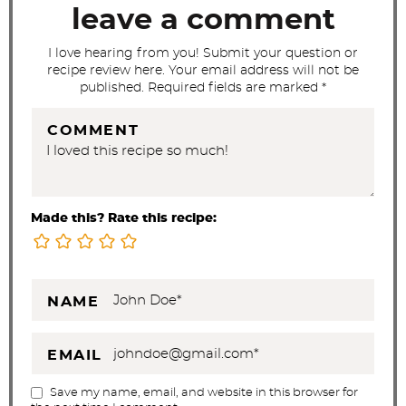
t
leave a comment
i
I love hearing from you! Submit your question or
o
recipe review here. Your email address will not be
n
published. Required fields are marked *
s
COMMENT
Made this? Rate this recipe:
NAME
EMAIL
Save my name, email, and website in this browser for