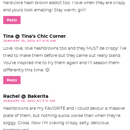
hard-core hash brown addict too. I love when they are crispy
and yours look amazing! Stay warm, girl!
Reply
Tina @ Tina's Chic Corner
JANUARY 10, 2014 AT 9:15 AM
Love, love, love hashbrowns too and they MUST be crispy! I’ve
tried to make them before but they came out really bland.
You’ve inspired me to try them again and I’ll season them
differently this time. 🙂
Reply
Rachel @ Bakerita
JANUARY 10, 2014 AT 7:11 AM
Hashbrowns are my FAVORITE and I could devour a massive
plate of them, but nothing sucks worse than when they’re
soggy. Gross. Now I’m craving crispy, salty, delicious