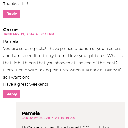
Thanks a lot!
Reply
Carrie
JANUARY 19, 2014 AT 6:31 PM
Pamela,
You are so dang cute! I have pinned a bunch of your recipes
and I am so excited to try them. I love your pictures. What is
that light thingy that you showed at the end of this post?
Does it help with taking pictures when it is dark outside? If
so I want one.
Have a great weekend!
Reply
Pamela
JANUARY 20, 2014 AT 10:19 AM
Hi Carrie, it does! It’s a Lowel EGO Light. I got it