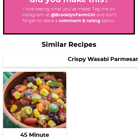
I love seeing what you’ve made! Tag me on
Instagram at
@BrooklynFarmGirl
and don’t
forget to leave a
comment & rating
below.
Similar Recipes
Crispy Wasabi Parmesa
45 Minute