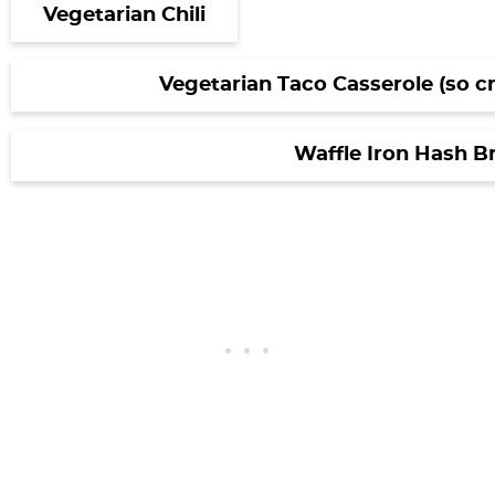
Vegetarian Chili
Vegetarian Taco Casserole (so c
Waffle Iron Hash 