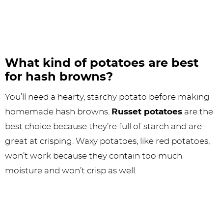
What kind of potatoes are best
for hash browns?
You’ll need a hearty, starchy potato before making
homemade hash browns.
Russet potatoes
are the
best choice because they’re full of starch and are
great at crisping. Waxy potatoes, like red potatoes,
won’t work because they contain too much
moisture and won’t crisp as well.