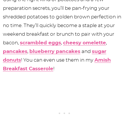
preparation secrets, you’ll be pan-frying your
shredded potatoes to golden brown perfection in
no time. They’ll quickly become a staple at your
weekend breakfast or brunch to pair with your
bacon,
scrambled eggs
,
cheesy omelette
,
pancakes
,
blueberry pancakes
and
sugar
donuts
! You can even use them in my
Amish
Breakfast Casserole
!