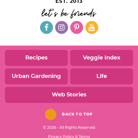
EST. 2013
let's be friends
Recipes
Veggie Index
Urban Gardening
Life
Web Stories
BACK TO TOP
© 2026 - All Rights Reserved
Privacy Policy & Terms