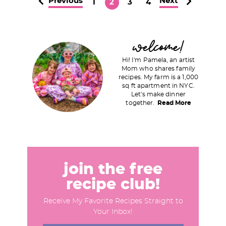
Previous
Next
P
P
P
P
1
2
3
4
a
a
a
a
g
g
g
g
P
welcome!
e
e
e
e
r
Hi! I'm Pamela, an artist
i
Mom who shares family
recipes. My farm is a 1,000
m
sq ft apartment in NYC.
a
Let's make dinner
together.
Read More
r
y
S
i
d
join the free
e
recipe club!
b
Receive My Favorite Recipes Straight to
a
Your Inbox!
r