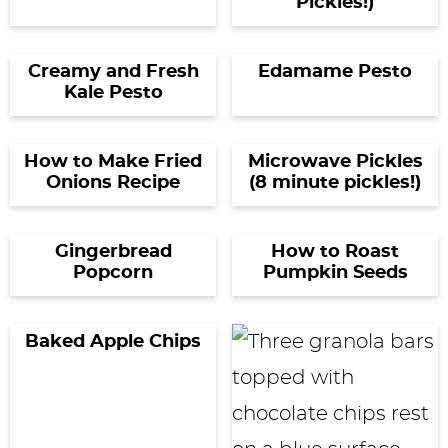
Pickles!)
Creamy and Fresh
Edamame Pesto
Kale Pesto
How to Make Fried
Microwave Pickles
Onions Recipe
(8 minute pickles!)
Gingerbread
How to Roast
Popcorn
Pumpkin Seeds
Baked Apple Chips