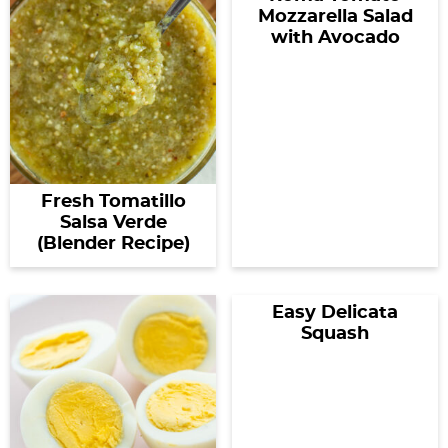
Mozzarella Salad
with Avocado
Fresh Tomatillo
Salsa Verde
(Blender Recipe)
Easy Delicata
Squash