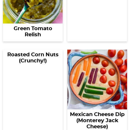
Green Tomato
Relish
Roasted Corn Nuts
(Crunchy!)
Mexican Cheese Dip
(Monterey Jack
Cheese)