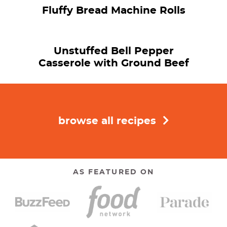
Fluffy Bread Machine Rolls
Unstuffed Bell Pepper
Casserole with Ground Beef
browse all recipes
AS FEATURED ON