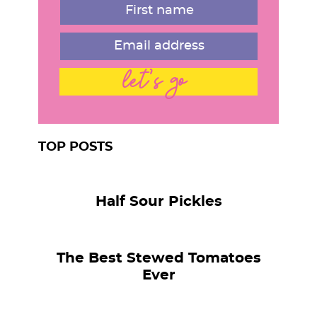
let's go
TOP POSTS
Half Sour Pickles
The Best Stewed Tomatoes
Ever