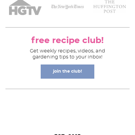
free recipe club!
Get weekly recipes, videos, and
gardening tips to your inbox!
join the club!