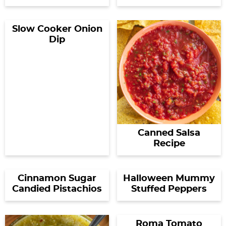
Slow Cooker Onion
Dip
Canned Salsa
Recipe
Cinnamon Sugar
Halloween Mummy
Candied Pistachios
Stuffed Peppers
Roma Tomato