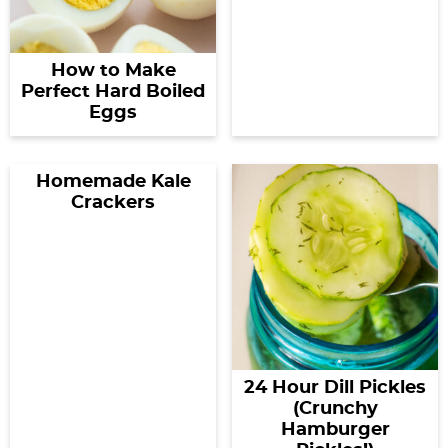
How to Make
Perfect Hard Boiled
Eggs
Homemade Kale
Crackers
24 Hour Dill Pickles
(Crunchy
Hamburger