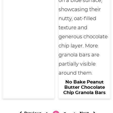
No Bake Peanut
Butter Chocolate
Chip Granola Bars