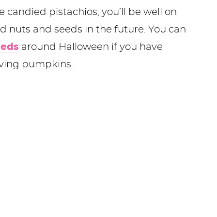
candied pistachios, you’ll be well on
 nuts and seeds in the future. You can
eeds
around Halloween if you have
arving pumpkins.