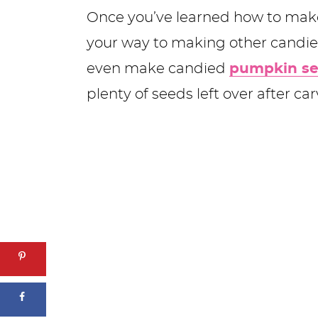
Once you’ve learned how to make 
your way to making other candied
even make candied
pumpkin s
plenty of seeds left over after c