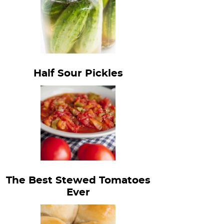
Half Sour Pickles
The Best Stewed Tomatoes
Ever