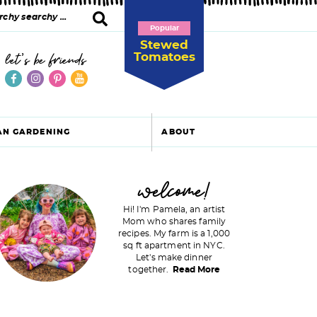
Popular
Stewed
Tomatoes
let's be friends
AN GARDENING
ABOUT
P
welcome!
Hi! I'm Pamela, an artist
Mom who shares family
recipes. My farm is a 1,000
m
sq ft apartment in NYC.
Let's make dinner
a
together.
Read More