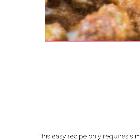
This easy recipe only requires s