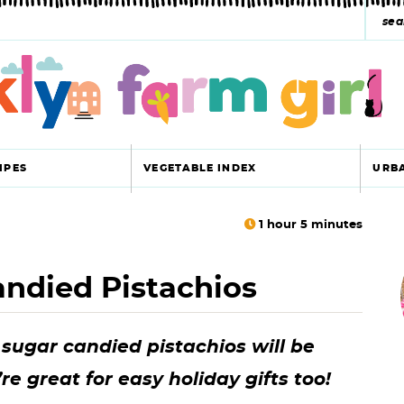
s
e
a
r
c
IPES
VEGETABLE INDEX
URB
h
y
1
hour
5
minutes
r
s
ndied Pistachios
i
e
a
ugar candied pistachios will be
r
r
e great for easy holiday gifts too!
c