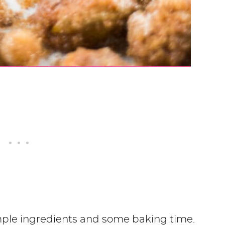
imple ingredients and some baking time.