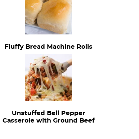
Fluffy Bread Machine Rolls
Unstuffed Bell Pepper
Casserole with Ground Beef