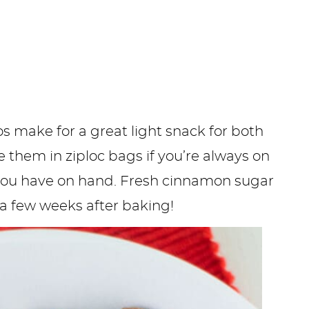
s make for a great light snack for both
e them in ziploc bags if you’re always on
 you have on hand. Fresh cinnamon sugar
o a few weeks after baking!