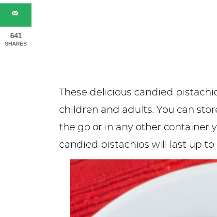
641
SHARES
These delicious candied pistachio
children and adults. You can stor
the go or in any other container
candied pistachios will last up t