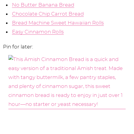
No Butter Banana Bread
Chocolate Chip Carrot Bread
Bread Machine Sweet Hawaiian Rolls
Easy Cinnamon Rolls
Pin for later: