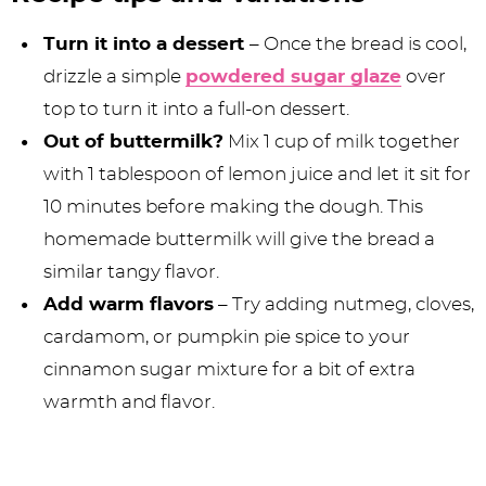
Turn it into a dessert
– Once the bread is cool,
drizzle a simple
powdered sugar glaze
over
top to turn it into a full-on dessert.
Out of buttermilk?
Mix 1 cup of milk together
with 1 tablespoon of lemon juice and let it sit for
10 minutes before making the dough. This
homemade buttermilk will give the bread a
similar tangy flavor.
Add warm flavors
– Try adding nutmeg, cloves,
cardamom, or pumpkin pie spice to your
cinnamon sugar mixture for a bit of extra
warmth and flavor.