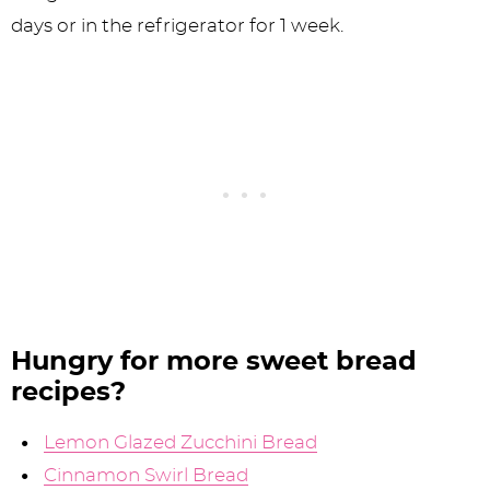
days or in the refrigerator for 1 week.
Hungry for more sweet bread
recipes?
Lemon Glazed Zucchini Bread
Cinnamon Swirl Bread