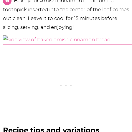
Bake your Amish cinnamon bread until a
toothpick inserted into the center of the loaf comes
out clean. Leave it to cool for 15 minutes before
slicing, serving, and enjoying!
Recipe tips and variations