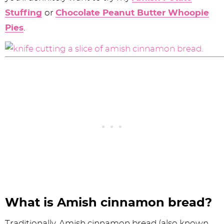
Stuffing
or
Chocolate Peanut Butter Whoopie
Pies
.
What is Amish cinnamon bread?
Traditionally, Amish cinnamon bread (also known