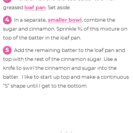
greased
loaf pan
. Set aside.
In a separate,
smaller bowl
, combine the
sugar and cinnamon. Sprinkle ¾ of this mixture on
top of the batter in the loaf pan.
Add the remaining batter to the loaf pan and
top with the rest of the cinnamon sugar. Use a
knife to swirl the cinnamon and sugar into the
batter. I like to start up top and make a continuous
“S” shape until I get to the bottom.