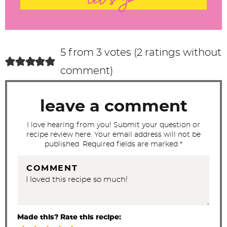
let's go
e
r
a
c
5 from 3 votes (
2 ratings without
t
comment
)
i
o
leave a comment
n
s
I love hearing from you! Submit your question or
recipe review here. Your email address will not be
published. Required fields are marked *
COMMENT
Made this? Rate this recipe: