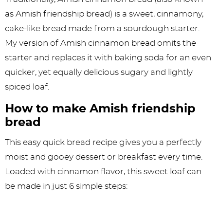
as Amish friendship bread) is a sweet, cinnamony,
cake-like bread made from a sourdough starter.
My version of Amish cinnamon bread omits the
starter and replaces it with baking soda for an even
quicker, yet equally delicious sugary and lightly
spiced loaf.
How to make Amish friendship
bread
This easy quick bread recipe gives you a perfectly
moist and gooey dessert or breakfast every time.
Loaded with cinnamon flavor, this sweet loaf can
be made in just 6 simple steps: