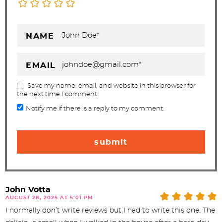
NAME
EMAIL
Save my name, email, and website in this browser for
the next time I comment.
Notify me if there is a reply to my comment.
John Votta
AUGUST 28, 2025 AT 5:01 PM
I normally don’t write reviews but I had to write this one. The