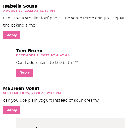
Isabella Sousa
AUGUST 25, 2022 AT 12:39 PM
can i use a smaller loaf pan at the same temp and just adjust
the baking time?
Reply
Tom Bruno
DECEMBER 2, 2023 AT 4:47 AM
Can I add raisins to the batter??
Reply
Maureen Vollet
SEPTEMBER 27, 2020 AT 2:02 PM
can you use plain yogurt instead of sour cream?
Reply