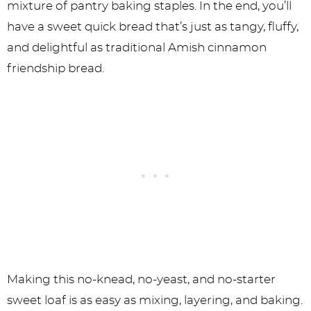
mixture of pantry baking staples. In the end, you’ll
have a sweet quick bread that’s just as tangy, fluffy,
and delightful as traditional Amish cinnamon
friendship bread.
Making this no-knead, no-yeast, and no-starter
sweet loaf is as easy as mixing, layering, and baking.