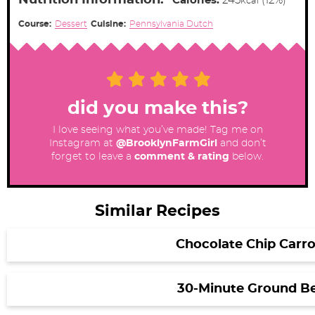
Nutrition Information:
Calories:
245
(12%)
kcal
Course:
Dessert
Cuisine:
Pennsylvania Dutch
did you make this?
I love seeing what you’ve made! Tag me on
Instagram at
@BrooklynFarmGirl
and don’t
forget to leave a
comment & rating
below.
Similar Recipes
Chocolate Chip Carr
30-Minute Ground Bee