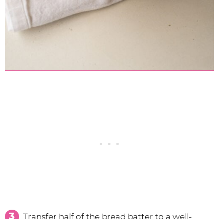
Transfer half of the bread batter to a well-