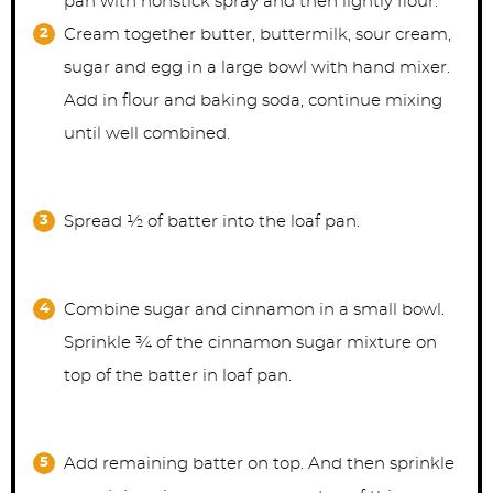
pan with nonstick spray and then lightly flour.
Cream together butter, buttermilk, sour cream,
sugar and egg in a large bowl with hand mixer.
Add in flour and baking soda, continue mixing
until well combined.
Spread ½ of batter into the loaf pan.
Combine sugar and cinnamon in a small bowl.
Sprinkle ¾ of the cinnamon sugar mixture on
top of the batter in loaf pan.
Add remaining batter on top. And then sprinkle