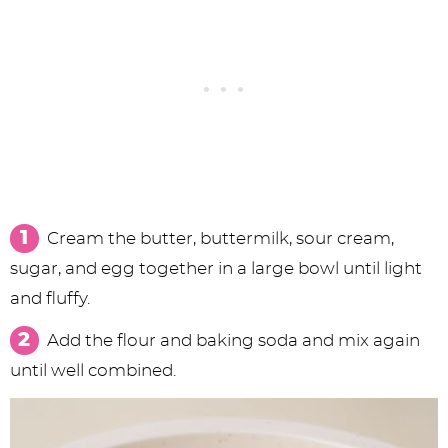
Cream the butter, buttermilk, sour cream,
sugar, and egg together in a large bowl until light
and fluffy.
Add the flour and baking soda and mix again
until well combined.