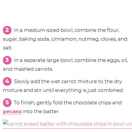
In a medium-sized bowl, combine the flour,
sugar, baking soda, cinnamon, nutmeg, cloves, and
salt.
In a separate large bowl, combine the eggs, oil,
and mashed carrots.
Slowly add the wet carrot mixture to the dry
mixture and stir until everything is just combined.
To finish, gently fold the chocolate chips and
pecans
into the batter.