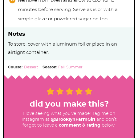
Remove from oven and allow to cool for 15
minutes before serving. Serve as is or with a
simple glaze or powdered sugar on top.
Notes
To store, cover with aluminum foil or place in an
airtight container.
Course:
Dessert
Season:
Fall
,
Summer
did you make this?
I love seeing what you’ve made! Tag me on
Instagram at
@BrooklynFarmGirl
and don’t
forget to leave a
comment & rating
below.