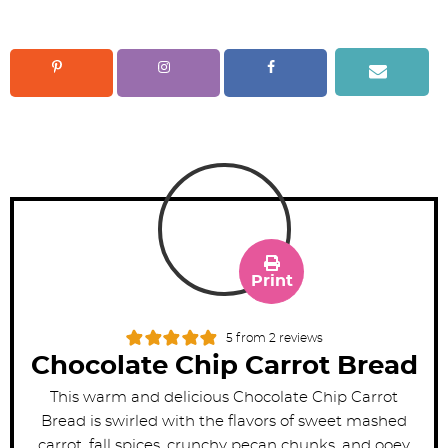
Print
5
from
2
reviews
Chocolate Chip Carrot Bread
This warm and delicious Chocolate Chip Carrot
Bread is swirled with the flavors of sweet mashed
carrot, fall spices, crunchy pecan chunks, and ooey