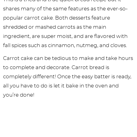
shares many of the same features as the ever-so-
popular carrot cake. Both desserts feature
shredded or mashed carrots as the main
ingredient, are super moist, and are flavored with
fall spices such as cinnamon, nutmeg, and cloves.
Carrot cake can be tedious to make and take hours
to complete and decorate. Carrot bread is
completely different! Once the easy batter is ready,
all you have to do is let it bake in the oven and
you’re done!