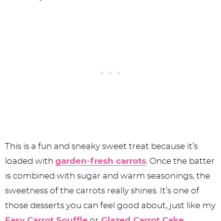
This is a fun and sneaky sweet treat because it’s
loaded with
garden-fresh carrots
. Once the batter
is combined with sugar and warm seasonings, the
sweetness of the carrots really shines. It’s one of
those desserts you can feel good about, just like my
Easy Carrot Souffle
or
Glazed Carrot Cake