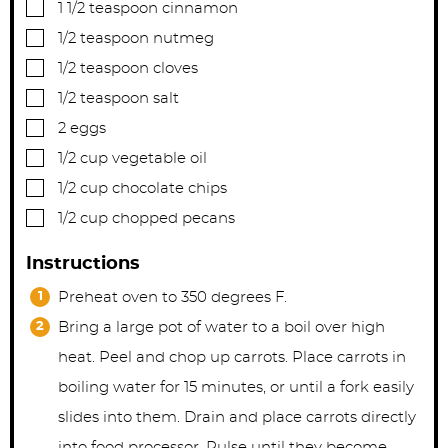
▢
1 1/2
teaspoon
cinnamon
▢
1/2
teaspoon
nutmeg
▢
1/2
teaspoon
cloves
▢
1/2
teaspoon
salt
▢
2
eggs
▢
1/2
cup
vegetable oil
▢
1/2
cup
chocolate chips
▢
1/2
cup
chopped pecans
Instructions
Preheat oven to 350 degrees F.
Bring a large pot of water to a boil over high
heat. Peel and chop up carrots. Place carrots in
boiling water for 15 minutes, or until a fork easily
slides into them. Drain and place carrots directly
into food processor. Pulse until they become