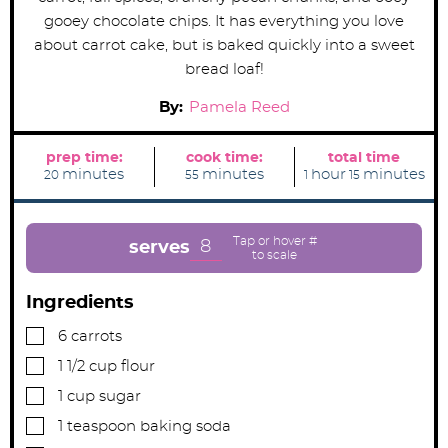
gooey chocolate chips. It has everything you love
about carrot cake, but is baked quickly into a sweet
bread loaf!
By:
Pamela Reed
prep time:
cook time:
total time
m
m
h
m
minutes
minutes
hour
minutes
20
55
1
15
i
i
o
i
n
n
u
n
u
u
r
u
t
t
t
e
e
e
8
serves
s
s
s
Ingredients
▢
6
carrots
▢
1 1/2
cup
flour
▢
1
cup
sugar
▢
1
teaspoon
baking soda