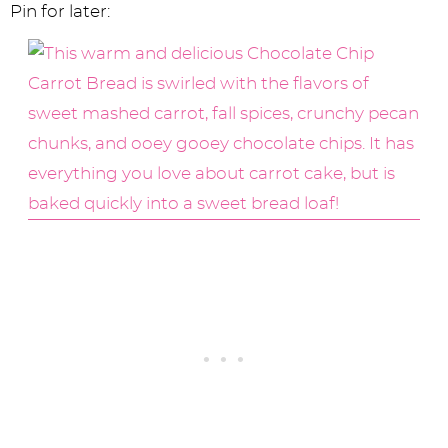
Pin for later: