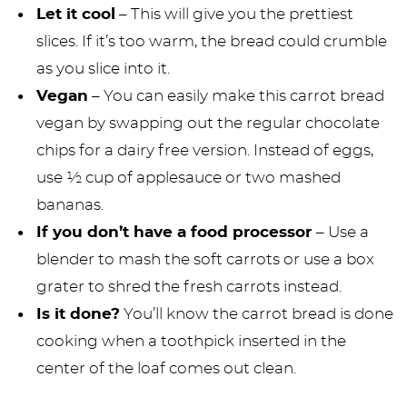
Let it cool
– This will give you the prettiest
slices. If it’s too warm, the bread could crumble
as you slice into it.
Vegan
– You can easily make this carrot bread
vegan by swapping out the regular chocolate
chips for a dairy free version. Instead of eggs,
use ½ cup of applesauce or two mashed
bananas.
If you don’t have a food processor
– Use a
blender to mash the soft carrots or use a box
grater to shred the fresh carrots instead.
Is it done?
You’ll know the carrot bread is done
cooking when a toothpick inserted in the
center of the loaf comes out clean.