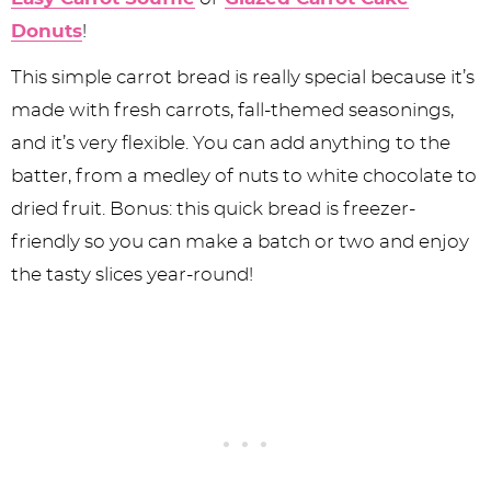
Donuts
!
This simple carrot bread is really special because it’s
made with fresh carrots, fall-themed seasonings,
and it’s very flexible. You can add anything to the
batter, from a medley of nuts to white chocolate to
dried fruit. Bonus: this quick bread is freezer-
friendly so you can make a batch or two and enjoy
the tasty slices year-round!