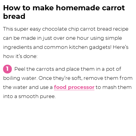
How to make homemade carrot
bread
This super easy chocolate chip carrot bread recipe
can be made in just over one hour using simple
ingredients and common kitchen gadgets! Here’s
how it’s done:
Peel the carrots and place them in a pot of
boiling water. Once they’re soft, remove them from
the water and use a
food processor
to mash them
into a smooth puree.