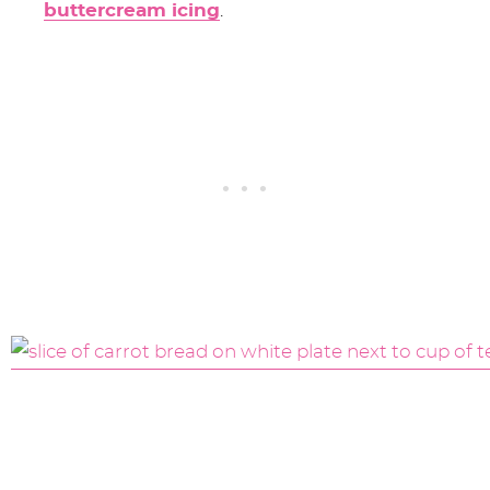
buttercream icing
.