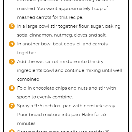
mashed. You want approximately 1 cup of
mashed carrots for this recipe.
In a large bowl stir together flour, sugar, baking
soda, cinnamon, nutmeg, cloves and salt.
In another bowl beat eggs, oil and carrots
together.
Add the wet carrot mixture into the dry
ingredients bowl and continue mixing until well
combined.
Fold in chocolate chips and nuts and stir with
spoon to evenly combine.
Spray a 9×5 inch loaf pan with nonstick spray.
Pour bread mixture into pan. Bake for 55
minutes.