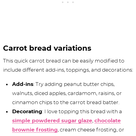
Carrot bread variations
This quick carrot bread can be easily modified to
include different add-ins, toppings, and decorations:
Add-ins
: Try adding peanut butter chips,
walnuts, diced apples, cardamom, raisins, or
cinnamon chips to the carrot bread batter.
Decorating
: I love topping this bread with a
simple powdered sugar glaze
,
chocolate
brownie frosting
, cream cheese frosting, or