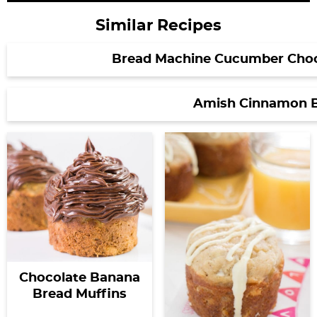
Similar Recipes
Bread Machine Cucumber Choc
Amish Cinnamon 
Chocolate Banana
Bread Muffins