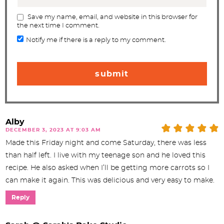
Save my name, email, and website in this browser for
the next time I comment.
Notify me if there is a reply to my comment.
Alby
DECEMBER 3, 2023 AT 9:03 AM
Made this Friday night and come Saturday, there was less
than half left. I live with my teenage son and he loved this
recipe. He also asked when I’ll be getting more carrots so I
can make it again. This was delicious and very easy to make.
Reply