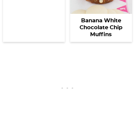
Banana White
Chocolate Chip
Muffins