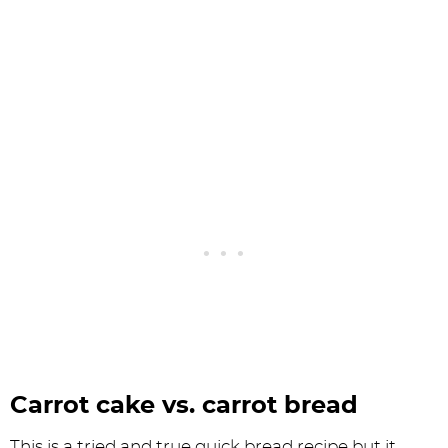
Carrot cake vs. carrot bread
This is a tried and true quick bread recipe but it