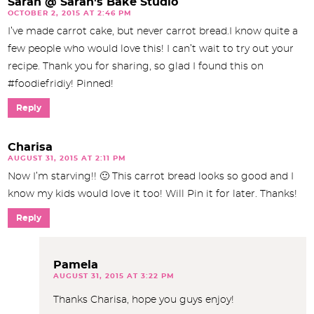
Sarah @ Sarah's Bake Studio
OCTOBER 2, 2015 AT 2:46 PM
I’ve made carrot cake, but never carrot bread.I know quite a
few people who would love this! I can’t wait to try out your
recipe. Thank you for sharing, so glad I found this on
#foodiefridiy! Pinned!
Reply
Charisa
AUGUST 31, 2015 AT 2:11 PM
Now I’m starving!! 🙂 This carrot bread looks so good and I
know my kids would love it too! Will Pin it for later. Thanks!
Reply
Pamela
AUGUST 31, 2015 AT 3:22 PM
Thanks Charisa, hope you guys enjoy!