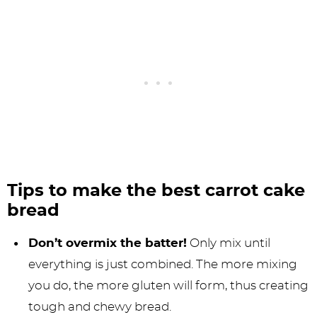
Tips to make the best carrot cake
bread
Don’t overmix the batter!
Only mix until
everything is just combined. The more mixing
you do, the more gluten will form, thus creating
tough and chewy bread.