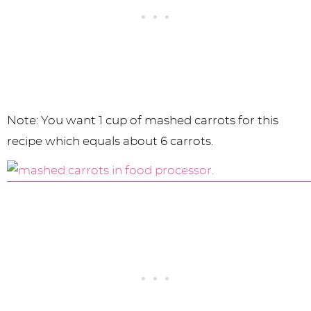
Note: You want 1 cup of mashed carrots for this
recipe which equals about 6 carrots.