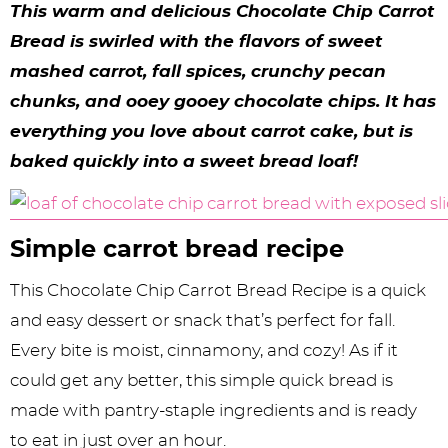
y
n
n
y
s
n
y
This warm and delicious Chocolate Chip Carrot
n
a
a
n
n
t
s
Bread is swirled with the flavors of sweet
mashed carrot, fall spices, crunchy pecan
a
v
v
a
a
e
i
chunks, and ooey gooey chocolate chips. It has
v
i
i
v
v
n
d
everything you love about carrot cake, but is
i
g
g
i
i
t
e
baked quickly into a sweet bread loaf!
g
a
a
g
g
b
a
t
t
a
a
a
Simple ​​carrot bread recipe
t
i
i
t
t
r
i
o
o
i
i
This Chocolate Chip Carrot Bread Recipe is a quick
and easy dessert or snack that’s perfect for fall.
o
n
n
o
o
Every bite is moist, cinnamony, and cozy! As if it
n
n
n
could get any better, this simple quick bread is
made with pantry-staple ingredients and is ready
to eat in just over an hour.