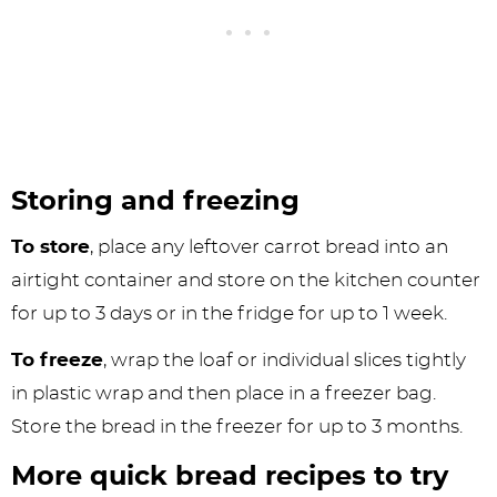
Storing and freezing
To store
, place any leftover carrot bread into an
airtight container and store on the kitchen counter
for up to 3 days or in the fridge for up to 1 week.
To freeze
, wrap the loaf or individual slices tightly
in plastic wrap and then place in a freezer bag.
Store the bread in the freezer for up to 3 months.
More quick bread recipes to try