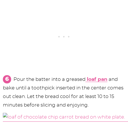
Pour the batter into a greased
loaf pan
and
bake until a toothpick inserted in the center comes
out clean. Let the bread cool for at least 10 to 15
minutes before slicing and enjoying.