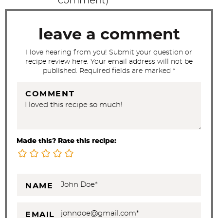
comment
)
i
o
leave a comment
n
s
I love hearing from you! Submit your question or
recipe review here. Your email address will not be
published. Required fields are marked *
COMMENT
Made this? Rate this recipe:
NAME
EMAIL