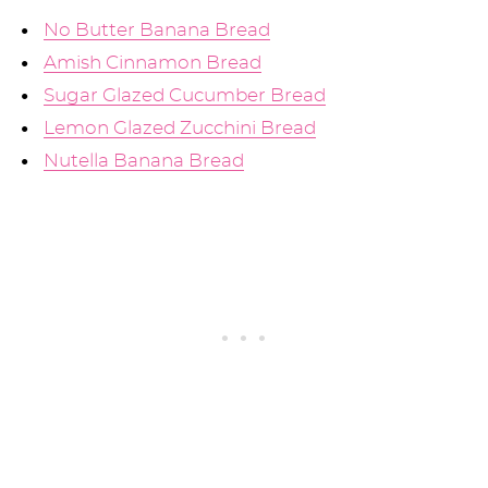
No Butter Banana Bread
Amish Cinnamon Bread
Sugar Glazed Cucumber Bread
Lemon Glazed Zucchini Bread
Nutella Banana Bread