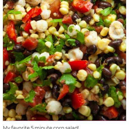
My favorite 5 minute corn salad!