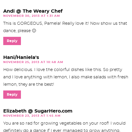
Andi @ The Weary Chef
NOVEMBER 30, 2013 AT 1:31 AM
This is GORGEOUS, Pamela! Really love it! Now show us that
dance, please 🙂
Reply
Hani/Haniela's
NOVEMBER 25, 2013 AT 10:48 AM
How delicious. I love the colorful dishes like this. So pretty
and I love anything with lemon, I also make salads with fresh
lemon, they are the best!
Reply
Elizabeth @ SugarHero.com
NOVEMBER 23, 2013 AT 1:45 AM
You are so rad for growing vegetables on your roof! I would
definitely do a dance if I ever managed to grow anything,