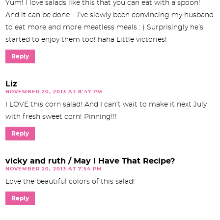
Yum! I love salads like this that you can eat with a spoon!
And it can be done – I’ve slowly been convincing my husband
to eat more and more meatless meals : ) Surprisingly he’s
started to enjoy them too! haha Little victories!
Reply
Liz
NOVEMBER 20, 2013 AT 8:47 PM
I LOVE this corn salad! And I can’t wait to make it next July
with fresh sweet corn! Pinning!!!
Reply
vicky and ruth / May I Have That Recipe?
NOVEMBER 20, 2013 AT 7:54 PM
Love the beautiful colors of this salad!
Reply