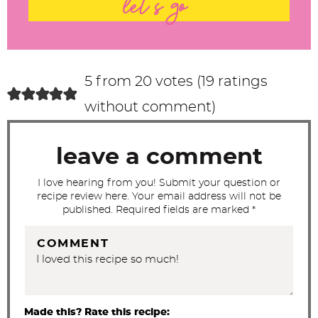
let's go
e
r
a
c
5 from 20 votes (
19 ratings
t
without comment
)
i
o
leave a comment
n
s
I love hearing from you! Submit your question or
recipe review here. Your email address will not be
published. Required fields are marked *
COMMENT
Made this? Rate this recipe: