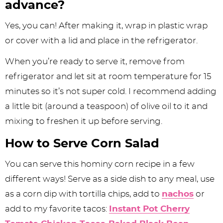
advance?
Yes, you can! After making it, wrap in plastic wrap
or cover with a lid and place in the refrigerator.
When you’re ready to serve it, remove from
refrigerator and let sit at room temperature for 15
minutes so it’s not super cold. I recommend adding
a little bit (around a teaspoon) of olive oil to it and
mixing to freshen it up before serving.
How to Serve Corn Salad
You can serve this hominy corn recipe in a few
different ways! Serve as a side dish to any meal, use
as a corn dip with tortilla chips, add to
nachos
or
add to my favorite tacos:
Instant Pot Cherry