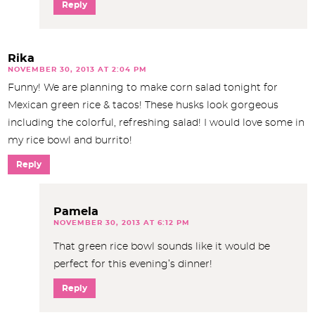
Reply
Rika
NOVEMBER 30, 2013 AT 2:04 PM
Funny! We are planning to make corn salad tonight for
Mexican green rice & tacos! These husks look gorgeous
including the colorful, refreshing salad! I would love some in
my rice bowl and burrito!
Reply
Pamela
NOVEMBER 30, 2013 AT 6:12 PM
That green rice bowl sounds like it would be
perfect for this evening’s dinner!
Reply