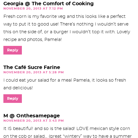
Georgia @ The Comfort of Cooking
NOVEMBER 20, 2013 AT 7:12 PM
Fresh corn is my favorite veg and this looks like a perfect
way to put it to good use! There’s nothing I wouldn’t serve
this on the side of, or a burger I wouldn’t top it with. Lovely
recipe and photos, Pamela!
Reply
The Café Sucre Farine
NOVEMBER 20, 2013 AT 5:28 PM
I could eat your salad for a meal Pamela, it looks so fresh
and delicious!
Reply
M @ Onthesamepage
NOVEMBER 20, 2013 AT 3:43 PM
It IS beautiful! and so is the salad! LOVE mexican style corn
on the cob or salad… (great “wintery” way to have a summer