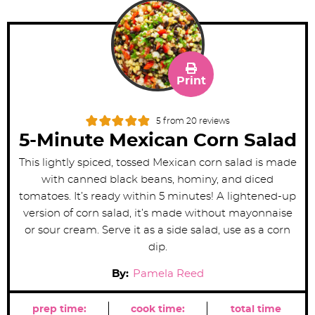
Print
5
from
20
reviews
5-Minute Mexican Corn Salad
This lightly spiced, tossed Mexican corn salad is made
with canned black beans, hominy, and diced
tomatoes. It’s ready within 5 minutes! A lightened-up
version of corn salad, it’s made without mayonnaise
or sour cream. Serve it as a side salad, use as a corn
dip.
By:
Pamela Reed
prep time:
cook time:
total time