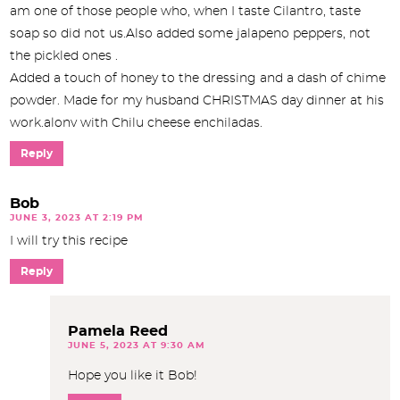
am one of those people who, when I taste Cilantro, taste
soap so did not us.Also added some jalapeno peppers, not
the pickled ones .
Added a touch of honey to the dressing and a dash of chime
powder. Made for my husband CHRISTMAS day dinner at his
work.alonv with Chilu cheese enchiladas.
Reply
Bob
JUNE 3, 2023 AT 2:19 PM
I will try this recipe
Reply
Pamela Reed
JUNE 5, 2023 AT 9:30 AM
Hope you like it Bob!