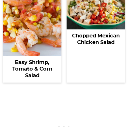
Chopped Mexican
Chicken Salad
Easy Shrimp,
Tomato & Corn
Salad