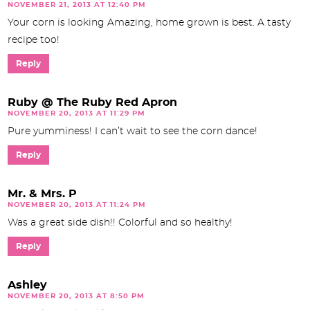
NOVEMBER 21, 2013 AT 12:40 PM
Your corn is looking Amazing, home grown is best. A tasty
recipe too!
Reply
Ruby @ The Ruby Red Apron
NOVEMBER 20, 2013 AT 11:29 PM
Pure yumminess! I can’t wait to see the corn dance!
Reply
Mr. & Mrs. P
NOVEMBER 20, 2013 AT 11:24 PM
Was a great side dish!! Colorful and so healthy!
Reply
Ashley
NOVEMBER 20, 2013 AT 8:50 PM