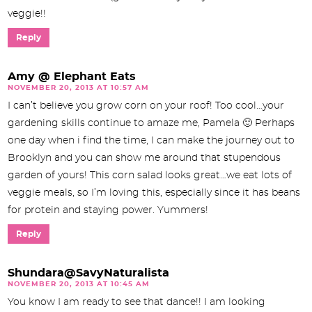
veggie!!
Reply
Amy @ Elephant Eats
NOVEMBER 20, 2013 AT 10:57 AM
I can’t believe you grow corn on your roof! Too cool…your
gardening skills continue to amaze me, Pamela 🙂 Perhaps
one day when i find the time, I can make the journey out to
Brooklyn and you can show me around that stupendous
garden of yours! This corn salad looks great…we eat lots of
veggie meals, so I’m loving this, especially since it has beans
for protein and staying power. Yummers!
Reply
Shundara@SavyNaturalista
NOVEMBER 20, 2013 AT 10:45 AM
You know I am ready to see that dance!! I am looking