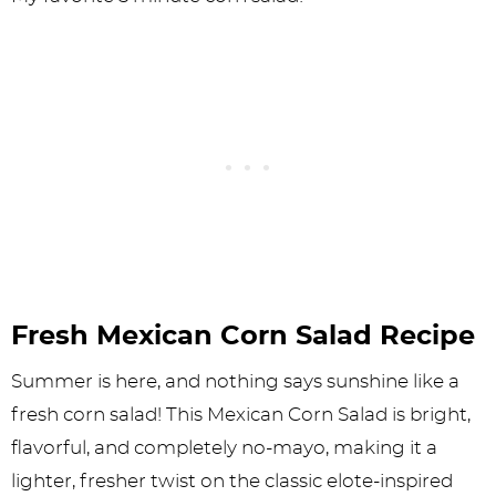
Fresh Mexican Corn Salad Recipe
Summer is here, and nothing says sunshine like a
fresh corn salad! This Mexican Corn Salad is bright,
flavorful, and completely no-mayo, making it a
lighter, fresher twist on the classic elote-inspired