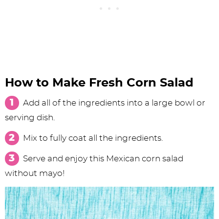
How to Make Fresh Corn Salad
Add all of the ingredients into a large bowl or
serving dish.
Mix to fully coat all the ingredients.
Serve and enjoy this Mexican corn salad
without mayo!