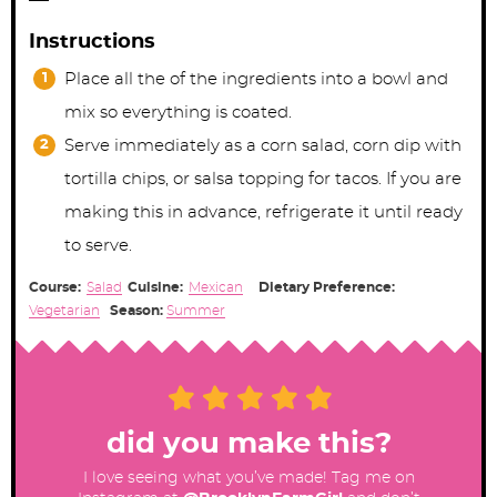
Instructions
Place all the of the ingredients into a bowl and
mix so everything is coated.
Serve immediately as a corn salad, corn dip with
tortilla chips, or salsa topping for tacos. If you are
making this in advance, refrigerate it until ready
to serve.
Course:
Salad
Cuisine:
Mexican
Dietary Preference:
Vegetarian
Season:
Summer
did you make this?
I love seeing what you’ve made! Tag me on