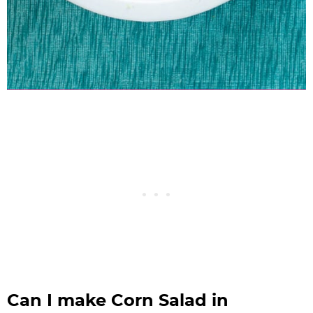
Can I make Corn Salad in