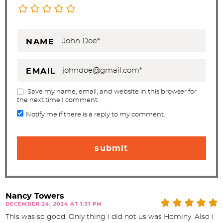
NAME
EMAIL
Save my name, email, and website in this browser for
the next time I comment.
Notify me if there is a reply to my comment.
Nancy Towers
DECEMBER 24, 2024 AT 1:31 PM
This was so good. Only thing I did not us was Hominy. Also I