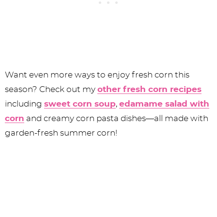
Want even more ways to enjoy fresh corn this
season? Check out my
other fresh corn recipes
including
sweet corn soup
,
edamame salad with
corn
and creamy corn pasta dishes—all made with
garden-fresh summer corn!