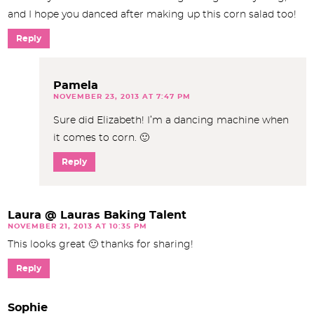
and I hope you danced after making up this corn salad too!
Reply
Pamela
NOVEMBER 23, 2013 AT 7:47 PM
Sure did Elizabeth! I’m a dancing machine when
it comes to corn. 🙂
Reply
Laura @ Lauras Baking Talent
NOVEMBER 21, 2013 AT 10:35 PM
This looks great 🙂 thanks for sharing!
Reply
Sophie