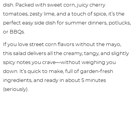
dish. Packed with sweet corn, juicy cherry
tomatoes, zesty lime, and a touch of spice, it’s the
perfect easy side dish for summer dinners, potlucks,
or BBQs.
If you love street corn flavors without the mayo,
this salad delivers all the creamy, tangy, and slightly
spicy notes you crave—without weighing you
down. It’s quick to make, full of garden-fresh
ingredients, and ready in about 5 minutes
(seriously).