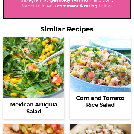
Instagram at
@BrooklynFarmGirl
and don’t
forget to leave a
comment & rating
below.
Similar Recipes
Corn and Tomato
Mexican Arugula
Rice Salad
Salad