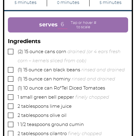
m
m
m
minutes
minutes
minutes
5
0
5
i
i
i
n
n
n
u
u
u
t
t
t
e
e
e
6
serves
s
s
s
Ingredients
▢
(2)
15 ounce cans
corn
drained (or 4 ears fresh
corn – kernels sliced from cob)
▢
(1)
15 ounce can
black beans
rinsed and drained
▢
(1)
15 ounce can
hominy
rinsed and drained
▢
(1)
10 ounce can
Ro*Tel Diced Tomatoes
▢
1
small
green bell pepper
finely chopped
▢
2
tablespoons
lime juice
▢
2
tablespoons
olive oil
▢
1 1/2
teaspoons
ground cumin
▢
2
tablespoons
cilantro
finely chopped