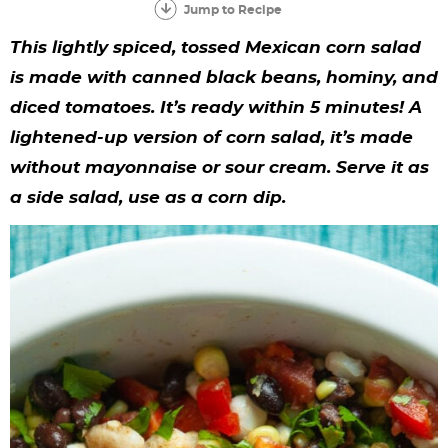
y
n
n
y
s
n
y
Jump to Recipe
n
a
a
n
n
t
s
This lightly spiced, tossed Mexican corn salad
a
v
v
a
a
e
i
is made with canned black beans, hominy, and
diced tomatoes. It’s ready within 5 minutes! A
v
i
i
v
v
n
d
lightened-up version of corn salad, it’s made
i
g
g
i
i
t
e
without mayonnaise or sour cream. Serve it as
g
a
a
g
g
b
a side salad, use as a corn dip.
a
t
t
a
a
a
t
i
i
t
t
r
i
o
o
i
i
o
n
n
o
o
n
n
n