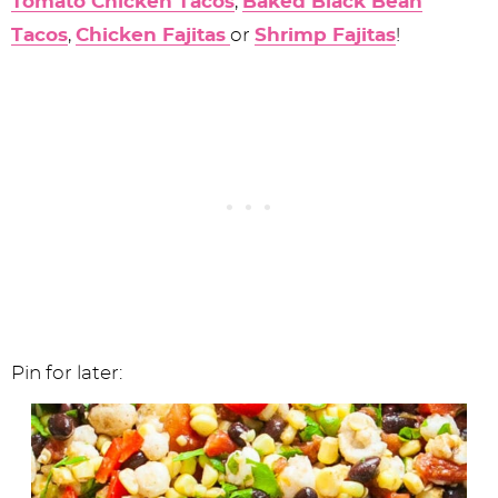
Tomato Chicken Tacos
,
Baked Black Bean
Tacos
,
Chicken Fajitas
or
Shrimp Fajitas
!
Pin for later: