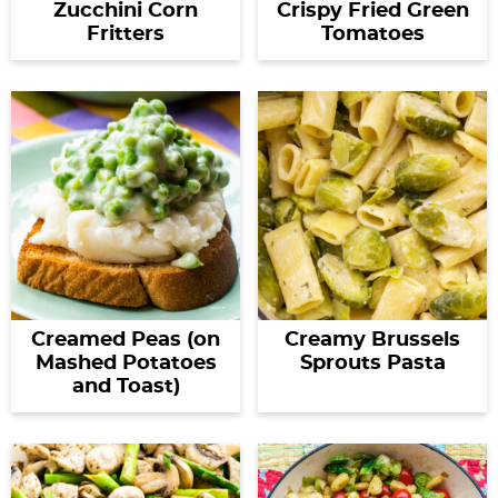
Zucchini Corn
Crispy Fried Green
Fritters
Tomatoes
Creamed Peas (on
Creamy Brussels
Mashed Potatoes
Sprouts Pasta
and Toast)