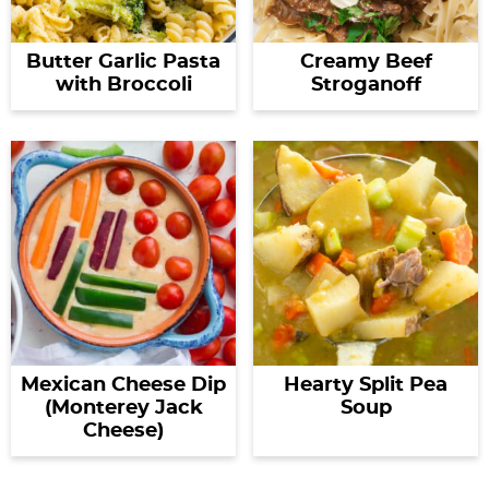
Butter Garlic Pasta
Creamy Beef
with Broccoli
Stroganoff
Mexican Cheese Dip
Hearty Split Pea
(Monterey Jack
Soup
Cheese)