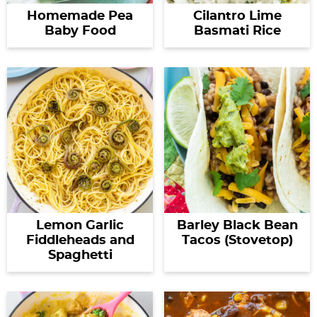
Homemade Pea
Cilantro Lime
Baby Food
Basmati Rice
Lemon Garlic
Barley Black Bean
Fiddleheads and
Tacos (Stovetop)
Spaghetti