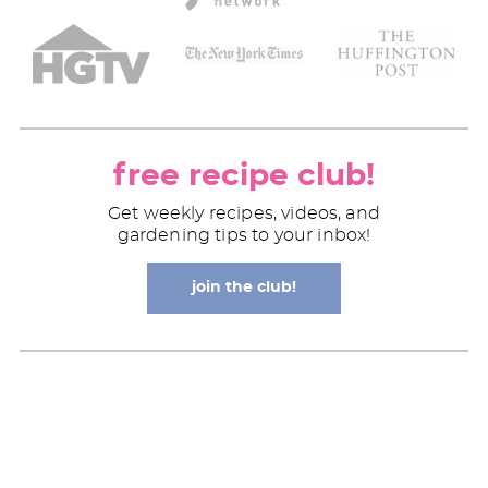
free recipe club!
Get weekly recipes, videos, and
gardening tips to your inbox!
join the club!