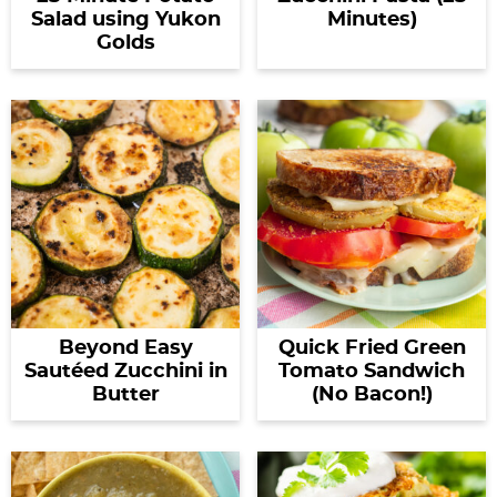
Salad using Yukon
Minutes)
Golds
Beyond Easy
Quick Fried Green
Sautéed Zucchini in
Tomato Sandwich
Butter
(No Bacon!)