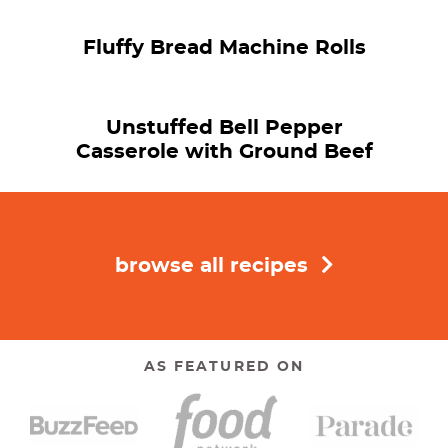
Fluffy Bread Machine Rolls
Unstuffed Bell Pepper
Casserole with Ground Beef
browse all recipes
AS FEATURED ON