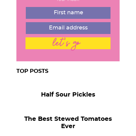
t
r
t
e
d
let's go
TOP POSTS
Half Sour Pickles
The Best Stewed Tomatoes
Ever