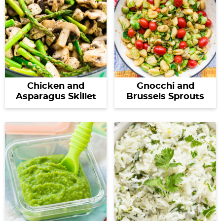
Chicken and
Gnocchi and
Asparagus Skillet
Brussels Sprouts