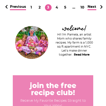
Previous
Next
P
P
P
P
P
I
P
1
2
3
4
5
…
10
a
a
a
a
a
n
a
g
g
g
g
g
t
g
P
welcome!
e
e
e
e
e
e
e
r
r
Hi! I'm Pamela, an artist
i
Mom who shares family
i
recipes. My farm is a 1,000
m
sq ft apartment in NYC.
m
a
Let's make dinner
p
together.
Read More
r
a
y
g
S
e
i
s
d
join the free
o
e
recipe club!
m
b
i
Receive My Favorite Recipes Straight to
a
Your Inbox!