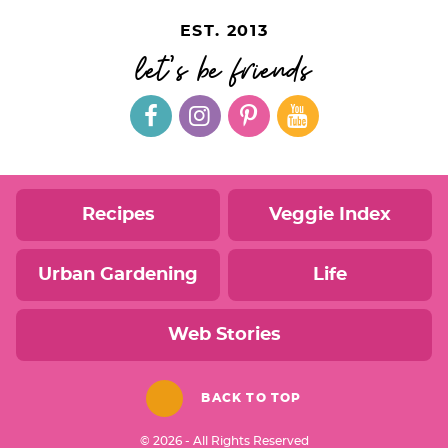
EST. 2013
let's be friends
Recipes
Veggie Index
Urban Gardening
Life
Web Stories
BACK TO TOP
© 2026 - All Rights Reserved