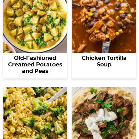
Old-Fashioned
Chicken Tortilla
Creamed Potatoes
Soup
and Peas