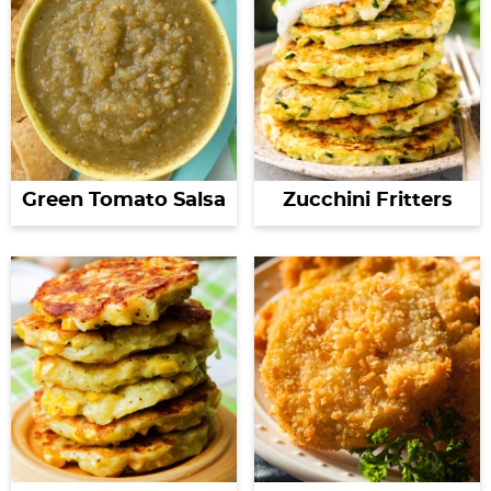
Green Tomato Salsa
Zucchini Fritters