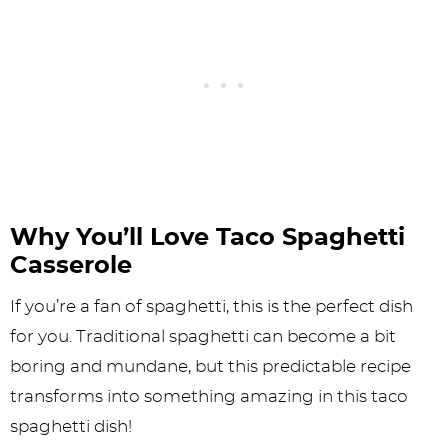
Why You’ll Love Taco Spaghetti
Casserole
If you’re a fan of spaghetti, this is the perfect dish
for you. Traditional spaghetti can become a bit
boring and mundane, but this predictable recipe
transforms into something amazing in this taco
spaghetti dish!