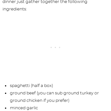
dinner just gather together the following
ingredients:
spaghetti (half a box)
ground beef (you can sub ground turkey or
ground chicken if you prefer)
minced garlic