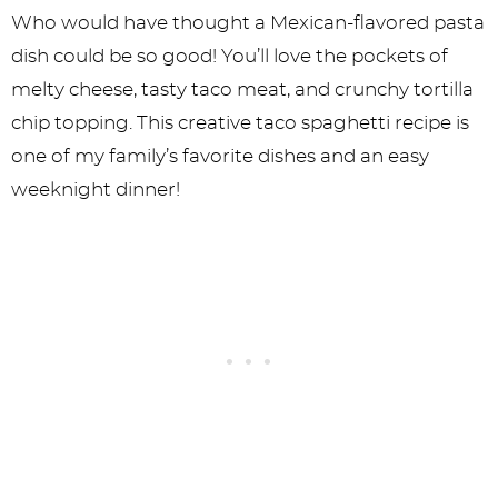
Who would have thought a Mexican-flavored pasta
dish could be so good! You’ll love the pockets of
melty cheese, tasty taco meat, and crunchy tortilla
chip topping. This creative taco spaghetti recipe is
one of my family’s favorite dishes and an easy
weeknight dinner!