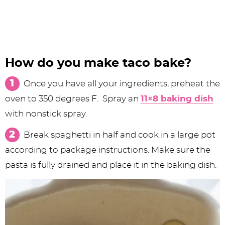
How do you make taco bake?
Once you have all your ingredients, preheat the
oven to 350 degrees F. Spray an
11×8 baking dish
with nonstick spray.
Break spaghetti in half and cook in a large pot
according to package instructions. Make sure the
pasta is fully drained and place it in the baking dish.