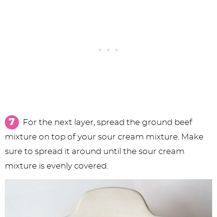
For the next layer, spread the ground beef
mixture on top of your sour cream mixture. Make
sure to spread it around until the sour cream
mixture is evenly covered.