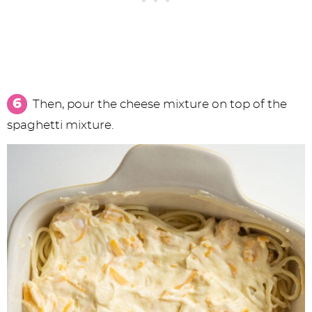
Then, pour the cheese mixture on top of the
spaghetti mixture.