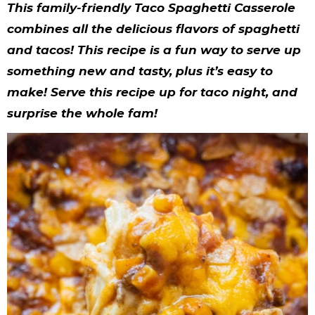
y
n
n
y
s
n
y
This family-friendly Taco Spaghetti Casserole
n
a
a
n
n
t
s
combines all the delicious flavors of spaghetti
and tacos! This recipe is a fun way to serve up
a
v
v
a
a
e
i
something new and tasty, plus it’s easy to
v
i
i
v
v
n
d
make! Serve this recipe up for taco night, and
i
g
g
i
i
t
e
surprise the whole fam!
g
a
a
g
g
b
a
t
t
a
a
a
t
i
i
t
t
r
i
o
o
i
i
o
n
n
o
o
n
n
n