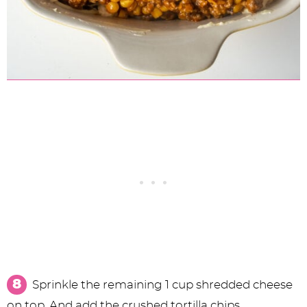
Sprinkle the remaining 1 cup shredded cheese
on top. And add the crushed tortilla chips.