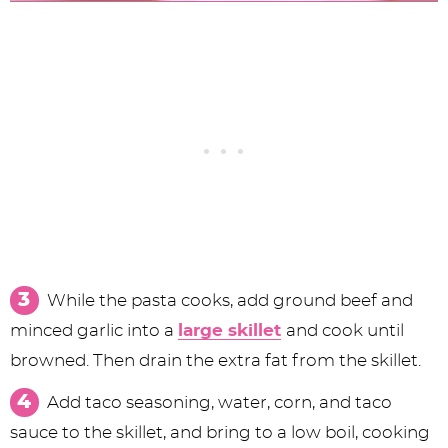
While the pasta cooks, add ground beef and
minced garlic into a
large skillet
and cook until
browned. Then drain the extra fat from the skillet.
Add taco seasoning, water, corn, and taco
sauce to the skillet, and bring to a low boil, cooking