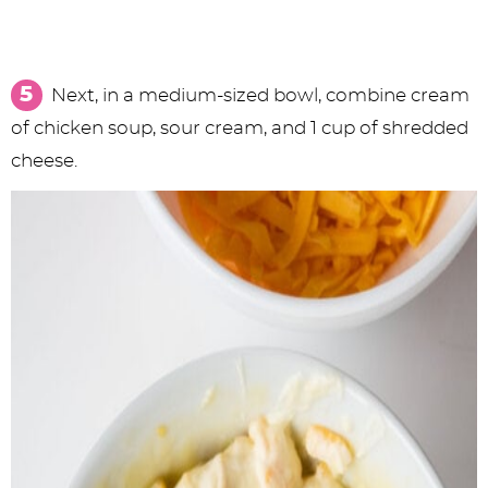
Next, in a medium-sized bowl, combine cream
of chicken soup, sour cream, and 1 cup of shredded
cheese.