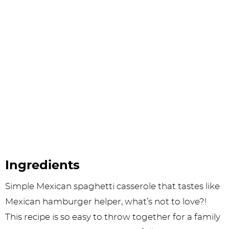
Ingredients
Simple Mexican spaghetti casserole that tastes like
Mexican hamburger helper, what’s not to love?!
This recipe is so easy to throw together for a family