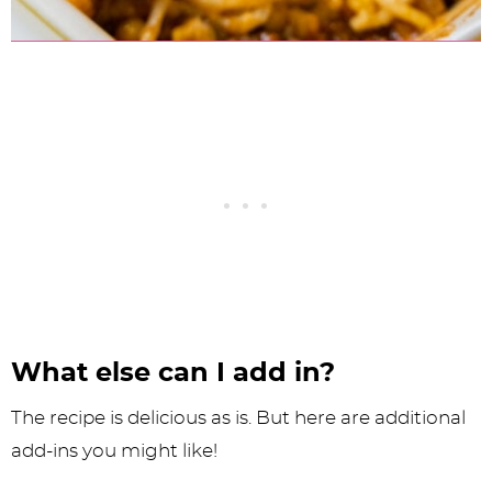
What else can I add in?
The recipe is delicious as is. But here are additional
add-ins you might like!