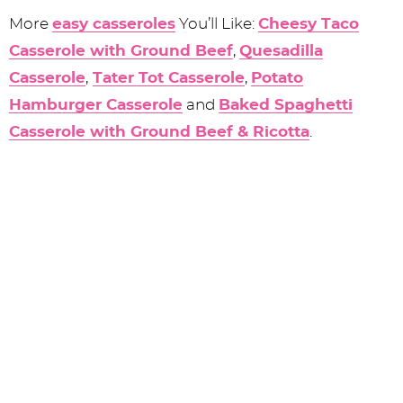
More
easy casseroles
You’ll Like:
Cheesy Taco
Casserole with Ground Beef
,
Quesadilla
Casserole
,
Tater Tot Casserole
,
Potato
Hamburger Casserole
and
Baked Spaghetti
Casserole with Ground Beef & Ricotta
.