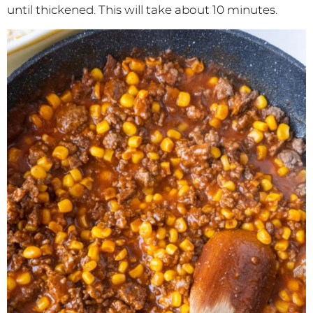
until thickened. This will take about 10 minutes.