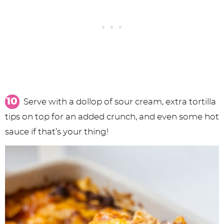
Serve with a dollop of sour cream, extra tortilla
tips on top for an added crunch, and even some hot
sauce if that’s your thing!