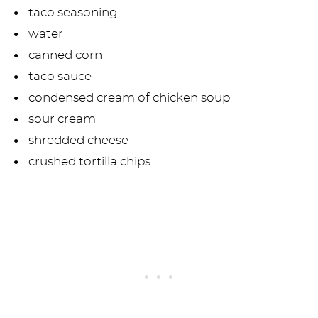
taco seasoning
water
canned corn
taco sauce
condensed cream of chicken soup
sour cream
shredded cheese
crushed tortilla chips