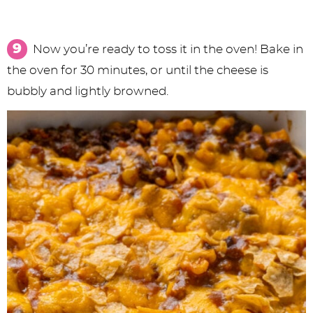
Now you’re ready to toss it in the oven! Bake in
the oven for 30 minutes, or until the cheese is
bubbly and lightly browned.