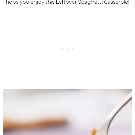
I hope you enjoy this Leftover Spaghetti Casserole!