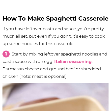
How To Make Spaghetti Casserole
If you have leftover pasta and sauce, you’re pretty
much all set, but even if you don’t, it’s easy to cook
up some noodles for this casserole.
Start by mixing leftover spaghetti noodles and
pasta sauce with an egg,
Italian seasoning
,
Parmesan cheese and ground beef or shredded
chicken (note: meat is optional).