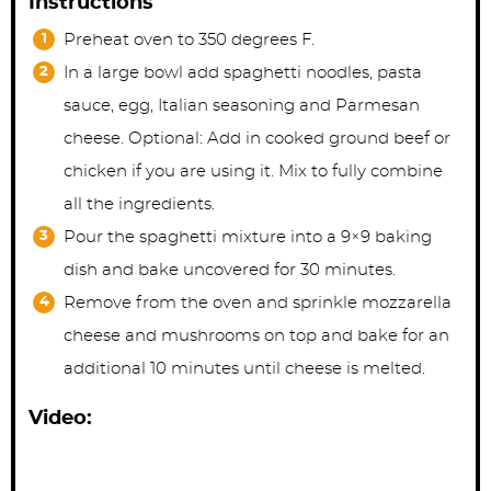
Instructions
Preheat oven to 350 degrees F.
In a large bowl add spaghetti noodles, pasta
sauce, egg, Italian seasoning and Parmesan
cheese. Optional: Add in cooked ground beef or
chicken if you are using it. Mix to fully combine
all the ingredients.
Pour the spaghetti mixture into a 9×9 baking
dish and bake uncovered for 30 minutes.
Remove from the oven and sprinkle mozzarella
cheese and mushrooms on top and bake for an
additional 10 minutes until cheese is melted.
Video: