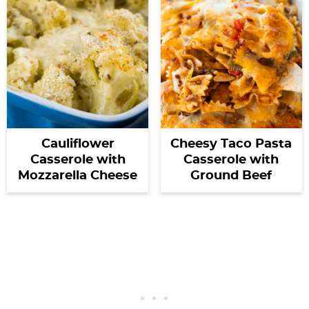
Cauliflower
Cheesy Taco Pasta
Casserole with
Casserole with
Mozzarella Cheese
Ground Beef