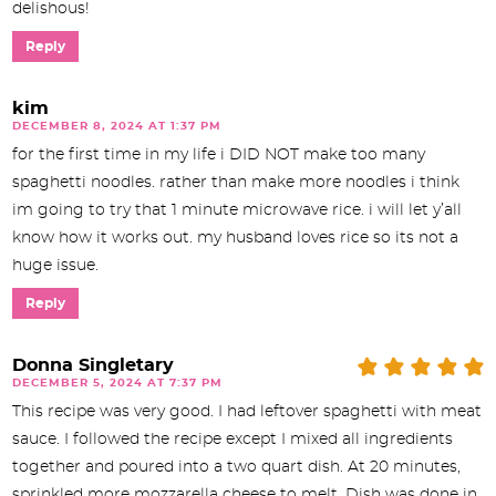
delishous!
Reply
kim
DECEMBER 8, 2024 AT 1:37 PM
for the first time in my life i DID NOT make too many
spaghetti noodles. rather than make more noodles i think
im going to try that 1 minute microwave rice. i will let y’all
know how it works out. my husband loves rice so its not a
huge issue.
Reply
Donna Singletary
DECEMBER 5, 2024 AT 7:37 PM
This recipe was very good. I had leftover spaghetti with meat
sauce. I followed the recipe except I mixed all ingredients
together and poured into a two quart dish. At 20 minutes,
sprinkled more mozzarella cheese to melt. Dish was done in