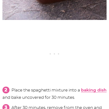
Place the spaghetti mixture into a
baking dish
and bake uncovered for 30 minutes.
After 30 minutes, remove from the oven and