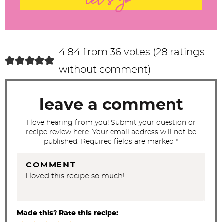
let's go
e
r
a
c
4.84 from 36 votes (
28 ratings
t
without comment
)
i
o
leave a comment
n
s
I love hearing from you! Submit your question or
recipe review here. Your email address will not be
published. Required fields are marked *
COMMENT
Made this? Rate this recipe: