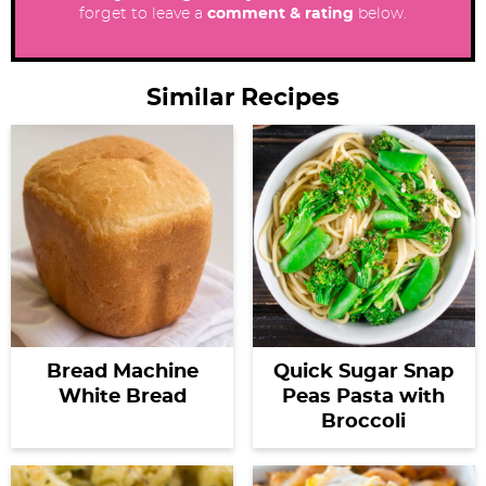
forget to leave a
comment & rating
below.
Similar Recipes
Bread Machine
Quick Sugar Snap
White Bread
Peas Pasta with
Broccoli