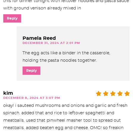
this for dinner tonight with leftover noodles and pasta sauce
with ground venison already mixed in
Reply
Pamela Reed
DECEMBER 31, 2024 AT 2:01 PM
The egg acts like a binder in the casserole,
holding the pasta noodles together.
Reply
kim
DECEMBER 8, 2024 AT 3:07 PM
okay! i sauteed mushrooms and onions and garlic and fresh
spinach. added that and rice to leftover spaghetti and
meatballs. used that pinwheel masher tool to spread out
meatballs. added beaten egg and cheese. OMG! so freakin