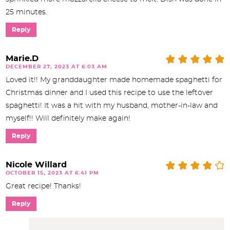
25 minutes.
Reply
Marie.D
DECEMBER 27, 2023 AT 6:03 AM
Loved it!! My granddaughter made homemade spaghetti for
Christmas dinner and I used this recipe to use the leftover
spaghetti! It was a hit with my husband, mother-in-law and
myself!! Will definitely make again!
Reply
Nicole Willard
OCTOBER 15, 2023 AT 6:41 PM
Great recipe! Thanks!
Reply