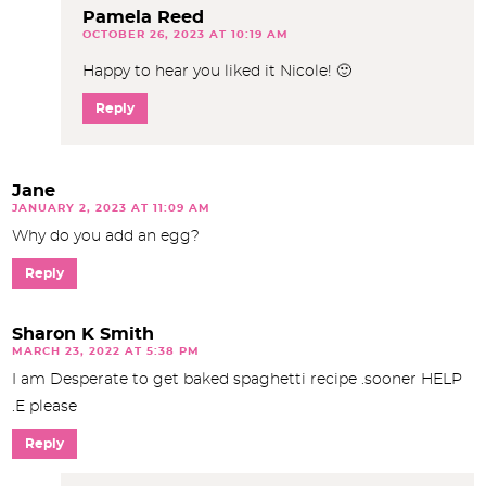
Pamela Reed
OCTOBER 26, 2023 AT 10:19 AM
Happy to hear you liked it Nicole! 🙂
Reply
Jane
JANUARY 2, 2023 AT 11:09 AM
Why do you add an egg?
Reply
Sharon K Smith
MARCH 23, 2022 AT 5:38 PM
I am Desperate to get baked spaghetti recipe .sooner HELP
.E please
Reply