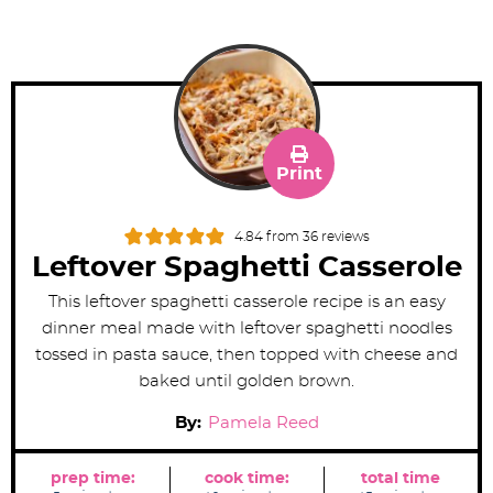
Print
4.84
from
36
reviews
Leftover Spaghetti Casserole
This leftover spaghetti casserole recipe is an easy
dinner meal made with leftover spaghetti noodles
tossed in pasta sauce, then topped with cheese and
baked until golden brown.
By:
Pamela Reed
prep time:
cook time:
total time