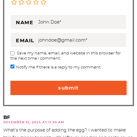
NAME
EMAIL
Save my name, email, and website in this browser for
the next time I comment.
Notify me if there is a reply to my comment.
BF
DECEMBER 31, 2024 AT 11:39 AM
What’s the purpose of adding the egg? I wanted to make