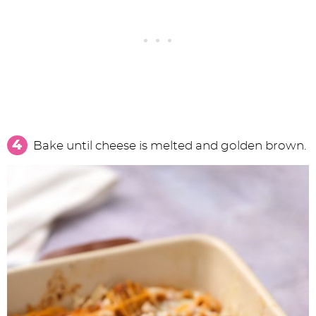
Bake until cheese is melted and golden brown.