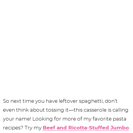
So next time you have leftover spaghetti, don’t
even think about tossing it—this casserole is calling
your name! Looking for more of my favorite pasta
recipes? Try my
Beef and Ricotta-Stuffed Jumbo