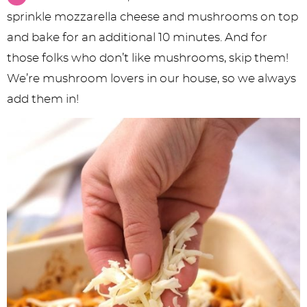
sprinkle mozzarella cheese and mushrooms on top
and bake for an additional 10 minutes. And for
those folks who don’t like mushrooms, skip them!
We’re mushroom lovers in our house, so we always
add them in!