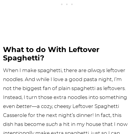
What to do With Leftover
Spaghetti?
When I make spaghetti, there are
always
leftover
noodles. And while I love a good pasta night, I’m
not the biggest fan of plain spaghetti as leftovers.
Instead, I turn those extra noodles into something
even
better
—a cozy, cheesy Leftover Spaghetti
Casserole for the next night’s dinner! In fact, this
dish has become
such
a hit in my house that I now
intentionally
make extra spaghetti, just so I can