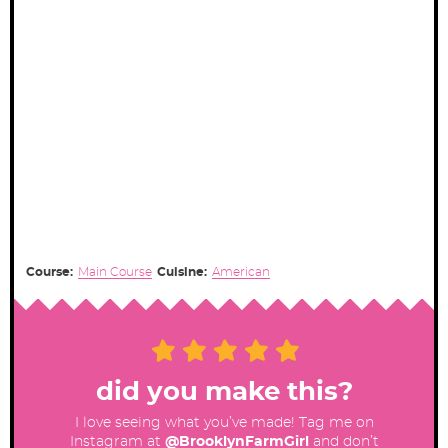
Course:
Main Course
Cuisine:
American
did you make this?
I love seeing what you’ve made! Tag me on
Instagram at
@BrooklynFarmGirl
and don’t