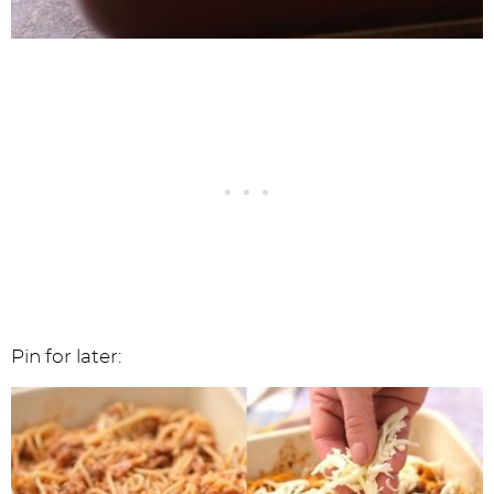
Pin for later: