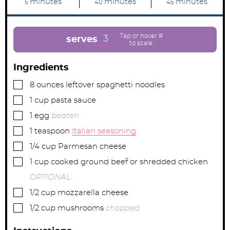
m
m
m
minutes
minutes
minutes
5
40
45
i
i
i
n
n
n
u
u
u
t
t
t
e
e
e
3
serves
s
s
s
Ingredients
▢
8
ounces
leftover spaghetti noodles
▢
1
cup
pasta sauce
▢
1
egg
beaten
▢
1
teaspoon
Italian seasoning
▢
1/4
cup
Parmesan cheese
▢
1
cup
cooked ground beef or shredded chicken
OPTIONAL
▢
1/2
cup
mozzarella cheese
▢
1/2
cup
mushrooms
chopped