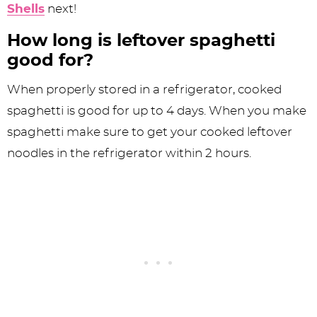
Shells
next!
How long is leftover spaghetti
good for?
When properly stored in a refrigerator, cooked
spaghetti is good for up to 4 days. When you make
spaghetti make sure to get your cooked leftover
noodles in the refrigerator within 2 hours.