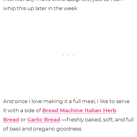
whip this up later in the week.
And since I love making it a full meal, I like to serve
it with a side of
Bread Machine Italian Herb
Bread
or
Garlic Bread
—freshly baked, soft, and full
of basil and oregano goodness.