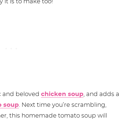
y it is to make too!
ic and beloved
chicken soup
, and adds a
 soup
. Next time you’re scrambling,
ner, this homemade tomato soup will