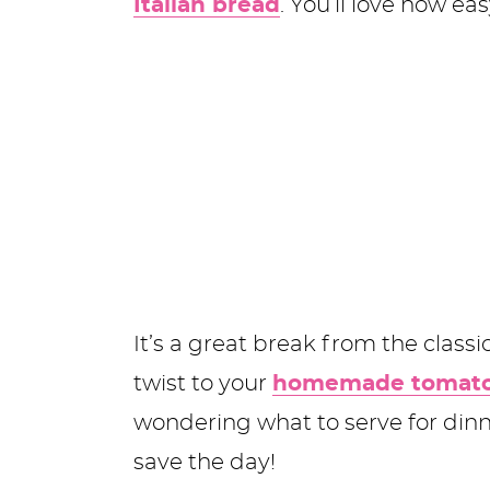
Italian bread
. You’ll love how eas
It’s a great break from the class
twist to your
homemade tomato
wondering what to serve for din
save the day!