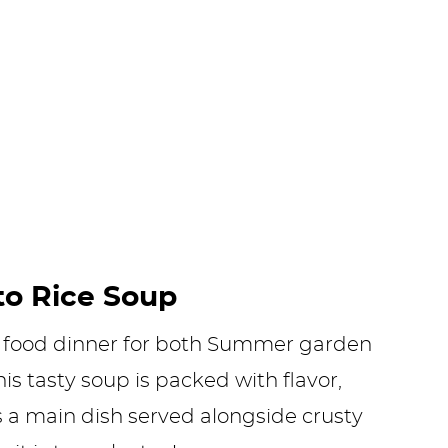
to Rice Soup
rt food dinner for both Summer garden
is tasty soup is packed with flavor,
s a main dish served alongside crusty