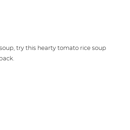
soup, try this hearty tomato rice soup
back.