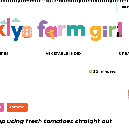
s
e
a
r
c
IPES
VEGETABLE INDEX
URB
h
y
30
minutes
r
s
i
e
a
n
Tomato
r
r
p using fresh tomatoes straight out
c