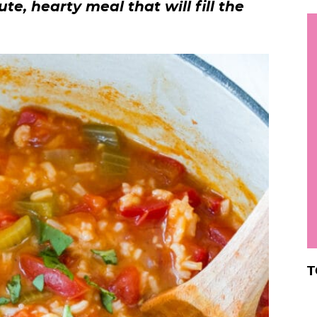
te, hearty meal that will fill the
h
y
i
.
.
.
r
T