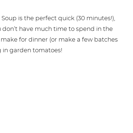
Soup is the perfect quick (30 minutes!),
 don’t have much time to spend in the
 to make for dinner (or make a few batches
 in garden tomatoes!