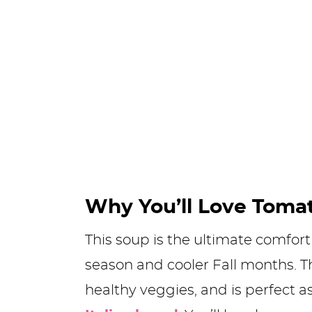
Why You’ll Love Toma
This soup is the ultimate comfo
season and cooler Fall months. Th
healthy veggies, and is perfect a