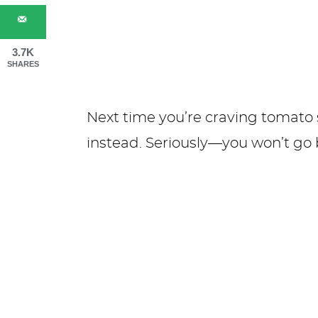
3.7K
SHARES
Next time you’re craving tomato 
instead. Seriously—you won’t go 