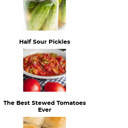
Half Sour Pickles
The Best Stewed Tomatoes
Ever