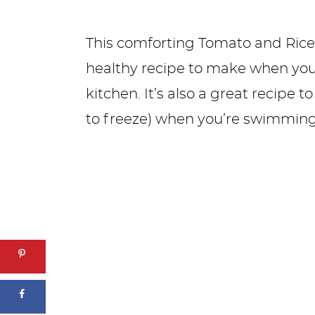
This comforting Tomato and Rice 
healthy recipe to make when you
kitchen. It’s also a great recipe
to freeze) when you’re swimming