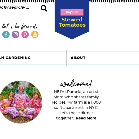
Popular
Stewed
Tomatoes
let's be friends
AN GARDENING
ABOUT
P
welcome!
Hi! I'm Pamela, an artist
Mom who shares family
recipes. My farm is a 1,000
m
sq ft apartment in NYC.
Let's make dinner
a
together.
Read More