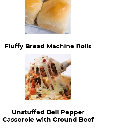
Fluffy Bread Machine Rolls
Unstuffed Bell Pepper
Casserole with Ground Beef