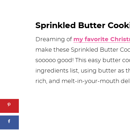
Sprinkled Butter Cook
Dreaming of
my favorite Chris
make these Sprinkled Butter Coo
sooooo good! This easy butter co
ingredients list, using butter as 
rich, and melt-in-your-mouth deli