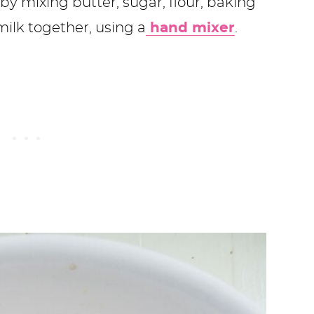
 mixing butter, sugar, flour, baking
ilk together, using a
hand mixer
.