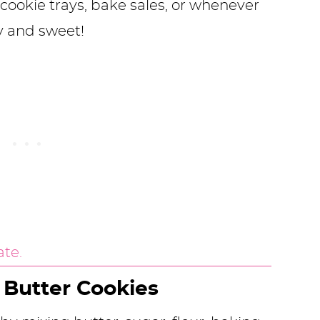
cookie trays, bake sales, or whenever
y and sweet!
 Butter Cookies