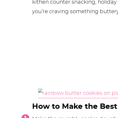
kithen counter snacking, holiday 
you’re craving something butter
How to Make the Best