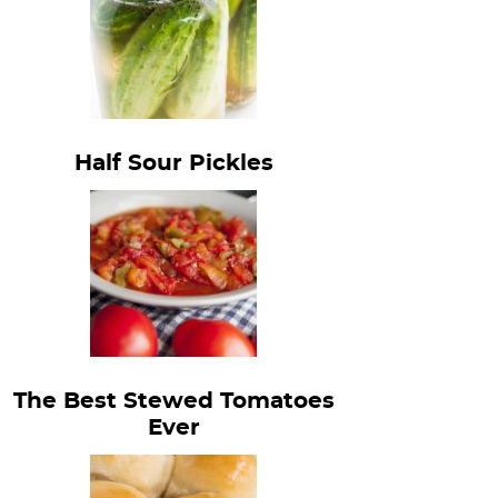
Half Sour Pickles
The Best Stewed Tomatoes
Ever