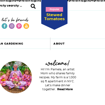
Popular
Stewed
Tomatoes
let's be friends
AN GARDENING
ABOUT
P
welcome!
Hi! I'm Pamela, an artist
Mom who shares family
recipes. My farm is a 1,000
m
sq ft apartment in NYC.
Let's make dinner
a
together.
Read More