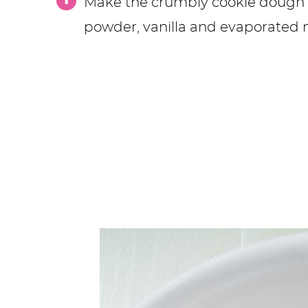
Make the crumbly cookie dough by
powder, vanilla and evaporated m