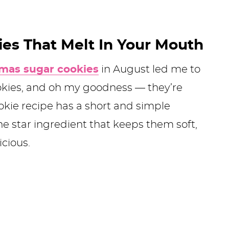
ies That Melt In Your Mouth
tmas sugar cookies
in August led me to
kies, and oh my goodness — they’re
okie recipe has a short and simple
the star ingredient that keeps them soft,
cious.