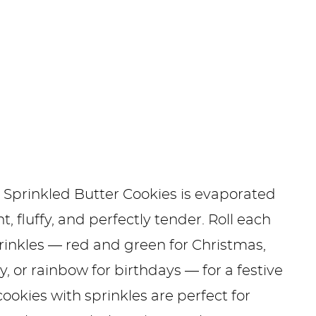
e Sprinkled Butter Cookies is evaporated
, fluffy, and perfectly tender. Roll each
prinkles — red and green for Christmas,
, or rainbow for birthdays — for a festive
kies with sprinkles are perfect for