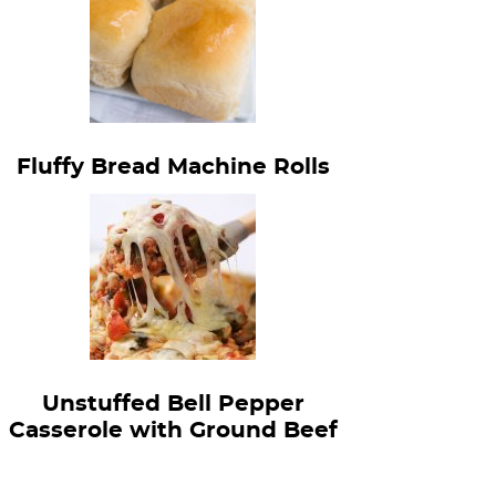
Fluffy Bread Machine Rolls
Unstuffed Bell Pepper
Casserole with Ground Beef