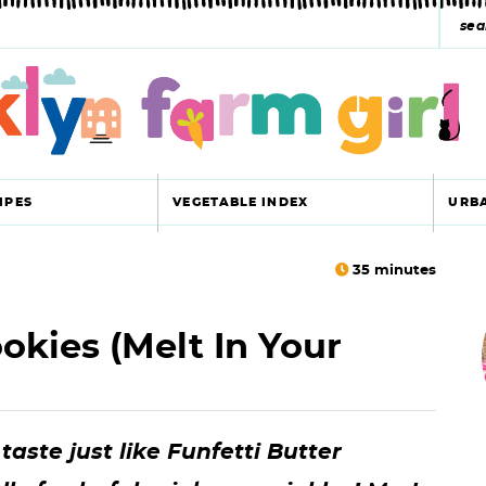
s
e
a
r
c
IPES
VEGETABLE INDEX
URB
h
y
35
minutes
r
s
okies (melt In Your
i
e
a
r
r
aste just like Funfetti Butter
c