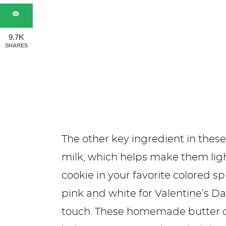
9.7K
SHARES
The other key ingredient in thes
milk, which helps make them light
cookie in your favorite colored s
pink and white for Valentine’s Day
touch. These homemade butter coo