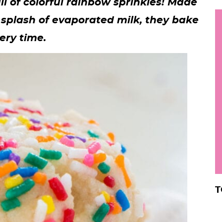
ll of colorful rainbow sprinkles! Made
h
 splash of evaporated milk, they bake
y
i
ery time.
.
.
.
r
T