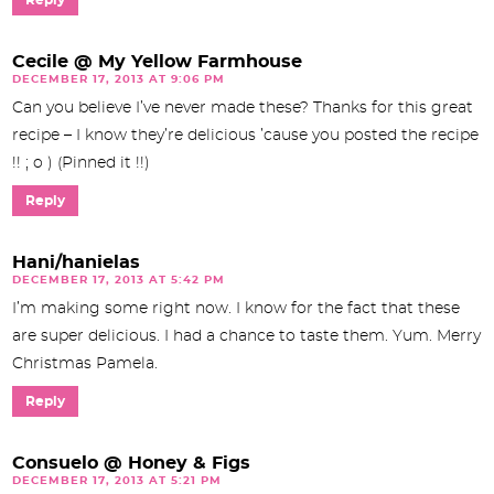
Cecile @ My Yellow Farmhouse
DECEMBER 17, 2013 AT 9:06 PM
Can you believe I’ve never made these? Thanks for this great
recipe – I know they’re delicious ’cause you posted the recipe
!! ; o ) (Pinned it !!)
Reply
Hani/hanielas
DECEMBER 17, 2013 AT 5:42 PM
I’m making some right now. I know for the fact that these
are super delicious. I had a chance to taste them. Yum. Merry
Christmas Pamela.
Reply
Consuelo @ Honey & Figs
DECEMBER 17, 2013 AT 5:21 PM