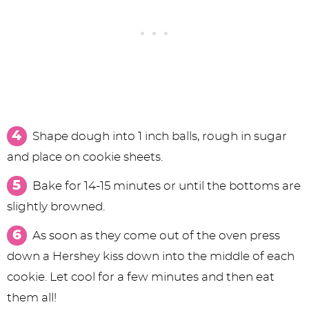
Shape dough into 1 inch balls, rough in sugar
and place on cookie sheets.
Bake for 14-15 minutes or until the bottoms are
slightly browned.
As soon as they come out of the oven press
down a Hershey kiss down into the middle of each
cookie. Let cool for a few minutes and then eat
them all!