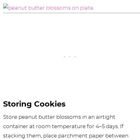
Storing Cookies
Store peanut butter blossoms in an airtight
container at room temperature for 4–5 days. If
stacking them, place parchment paper between