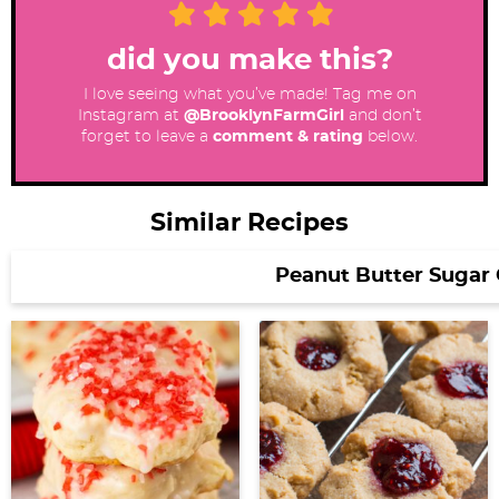
did you make this?
I love seeing what you’ve made! Tag me on
Instagram at
@BrooklynFarmGirl
and don’t
forget to leave a
comment & rating
below.
Similar Recipes
Peanut Butter Sugar