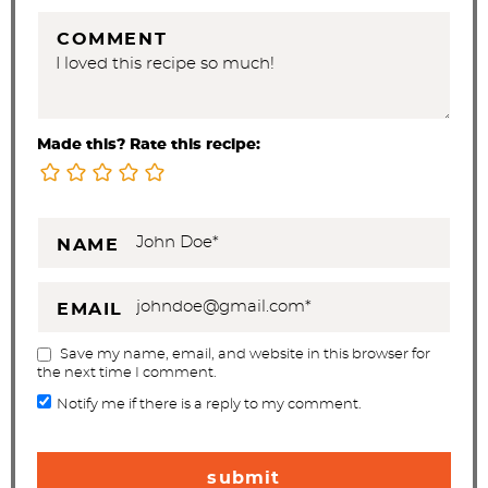
COMMENT
Made this? Rate this recipe:
NAME
EMAIL
Save my name, email, and website in this browser for
the next time I comment.
Notify me if there is a reply to my comment.