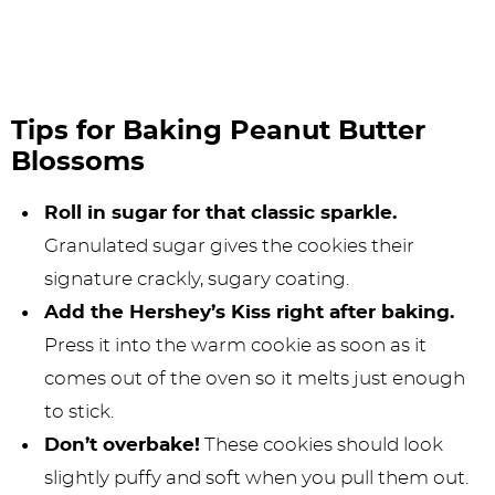
Tips for Baking Peanut Butter
Blossoms
Roll in sugar for that classic sparkle.
Granulated sugar gives the cookies their
signature crackly, sugary coating.
Add the Hershey’s Kiss right after baking.
Press it into the warm cookie as soon as it
comes out of the oven so it melts just enough
to stick.
Don’t overbake!
These cookies should look
slightly puffy and soft when you pull them out.