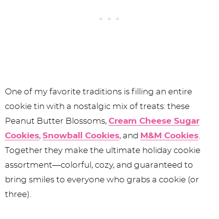
One of my favorite traditions is filling an entire
cookie tin with a nostalgic mix of treats: these
Peanut Butter Blossoms,
Cream Cheese Sugar
Cookies
,
Snowball Cookies
, and
M&M Cookies
.
Together they make the ultimate holiday cookie
assortment—colorful, cozy, and guaranteed to
bring smiles to everyone who grabs a cookie (or
three).