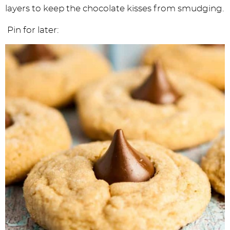
layers to keep the chocolate kisses from smudging.
Pin for later: