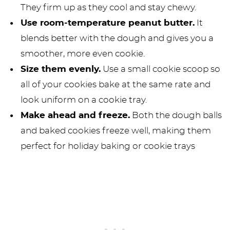
They firm up as they cool and stay chewy.
Use room-temperature peanut butter.
It
blends better with the dough and gives you a
smoother, more even cookie.
Size them evenly.
Use a small cookie scoop so
all of your cookies bake at the same rate and
look uniform on a cookie tray.
Make ahead and freeze.
Both the dough balls
and baked cookies freeze well, making them
perfect for holiday baking or cookie trays