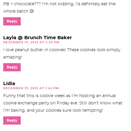
PB + chocolate??? I’m not kidding, I’d definitely eat the
whole batch 😉
Reply
Layla @ Brunch Time Baker
DECEMBER 17, 2013 AT 4:27 PM
I love peanut butter in cookies! These cookies look simply
amazing!
Reply
Lidia
DECEMBER 17, 2013 AT 1:42 PM
Funny that this is cookie week as I’m hosting an annual
cookie exchange party on Friday eve. Still don’t know what
I’m baking, and your cookies sure look tempting!
Reply