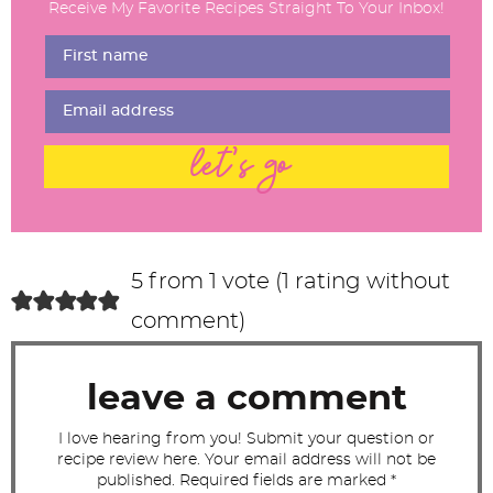
Receive My Favorite Recipes Straight To Your Inbox!
e
r
I
n
t
let's go
e
r
a
c
5 from 1 vote (
1 rating without
t
comment
)
i
o
leave a comment
n
s
I love hearing from you! Submit your question or
recipe review here. Your email address will not be
published. Required fields are marked *