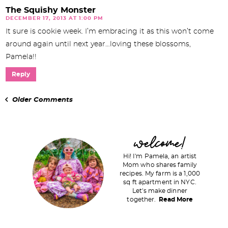
The Squishy Monster
DECEMBER 17, 2013 AT 1:00 PM
It sure is cookie week. I’m embracing it as this won’t come
around again until next year…loving these blossoms,
Pamela!!
Reply
Older Comments
P
welcome!
r
Hi! I'm Pamela, an artist
i
Mom who shares family
recipes. My farm is a 1,000
m
sq ft apartment in NYC.
a
Let's make dinner
together.
Read More
r
y