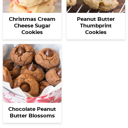
Christmas Cream
Peanut Butter
Cheese Sugar
Thumbprint
Cookies
Cookies
Chocolate Peanut
Butter Blossoms