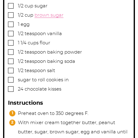
▢
1/2
cup
sugar
▢
1/2
cup
brown sugar
▢
1
egg
▢
1/2
teaspoon
vanilla
▢
1 1/4
cups
flour
▢
1/2
teaspoon
baking powder
▢
1/2
teaspoon
baking soda
▢
1/2
teaspoon
salt
▢
sugar to roll cookies in
▢
24
chocolate kisses
Instructions
Preheat oven to 350 degrees F.
With mixer cream together butter, peanut
butter, sugar, brown sugar, egg and vanilla until