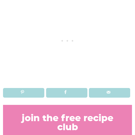
R
e
join the free recipe
a
club
d