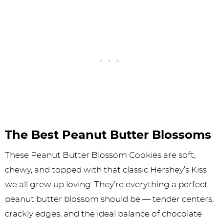
The Best Peanut Butter Blossoms
These Peanut Butter Blossom Cookies are soft,
chewy, and topped with that classic Hershey’s Kiss
we all grew up loving. They’re everything a perfect
peanut butter blossom should be — tender centers,
crackly edges, and the ideal balance of chocolate