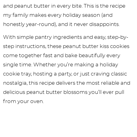
and peanut butter in every bite. This is the recipe
my family makes every holiday season (and
honestly year-round), and it never disappoints.
With simple pantry ingredients and easy, step-by-
step instructions, these peanut butter kiss cookies
come together fast and bake beautifully every
single time. Whether you’re making a holiday
cookie tray, hosting a party, or just craving classic
nostalgia, this recipe delivers the most reliable and
delicious peanut butter blossoms you’ll ever pull
from your oven.