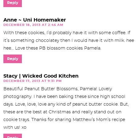
Reply
Anne ~ Uni Homemaker
DECEMBER 18, 2013 AT 2:46 AM
With these cookies, I’d probably have it with some coffee. If
it’s something chocolatey then I would have it with milk. hee
hee… Love these PB blossom cookies Pamela.
Reply
Stacy | Wicked Good Kitchen
DECEMBER 17, 2013 AT 9:31 PM
Beautiful Peanut Butter Blossoms, Pamela! Lovely
photography. I have been baking these since high school
days. Love, love, love any kind of peanut butter cookie. But,
these are the best at Christmas and really stand out on
cookie trays. Thanks for sharing Matthew’s Mom’s recipe
with us! xo
Reply