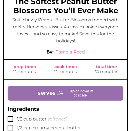
The Softest Peanut Butter
Blossoms You’ll Ever Make
Soft, chewy Peanut Butter Blossoms topped with
melty Hershey’s Kisses. A classic cookie everyone
loves—and so easy to make! Save this for the
holidays!
By:
Pamela Reed
prep time:
cook time:
total time
m
m
m
minutes
minutes
minutes
15
15
30
i
i
i
n
n
n
u
u
u
t
t
t
e
e
e
24
serves
s
s
s
Ingredients
▢
1/2
cup
butter
softened
▢
1/2
cup
creamy peanut butter