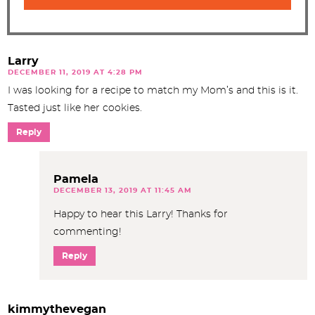
Larry
DECEMBER 11, 2019 AT 4:28 PM
I was looking for a recipe to match my Mom’s and this is it.
Tasted just like her cookies.
Reply
Pamela
DECEMBER 13, 2019 AT 11:45 AM
Happy to hear this Larry! Thanks for
commenting!
Reply
kimmythevegan