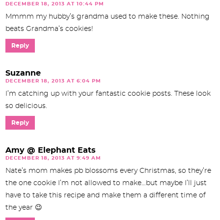
DECEMBER 18, 2013 AT 10:44 PM
Mmmm my hubby’s grandma used to make these. Nothing
beats Grandma’s cookies!
Reply
Suzanne
DECEMBER 18, 2013 AT 6:04 PM
I’m catching up with your fantastic cookie posts. These look
so delicious.
Reply
Amy @ Elephant Eats
DECEMBER 18, 2013 AT 9:49 AM
Nate’s mom makes pb blossoms every Christmas, so they’re
the one cookie I’m not allowed to make…but maybe I’ll just
have to take this recipe and make them a different time of
the year 😉