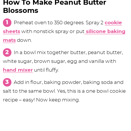
How To Make Peanut Butter
Blossoms
Preheat oven to 350 degrees. Spray 2
cookie
sheets
with nonstick spray or put
silicone baking
mats
down.
In a bowl mix together butter, peanut butter,
white sugar, brown sugar, egg and vanilla with
hand mixer
until fluffy.
Add in flour, baking powder, baking soda and
salt to the same bowl. Yes, this is a one bowl cookie
recipe – easy! Now keep mixing.