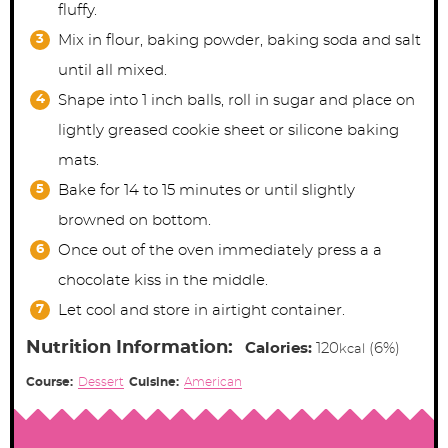
fluffy.
Mix in flour, baking powder, baking soda and salt
until all mixed.
Shape into 1 inch balls, roll in sugar and place on
lightly greased cookie sheet or silicone baking
mats.
Bake for 14 to 15 minutes or until slightly
browned on bottom.
Once out of the oven immediately press a a
chocolate kiss in the middle.
Let cool and store in airtight container.
Nutrition Information:
Calories:
120
(6%)
kcal
Course:
Dessert
Cuisine:
American