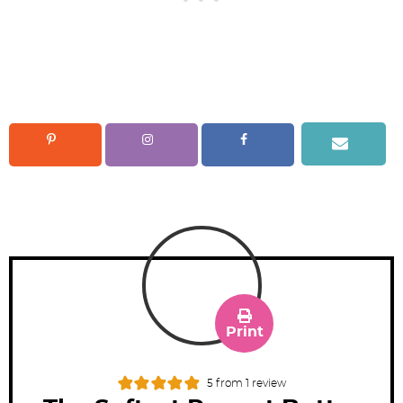
Print
5
from 1 review