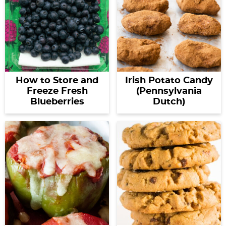
How to Store and
Irish Potato Candy
Freeze Fresh
(Pennsylvania
Blueberries
Dutch)