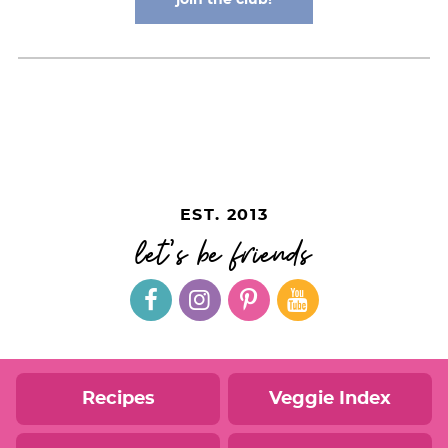
EST. 2013
let's be friends
Recipes
Veggie Index