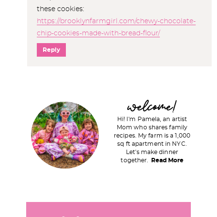
these cookies:
https://brooklynfarmgirl.com/chewy-chocolate-
chip-cookies-made-with-bread-flour/
Reply
P
welcome!
r
Hi! I'm Pamela, an artist
i
Mom who shares family
recipes. My farm is a 1,000
m
sq ft apartment in NYC.
a
Let's make dinner
together.
Read More
r
y
S
i