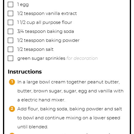
▢
1
egg
▢
1/2
teaspoon
vanilla extract
▢
1 1/2
cup
all purpose flour
▢
3/4
teaspoon
baking soda
▢
1/2
teaspoon
baking powder
▢
1/2
tesapoon
salt
▢
green sugar sprinkles
for decoration
Instructions
In a large bowl cream together peanut butter,
butter, brown sugar, sugar, egg and vanilla with
a electric hand mixer.
Add flour, baking soda, baking powder and salt
to bowl and continue mixing on a lower speed
until blended.