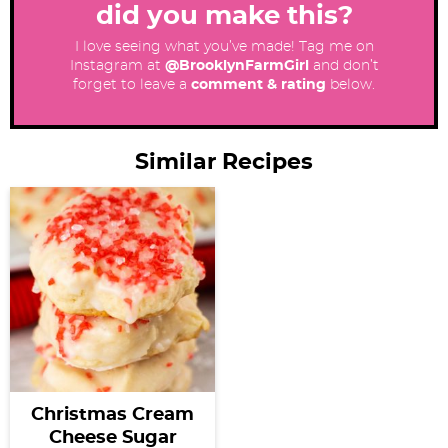
did you make this?
I love seeing what you’ve made! Tag me on
Instagram at
@BrooklynFarmGirl
and don’t
forget to leave a
comment & rating
below.
Similar Recipes
Christmas Cream
Cheese Sugar