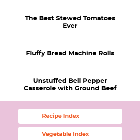
The Best Stewed Tomatoes
Ever
Fluffy Bread Machine Rolls
Unstuffed Bell Pepper
Casserole with Ground Beef
Recipe Index
Vegetable Index