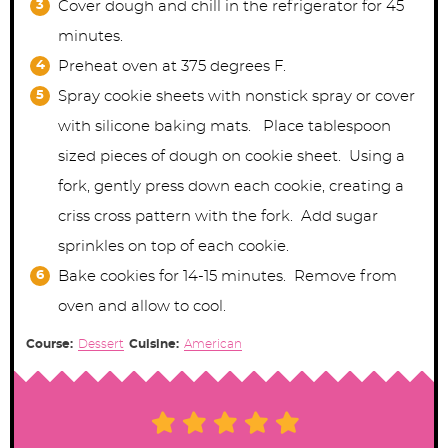
Cover dough and chill in the refrigerator for 45
minutes.
Preheat oven at 375 degrees F.
Spray cookie sheets with nonstick spray or cover
with silicone baking mats. Place tablespoon
sized pieces of dough on cookie sheet. Using a
fork, gently press down each cookie, creating a
criss cross pattern with the fork. Add sugar
sprinkles on top of each cookie.
Bake cookies for 14-15 minutes. Remove from
oven and allow to cool.
Course:
Dessert
Cuisine:
American