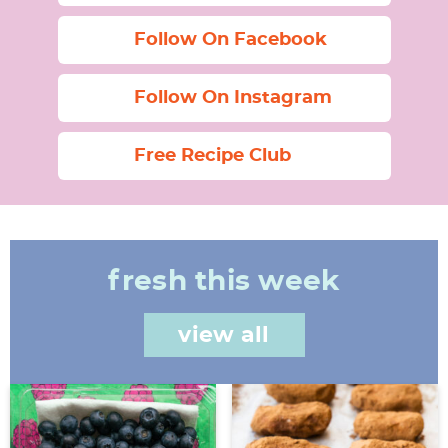
Follow On Facebook
Follow On Instagram
Free Recipe Club
fresh this week
view all