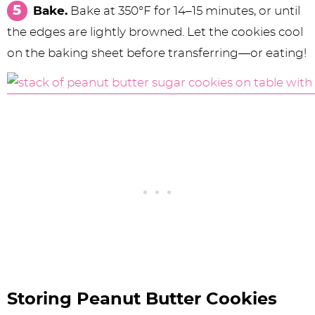
Bake.
Bake at 350°F for 14–15 minutes, or until
the edges are lightly browned. Let the cookies cool
on the baking sheet before transferring—or eating!
Storing Peanut Butter Cookies