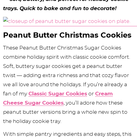
y
n
n
y
s
n
y
trays. Quick to bake and fun to decorate!
n
a
a
n
n
t
s
a
v
v
a
a
e
i
v
i
i
v
v
n
d
Peanut Butter Christmas Cookies
i
g
g
i
i
t
e
These Peanut Butter Christmas Sugar Cookies
g
a
a
g
g
b
combine holiday spirit with classic cookie comfort.
a
t
t
a
a
a
Soft, buttery sugar cookies get a peanut butter
twist — adding extra richness and that cozy flavor
t
i
i
t
t
r
we all love around the holidays. If you’re already a
i
o
o
i
i
fan of my
Classic Sugar Cookies
or
Cream
o
n
n
o
o
Cheese Sugar Cookies
, you’ll adore how these
n
n
n
peanut butter versions bring a whole new spin to
the holiday cookie tray.
With simple pantry ingredients and easy steps, this