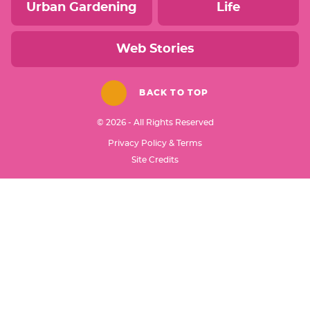
Urban Gardening
Life
Web Stories
BACK TO TOP
© 2026 - All Rights Reserved
Privacy Policy & Terms
Designed by
Site Credits
Melissa Rose
Design
Developed by
Once Coupled