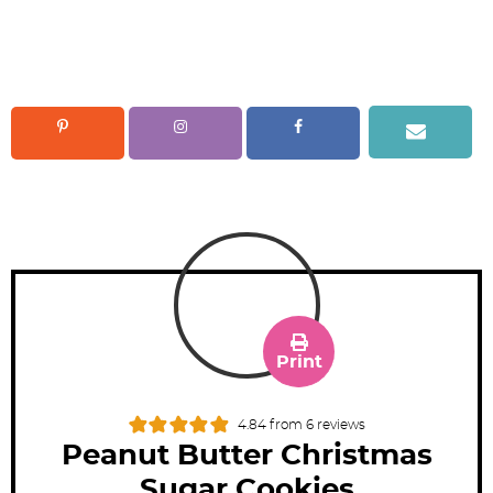
Print
4.84
from
6
reviews
Peanut Butter Christmas
Sugar Cookies