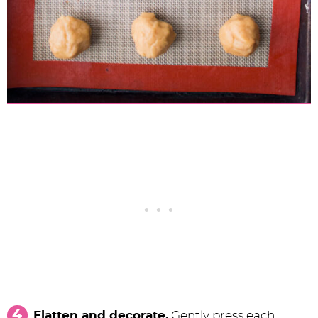
Flatten and decorate.
Gently press each