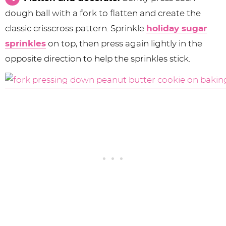
dough ball with a fork to flatten and create the
classic crisscross pattern. Sprinkle
holiday sugar
sprinkles
on top, then press again lightly in the
opposite direction to help the sprinkles stick.