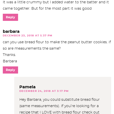
It was a little crummy but I added water to the batter and it
came together. But for the most part it was good
Reply
barbara
DECEMBER 23, 2018 AT 5:37 PM
can you use bread flour to make the peanut butter cookies. if
so are measurements the same?
Thanks.
Barbara
Reply
Pamela
DECEMBER 24, 2018 AT 3:17 PM
Hey Barbara, you could substitute bread flour
(same measurements). If you’re looking for a
recipe that I LOVE with bread flour check out