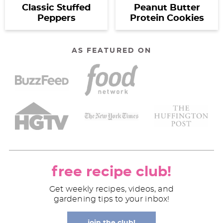
Classic Stuffed
Peanut Butter
Peppers
Protein Cookies
AS FEATURED ON
free recipe club!
Get weekly recipes, videos, and
gardening tips to your inbox!
join the club!