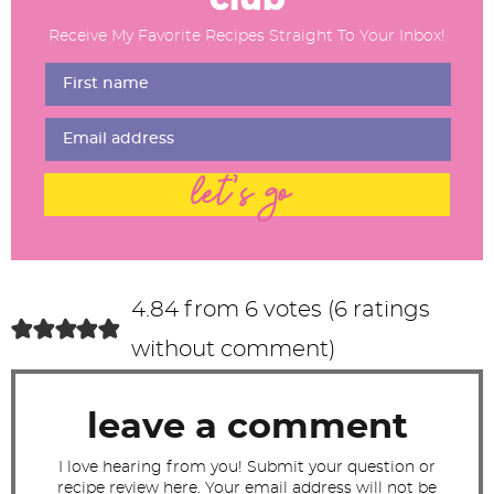
d
Receive My Favorite Recipes Straight To Your Inbox!
e
r
I
n
t
let's go
e
r
a
c
4.84 from 6 votes (
6 ratings
t
without comment
)
i
o
leave a comment
n
s
I love hearing from you! Submit your question or
recipe review here. Your email address will not be