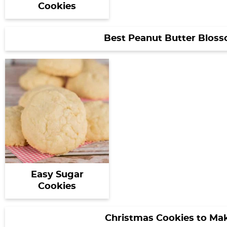
Cookies
Best Peanut Butter Blos
Easy Sugar
Cookies
Christmas Cookies to Ma