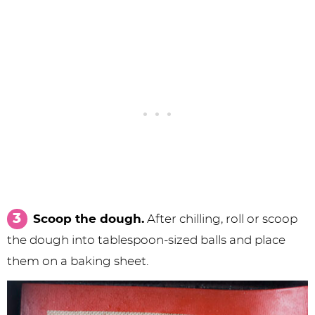
Scoop the dough.
After chilling, roll or scoop
the dough into tablespoon-sized balls and place
them on a baking sheet.