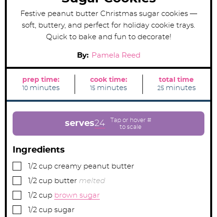
Festive peanut butter Christmas sugar cookies —
soft, buttery, and perfect for holiday cookie trays.
Quick to bake and fun to decorate!
By:
Pamela Reed
prep time:
cook time:
total time
m
m
m
minutes
minutes
minutes
10
15
25
i
i
i
n
n
n
u
u
u
t
t
t
e
e
e
serves
24
s
s
s
Ingredients
▢
1/2
cup
creamy peanut butter
▢
1/2
cup
butter
melted
▢
1/2
cup
brown sugar
▢
1/2
cup
sugar