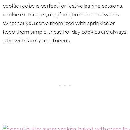
cookie recipe is perfect for festive baking sessions,
cookie exchanges, or gifting homemade sweets.
Whether you serve them iced with sprinkles or
keep them simple, these holiday cookies are always
a hit with family and friends.