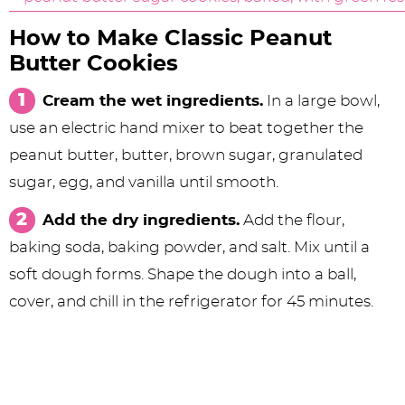
How to Make Classic Peanut
Butter Cookies
Cream the wet ingredients.
In a large bowl,
use an electric hand mixer to beat together the
peanut butter, butter, brown sugar, granulated
sugar, egg, and vanilla until smooth.
Add the dry ingredients.
Add the flour,
baking soda, baking powder, and salt. Mix until a
soft dough forms. Shape the dough into a ball,
cover, and chill in the refrigerator for 45 minutes.