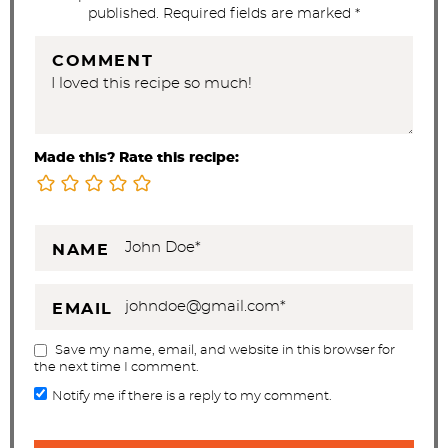
published. Required fields are marked *
COMMENT
Made this? Rate this recipe:
NAME
EMAIL
Save my name, email, and website in this browser for
the next time I comment.
Notify me if there is a reply to my comment.