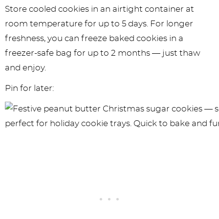
Store cooled cookies in an airtight container at
room temperature for up to 5 days. For longer
freshness, you can freeze baked cookies in a
freezer-safe bag for up to 2 months — just thaw
and enjoy.
Pin for later: