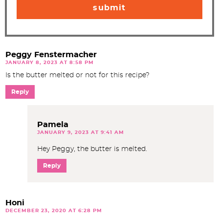
Peggy Fenstermacher
JANUARY 8, 2023 AT 8:58 PM
Is the butter melted or not for this recipe?
Reply
Pamela
JANUARY 9, 2023 AT 9:41 AM
Hey Peggy, the butter is melted.
Reply
Honi
DECEMBER 23, 2020 AT 6:28 PM