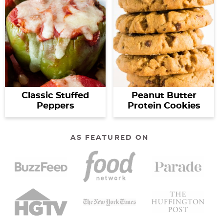
Classic Stuffed
Peanut Butter
Peppers
Protein Cookies
AS FEATURED ON