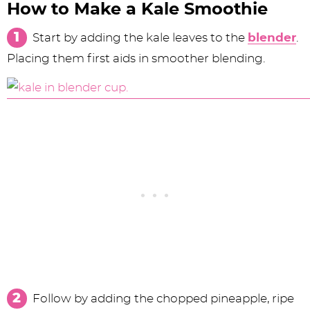
How to Make a Kale Smoothie
Start by adding the kale leaves to the
blender
.
Placing them first aids in smoother blending.
Follow by adding the chopped pineapple, ripe