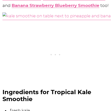
and
Banana Strawberry Blueberry Smoothie
too!
Ingredients for Tropical Kale
Smoothie
fresh kale