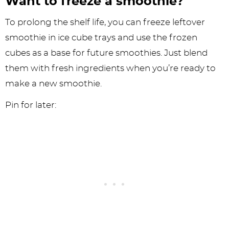
Want to freeze a smoothie?
To prolong the shelf life, you can freeze leftover
smoothie in ice cube trays and use the frozen
cubes as a base for future smoothies. Just blend
them with fresh ingredients when you’re ready to
make a new smoothie.
Pin for later: