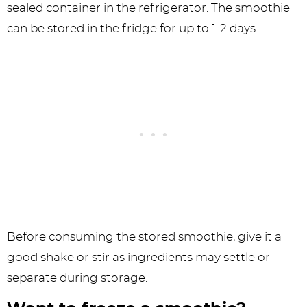
sealed container in the refrigerator. The smoothie
can be stored in the fridge for up to 1-2 days.
Before consuming the stored smoothie, give it a
good shake or stir as ingredients may settle or
separate during storage.