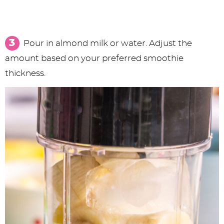
Pour in almond milk or water. Adjust the
amount based on your preferred smoothie
thickness.