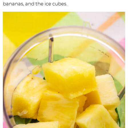
bananas, and the ice cubes.