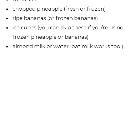
chopped pineapple (fresh or frozen)
ripe bananas (or frozen bananas)
ice cubes (you can skip these if you’re using
frozen pineapple or bananas)
almond milk or water (oat milk works too!)