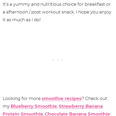
It’s a yummy and nutritious choice for breakfast or
a afternoon / post workout snack. I hope you enjoy
it as much as I do!
Looking for more
smoothie recipes
? Check out
my
Blueberry Smoothie
,
Strawberry Banana
Protein Smoothie
,
Chocolate Banana Smoothie