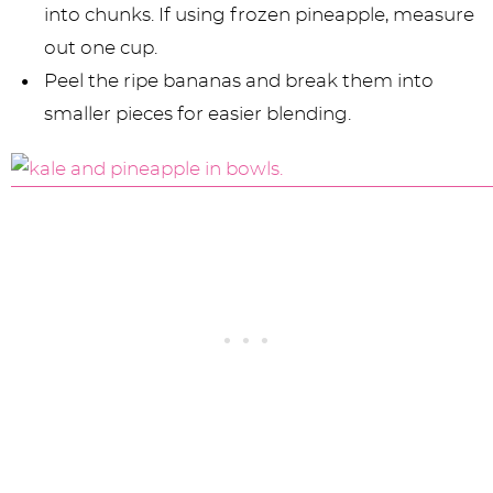
into chunks. If using frozen pineapple, measure
out one cup.
Peel the ripe bananas and break them into
smaller pieces for easier blending.