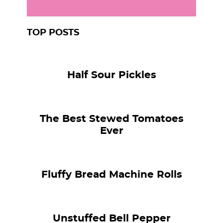
TOP POSTS
Half Sour Pickles
The Best Stewed Tomatoes
Ever
Fluffy Bread Machine Rolls
Unstuffed Bell Pepper