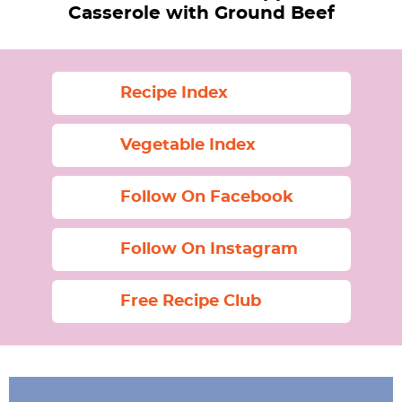
Casserole with Ground Beef
Recipe Index
Vegetable Index
Follow On Facebook
Follow On Instagram
Free Recipe Club