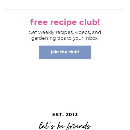
free recipe club!
Get weekly recipes, videos, and
gardening tips to your inbox!
join the club!
EST. 2013
let's be friends