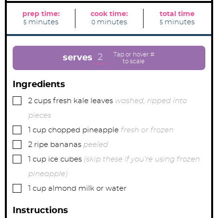
prep time:
cook time:
total time
m
m
m
minutes
minutes
minutes
5
0
5
i
i
i
n
n
n
u
u
u
t
t
t
e
e
e
2
serves
s
s
s
Ingredients
▢
2
cups
fresh kale leaves
washed, ripped into
pieces
▢
1
cup
chopped pineapple
fresh or frozen
▢
2
ripe bananas
peeled
▢
1
cup
ice cubes
(skip these if you’re using frozen
pineapple)
▢
1
cup
almond milk or water
Instructions