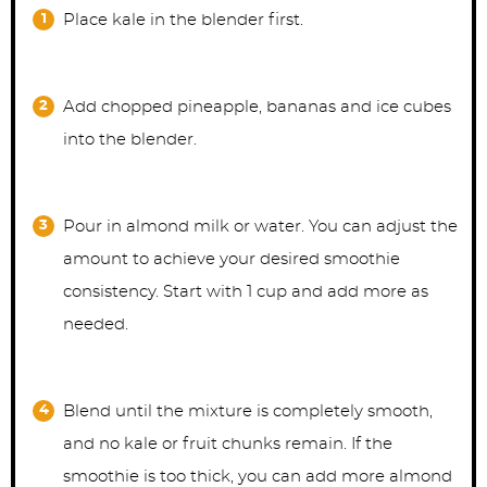
Place kale in the blender first.
Add chopped pineapple, bananas and ice cubes
into the blender.
Pour in almond milk or water. You can adjust the
amount to achieve your desired smoothie
consistency. Start with 1 cup and add more as
needed.
Blend until the mixture is completely smooth,
and no kale or fruit chunks remain. If the
smoothie is too thick, you can add more almond