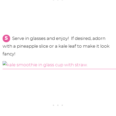
Serve in glasses and enjoy! If desired, adorn
with a pineapple slice or a kale leaf to make it look
fancy!