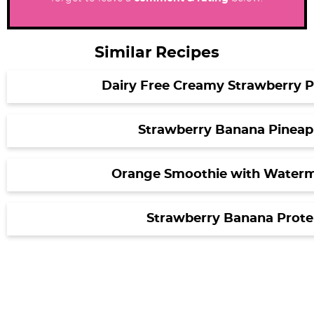
Similar Recipes
Dairy Free Creamy Strawberry 
Strawberry Banana Pineap
Orange Smoothie with Waterm
Strawberry Banana Prote