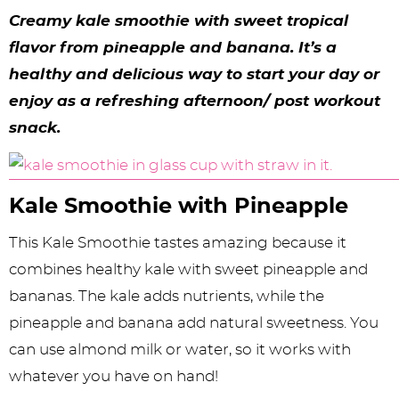
y
n
n
y
s
n
y
Creamy kale smoothie with sweet tropical
n
a
a
n
n
t
s
flavor from pineapple and banana. It’s a
a
v
v
a
a
e
i
healthy and delicious way to start your day or
v
i
i
v
v
n
d
enjoy as a refreshing afternoon/ post workout
snack.
i
g
g
i
i
t
e
g
a
a
g
g
b
a
t
t
a
a
a
Kale Smoothie with Pineapple
t
i
i
t
t
r
This Kale Smoothie tastes amazing because it
i
o
o
i
i
combines healthy kale with sweet pineapple and
o
n
n
o
o
bananas. The kale adds nutrients, while the
n
n
n
pineapple and banana add natural sweetness. You
can use almond milk or water, so it works with
whatever you have on hand!