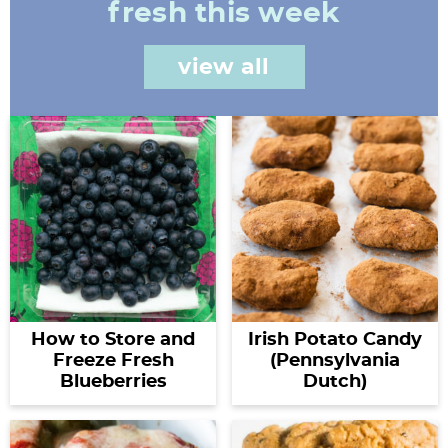
fresh this week
view all
How to Store and
Irish Potato Candy
Freeze Fresh
(Pennsylvania
Blueberries
Dutch)