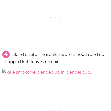
Blend until all ingredients are smooth and no
chopped kale leaves remain.