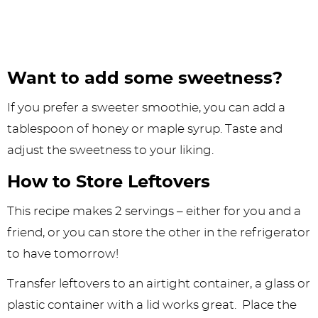
Want to add some sweetness?
If you prefer a sweeter smoothie, you can add a
tablespoon of honey or maple syrup. Taste and
adjust the sweetness to your liking.
How to Store Leftovers
This recipe makes 2 servings – either for you and a
friend, or you can store the other in the refrigerator
to have tomorrow!
Transfer leftovers to an airtight container, a glass or
plastic container with a lid works great. Place the