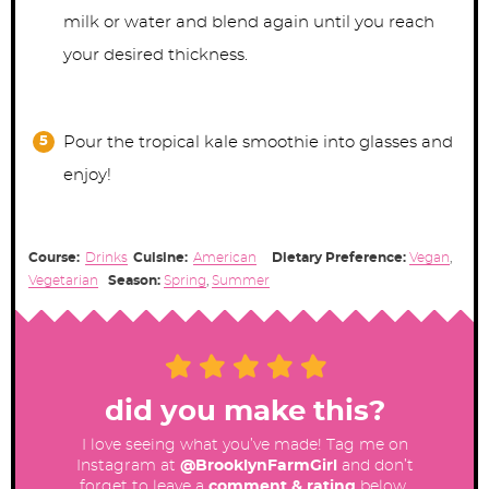
milk or water and blend again until you reach
your desired thickness.
Pour the tropical kale smoothie into glasses and
enjoy!
Course:
Drinks
Cuisine:
American
Dietary Preference:
Vegan
,
Vegetarian
Season:
Spring
,
Summer
did you make this?
I love seeing what you’ve made! Tag me on
Instagram at
@BrooklynFarmGirl
and don’t
forget to leave a
comment & rating
below.