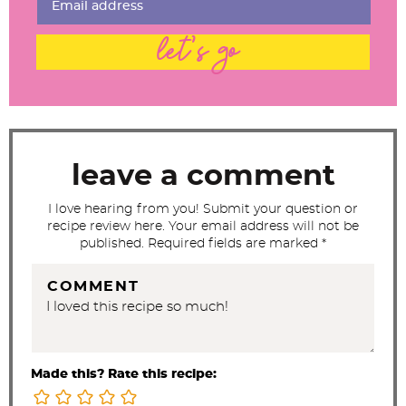
n
t
let's go
e
r
a
c
t
leave a comment
i
I love hearing from you! Submit your question or
o
recipe review here. Your email address will not be
n
published. Required fields are marked *
s
COMMENT
Made this? Rate this recipe: