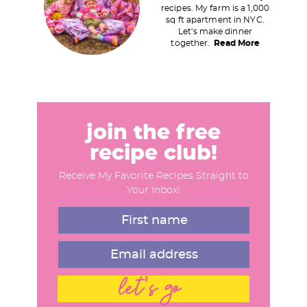
recipes. My farm is a 1,000
m
sq ft apartment in NYC.
a
Let's make dinner
together.
Read More
r
y
S
i
d
join the free
e
recipe club!
b
Receive My Favorite Recipes Straight to
a
Your Inbox!
r
let's go