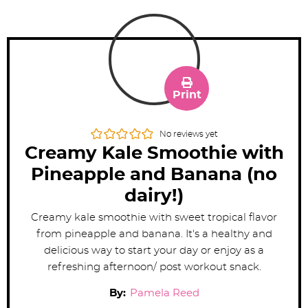
Print
No reviews yet
Creamy Kale Smoothie with
Pineapple and Banana (no
dairy!)
Creamy kale smoothie with sweet tropical flavor
from pineapple and banana. It's a healthy and
delicious way to start your day or enjoy as a
refreshing afternoon/ post workout snack.
By:
Pamela Reed