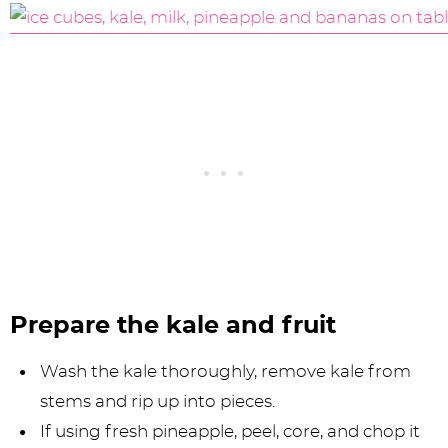
Prepare the kale and fruit
Wash the kale thoroughly, remove kale from
stems and rip up into pieces.
If using fresh pineapple, peel, core, and chop it