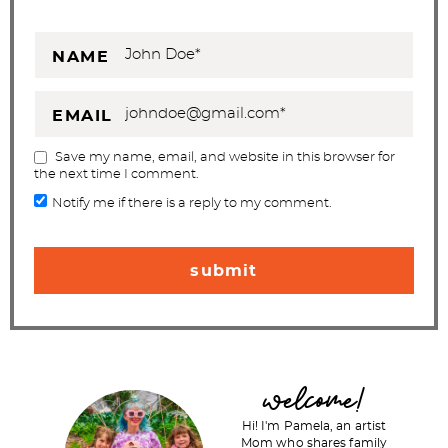
NAME
EMAIL
Save my name, email, and website in this browser for
the next time I comment.
Notify me if there is a reply to my comment.
P
welcome!
r
Hi! I'm Pamela, an artist
i
Mom who shares family