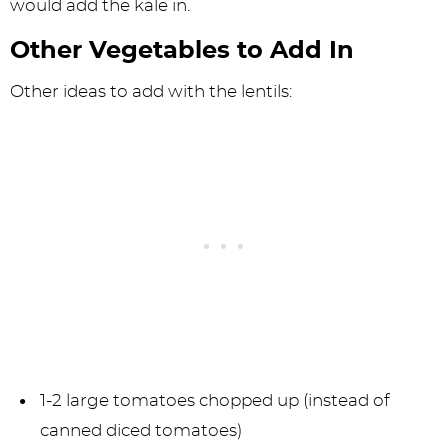
would add the kale in.
Other Vegetables to Add In
Other ideas to add with the lentils:
1-2 large tomatoes chopped up (instead of
canned diced tomatoes)