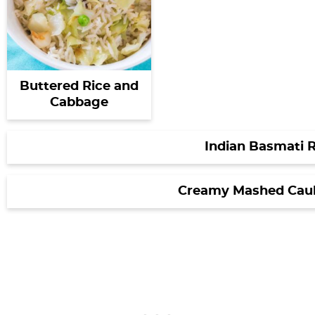
Buttered Rice and
Cabbage
Indian Basmati R
Creamy Mashed Caul