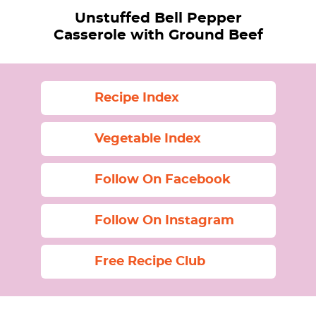
Unstuffed Bell Pepper
Casserole with Ground Beef
Recipe Index
Vegetable Index
Follow On Facebook
Follow On Instagram
Free Recipe Club