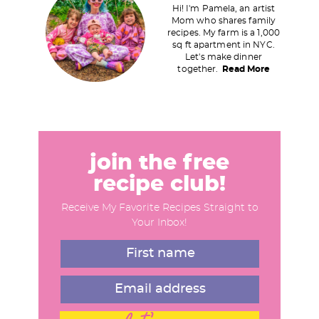
Hi! I'm Pamela, an artist
i
Mom who shares family
recipes. My farm is a 1,000
m
sq ft apartment in NYC.
a
Let's make dinner
together.
Read More
r
y
S
i
d
join the free
e
recipe club!
b
Receive My Favorite Recipes Straight to
a
Your Inbox!
r