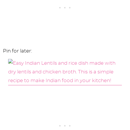
Pin for later: