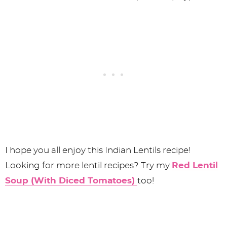
I hope you all enjoy this Indian Lentils recipe!
Looking for more lentil recipes? Try my
Red Lentil
Soup (With Diced Tomatoes)
too!