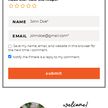
NAME
EMAIL
Save my name, email, and website in this browser for
the next time I comment.
Notify me if there is a reply to my comment.
P
welcome!
r