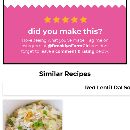
did you make this?
I love seeing what you’ve made! Tag me on
Instagram at
@BrooklynFarmGirl
and don’t
forget to leave a
comment & rating
below.
Similar Recipes
Red Lentil Dal S