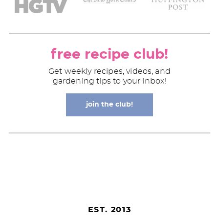
free recipe club!
Get weekly recipes, videos, and
gardening tips to your inbox!
join the club!
EST. 2013