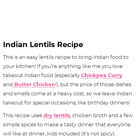
Indian Lentils Recipe
This is an easy lentils recipe to bring Indian food to
your kitchen! If you’re anything like me you love
takeout Indian food (especially
Chickpea Curry
and
Butter Chicken
!), but the price of those dishes
and smells come at a heavy cost, so we leave Indian
takeout for special occasions, like birthday dinners!
This recipe uses
dry lentils
, chicken broth and a few
simple spices to make a tasty dinner that everyone
will like at dinner, kids included (it’s not spicy).