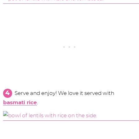
Serve and enjoy! We love it served with
basmati rice
.