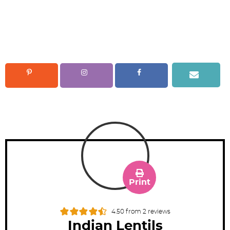
Print
4.50
from
2
reviews
Indian Lentils