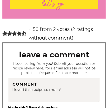
t
let's go
e
r
a
c
4.50 from 2 votes (
2 ratings
t
without comment
)
i
o
leave a comment
n
s
I love hearing from you! Submit your question or
recipe review here. Your email address will not be
published. Required fields are marked *
COMMENT
Made this? Rate this recipe: