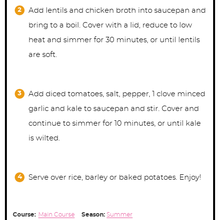
Add lentils and chicken broth into saucepan and
bring to a boil. Cover with a lid, reduce to low
heat and simmer for 30 minutes, or until lentils
are soft.
Add diced tomatoes, salt, pepper, 1 clove minced
garlic and kale to saucepan and stir. Cover and
continue to simmer for 10 minutes, or until kale
is wilted.
Serve over rice, barley or baked potatoes. Enjoy!
Course:
Main Course
Season:
Summer