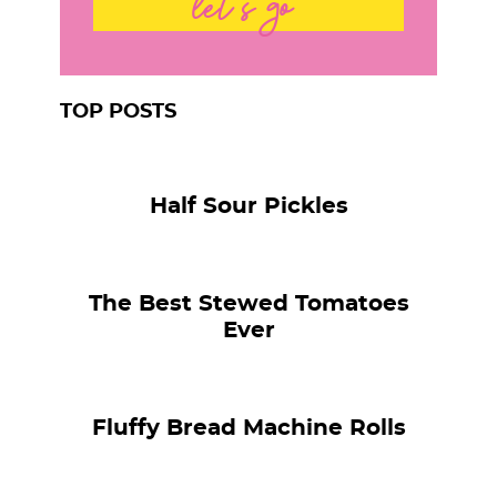
let's go
TOP POSTS
Half Sour Pickles
The Best Stewed Tomatoes
Ever
Fluffy Bread Machine Rolls