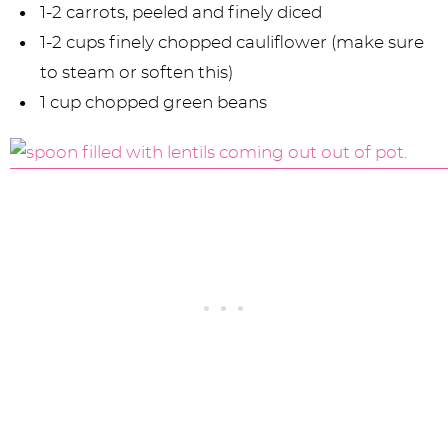
1-2 carrots, peeled and finely diced
1-2 cups finely chopped cauliflower (make sure
to steam or soften this)
1 cup chopped green beans