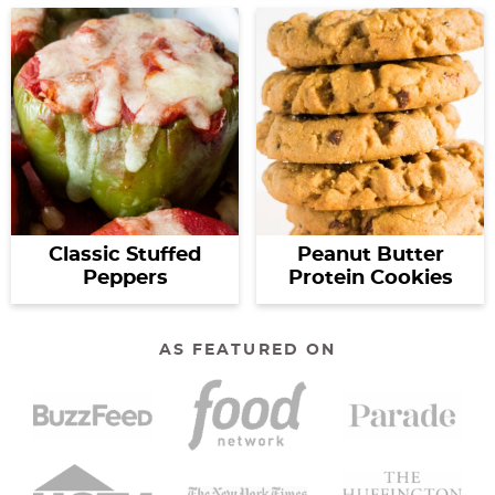
Classic Stuffed
Peanut Butter
Peppers
Protein Cookies
AS FEATURED ON