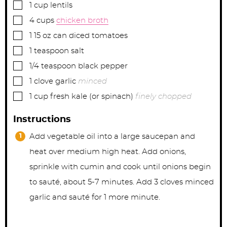
▢
1
cup
lentils
▢
4
cups
chicken broth
▢
1
15 oz can
diced tomatoes
▢
1
teaspoon
salt
▢
1/4
teaspoon
black pepper
▢
1
clove
garlic
minced
▢
1
cup
fresh kale (or spinach)
finely chopped
Instructions
Add vegetable oil into a large saucepan and
heat over medium high heat. Add onions,
sprinkle with cumin and cook until onions begin
to sauté, about 5-7 minutes. Add 3 cloves minced
garlic and sauté for 1 more minute.