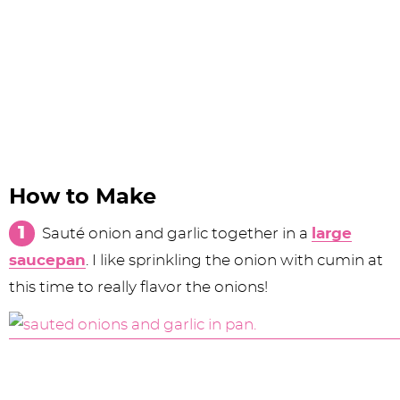
How to Make
Sauté onion and garlic together in a
large
saucepan
. I like sprinkling the onion with cumin at
this time to really flavor the onions!