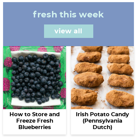
fresh this week
view all
How to Store and
Irish Potato Candy
Freeze Fresh
(Pennsylvania
Blueberries
Dutch)