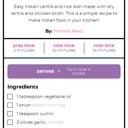
Easy Indian Lentils and rice dish made with dry
lentils and chicken broth. This is a simple recipe to
make Indian food in your kitchen!
By:
Pamela Reed
prep time:
cook time:
total time
m
m
m
minutes
minutes
minutes
5
50
55
i
i
i
n
n
n
u
u
u
t
t
t
e
e
e
4
serves
s
s
s
Ingredients
▢
1
tablespoon
vegetable oil
▢
1
onion
sliced into rings
▢
1
teaspoon
cumin
▢
3
cloves
garlic
minced