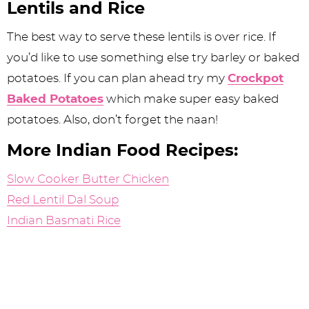
Lentils and Rice
The best way to serve these lentils is over rice. If
you’d like to use something else try barley or baked
potatoes. If you can plan ahead try my
Crockpot
Baked Potatoes
which make super easy baked
potatoes. Also, don’t forget the naan!
More Indian Food Recipes:
Slow Cooker Butter Chicken
Red Lentil Dal Soup
Indian Basmati Rice