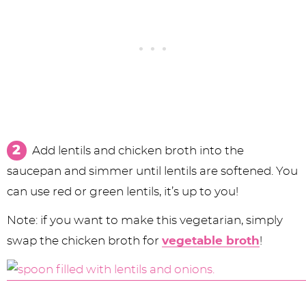
Add lentils and chicken broth into the
saucepan and simmer until lentils are softened. You
can use red or green lentils, it’s up to you!
Note: if you want to make this vegetarian, simply
swap the chicken broth for
vegetable broth
!