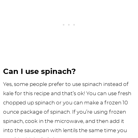
Can I use spinach?
Yes, some people prefer to use spinach instead of
kale for this recipe and that’s ok! You can use fresh
chopped up spinach or you can make a frozen 10
ounce package of spinach. If you’re using frozen
spinach, cook in the microwave, and then add it
into the saucepan with lentils the same time you