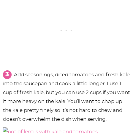
Add seasonings, diced tomatoes and fresh kale
into the saucepan and cook a little longer. I use 1
cup of fresh kale, but you can use 2 cups if you want
it more heavy on the kale. You’ll want to chop up
the kale pretty finely so it’s not hard to chew and
doesn’t overwhelm the dish when serving.