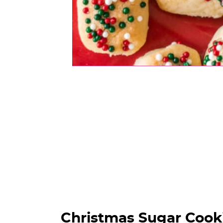
Christmas Sugar Cooki