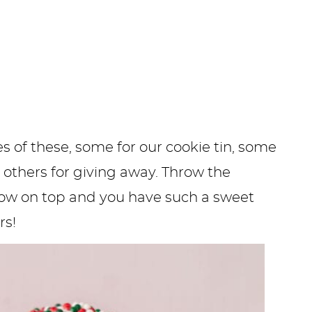
of these, some for our cookie tin, some
 others for giving away. Throw the
bow on top and you have such a sweet
rs!