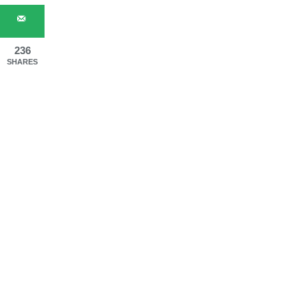
236
SHARES