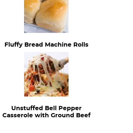
Fluffy Bread Machine Rolls
Unstuffed Bell Pepper
Casserole with Ground Beef