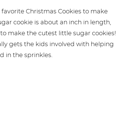
 favorite Christmas Cookies to make
ugar cookie is about an inch in length,
to make the cutest little sugar cookies!
eally gets the kids involved with helping
 in the sprinkles.