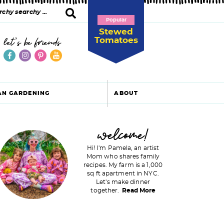
Popular
Stewed
Tomatoes
let's be friends
AN GARDENING
ABOUT
P
welcome!
Hi! I'm Pamela, an artist
Mom who shares family
recipes. My farm is a 1,000
m
sq ft apartment in NYC.
Let's make dinner
a
together.
Read More