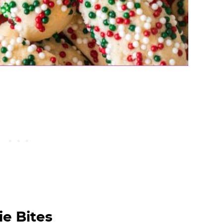
e Bites