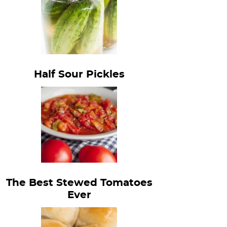
Half Sour Pickles
The Best Stewed Tomatoes
Ever