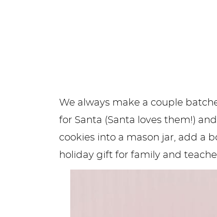
We always make a couple batches 
for Santa (Santa loves them!) and
cookies into a mason jar, add a 
holiday gift for family and teache