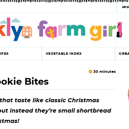
s
e
a
r
c
IPES
VEGETABLE INDEX
URB
h
y
30
minutes
okie Bites
r
s
i
e
hat taste like classic Christmas
a
but instead they’re small shortbread
r
r
istmas!
c