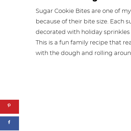
Sugar Cookie Bites are one of my
because of their bite size. Each s
decorated with holiday sprinkles 
This is a fun family recipe that r
with the dough and rolling around