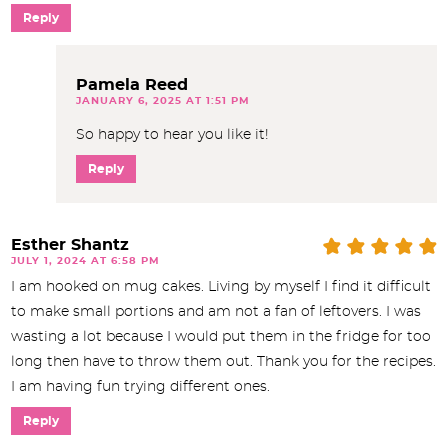
Reply
Pamela Reed
JANUARY 6, 2025 AT 1:51 PM
So happy to hear you like it!
Reply
Esther Shantz
JULY 1, 2024 AT 6:58 PM
I am hooked on mug cakes. Living by myself I find it difficult
to make small portions and am not a fan of leftovers. I was
wasting a lot because I would put them in the fridge for too
long then have to throw them out. Thank you for the recipes.
I am having fun trying different ones.
Reply