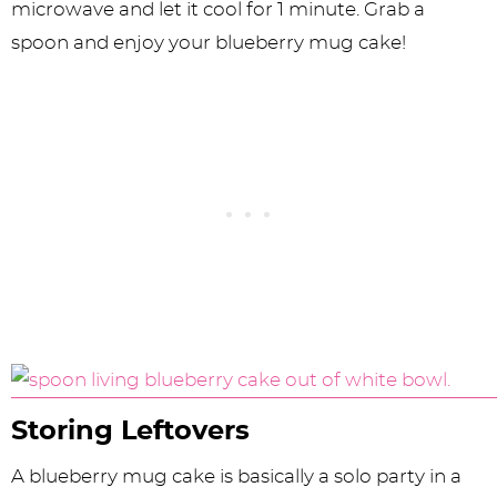
microwave and let it cool for 1 minute. Grab a
spoon and enjoy your blueberry mug cake!
Storing Leftovers
A blueberry mug cake is basically a solo party in a