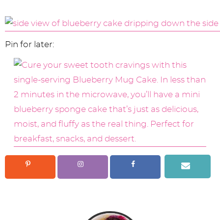
Pin for later: