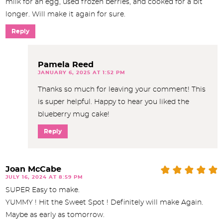
milk for an egg, used frozen berries, and cooked for a bit
longer. Will make it again for sure.
Reply
Pamela Reed
JANUARY 6, 2025 AT 1:52 PM
Thanks so much for leaving your comment! This
is super helpful. Happy to hear you liked the
blueberry mug cake!
Reply
Joan McCabe
JULY 16, 2024 AT 8:59 PM
SUPER Easy to make.
YUMMY ! Hit the Sweet Spot ! Definitely will make Again.
Maybe as early as tomorrow.