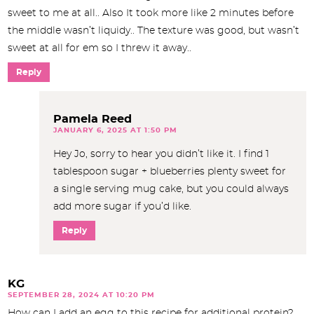
sweet to me at all.. Also It took more like 2 minutes before
the middle wasn’t liquidy.. The texture was good, but wasn’t
sweet at all for em so I threw it away..
Reply
Pamela Reed
JANUARY 6, 2025 AT 1:50 PM
Hey Jo, sorry to hear you didn’t like it. I find 1
tablespoon sugar + blueberries plenty sweet for
a single serving mug cake, but you could always
add more sugar if you’d like.
Reply
KG
SEPTEMBER 28, 2024 AT 10:20 PM
How can I add an egg to this recipe for additional protein?