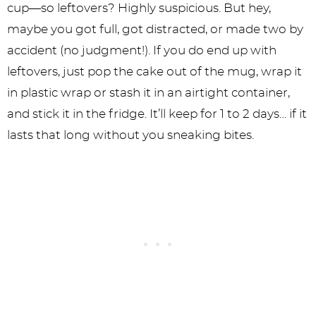
cup—so leftovers? Highly suspicious. But hey,
maybe you got full, got distracted, or made two by
accident (no judgment!). If you do end up with
leftovers, just pop the cake out of the mug, wrap it
in plastic wrap or stash it in an airtight container,
and stick it in the fridge. It’ll keep for 1 to 2 days… if it
lasts that long without you sneaking bites.