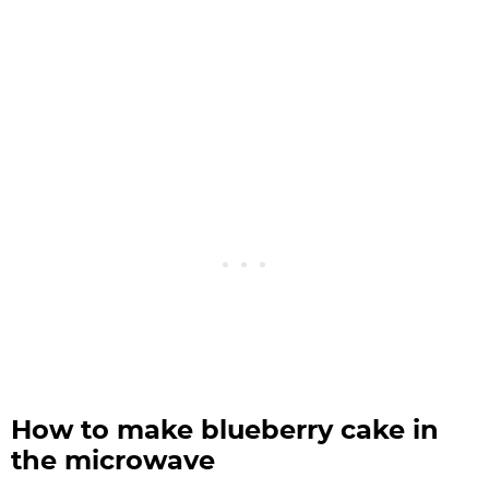
How to make blueberry cake in
the microwave