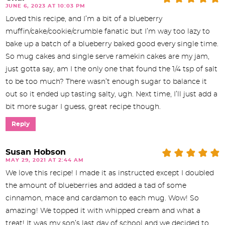
JUNE 6, 2023 AT 10:03 PM
Loved this recipe, and I’m a bit of a blueberry
muffin/cake/cookie/crumble fanatic but I’m way too lazy to
bake up a batch of a blueberry baked good every single time.
So mug cakes and single serve ramekin cakes are my jam,
just gotta say, am I the only one that found the 1/4 tsp of salt
to be too much? There wasn’t enough sugar to balance it
out so it ended up tasting salty, ugh. Next time, I’ll just add a
bit more sugar I guess, great recipe though.
Reply
Susan Hobson
MAY 29, 2021 AT 2:44 AM
We love this recipe! I made it as instructed except I doubled
the amount of blueberries and added a tad of some
cinnamon, mace and cardamon to each mug. Wow! So
amazing! We topped it with whipped cream and what a
treat! It was my son’s last day of school and we decided to