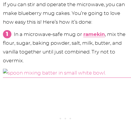
If you can stir and operate the microwave, you can
make blueberry mug cakes. You’re going to love
how easy this is! Here’s how it’s done:
In a microwave-safe mug or
ramekin
, mix the
flour, sugar, baking powder, salt, milk, butter, and
vanilla together until just combined. Try not to
overmix.