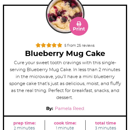
Print
5
from
25
reviews
Blueberry Mug Cake
Cure your sweet tooth cravings with this single-
serving Blueberry Mug Cake. In less than 2 minutes
in the microwave, you’ll have a mini blueberry
sponge cake that’s just as delicious, moist, and fluffy
as the real thing. Perfect for breakfast, snacks, and
dessert.
By:
Pamela Reed
prep time:
cook time:
total time
m
m
m
minutes
minute
minutes
2
1
3