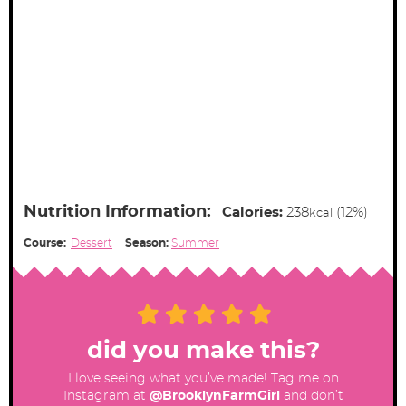
Nutrition Information:
Calories:
238
(12%)
kcal
Course:
Dessert
Season:
Summer
did you make this?
I love seeing what you’ve made! Tag me on
Instagram at
@BrooklynFarmGirl
and don’t