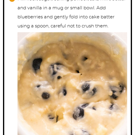
and vanilla in a mug or small bowl. Add
blueberries and gently fold into cake batter
using a spoon, careful not to crush them.