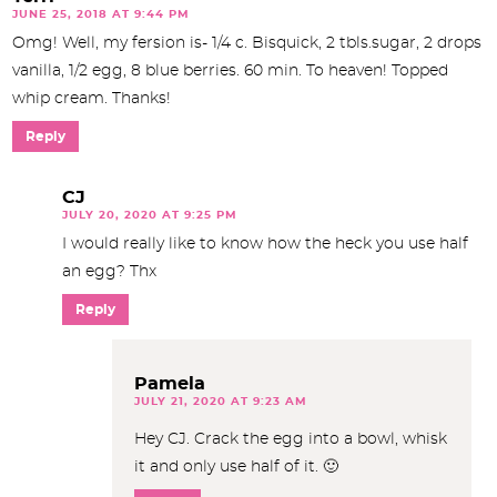
JUNE 25, 2018 AT 9:44 PM
Omg! Well, my fersion is- 1/4 c. Bisquick, 2 tbls.sugar, 2 drops
vanilla, 1/2 egg, 8 blue berries. 60 min. To heaven! Topped
whip cream. Thanks!
Reply
CJ
JULY 20, 2020 AT 9:25 PM
I would really like to know how the heck you use half
an egg? Thx
Reply
Pamela
JULY 21, 2020 AT 9:23 AM
Hey CJ. Crack the egg into a bowl, whisk
it and only use half of it. 🙂