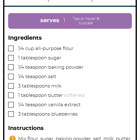
i
i
i
n
n
n
u
u
u
t
t
t
e
e
e
1
serves
s
s
Ingredients
▢
1/4
cup
all-purpose flour
▢
1
tablespoon
sugar
▢
1/4
teaspoon
baking powder
▢
1/4
teaspoon
salt
▢
3
tablespoons
milk
▢
1
tablespoon
butter
softened
▢
1/4
teaspoon
vanilla extract
▢
3
tablespoons
blueberries
Instructions
Mix flour, sugar, baking powder, salt, milk, butter