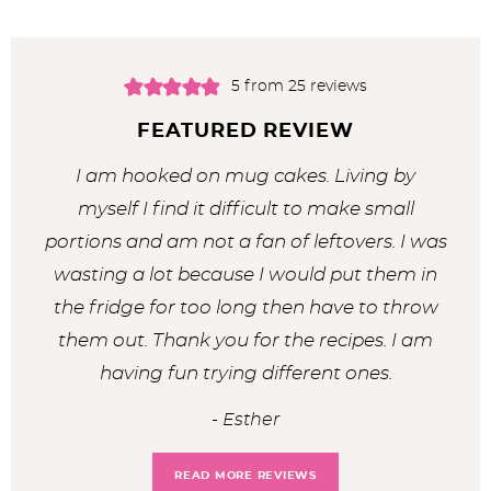
5
from
25
reviews
FEATURED REVIEW
I am hooked on mug cakes. Living by
myself I find it difficult to make small
portions and am not a fan of leftovers. I was
wasting a lot because I would put them in
the fridge for too long then have to throw
them out. Thank you for the recipes. I am
having fun trying different ones.
Esther
READ MORE REVIEWS