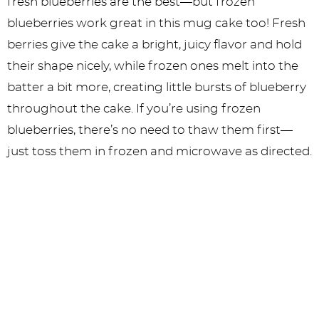
fresh blueberries are the best—but frozen
blueberries work great in this mug cake too! Fresh
berries give the cake a bright, juicy flavor and hold
their shape nicely, while frozen ones melt into the
batter a bit more, creating little bursts of blueberry
throughout the cake. If you’re using frozen
blueberries, there’s no need to thaw them first—
just toss them in frozen and microwave as directed.