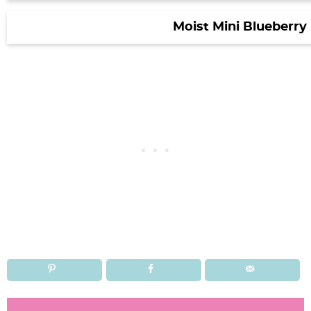
Moist Mini Blueberry
R