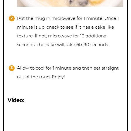
Put the mug in microwave for 1 minute. Once 1
minute is up, check to see if it has a cake like
texture. If not, microwave for 10 additional
seconds. The cake will take 60-90 seconds.
Allow to cool for 1 minute and then eat straight
out of the mug. Enjoy!
Video: