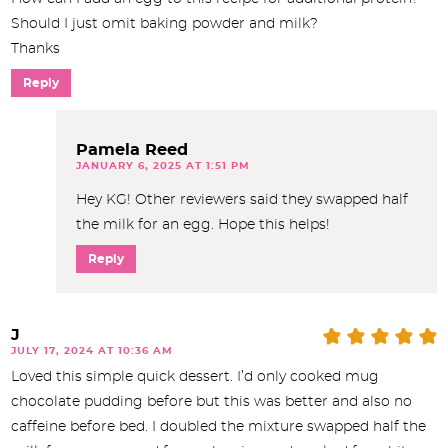
Should I just omit baking powder and milk?
Thanks
Reply
Pamela Reed
JANUARY 6, 2025 AT 1:51 PM
Hey KG! Other reviewers said they swapped half
the milk for an egg. Hope this helps!
Reply
J
JULY 17, 2024 AT 10:36 AM
Loved this simple quick dessert. I’d only cooked mug
chocolate pudding before but this was better and also no
caffeine before bed. I doubled the mixture swapped half the