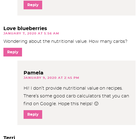
Reply
Love blueberries
JANUARY 7, 2020 AT 5:56 AM
Wondering about the nutritional value. How many carbs?
Reply
Pamela
JANUARY 9, 2020 AT 2:45 PM
Hi! I don’t provide nutritional value on recipes.
There’s some good carb calculators that you can
find on Google. Hope this helps! 🙂
Reply
Terri