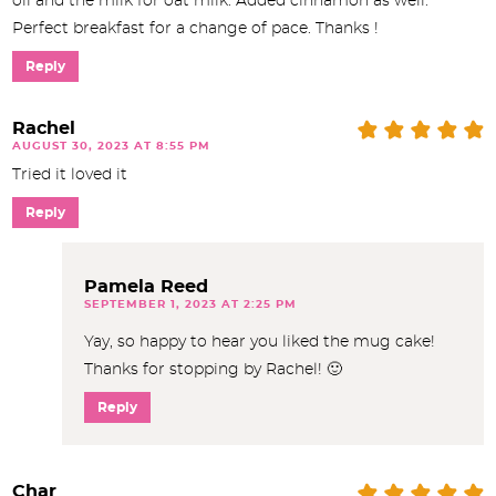
oil and the milk for oat milk. Added cinnamon as well.
Perfect breakfast for a change of pace. Thanks !
Reply
Rachel
AUGUST 30, 2023 AT 8:55 PM
Tried it loved it
Reply
Pamela Reed
SEPTEMBER 1, 2023 AT 2:25 PM
Yay, so happy to hear you liked the mug cake!
Thanks for stopping by Rachel! 🙂
Reply
Char