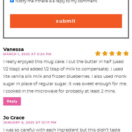
Notify me if there is a reply to my comment.
Vanessa
MARCH 1, 2025 AT 6:24 PM
I really enjoyed this mug cake. I cut the butter in half (used
1/2 tbsp) and added 1/2 tbsp of milk to compensate). I used
lite vanilla silk milk and frozen blueberries. I also used monk
sugar in place of regular sugar. It was sweet enough for me.
I cooked in the microwave for probably at least 2 mins.
Reply
Jo Grace
JANUARY 6, 2025 AT 12:17 PM
I was so careful with each ingredient but this didn’t taste