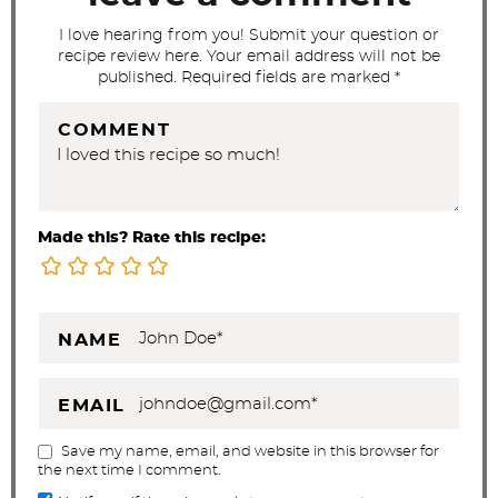
s
I love hearing from you! Submit your question or
recipe review here. Your email address will not be
published. Required fields are marked *
COMMENT
Made this? Rate this recipe:
NAME
EMAIL
Save my name, email, and website in this browser for
the next time I comment.