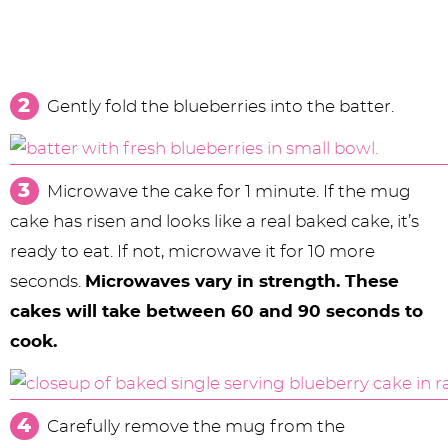
Gently fold the blueberries into the batter.
Microwave the cake for 1 minute. If the mug
cake has risen and looks like a real baked cake, it’s
ready to eat. If not, microwave it for 10 more
seconds.
Microwaves vary in strength. These
cakes will take between 60 and 90 seconds to
cook.
Carefully remove the mug from the