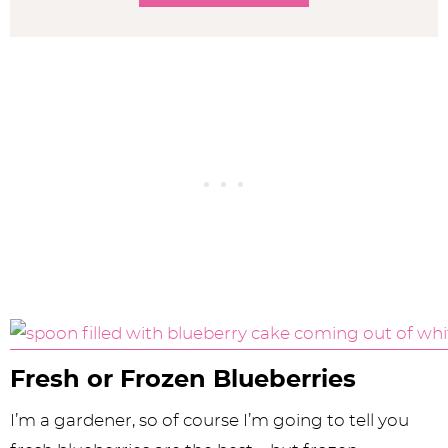
Fresh or Frozen Blueberries
I’m a gardener, so of course I’m going to tell you