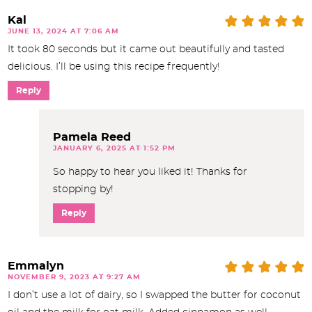
Kal
JUNE 13, 2024 AT 7:06 AM
It took 80 seconds but it came out beautifully and tasted
delicious. I’ll be using this recipe frequently!
Reply
Pamela Reed
JANUARY 6, 2025 AT 1:52 PM
So happy to hear you liked it! Thanks for
stopping by!
Reply
Emmalyn
NOVEMBER 9, 2023 AT 9:27 AM
I don’t use a lot of dairy, so I swapped the butter for coconut