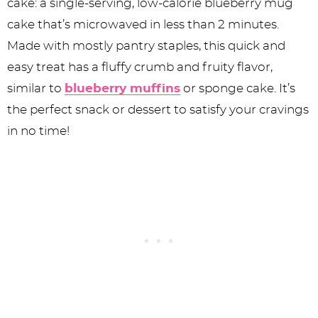
cake: a single-serving, low-calorie blueberry mug
cake that’s microwaved in less than 2 minutes.
Made with mostly pantry staples, this quick and
easy treat has a fluffy crumb and fruity flavor,
similar to
blueberry muffins
or sponge cake. It’s
the perfect snack or dessert to satisfy your cravings
in no time!