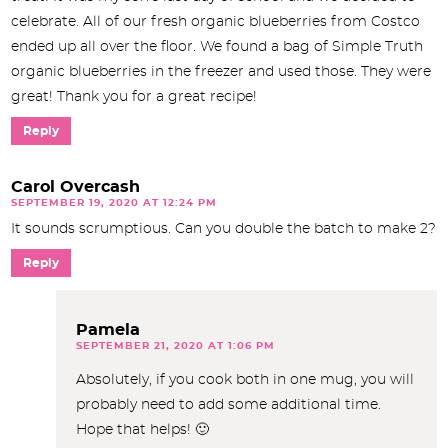
celebrate. All of our fresh organic blueberries from Costco
ended up all over the floor. We found a bag of Simple Truth
organic blueberries in the freezer and used those. They were
great! Thank you for a great recipe!
Reply
Carol Overcash
SEPTEMBER 19, 2020 AT 12:24 PM
It sounds scrumptious. Can you double the batch to make 2?
Reply
Pamela
SEPTEMBER 21, 2020 AT 1:06 PM
Absolutely, if you cook both in one mug, you will
probably need to add some additional time.
Hope that helps! 🙂