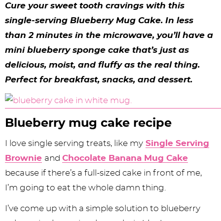
y
n
n
y
s
n
y
Cure your sweet tooth cravings with this
n
a
a
n
n
t
s
single-serving Blueberry Mug Cake. In less
than 2 minutes in the microwave, you’ll have a
a
v
v
a
a
e
i
mini blueberry sponge cake that’s just as
v
i
i
v
v
n
d
delicious, moist, and fluffy as the real thing.
i
g
g
i
i
t
e
Perfect for breakfast, snacks, and dessert.
g
a
a
g
g
b
a
t
t
a
a
a
Blueberry mug cake recipe
t
i
i
t
t
r
i
o
o
i
i
I love single serving treats, like my
Single Serving
Brownie
and
Chocolate Banana Mug Cake
o
n
n
o
o
because if there’s a full-sized cake in front of me,
n
n
n
I’m going to eat the whole damn thing.
I’ve come up with a simple solution to blueberry