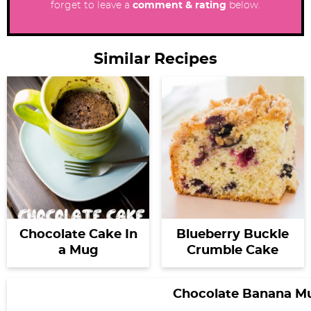
forget to leave a
comment & rating
below.
Similar Recipes
Chocolate Cake In
Blueberry Buckle
a Mug
Crumble Cake
Chocolate Banana M