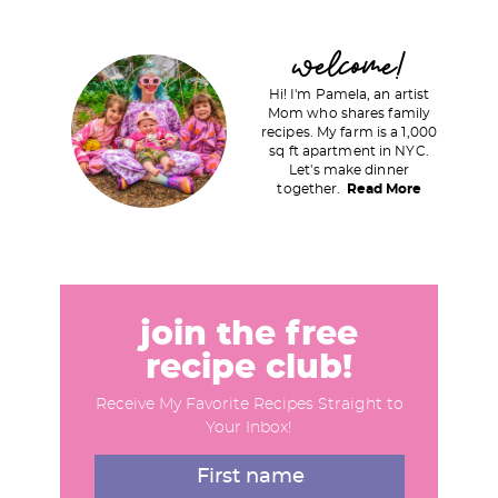
g
g
P
welcome!
e
e
r
Hi! I'm Pamela, an artist
i
Mom who shares family
recipes. My farm is a 1,000
m
sq ft apartment in NYC.
a
Let's make dinner
together.
Read More
r
y
S
i
d
join the free
e
recipe club!
b
Receive My Favorite Recipes Straight to
a
Your Inbox!
r