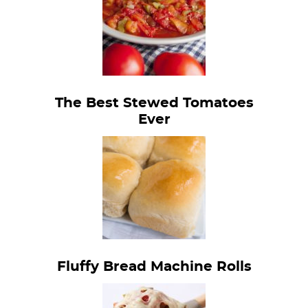
The Best Stewed Tomatoes
Ever
Fluffy Bread Machine Rolls