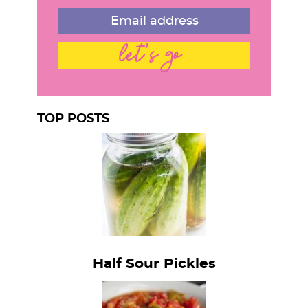
let's go
TOP POSTS
Half Sour Pickles