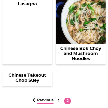
Lasagna
Chinese Bok Choy
and Mushroom
Noodles
Chinese Takeout
Chop Suey
Previous
P
P
1
2
a
a