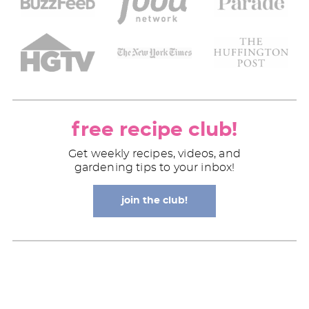
free recipe club!
Get weekly recipes, videos, and
gardening tips to your inbox!
join the club!