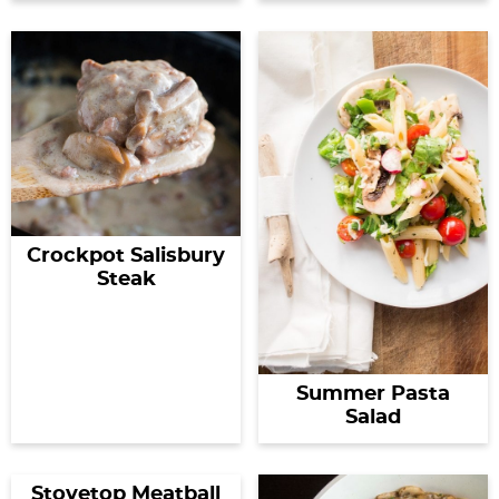
Crockpot Salisbury
Steak
Summer Pasta
Salad
Stovetop Meatball