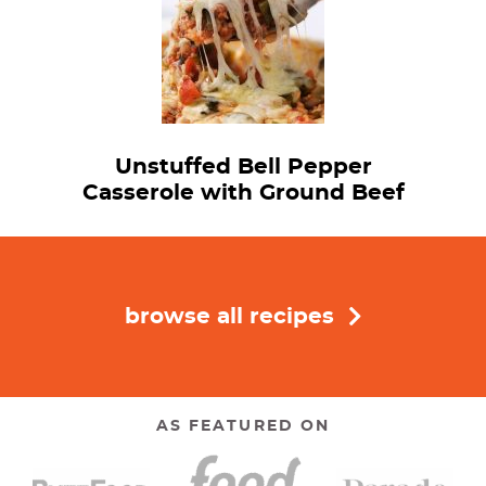
Unstuffed Bell Pepper
Casserole with Ground Beef
browse all recipes
AS FEATURED ON