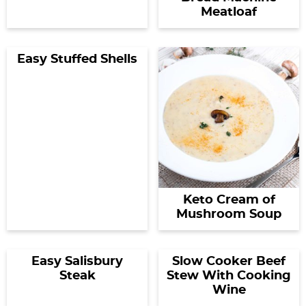
Meatloaf
Easy Stuffed Shells
Keto Cream of
Mushroom Soup
Easy Salisbury
Slow Cooker Beef
Steak
Stew With Cooking
Wine