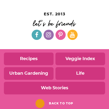
EST. 2013
let's be friends
Recipes
Veggie Index
Urban Gardening
Life
Web Stories
BACK TO TOP