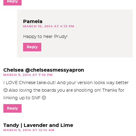
Reply
Pamela
MARCH 10, 2014 AT 4:13 PM
Happy to hear Prudy!
Reply
Chelsea @chelseasmessyapron
MARCH 9, 2014 AT 7:10 PM
I LOVE Chinese take-out! And your version looks way better
🙂 Also loving the boards you are shooting on! Thanks for
linking up to SNF 🙂
Reply
Tandy | Lavender and Lime
MARCH 9, 2014 AT 12:14 AM