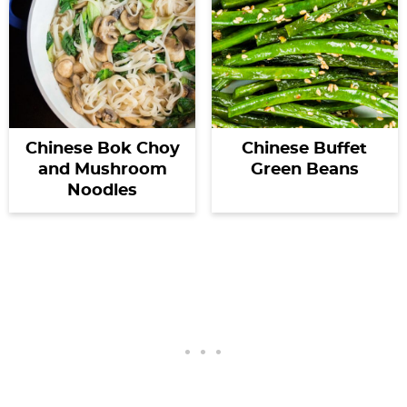
Chinese Bok Choy
Chinese Buffet
and Mushroom
Green Beans
Noodles