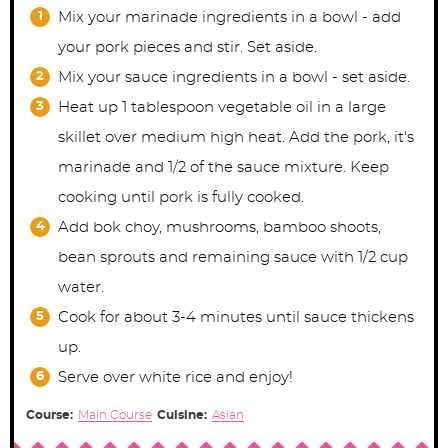
Mix your marinade ingredients in a bowl - add
your pork pieces and stir. Set aside.
Mix your sauce ingredients in a bowl - set aside.
Heat up 1 tablespoon vegetable oil in a large
skillet over medium high heat. Add the pork, it's
marinade and 1/2 of the sauce mixture. Keep
cooking until pork is fully cooked.
Add bok choy, mushrooms, bamboo shoots,
bean sprouts and remaining sauce with 1/2 cup
water.
Cook for about 3-4 minutes until sauce thickens
up.
Serve over white rice and enjoy!
Course:
Main Course
Cuisine:
Asian