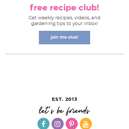
free recipe club!
Get weekly recipes, videos, and
gardening tips to your inbox!
join the club!
EST. 2013
let's be friends