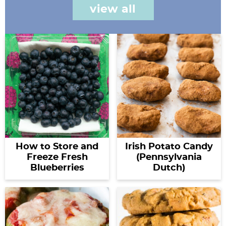
view all
How to Store and
Irish Potato Candy
Freeze Fresh
(Pennsylvania
Blueberries
Dutch)