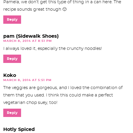
Pamela, we don’t get this type of thing in a can here. The
recipe sounds great though 🙂
Reply
pam (Sidewalk Shoes)
MARCH 8, 2014 AT 8:51 PM
I always loved it, especially the crunchy noodles!
Reply
Koko
MARCH 8, 2014 AT 5:51 PM
The veggies are gorgeous, and I loved the combination of
them that you used. I think this could make a perfect
vegetarian chop suey, too!
Reply
Hotly Spiced