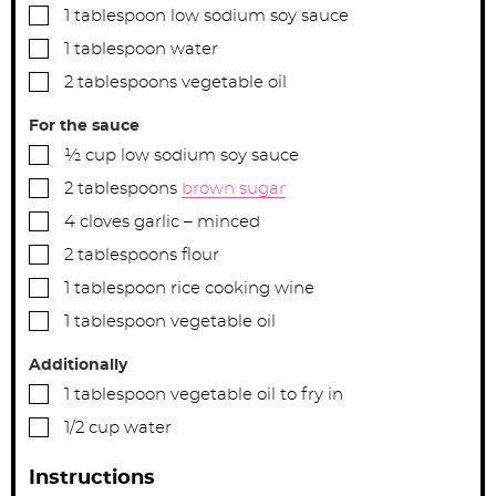
▢
1
tablespoon
low sodium soy sauce
▢
1
tablespoon
water
▢
2
tablespoons
vegetable oil
For the sauce
▢
½
cup
low sodium soy sauce
▢
2
tablespoons
brown sugar
▢
4
cloves
garlic – minced
▢
2
tablespoons
flour
▢
1
tablespoon
rice cooking wine
▢
1
tablespoon
vegetable oil
Additionally
▢
1
tablespoon
vegetable oil to fry in
▢
1/2
cup
water
Instructions