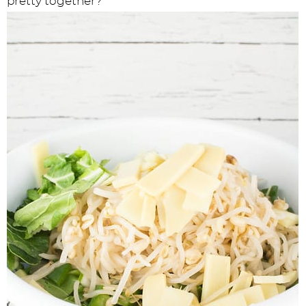
pretty together?