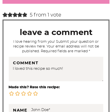
a
c
5 from 1 vote
t
i
leave a comment
o
n
I love hearing from you! Submit your question or
recipe review here. Your email address will not be
s
published. Required fields are marked *
COMMENT
Made this? Rate this recipe:
NAME