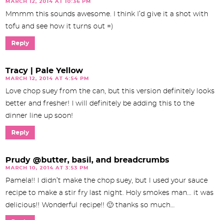
MARCH 12, 2014 AT 10:36 PM
Mmmm this sounds awesome. I think I’d give it a shot with
tofu and see how it turns out =)
Reply
Tracy | Pale Yellow
MARCH 12, 2014 AT 4:54 PM
Love chop suey from the can, but this version definitely looks
better and fresher! I will definitely be adding this to the
dinner line up soon!
Reply
Prudy @butter, basil, and breadcrumbs
MARCH 10, 2014 AT 3:53 PM
Pamela!! I didn’t make the chop suey, but I used your sauce
recipe to make a stir fry last night. Holy smokes man… it was
delicious!! Wonderful recipe!! 🙂 thanks so much…