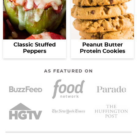
Classic Stuffed
Peanut Butter
Peppers
Protein Cookies
AS FEATURED ON