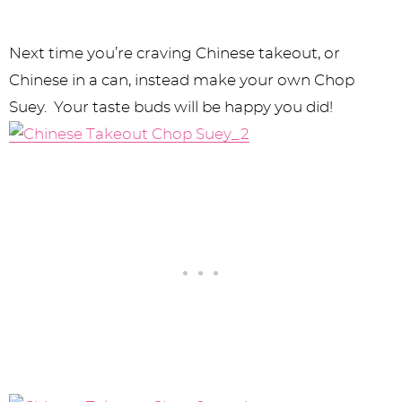
Next time you’re craving Chinese takeout, or
Chinese in a can, instead make your own Chop
Suey. Your taste buds will be happy you did!