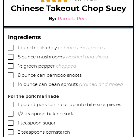
5
from 1 review
Chinese Takeout Chop Suey
By:
Pamela Reed
Ingredients
▢
1
bunch bok choy
cut into 1 inch pieces
▢
8
ounce
mushrooms
washed and sliced
▢
½
green pepper
chopped
▢
8
ounce
can bamboo shoots
▢
14
ounce
can bean sprouts
drained and rinsed
For the pork marinade
▢
1
pound
pork loin - cut up into bite size pieces
▢
1/2
teaspoon
baking soda
▢
1
teaspoon
sugar
▢
2
teaspoons
cornstarch