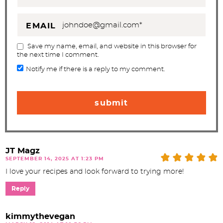
EMAIL
Save my name, email, and website in this browser for
the next time I comment.
Notify me if there is a reply to my comment.
JT Magz
SEPTEMBER 14, 2025 AT 1:23 PM
I love your recipes and look forward to trying more!
Reply
kimmythevegan