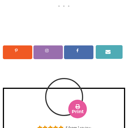
Print