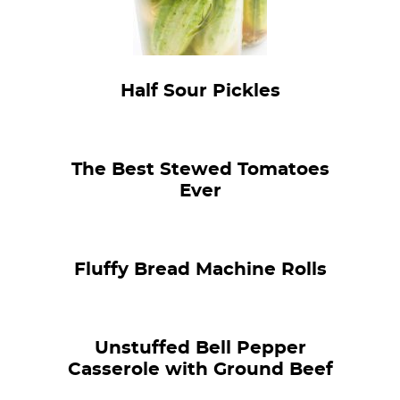
Half Sour Pickles
The Best Stewed Tomatoes
Ever
Fluffy Bread Machine Rolls
Unstuffed Bell Pepper
Casserole with Ground Beef