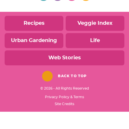
Recipes
Veggie Index
Urban Gardening
Life
Web Stories
BACK TO TOP
© 2026 - All Rights Reserved
Privacy Policy & Terms
Designed by
Site Credits
Melissa Rose
Design
Developed by
Once Coupled