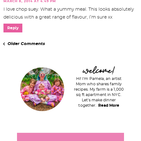
MARCH 8, 2014 AT 4:49 PM
I love chop suey. What a yummy meal. This looks absolutely
delicious with a great range of flavour, I’m sure xx
Reply
Older Comments
P
welcome!
r
Hi! I'm Pamela, an artist
i
Mom who shares family
recipes. My farm is a 1,000
m
sq ft apartment in NYC.
a
Let's make dinner
together.
Read More
r
y
S
i