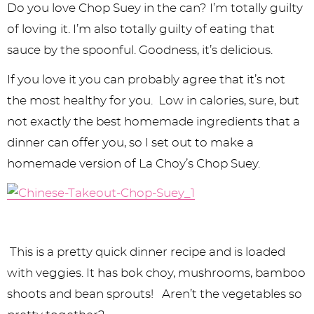
y
n
n
y
s
n
y
Do you love Chop Suey in the can? I’m totally guilty
n
a
a
n
n
t
s
of loving it. I’m also totally guilty of eating that
sauce by the spoonful. Goodness, it’s delicious.
a
v
v
a
a
e
i
v
i
i
v
v
n
d
If you love it you can probably agree that it’s not
the most healthy for you. Low in calories, sure, but
i
g
g
i
i
t
e
not exactly the best homemade ingredients that a
g
a
a
g
g
b
dinner can offer you, so I set out to make a
a
t
t
a
a
a
homemade version of La Choy’s Chop Suey.
t
i
i
t
t
r
i
o
o
i
i
o
n
n
o
o
This is a pretty quick dinner recipe and is loaded
n
n
n
with veggies. It has bok choy, mushrooms, bamboo
shoots and bean sprouts! Aren’t the vegetables so