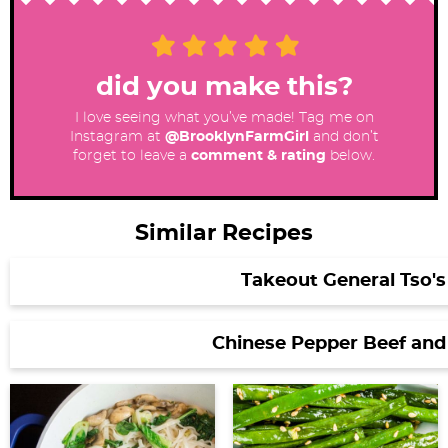
did you make this?
I love seeing what you’ve made! Tag me on
Instagram at
@BrooklynFarmGirl
and don’t
forget to leave a
comment & rating
below.
Similar Recipes
Takeout General Tso's
Chinese Pepper Beef and