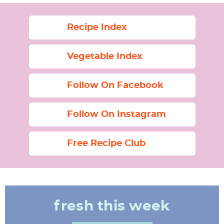
Recipe Index
Vegetable Index
Follow On Facebook
Follow On Instagram
Free Recipe Club
fresh this week