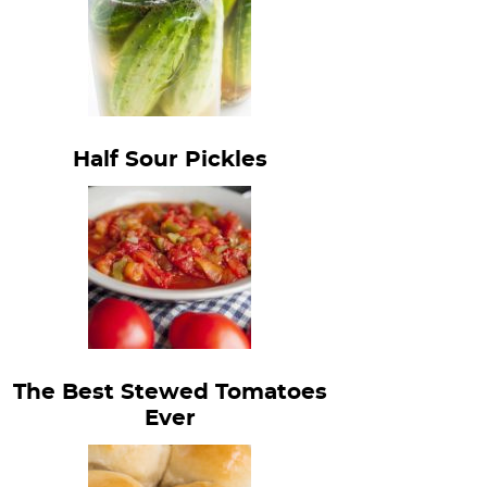
Half Sour Pickles
The Best Stewed Tomatoes
Ever