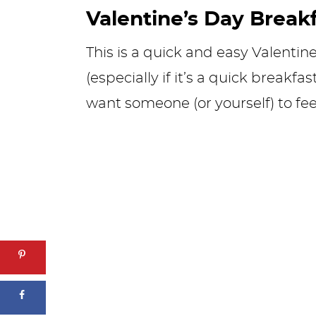
Valentine’s Day Break
This is a quick and easy Valentine
(especially if it’s a quick breakfa
want someone (or yourself) to feel