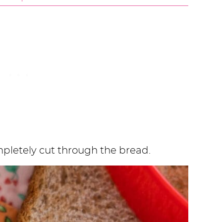
mpletely cut through the bread.