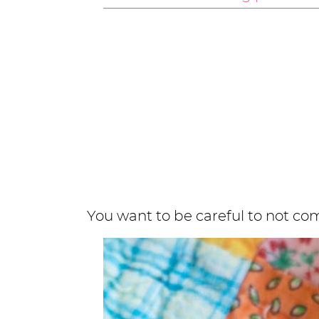
You want to be careful to not co