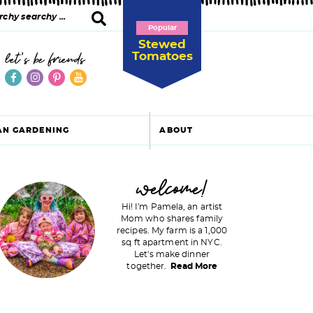
Popular
Stewed
Tomatoes
let's be friends
AN GARDENING
ABOUT
P
welcome!
Hi! I'm Pamela, an artist
Mom who shares family
recipes. My farm is a 1,000
m
sq ft apartment in NYC.
Let's make dinner
a
together.
Read More