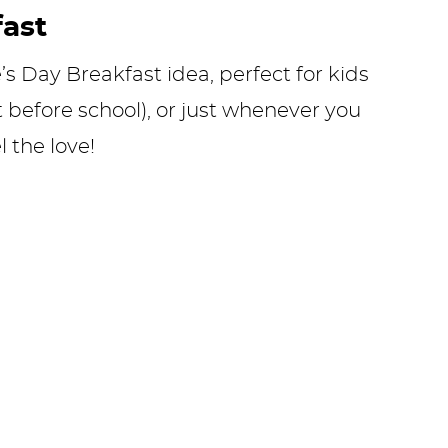
fast
’s Day Breakfast idea, perfect for kids
st before school), or just whenever you
 the love!