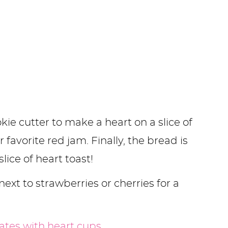
okie cutter to make a heart on a slice of
r favorite red jam. Finally, the bread is
lice of heart toast!
next to strawberries or cherries for a