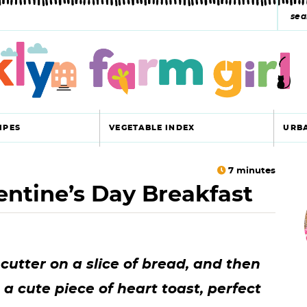
s
e
a
r
c
IPES
VEGETABLE INDEX
URB
h
y
7
minutes
entine’s Day Breakfast
r
s
i
e
a
cutter on a slice of bread, and then
r
r
 a cute piece of heart toast, perfect
c