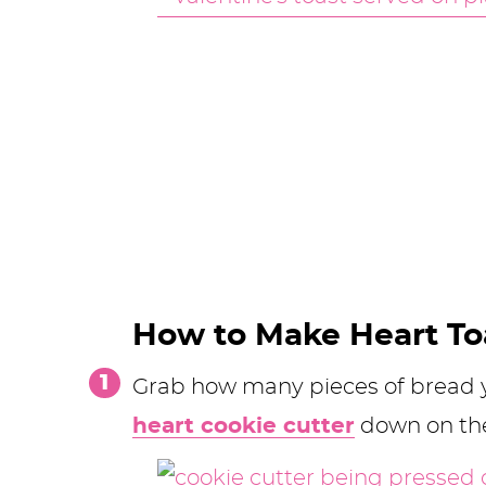
How to Make Heart To
Grab how many pieces of bread y
heart cookie cutter
down on the