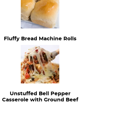
Fluffy Bread Machine Rolls
Unstuffed Bell Pepper
Casserole with Ground Beef