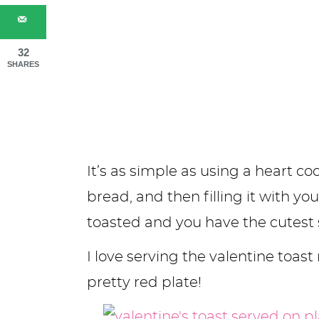
32
SHARES
It’s as simple as using a heart co
bread, and then filling it with you
toasted and you have the cutest s
I love serving the valentine toast 
pretty red plate!