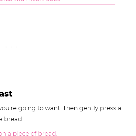
ast
ou’re going to want. Then gently press a
 bread.