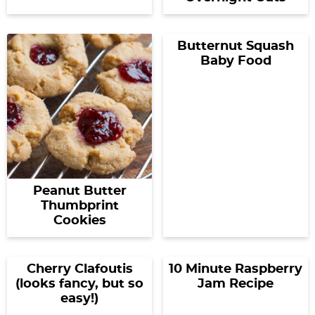
Butternut Squash
Baby Food
Peanut Butter
Thumbprint
Cookies
Cherry Clafoutis
10 Minute Raspberry
(looks fancy, but so
Jam Recipe
easy!)