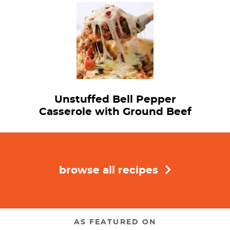
Unstuffed Bell Pepper
Casserole with Ground Beef
browse all recipes
AS FEATURED ON