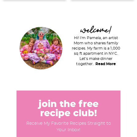
P
welcome!
r
Hi! I'm Pamela, an artist
i
Mom who shares family
recipes. My farm is a 1,000
m
sq ft apartment in NYC.
a
Let's make dinner
together.
Read More
r
y
S
i
d
join the free
e
recipe club!
b
Receive My Favorite Recipes Straight to
a
Your Inbox!
r