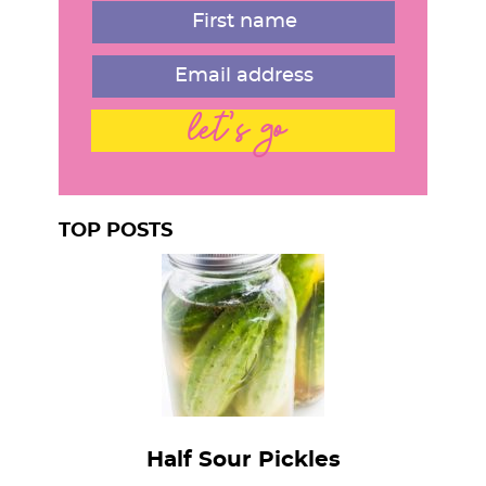
let's go
TOP POSTS
Half Sour Pickles