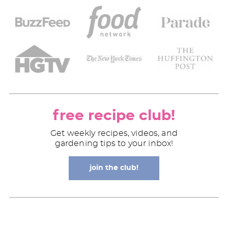
free recipe club!
Get weekly recipes, videos, and
gardening tips to your inbox!
join the club!