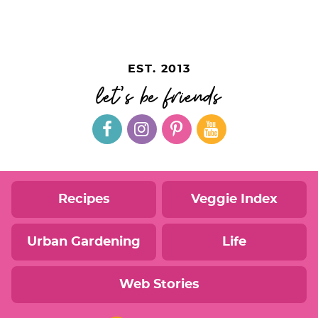
EST. 2013
let's be friends
Recipes
Veggie Index
Urban Gardening
Life
Web Stories