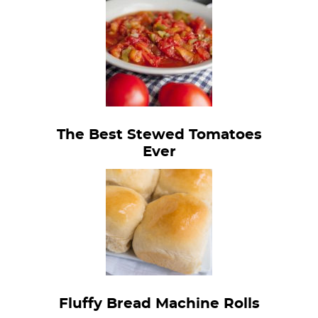
The Best Stewed Tomatoes
Ever
Fluffy Bread Machine Rolls