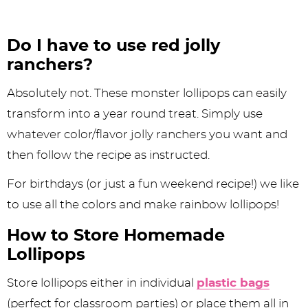
Do I have to use red jolly
ranchers?
Absolutely not. These monster lollipops can easily
transform into a year round treat. Simply use
whatever color/flavor jolly ranchers you want and
then follow the recipe as instructed.
For birthdays (or just a fun weekend recipe!) we like
to use all the colors and make rainbow lollipops!
How to Store Homemade
Lollipops
Store lollipops either in individual
plastic bags
(perfect for classroom parties) or place them all in