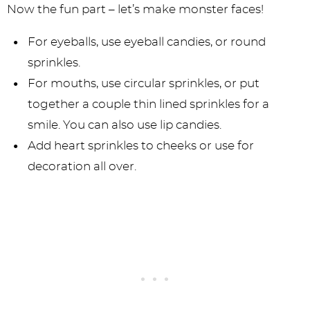
Now the fun part – let’s make monster faces!
For eyeballs, use eyeball candies, or round
sprinkles.
For mouths, use circular sprinkles, or put
together a couple thin lined sprinkles for a
smile. You can also use lip candies.
Add heart sprinkles to cheeks or use for
decoration all over.