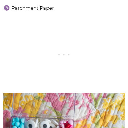
Parchment Paper