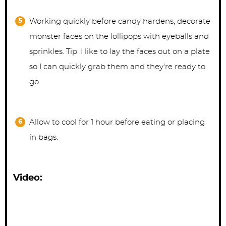
Working quickly before candy hardens, decorate
monster faces on the lollipops with eyeballs and
sprinkles. Tip: I like to lay the faces out on a plate
so I can quickly grab them and they're ready to
go.
Allow to cool for 1 hour before eating or placing
in bags.
Video: