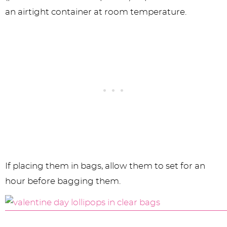
an airtight container at room temperature.
If placing them in bags, allow them to set for an
hour before bagging them.