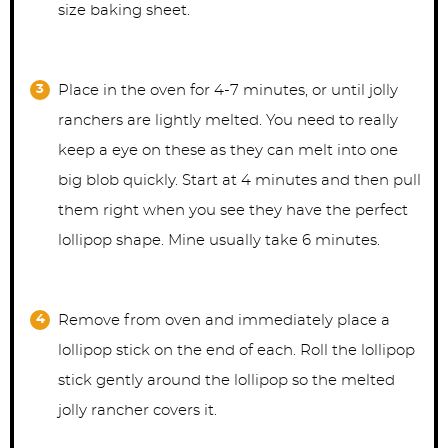
size baking sheet.
Place in the oven for 4-7 minutes, or until jolly
ranchers are lightly melted. You need to really
keep a eye on these as they can melt into one
big blob quickly. Start at 4 minutes and then pull
them right when you see they have the perfect
lollipop shape. Mine usually take 6 minutes.
Remove from oven and immediately place a
lollipop stick on the end of each. Roll the lollipop
stick gently around the lollipop so the melted
jolly rancher covers it.