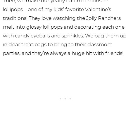
Then, we make our yearly batch of monster
lollipops—one of my kids’ favorite Valentine’s
traditions! They love watching the Jolly Ranchers
melt into glossy lollipops and decorating each one
with candy eyeballs and sprinkles. We bag them up
in clear treat bags to bring to their classroom
parties, and they’re always a huge hit with friends!