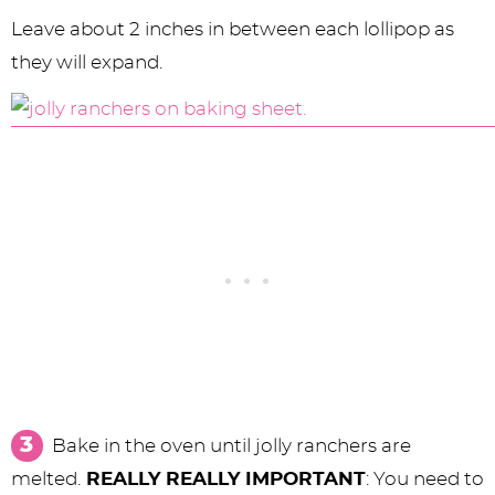
Leave about 2 inches in between each lollipop as
they will expand.
Bake in the oven until jolly ranchers are
melted.
REALLY REALLY IMPORTANT
: You need to