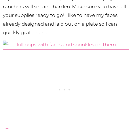
ranchers will set and harden. Make sure you have all
your supplies ready to go! I like to have my faces
already designed and laid out on a plate so I can
quickly grab them.