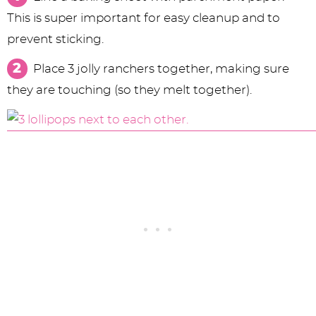
This is super important for easy cleanup and to
prevent sticking.
Place 3 jolly ranchers together, making sure
they are touching (so they melt together).