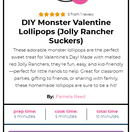
5
from 1 review
DIY Monster Valentine
Lollipops (Jolly Rancher
Suckers)
These adorable monster lollipops are the perfect
sweet treat for Valentine's Day! Made with melted
red Jolly Ranchers, they’re fun, easy, and kid-friendly
—perfect for little hands to help. Great for classroom
parties, gifting to friends, or sharing with family,
these homemade lollipops are sure to be a hit!
By:
Pamela Reed
prep time:
cook time:
total time
m
m
m
minutes
minutes
minutes
5
5
10
i
i
i
n
n
n
u
u
u