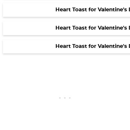
Heart Toast for Valentine's
Heart Toast for Valentine's
Heart Toast for Valentine's