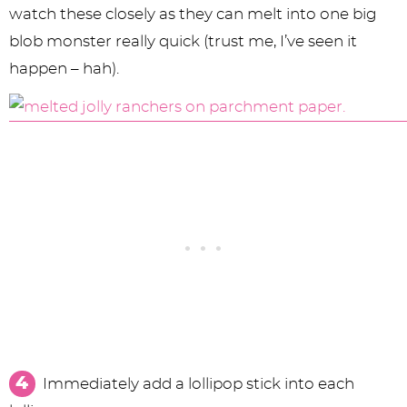
watch these closely as they can melt into one big
blob monster really quick (trust me, I’ve seen it
happen – hah).
Immediately add a lollipop stick into each