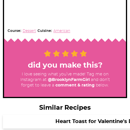
Course:
Dessert
Cuisine:
American
did you make this?
I love seeing what you’ve made! Tag me on
Instagram at
@BrooklynFarmGirl
and don’t
forget to leave a
comment & rating
below.
Similar Recipes
Heart Toast for Valentine's