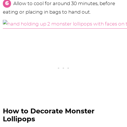
Allow to cool for around 30 minutes, before
eating or placing in bags to hand out.
How to Decorate Monster
Lollipops