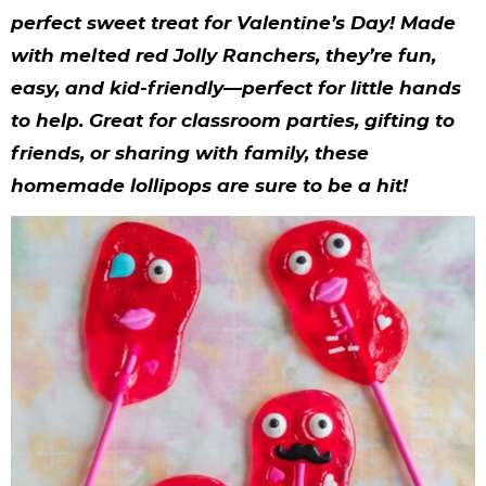
y
n
n
y
s
n
y
perfect sweet treat for Valentine’s Day! Made
n
a
a
n
n
t
s
with melted red Jolly Ranchers, they’re fun,
a
v
v
a
a
e
i
easy, and kid-friendly—perfect for little hands
v
i
i
v
v
n
d
to help. Great for classroom parties, gifting to
friends, or sharing with family, these
i
g
g
i
i
t
e
homemade lollipops are sure to be a hit!
g
a
a
g
g
b
a
t
t
a
a
a
t
i
i
t
t
r
i
o
o
i
i
o
n
n
o
o
n
n
n