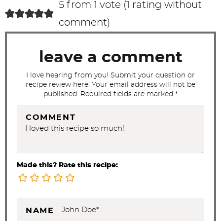
c
5 from 1 vote (
1 rating without
t
comment
)
i
o
leave a comment
n
s
I love hearing from you! Submit your question or
recipe review here. Your email address will not be
published. Required fields are marked *
COMMENT
Made this? Rate this recipe:
NAME