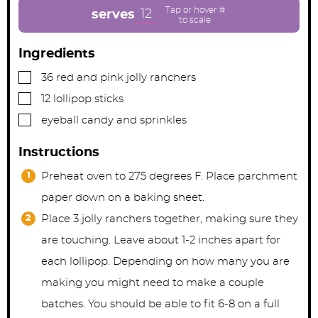
t
t
t
e
e
e
12
serves
s
s
s
Ingredients
▢
36
red and pink jolly ranchers
▢
12
lollipop sticks
▢
eyeball candy and sprinkles
Instructions
Preheat oven to 275 degrees F. Place parchment
paper down on a baking sheet.
Place 3 jolly ranchers together, making sure they
are touching. Leave about 1-2 inches apart for
each lollipop. Depending on how many you are
making you might need to make a couple
batches. You should be able to fit 6-8 on a full