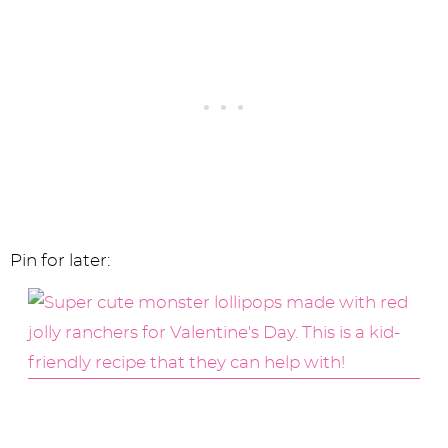
Pin for later: