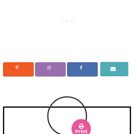
Print