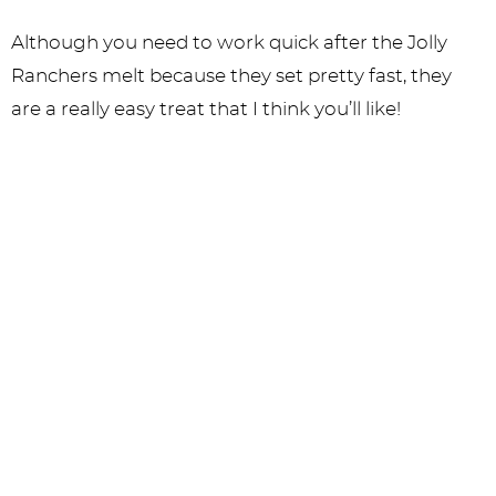
Although you need to work quick after the Jolly
Ranchers melt because they set pretty fast, they
are a really easy treat that I think you’ll like!