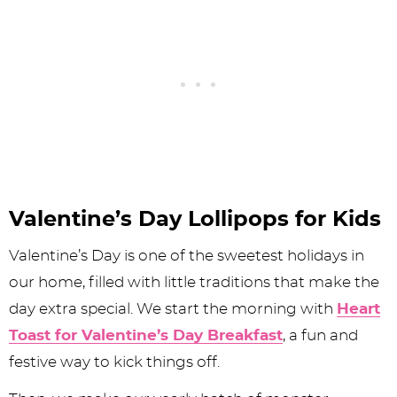
Valentine’s Day Lollipops for Kids
Valentine’s Day is one of the sweetest holidays in
our home, filled with little traditions that make the
day extra special. We start the morning with
Heart
Toast for Valentine’s Day Breakfast
, a fun and
festive way to kick things off.