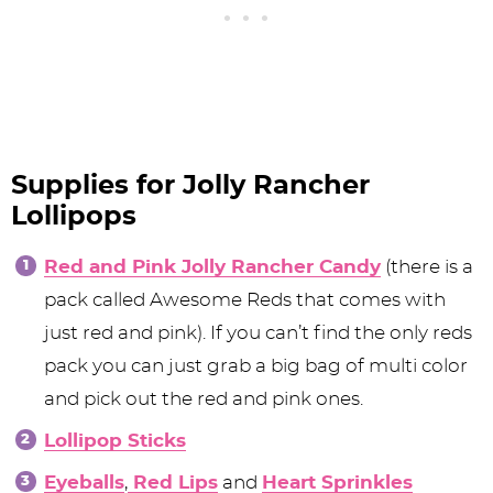
Supplies for Jolly Rancher
Lollipops
Red and Pink Jolly Rancher Candy
(there is a
pack called Awesome Reds that comes with
just red and pink). If you can’t find the only reds
pack you can just grab a big bag of multi color
and pick out the red and pink ones.
Lollipop Sticks
Eyeballs
,
Red Lips
and
Heart Sprinkles