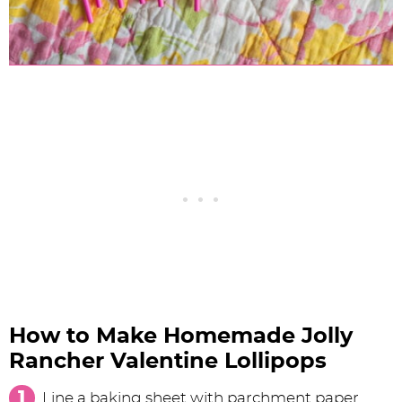
How to Make Homemade Jolly
Rancher Valentine Lollipops
Line a baking sheet with parchment paper.