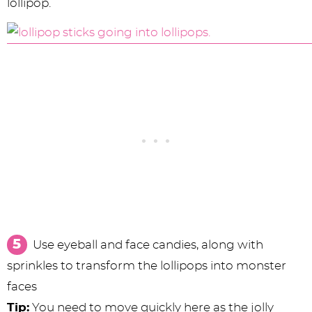
lollipop.
Use eyeball and face candies, along with
sprinkles to transform the lollipops into monster
faces
Tip:
You need to move quickly here as the jolly