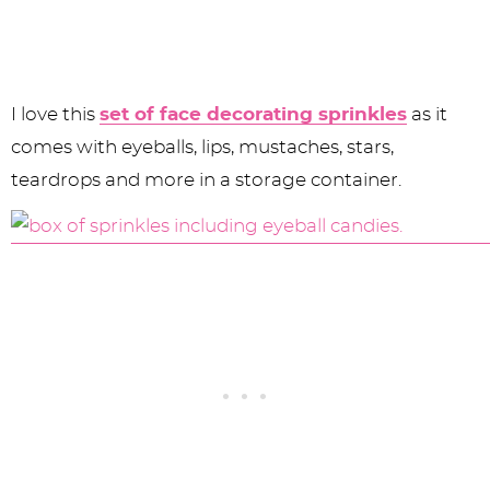
I love this
set of face decorating sprinkles
as it
comes with eyeballs, lips, mustaches, stars,
teardrops and more in a storage container.