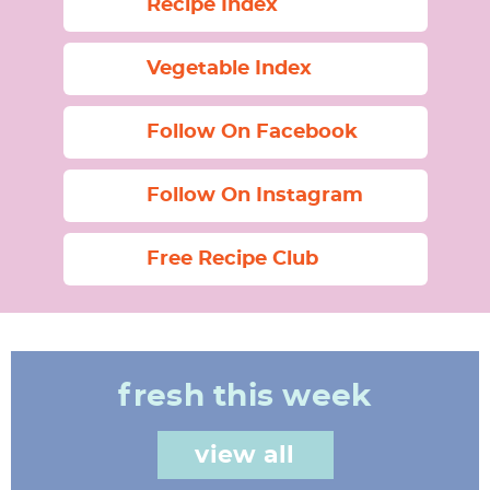
Recipe Index
Vegetable Index
Follow On Facebook
Follow On Instagram
Free Recipe Club
fresh this week
view all