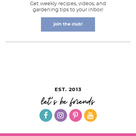
Get weekly recipes, videos, and
gardening tips to your inbox!
join the club!
EST. 2013
let's be friends