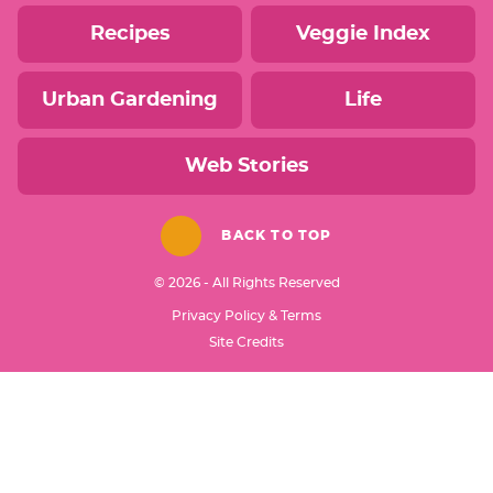
Recipes
Veggie Index
Urban Gardening
Life
Web Stories
BACK TO TOP
© 2026 - All Rights Reserved
Privacy Policy & Terms
Designed by
Site Credits
Melissa Rose
Design
Developed by
Once Coupled