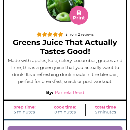
Print
5
from
2
reviews
Greens Juice That Actually
Tastes Good!
Made with apples, kale, celery, cucumber, grapes and
lime, this is a green juice that you actually want to
drink! It's a refreshing drink made in the blender,
perfect for breakfast, snack or post workout.
By:
Pamela Reed
prep time:
cook time:
total time
m
m
m
minutes
minutes
minutes
5
0
5
i
i
i
n
n
n
u
u
u
t
t
t