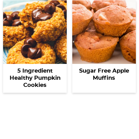
5 Ingredient
Sugar Free Apple
Healthy Pumpkin
Muffins
Cookies