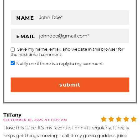
NAME
EMAIL
Save my name, email, and website in this browser for
the next time I comment.
Notify me if there is a reply to my comment.
Tiffany
SEPTEMBER 18, 2025 AT 11:39 AM
I love this juice. It’s my favorite. I drink it regularly. It really
helps get things moving. I call it my green goddess juice