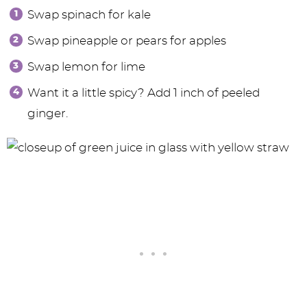
Swap spinach for kale
Swap pineapple or pears for apples
Swap lemon for lime
Want it a little spicy? Add 1 inch of peeled
ginger.