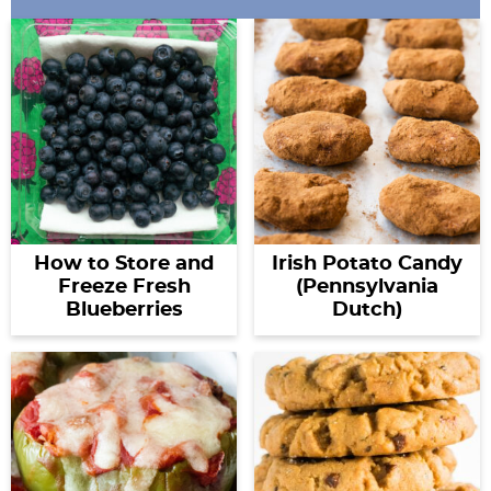
How to Store and
Irish Potato Candy
Freeze Fresh
(Pennsylvania
Blueberries
Dutch)