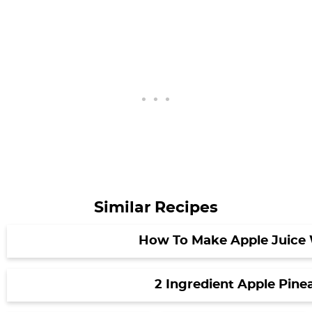
Similar Recipes
How To Make Apple Juice 
2 Ingredient Apple Pine