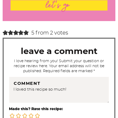
t
let's go
e
r
a
c
5 from 2 votes
t
i
leave a comment
o
n
I love hearing from you! Submit your question or
recipe review here. Your email address will not be
s
published. Required fields are marked *
COMMENT
Made this? Rate this recipe: