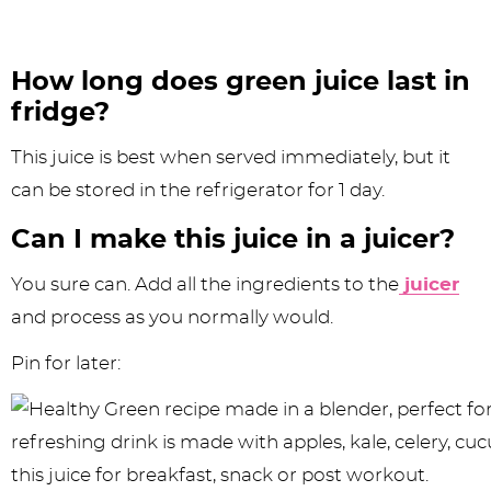
How long does green juice last in
fridge?
This juice is best when served immediately, but it
can be stored in the refrigerator for 1 day.
Can I make this juice in a juicer?
You sure can. Add all the ingredients to the
juicer
and process as you normally would.
Pin for later: