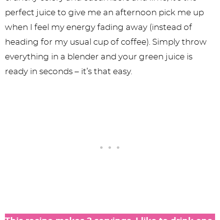
perfect juice to give me an afternoon pick me up
when I feel my energy fading away (instead of
heading for my usual cup of coffee). Simply throw
everything in a blender and your green juice is
ready in seconds – it’s that easy.