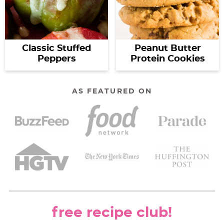
Classic Stuffed
Peanut Butter
Peppers
Protein Cookies
AS FEATURED ON
free recipe club!