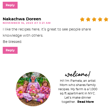
Reply
Nakachwa Doreen
NOVEMBER 16, 2023 AT 3:21 AM
I like the recipes here, it’s great to see people share
knowledge with others.
Be blessed.
Reply
P
welcome!
r
Hi! I'm Pamela, an artist
i
Mom who shares family
recipes. My farm is a 1,000
m
sq ft apartment in NYC.
a
Let's make dinner
together.
Read More
r