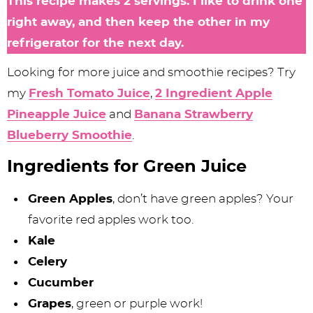
This recipe makes 2 servings. I like to drink one
right away, and then keep the other in my
refrigerator for the next day.
Looking for more juice and smoothie recipes? Try
my
Fresh Tomato Juice
,
2 Ingredient Apple
Pineapple Juice
and
Banana Strawberry
Blueberry Smoothie
.
Ingredients for Green Juice
Green Apples
, don’t have green apples? Your
favorite red apples work too.
Kale
Celery
Cucumber
Grapes
, green or purple work!