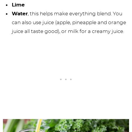
Lime
Water
, this helps make everything blend. You
can also use juice (apple, pineapple and orange
juice all taste good), or milk for a creamy juice.