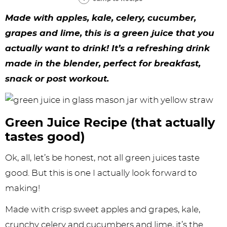
y
n
n
y
s
n
y
Made with apples, kale, celery, cucumber,
n
a
a
n
n
t
s
grapes and lime, this is a green juice that you
a
v
v
a
a
e
i
actually want to drink! It’s a refreshing drink
v
i
i
v
v
n
d
made in the blender, perfect for breakfast,
i
g
g
i
i
t
e
snack or post workout.
g
a
a
g
g
b
a
t
t
a
a
a
Green Juice Recipe (that actually
t
i
i
t
t
r
tastes good)
i
o
o
i
i
Ok, all, let’s be honest, not all green juices taste
o
n
n
o
o
good. But this is one I actually look forward to
n
n
n
making!
Made with crisp sweet apples and grapes, kale,
crunchy celery and cucumbers and lime, it’s the