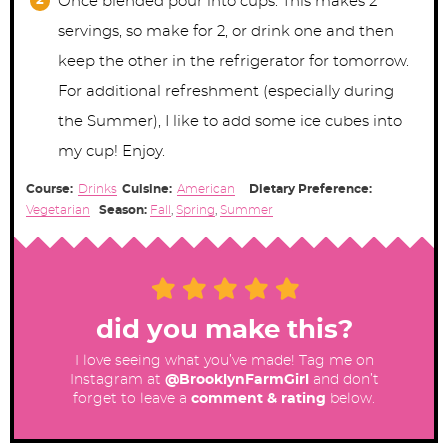
Once blended pour into cups. This makes 2
servings, so make for 2, or drink one and then
keep the other in the refrigerator for tomorrow.
For additional refreshment (especially during
the Summer), I like to add some ice cubes into
my cup! Enjoy.
Course:
Drinks
Cuisine:
American
Dietary Preference:
Vegetarian
Season:
Fall
,
Spring
,
Summer
did you make this?
I love seeing what you’ve made! Tag me on
Instagram at
@BrooklynFarmGirl
and don’t
forget to leave a
comment & rating
below.