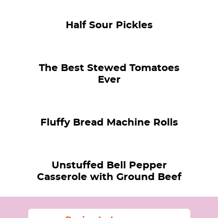
Half Sour Pickles
The Best Stewed Tomatoes
Ever
Fluffy Bread Machine Rolls
Unstuffed Bell Pepper
Casserole with Ground Beef