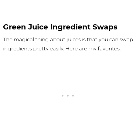
Green Juice Ingredient Swaps
The magical thing about juices is that you can swap
ingredients pretty easily. Here are my favorites: