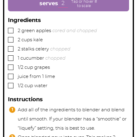
e
e
e
2
serves
s
s
s
Ingredients
▢
2
green apples
cored and chopped
▢
2
cups
kale
▢
2
stalks celery
chopped
▢
1
cucumber
chopped
▢
1/2
cup
grapes
▢
juice from 1 lime
▢
1/2
cup
water
Instructions
Add all of the ingredients to blender and blend
until smooth. If your blender has a “smoothie” or
“liquefy” setting, this is best to use.