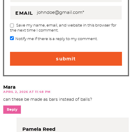
EMAIL
Save my name, email, and website in this browser for
the next time I comment.
Notify me if there is a reply to my comment.
Mara
APRIL 2, 2026 AT 11:48 PM
can these be made as bars instead of balls?
Reply
Pamela Reed