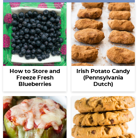
How to Store and
Irish Potato Candy
Freeze Fresh
(Pennsylvania
Blueberries
Dutch)