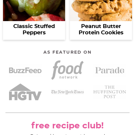
Classic Stuffed
Peanut Butter
Peppers
Protein Cookies
AS FEATURED ON
free recipe club!