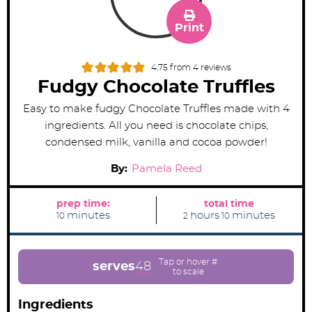
Print
4.75
from
4
reviews
Fudgy Chocolate Truffles
Easy to make fudgy Chocolate Truffles made with 4
ingredients. All you need is chocolate chips,
condensed milk, vanilla and cocoa powder!
By:
Pamela Reed
prep time:
total time
m
h
m
minutes
hours
minutes
10
2
10
i
o
i
n
u
n
u
r
u
t
s
t
e
e
serves
48
s
s
Ingredients