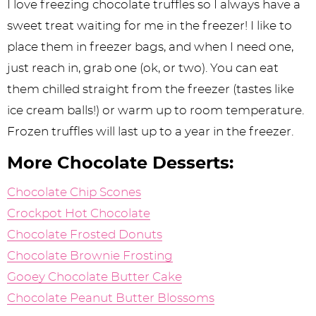
I love freezing chocolate truffles so I always have a
sweet treat waiting for me in the freezer! I like to
place them in freezer bags, and when I need one,
just reach in, grab one (ok, or two). You can eat
them chilled straight from the freezer (tastes like
ice cream balls!) or warm up to room temperature.
Frozen truffles will last up to a year in the freezer.
More Chocolate Desserts:
Chocolate Chip Scones
Crockpot Hot Chocolate
Chocolate Frosted Donuts
Chocolate Brownie Frosting
Gooey Chocolate Butter Cake
Chocolate Peanut Butter Blossoms