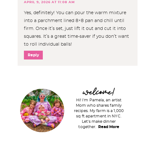
APRIL 9, 2026 AT 11:08 AM
Yes, definitely! You can pour the warm mixture
into a parchment lined 8×8 pan and chill until
firm. Once it’s set, just lift it out and cut it into
squares. It’s a great time-saver if you don’t want
to roll individual balls!
Reply
P
welcome!
r
Hi! I'm Pamela, an artist
i
Mom who shares family
recipes. My farm is a 1,000
m
sq ft apartment in NYC.
a
Let's make dinner
together.
Read More
r
y