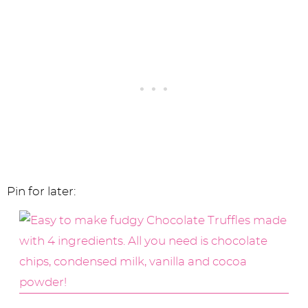
Pin for later: