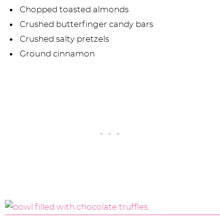
Chopped toasted almonds
Crushed butterfinger candy bars
Crushed salty pretzels
Ground cinnamon