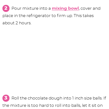
Pour mixture into a
mixing bowl
, cover and
place in the refrigerator to firm up. This takes
about 2 hours.
Roll the chocolate dough into 1 inch size balls. If
the mixture is too hard to roll into balls, let it sit on