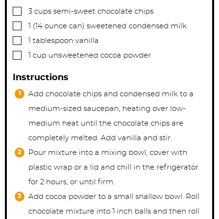
▢
3
cups
semi-sweet chocolate chips
▢
1
(14 ounce can)
sweetened condensed milk
▢
1
tablespoon
vanilla
▢
1
cup
unsweetened cocoa powder
Instructions
Add chocolate chips and condensed milk to a
medium-sized saucepan, heating over low-
medium heat until the chocolate chips are
completely melted. Add vanilla and stir.
Pour mixture into a mixing bowl, cover with
plastic wrap or a lid and chill in the refrigerator
for 2 hours, or until firm.
Add cocoa powder to a small shallow bowl. Roll
chocolate mixture into 1 inch balls and then roll