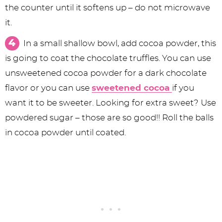
the counter until it softens up – do not microwave
it.
In a small shallow bowl, add cocoa powder, this
is going to coat the chocolate truffles. You can use
unsweetened cocoa powder for a dark chocolate
flavor or you can use
sweetened cocoa
if you
want it to be sweeter. Looking for extra sweet? Use
powdered sugar – those are so good!! Roll the balls
in cocoa powder until coated.