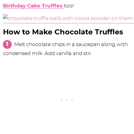
Birthday Cake Truffles
too!
How to Make Chocolate Truffles
Melt chocolate chips in a saucepan along with
condensed milk. Add vanilla and stir.