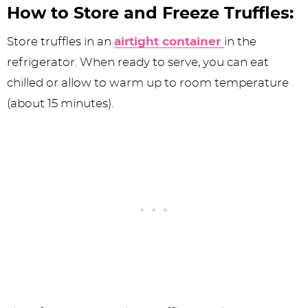
How to Store and Freeze Truffles:
Store truffles in an
airtight container
in the
refrigerator. When ready to serve, you can eat
chilled or allow to warm up to room temperature
(about 15 minutes).