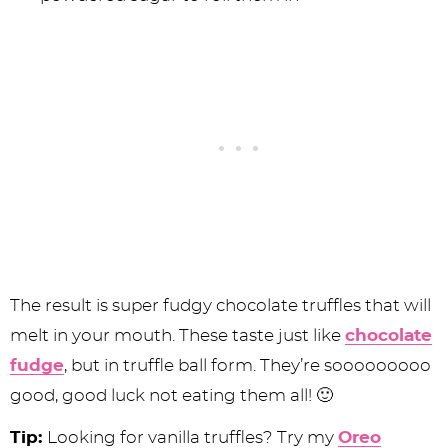
The result is super fudgy chocolate truffles that will
melt in your mouth. These taste just like
chocolate
fudge
, but in truffle ball form. They’re sooooooooo
good, good luck not eating them all! 🙂
Tip:
Looking for vanilla truffles? Try my
Oreo