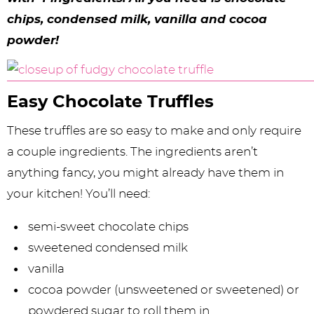
y
n
n
y
s
n
y
chips, condensed milk, vanilla and cocoa
n
a
a
n
n
t
s
powder!
a
v
v
a
a
e
i
v
i
i
v
v
n
d
Easy Chocolate Truffles
i
g
g
i
i
t
e
g
a
a
g
g
b
These truffles are so easy to make and only require
a
t
t
a
a
a
a couple ingredients. The ingredients aren’t
anything fancy, you might already have them in
t
i
i
t
t
r
your kitchen! You’ll need:
i
o
o
i
i
semi-sweet chocolate chips
o
n
n
o
o
sweetened condensed milk
n
n
n
vanilla
cocoa powder (unsweetened or sweetened) or
powdered sugar to roll them in