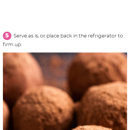
Serve as is, or place back in the refrigerator to
firm up.