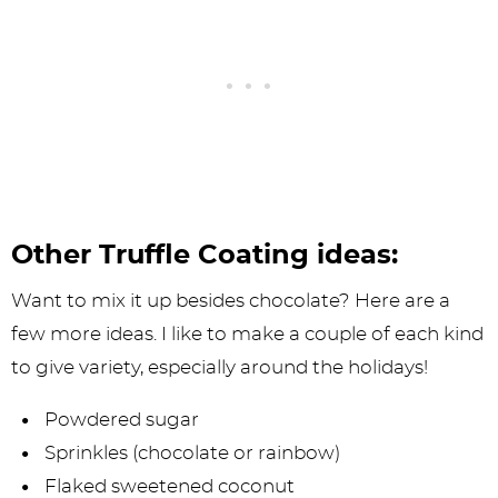
Other Truffle Coating ideas:
Want to mix it up besides chocolate? Here are a
few more ideas. I like to make a couple of each kind
to give variety, especially around the holidays!
Powdered sugar
Sprinkles (chocolate or rainbow)
Flaked sweetened coconut