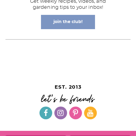
Get weekly recipes, videos, and
gardening tips to your inbox!
join the club!
EST. 2013
let's be friends