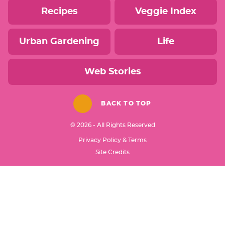
Recipes
Veggie Index
Urban Gardening
Life
Web Stories
BACK TO TOP
© 2026 - All Rights Reserved
Privacy Policy & Terms
Designed by
Site Credits
Melissa Rose
Design
Developed by
Once Coupled