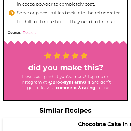
in cocoa powder to completely coat.
Serve or place truffles back into the refrigerator
to chill for 1 more hour if they need to firm up.
Course:
Dessert
did you make this?
I love seeing what you’ve made! Tag me on
Instagram at
@BrooklynFarmGirl
and don’t
forget to leave a
comment & rating
below.
Similar Recipes
Chocolate Cake In