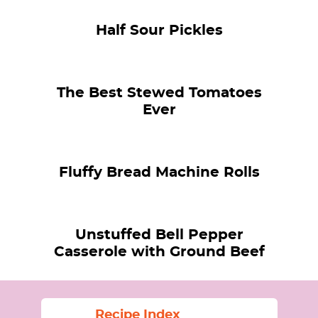
Half Sour Pickles
The Best Stewed Tomatoes
Ever
Fluffy Bread Machine Rolls
Unstuffed Bell Pepper
Casserole with Ground Beef
Recipe Index