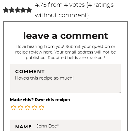
c
4.75 from 4 votes (
4 ratings
t
without comment
)
i
o
leave a comment
n
s
I love hearing from you! Submit your question or
recipe review here. Your email address will not be
published. Required fields are marked *
COMMENT
Made this? Rate this recipe:
NAME