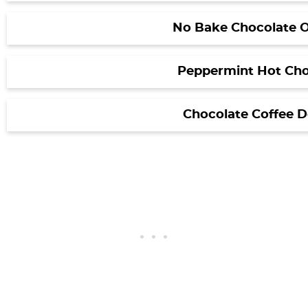
No Bake Chocolate O
Peppermint Hot Cho
Chocolate Coffee 