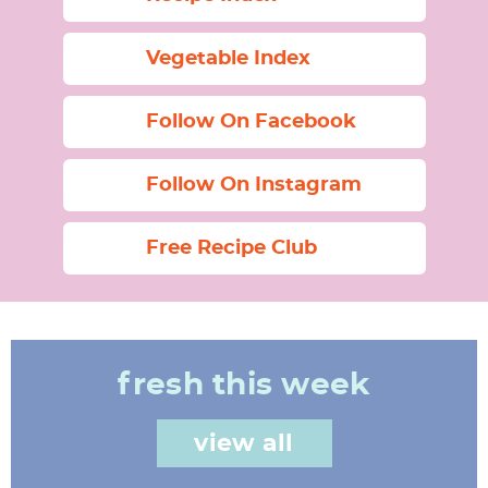
Vegetable Index
Follow On Facebook
Follow On Instagram
Free Recipe Club
fresh this week
view all