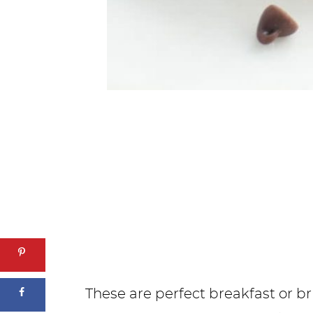
These are perfect breakfast or b