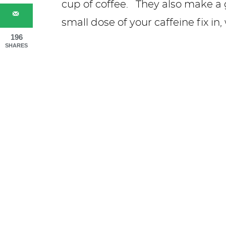
cup of coffee. They also make a g
small dose of your caffeine fix in
196
SHARES