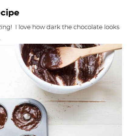
ecipe
ing! I love how dark the chocolate looks
.