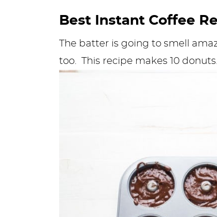
Best Instant Coffee R
The batter is going to smell amaz
too. This recipe makes 10 donuts