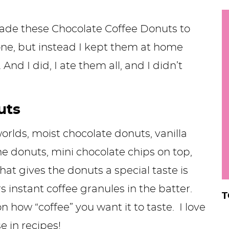
h
y
made these Chocolate Coffee Donuts to
i
.
one, but instead I kept them at home
.
And I did, I ate them all, and I didn’t
.
uts
r
worlds, moist chocolate donuts, vanilla
the donuts, mini chocolate chips on top,
hat gives the donuts a special taste is
s instant coffee
granules in the batter.
T
how “coffee” you want it to taste. I love
se in recipes!