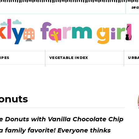
s
e
a
r
c
IPES
VEGETABLE INDEX
URB
h
y
r
s
onuts
i
e
a
e Donuts with Vanilla Chocolate Chip
r
r
a family favorite! Everyone thinks
c