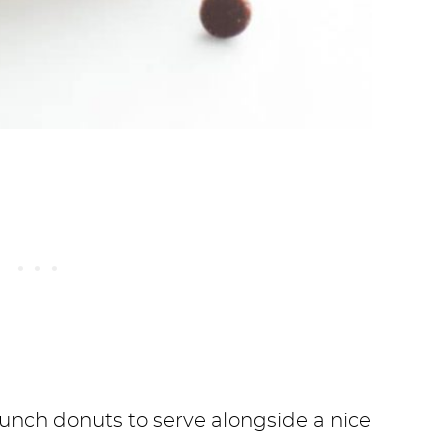
runch donuts to serve alongside a nice