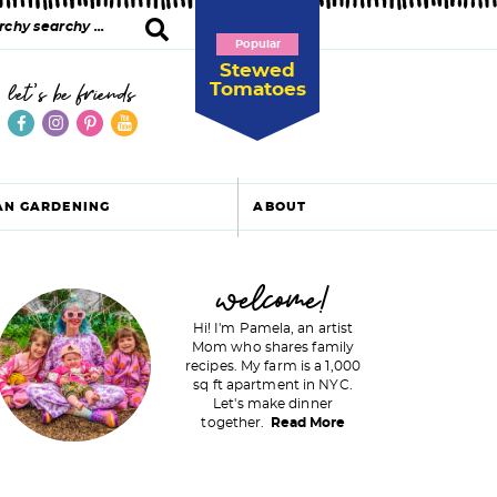
Popular
Stewed
Tomatoes
let's be friends
AN GARDENING
ABOUT
P
welcome!
Hi! I'm Pamela, an artist
Mom who shares family
recipes. My farm is a 1,000
m
sq ft apartment in NYC.
Let's make dinner
a
together.
Read More