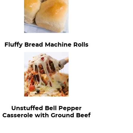
Fluffy Bread Machine Rolls
Unstuffed Bell Pepper
Casserole with Ground Beef