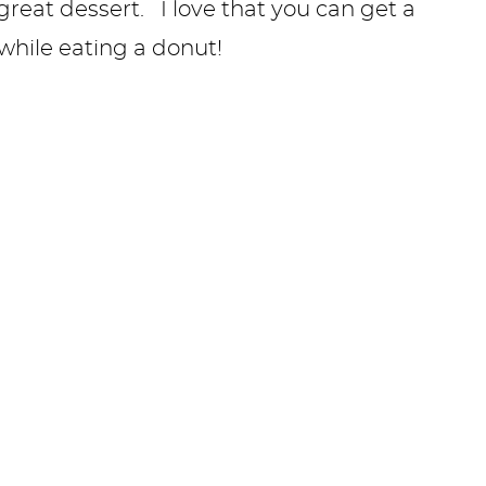
reat dessert. I love that you can get a
, while eating a donut!