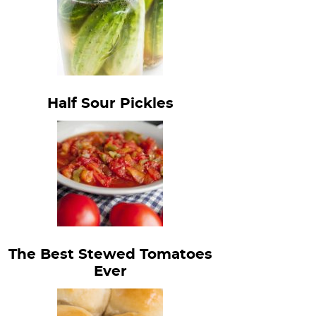
Half Sour Pickles
The Best Stewed Tomatoes
Ever