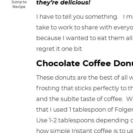
they’re delicious!
Jump to
y
n
n
y
s
n
y
Recipe
n
a
a
n
n
t
s
I have to tell you something. I 
a
v
v
a
a
e
i
take to work to share with every
v
i
i
v
v
n
d
because I wanted to eat them all. 
i
g
g
i
i
t
e
regret it one bit.
g
a
a
g
g
b
Chocolate Coffee Don
a
t
t
a
a
a
These donuts are the best of all 
t
i
i
t
t
r
frosting that sticks perfectly to 
i
o
o
i
i
and the sublte taste of coffee. W
o
n
n
o
o
that I used 1 tablespoon of Folger
n
n
n
Use 1-2 tablespoons depending on 
how simple
Instant coffee
is to u