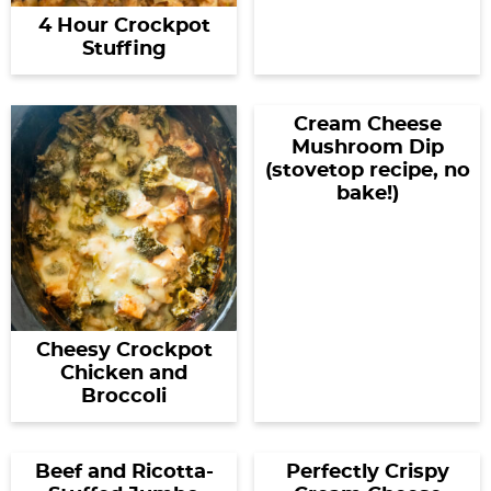
4 Hour Crockpot
Stuffing
Cream Cheese
Mushroom Dip
(stovetop recipe, no
bake!)
Cheesy Crockpot
Chicken and
Broccoli
Beef and Ricotta-
Perfectly Crispy