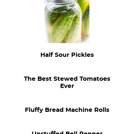
Half Sour Pickles
The Best Stewed Tomatoes
Ever
Fluffy Bread Machine Rolls
Unstuffed Bell Pepper