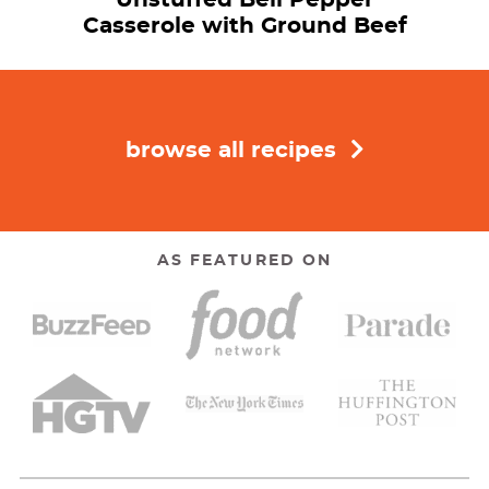
Casserole with Ground Beef
browse all recipes
AS FEATURED ON