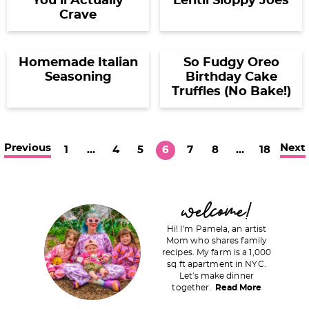
You’ll Actually
Lentil Sloppy Joes
Crave
Homemade Italian
So Fudgy Oreo
Seasoning
Birthday Cake
Truffles (No Bake!)
Previous
Next
P
I
P
P
P
P
P
I
P
1
…
4
5
6
7
8
…
18
a
n
a
a
a
a
a
n
a
g
t
g
g
g
g
g
t
g
P
welcome!
e
e
e
e
e
e
e
e
e
r
r
r
Hi! I'm Pamela, an artist
i
Mom who shares family
i
i
recipes. My farm is a 1,000
m
m
sq ft apartment in NYC.
m
a
Let's make dinner
p
p
together.
Read More
r
a
a