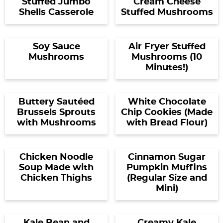
Stuffed Jumbo
Cream Cheese
Shells Casserole
Stuffed Mushrooms
Soy Sauce
Air Fryer Stuffed
Mushrooms
Mushrooms (10
Minutes!)
Buttery Sautéed
White Chocolate
Brussels Sprouts
Chip Cookies (Made
with Mushrooms
with Bread Flour)
Chicken Noodle
Cinnamon Sugar
Soup Made with
Pumpkin Muffins
Chicken Thighs
(Regular Size and
Mini)