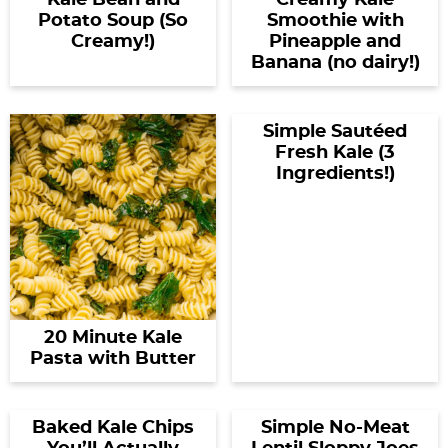
Kale Bean and
Creamy Kale
Potato Soup (So
Smoothie with
Creamy!)
Pineapple and
Banana (no dairy!)
Simple Sautéed
Fresh Kale (3
Ingredients!)
20 Minute Kale
Pasta with Butter
Baked Kale Chips
Simple No-Meat