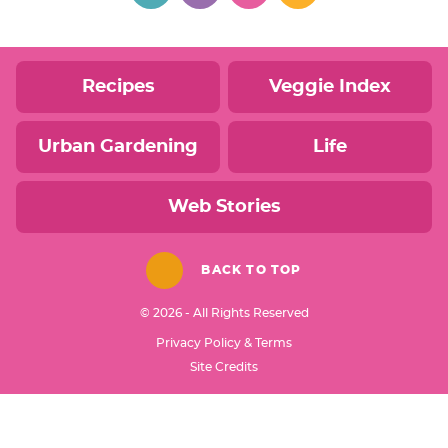
Recipes
Veggie Index
Urban Gardening
Life
Web Stories
BACK TO TOP
© 2026 - All Rights Reserved
Privacy Policy & Terms
Designed by
Site Credits
Melissa Rose
Design
Developed by
Once Coupled