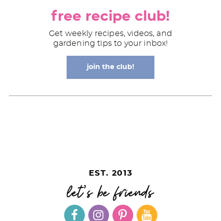
free recipe club!
Get weekly recipes, videos, and
gardening tips to your inbox!
join the club!
EST. 2013
let's be friends