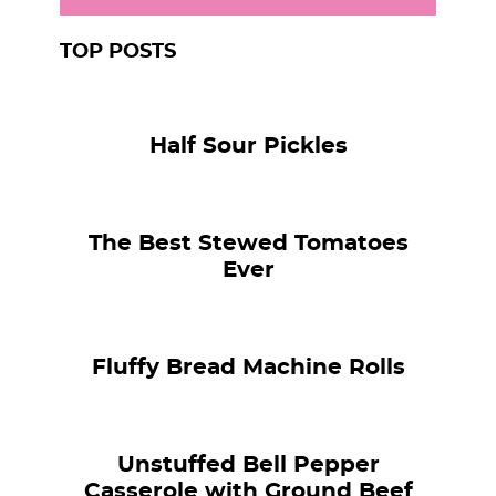
TOP POSTS
Half Sour Pickles
The Best Stewed Tomatoes
Ever
Fluffy Bread Machine Rolls
Unstuffed Bell Pepper
Casserole with Ground Beef