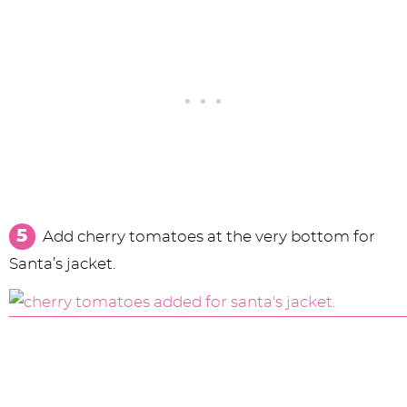
Add cherry tomatoes at the very bottom for
Santa’s jacket.