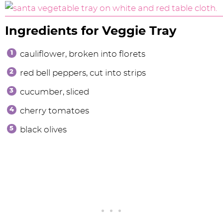
Ingredients for Veggie Tray
cauliflower, broken into florets
red bell peppers, cut into strips
cucumber, sliced
cherry tomatoes
black olives