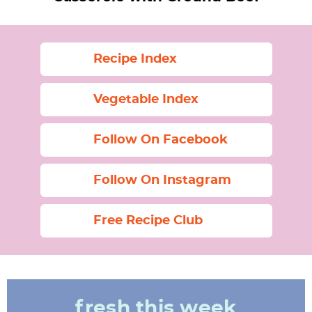
Recipe Index
Vegetable Index
Follow On Facebook
Follow On Instagram
Free Recipe Club
fresh this week