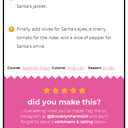
Santa's jacket.
Finally, add olives for Santa's eyes, a cherry
tomato for the nose, and a slice of pepper for
Santa's smile.
Course:
Appetizer
,
Snack
Cuisine:
American
Season:
Winter
did you make this?
I love seeing what you’ve made! Tag me on
Instagram at
@BrooklynFarmGirl
and don’t
forget to leave a
comment & rating
below.