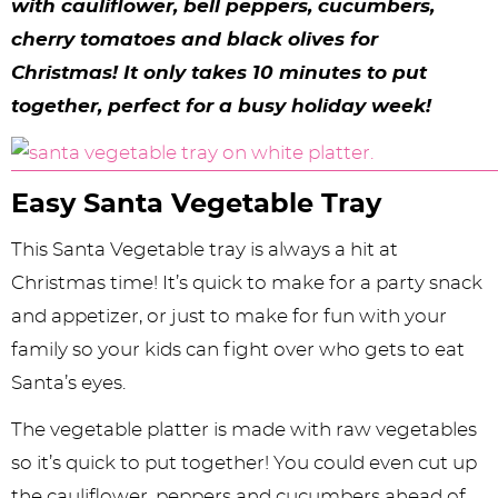
y
n
n
y
s
n
y
with cauliflower, bell peppers, cucumbers,
cherry tomatoes and black olives for
n
a
a
n
n
t
s
Christmas! It only takes 10 minutes to put
a
v
v
a
a
e
i
together, perfect for a busy holiday week!
v
i
i
v
v
n
d
i
g
g
i
i
t
e
g
a
a
g
g
b
Easy Santa Vegetable Tray
a
t
t
a
a
a
This Santa Vegetable tray is always a hit at
t
i
i
t
t
r
Christmas time! It’s quick to make for a party snack
and appetizer, or just to make for fun with your
i
o
o
i
i
family so your kids can fight over who gets to eat
o
n
n
o
o
Santa’s eyes.
n
n
n
The vegetable platter is made with raw vegetables
so it’s quick to put together! You could even cut up
the cauliflower, peppers and cucumbers ahead of