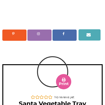
Print
No reviews yet
Santa Vegetable Tray