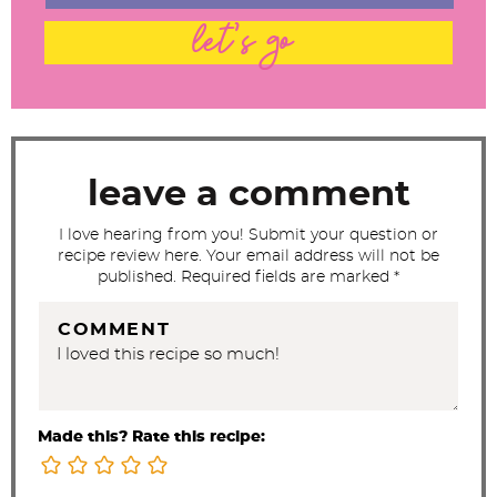
t
let's go
e
r
a
c
t
leave a comment
i
I love hearing from you! Submit your question or
o
recipe review here. Your email address will not be
n
published. Required fields are marked *
s
COMMENT
Made this? Rate this recipe: