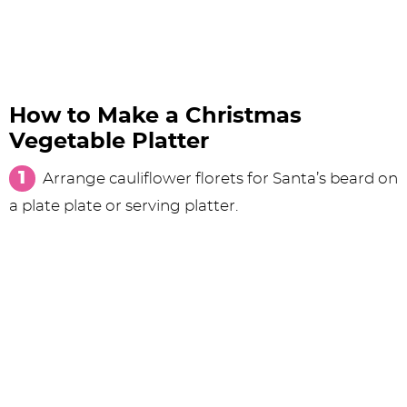
How to Make a Christmas
Vegetable Platter
Arrange cauliflower florets for Santa’s beard on
a plate plate or serving platter.