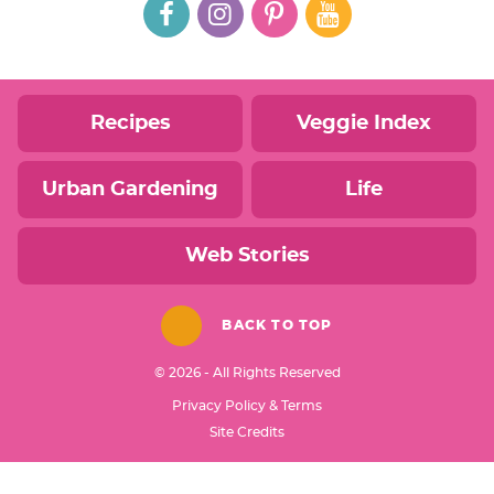
Recipes
Veggie Index
Urban Gardening
Life
Web Stories
BACK TO TOP
© 2026 - All Rights Reserved
Privacy Policy & Terms
Designed by
Site Credits
Melissa Rose
Design
Developed by
Once Coupled