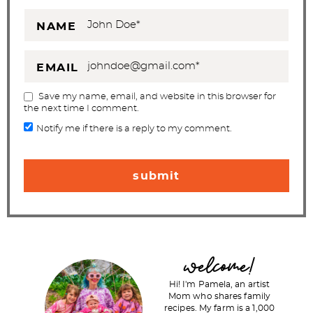
NAME
EMAIL
Save my name, email, and website in this browser for
the next time I comment.
Notify me if there is a reply to my comment.
P
welcome!
r
Hi! I'm Pamela, an artist
i
Mom who shares family
recipes. My farm is a 1,000
m