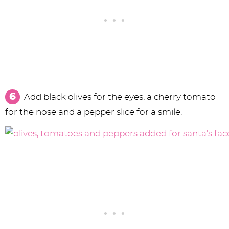
Add black olives for the eyes, a cherry tomato
for the nose and a pepper slice for a smile.