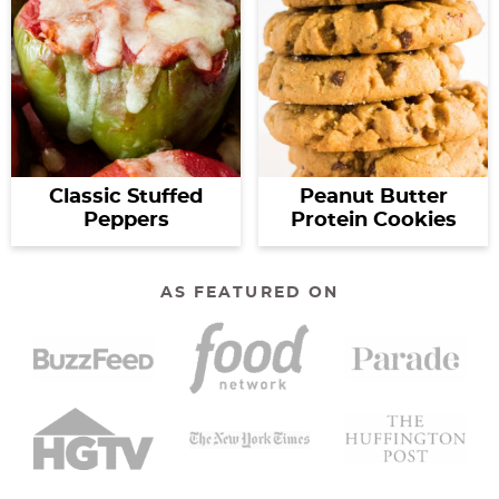
Classic Stuffed
Peanut Butter
Peppers
Protein Cookies
AS FEATURED ON