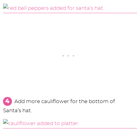
Add more cauliflower for the bottom of
Santa’s hat.