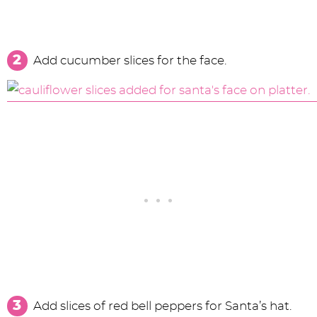
Add cucumber slices for the face.
Add slices of red bell peppers for Santa’s hat.