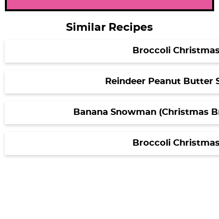
Similar Recipes
Broccoli Christmas
Reindeer Peanut Butter
Banana Snowman (Christmas Br
Broccoli Christmas