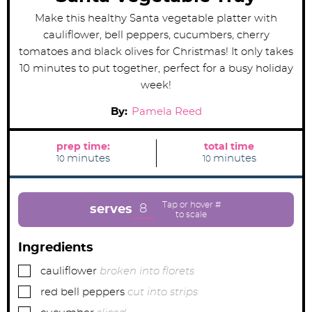
Make this healthy Santa vegetable platter with
cauliflower, bell peppers, cucumbers, cherry
tomatoes and black olives for Christmas! It only takes
10 minutes to put together, perfect for a busy holiday
week!
By:
Pamela Reed
prep time:
total time
m
m
minutes
minutes
10
10
i
i
n
n
u
u
t
t
e
e
8
serves
s
s
Ingredients
▢
cauliflower
broken into florets
▢
red bell peppers
cut into strips
▢