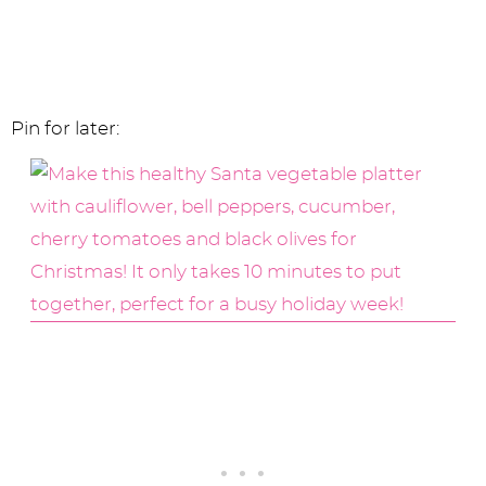
Pin for later: