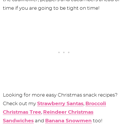
time if you are going to be tight on time!
Looking for more easy Christmas snack recipes?
Check out my
Strawberry Santas
,
Broccoli
Christmas Tree
,
Reindeer Christmas
Sandwiches
and
Banana Snowmen
too!