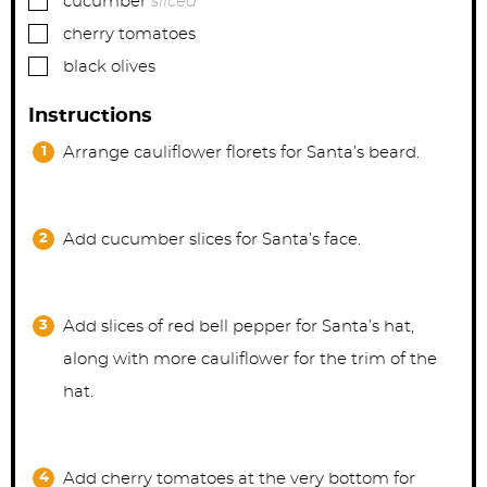
cucumber
sliced
▢
cherry tomatoes
▢
black olives
Instructions
Arrange cauliflower florets for Santa’s beard.
Add cucumber slices for Santa’s face.
Add slices of red bell pepper for Santa’s hat,
along with more cauliflower for the trim of the
hat.
Add cherry tomatoes at the very bottom for