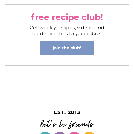
free recipe club!
Get weekly recipes, videos, and
gardening tips to your inbox!
join the club!
EST. 2013
let's be friends