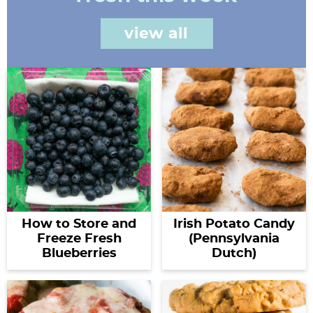
view all
How to Store and
Irish Potato Candy
Freeze Fresh
(Pennsylvania
Blueberries
Dutch)