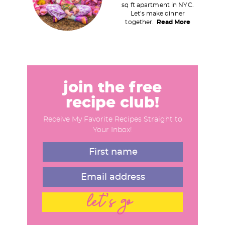
sq ft apartment in NYC.
a
Let's make dinner
together.
Read More
r
y
S
i
d
join the free
e
recipe club!
b
Receive My Favorite Recipes Straight to
a
Your Inbox!
r
let's go