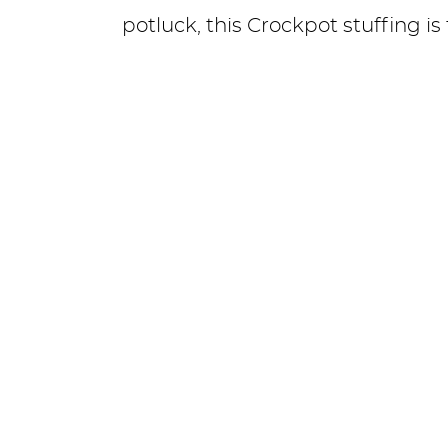
potluck, this Crockpot stuffing is