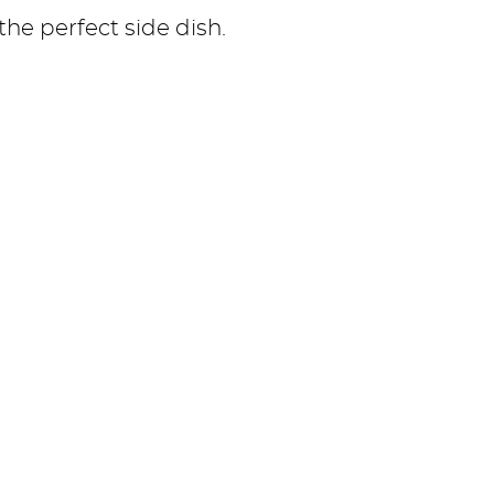
 the perfect side dish.