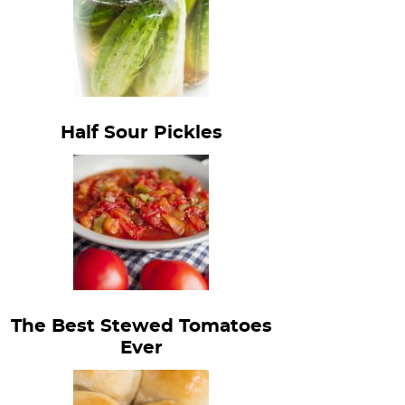
Half Sour Pickles
The Best Stewed Tomatoes
Ever