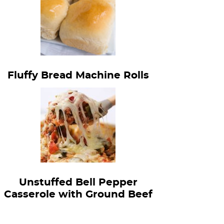
Fluffy Bread Machine Rolls
Unstuffed Bell Pepper
Casserole with Ground Beef