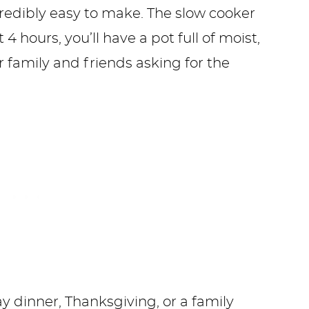
ncredibly easy to make. The slow cooker
4 hours, you’ll have a pot full of moist,
r family and friends asking for the
y dinner, Thanksgiving, or a family