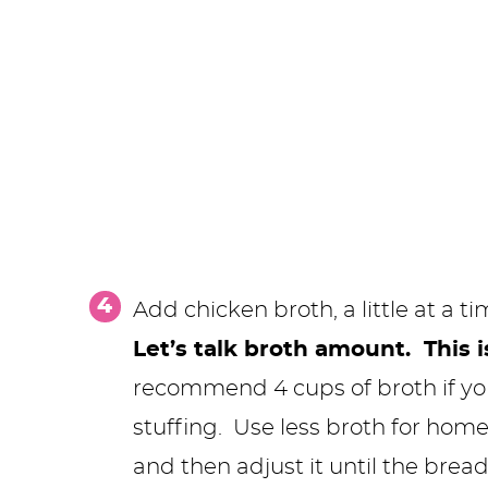
Add chicken broth, a little at a ti
Let’s talk broth amount. This i
recommend 4 cups of broth if yo
stuffing. Use less broth for hom
and then adjust it until the bread