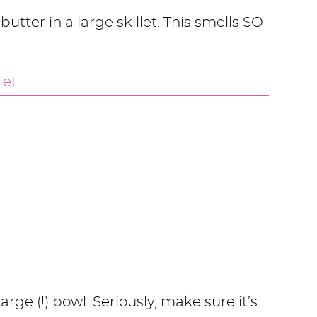
utter in a large skillet. This smells SO
arge (!) bowl. Seriously, make sure it’s