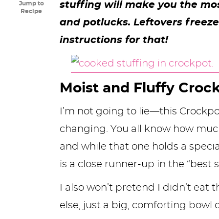
stuffing will make you the mo
Jump to
y
n
n
y
s
n
y
Recipe
and potlucks. Leftovers freez
n
a
a
n
n
t
s
instructions for that!
a
v
v
a
a
e
i
v
i
i
v
v
n
d
i
g
g
i
i
t
e
Moist and Fluffy Croc
g
a
a
g
g
b
I’m not going to lie—this Crockpot 
a
t
t
a
a
a
changing. You all know how muc
t
i
i
t
t
r
and while that one holds a specia
i
o
o
i
i
is a close runner-up in the “best s
o
n
n
o
o
n
n
n
I also won’t pretend I didn’t eat
else, just a big, comforting bowl of