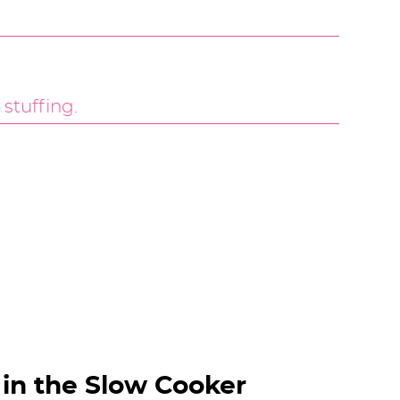
in the Slow Cooker