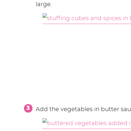
large.
Add the vegetables in butter sau