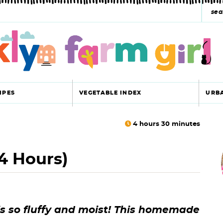
s
e
a
r
c
IPES
VEGETABLE INDEX
URB
h
y
4
hours
30
minutes
r
s
4 Hours)
i
e
a
r
r
is so fluffy and moist! This homemade
c