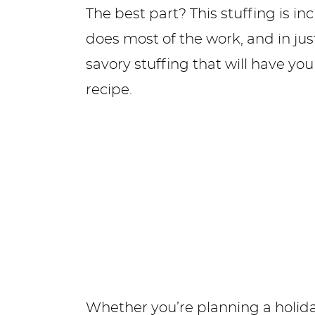
The best part? This stuffing is i
does most of the work, and in just 
savory stuffing that will have you
recipe.
Whether you’re planning a holida