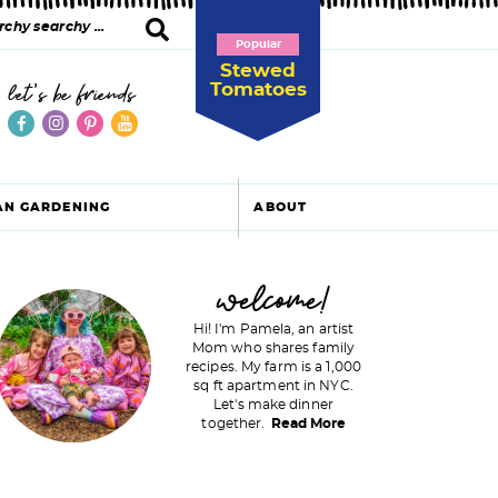
Popular
Stewed
Tomatoes
let's be friends
AN GARDENING
ABOUT
P
welcome!
Hi! I'm Pamela, an artist
Mom who shares family
recipes. My farm is a 1,000
m
sq ft apartment in NYC.
Let's make dinner
a
together.
Read More