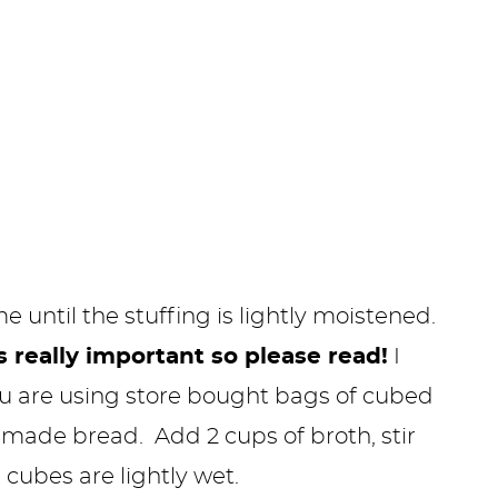
me until the stuffing is lightly moistened.
s really important so please read!
I
u are using store bought bags of cubed
emade bread. Add 2 cups of broth, stir
 cubes are lightly wet.