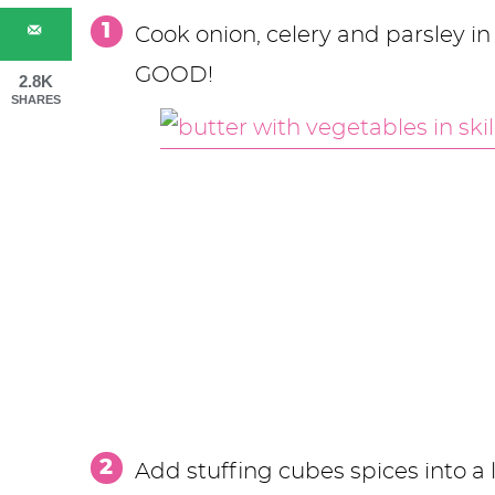
Cook onion, celery and parsley in b
GOOD!
2.8K
SHARES
Add stuffing cubes spices into a l