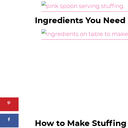
Ingredients You Need
How to Make Stuffing 