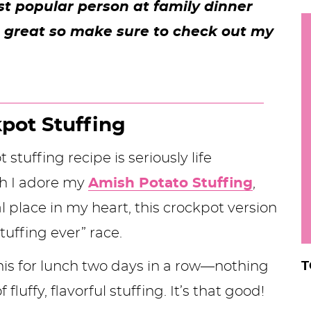
st popular person at family dinner
h
e great so make sure to check out my
y
i
.
.
.
kpot Stuffing
stuffing recipe is seriously life
r
h I adore my
Amish Potato Stuffing
,
l place in my heart, this crockpot version
tuffing ever” race.
 this for lunch two days in a row—nothing
T
 fluffy, flavorful stuffing. It’s that good!