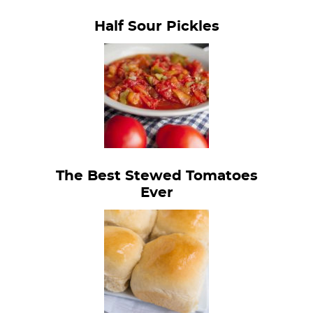
Half Sour Pickles
The Best Stewed Tomatoes
Ever