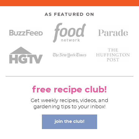
AS FEATURED ON
free recipe club!
Get weekly recipes, videos, and
gardening tips to your inbox!
join the club!