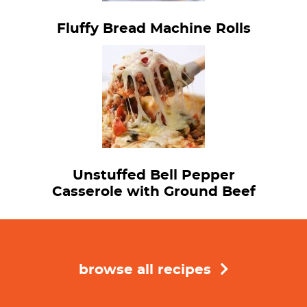
Fluffy Bread Machine Rolls
Unstuffed Bell Pepper
Casserole with Ground Beef
browse all recipes