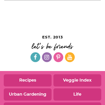
EST. 2013
let's be friends
Recipes
Veggie Index
Urban Gardening
Life