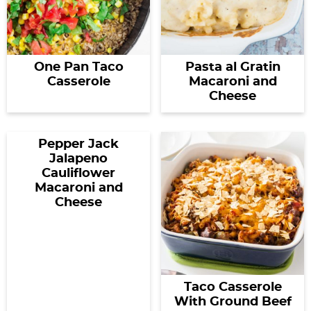
One Pan Taco
Pasta al Gratin
Casserole
Macaroni and
Cheese
Pepper Jack
Jalapeno
Cauliflower
Macaroni and
Cheese
Taco Casserole
With Ground Beef