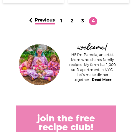
Previous
P
P
P
P
1
2
3
4
a
a
a
a
g
g
g
g
P
welcome!
e
e
e
e
r
Hi! I'm Pamela, an artist
i
Mom who shares family
recipes. My farm is a 1,000
m
sq ft apartment in NYC.
a
Let's make dinner
together.
Read More
r
y
S
i
d
join the free
e
recipe club!