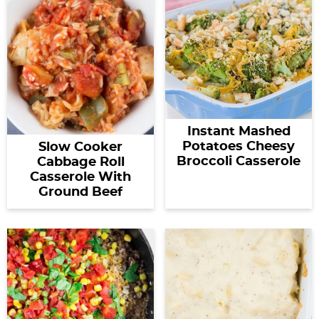
Instant Mashed
Potatoes Cheesy
Slow Cooker
Broccoli Casserole
Cabbage Roll
Casserole With
Ground Beef