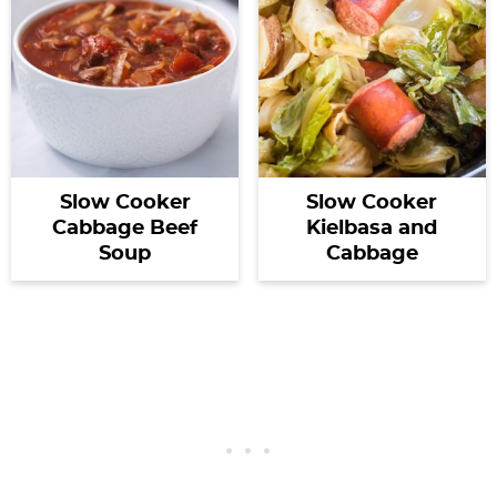
Slow Cooker
Slow Cooker
Cabbage Beef
Kielbasa and
Soup
Cabbage