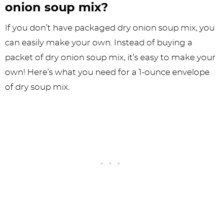
onion soup mix?
If you don’t have packaged dry onion soup mix, you
can easily make your own. Instead of buying a
packet of dry onion soup mix, it’s easy to make your
own! Here’s what you need for a 1-ounce envelope
of dry soup mix.