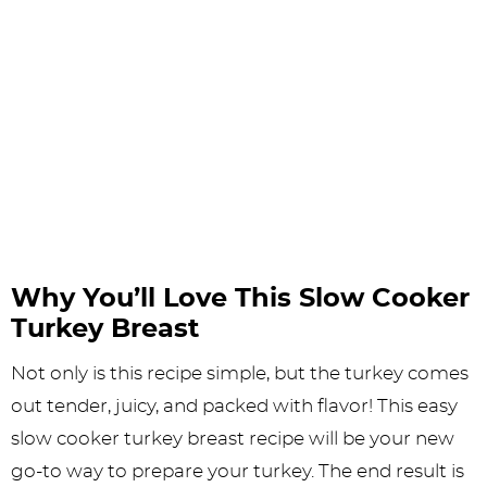
Why You’ll Love This Slow Cooker
Turkey Breast
Not only is this recipe simple, but the turkey comes
out tender, juicy, and packed with flavor! This easy
slow cooker turkey breast recipe will be your new
go-to way to prepare your turkey. The end result is