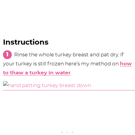
Instructions
Rinse the whole turkey breast and pat dry. If
your turkey is still frozen here’s my method on
how
to thaw a turkey in water
.