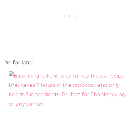
Pin for later: