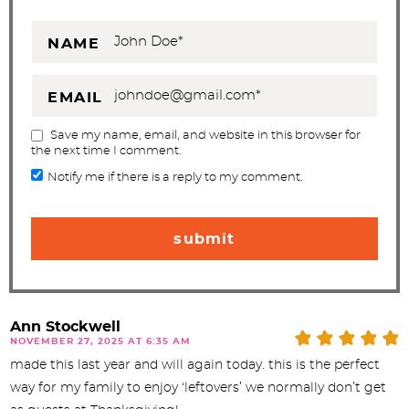
NAME
EMAIL
Save my name, email, and website in this browser for
the next time I comment.
Notify me if there is a reply to my comment.
Ann Stockwell
NOVEMBER 27, 2025 AT 6:35 AM
made this last year and will again today. this is the perfect
way for my family to enjoy ‘leftovers’ we normally don’t get