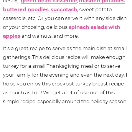
best!!!),
green bean casserole
,
mashed potatoes
,
buttered noodles
,
succotash
, sweet potato
casserole, etc. Or you can serve it with any side dish
of your choosing, delicious
spinach salads with
apples
and walnuts, and more.
It’s a great recipe to serve as the main dish at small
gatherings. This delicious recipe will make enough
turkey for a small Thanksgiving meal or to serve
your family for the evening and even the next day. I
hope you enjoy this crockpot turkey breast recipe
as much as I do! We get a lot of use out of this
simple recipe, especially around the holiday season.