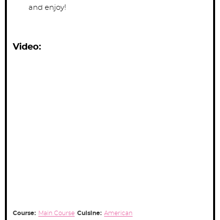
and enjoy!
Video:
Course:
Main Course
Cuisine:
American