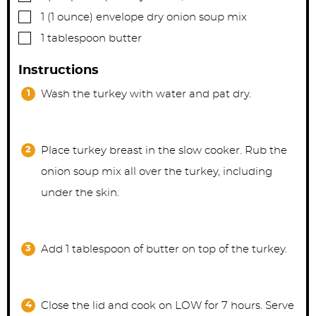
▢
1
(1 ounce) envelope
dry onion soup mix
▢
1
tablespoon
butter
Instructions
Wash the turkey with water and pat dry.
Place turkey breast in the slow cooker. Rub the
onion soup mix all over the turkey, including
under the skin.
Add 1 tablespoon of butter on top of the turkey.
Close the lid and cook on LOW for 7 hours. Serve