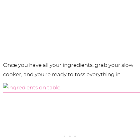
Once you have all your ingredients, grab your slow
cooker, and you’re ready to toss everything in.