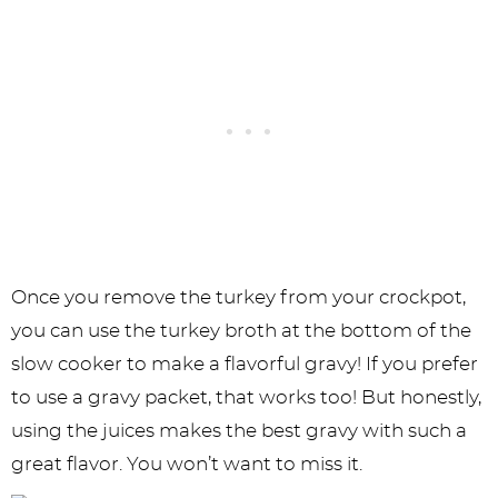
Once you remove the turkey from your crockpot,
you can use the turkey broth at the bottom of the
slow cooker to make a flavorful gravy! If you prefer
to use a gravy packet, that works too! But honestly,
using the juices makes the best gravy with such a
great flavor. You won’t want to miss it.