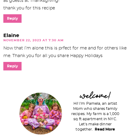
as guests at Thanksgiving!
thank you for this recipe
Reply
Elaine
NOVEMBER 22, 2023 AT 7:30 AM
Now that I’m alone this is prfect for me and for others like
me. Thank you for all you share Happy Holidays
Reply
P
welcome!
r
Hi! I'm Pamela, an artist
i
Mom who shares family
recipes. My farm is a 1,000
m
sq ft apartment in NYC.
a
Let's make dinner
together.
Read More
r