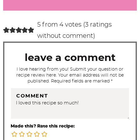
r
a
c
5 from 4 votes (
3 ratings
t
without comment
)
i
o
leave a comment
n
s
I love hearing from you! Submit your question or
recipe review here. Your email address will not be
published. Required fields are marked *
COMMENT
Made this? Rate this recipe: