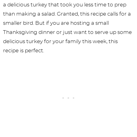
a delicious turkey that took you less time to prep
than making a salad. Granted, this recipe calls for a
smaller bird. But if you are hosting a small
Thanksgiving dinner or just want to serve up some
delicious turkey for your family this week, this
recipe is perfect.