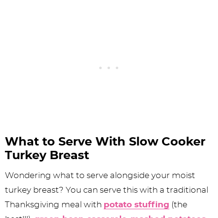
What to Serve With Slow Cooker
Turkey Breast
Wondering what to serve alongside your moist
turkey breast? You can serve this with a traditional
Thanksgiving meal with
potato stuffing
(the