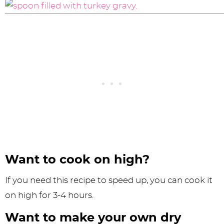
Want to cook on high?
If you need this recipe to speed up, you can cook it
on high for 3-4 hours.
Want to make your own dry