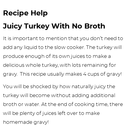
Recipe Help
Juicy Turkey With No Broth
It is important to mention that you don’t need to
add any liquid to the slow cooker. The turkey will
produce enough of its own juices to make a
delicious whole turkey, with lots remaining for
gravy. This recipe usually makes 4 cups of gravy!
You will be shocked by how naturally juicy the
turkey will become without adding additional
broth or water. At the end of cooking time, there
will be plenty of juices left over to make
homemade gravy!