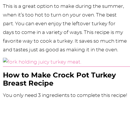
This is a great option to make during the summer,
when it’s too hot to turn on your oven. The best
part. You can even enjoy the leftover turkey for
days to come in a variety of ways. This recipe is my
favorite way to cook a turkey. It saves so much time
and tastes just as good as making it in the oven.
How to Make Crock Pot Turkey
Breast Recipe
You only need 3 ingredients to complete this recipe!