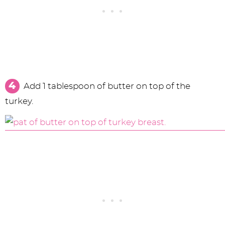
Add 1 tablespoon of butter on top of the
turkey.