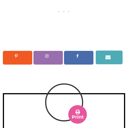
Print