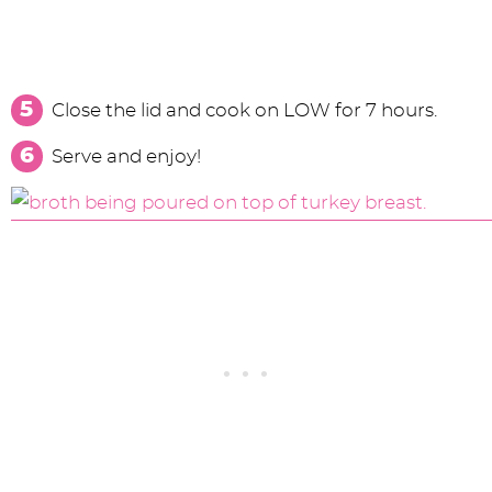
Close the lid and cook on LOW for 7 hours.
Serve and enjoy!