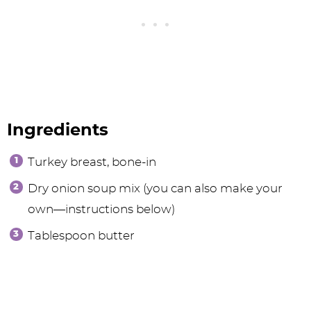
Ingredients
Turkey breast, bone-in
Dry onion soup mix (you can also make your
own—instructions below)
Tablespoon butter