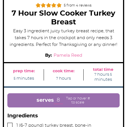
5
from
4
reviews
7 Hour Slow Cooker Turkey
Breast
Easy 3 ingredient juicy turkey breast recipe, that
takes 7 hours in the crockpot and only needs 3
ingredients. Perfect for Thanksgiving or any dinner!
By:
Pamela Reed
total time
prep time:
cook time:
h
m
hours
7
5
m
h
o
i
minutes
hours
5
7
minutes
i
o
u
n
n
u
r
u
u
r
s
t
t
s
e
e
s
8
serves
s
Ingredients
▢
1
(6-7 pound)
turkey breast, bone-in