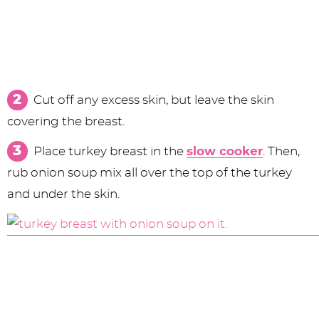
Cut off any excess skin, but leave the skin
covering the breast.
Place turkey breast in the
slow cooker
. Then,
rub onion soup mix all over the top of the turkey
and under the skin.