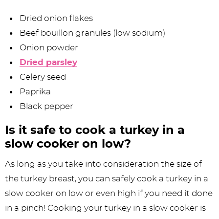
Dried onion flakes
Beef bouillon granules (low sodium)
Onion powder
Dried parsley
Celery seed
Paprika
Black pepper
Is it safe to cook a turkey in a
slow cooker on low?
As long as you take into consideration the size of
the turkey breast, you can safely cook a turkey in a
slow cooker on low or even high if you need it done
in a pinch! Cooking your turkey in a slow cooker is