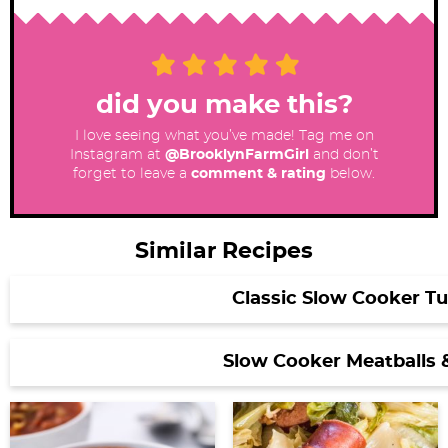
did you make this?
I love seeing what you’ve made! Tag me on
Instagram at
@BrooklynFarmGirl
and don’t
forget to leave a
comment & rating
below.
Similar Recipes
Classic Slow Cooker Tu
Slow Cooker Meatballs 