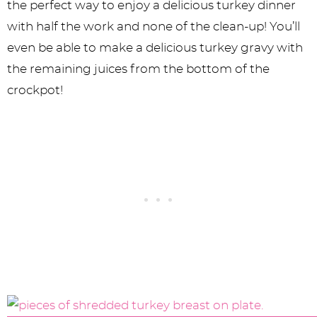
the perfect way to enjoy a delicious turkey dinner
with half the work and none of the clean-up! You’ll
even be able to make a delicious turkey gravy with
the remaining juices from the bottom of the
crockpot!