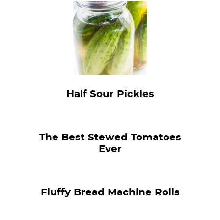
Half Sour Pickles
The Best Stewed Tomatoes
Ever
Fluffy Bread Machine Rolls