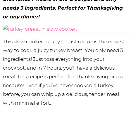
y
n
n
y
s
n
y
needs 3 ingredients. Perfect for Thanksgiving
n
a
a
n
n
t
s
or any dinner!
a
v
v
a
a
e
i
v
i
i
v
v
n
d
This slow cooker turkey breast recipe is the easiest
i
g
g
i
i
t
e
way to cook a juicy turkey breast! You only need 3
g
a
a
g
g
b
ingredients! Just toss everything into your
a
t
t
a
a
a
crockpot, and in 7 hours, you’ll have a delicious
t
i
i
t
t
r
meal. This recipe is perfect for Thanksgiving or just
i
o
o
i
i
because! Even if you’ve never cooked a turkey
before, you can whip up a delicious, tender meal
o
n
n
o
o
with minimal effort.
n
n
n