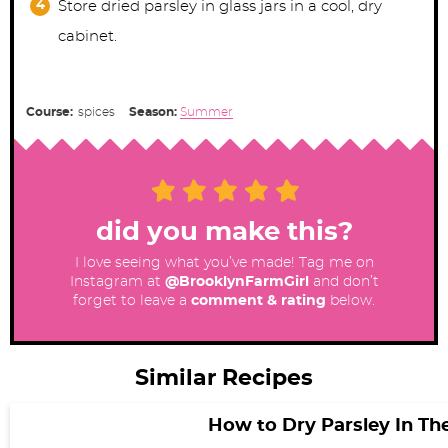
Store dried parsley in glass jars in a cool, dry
cabinet.
Course:
spices
Season:
Summer
did you make this?
I love seeing what you’ve made! Tag me on
Instagram at
@BrooklynFarmGirl
and don’t
forget to leave a
comment & rating
below.
Similar Recipes
How to Dry Parsley In T