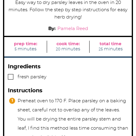
Easy way to dry parsley leaves in the oven in 20
minutes. Follow the step by step instructions for easy
herb drying!
By:
Pamela Reed
prep time:
cook time:
total time
m
m
m
minutes
minutes
minutes
5
20
25
i
i
i
n
n
n
u
u
u
t
t
t
Ingredients
e
e
e
s
s
s
▢
fresh parsley
Instructions
Preheat oven to 170 F. Place parsley on a baking
sheet, careful not to overlap any of the leaves.
You will be drying the entire parsley stem and
leaf, I find this method less time consuming than