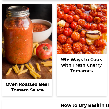
99+ Ways to Cook
with Fresh Cherry
Tomatoes
Oven Roasted Beef
Tomato Sauce
How to Dry Basil in 