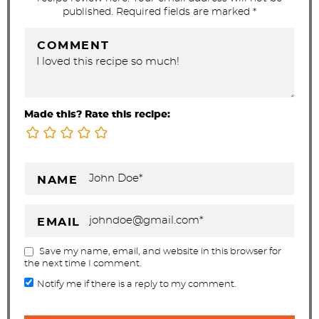
published. Required fields are marked *
COMMENT
Made this? Rate this recipe:
NAME
EMAIL
Save my name, email, and website in this browser for
the next time I comment.
Notify me if there is a reply to my comment.