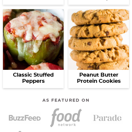
Classic Stuffed
Peanut Butter
Peppers
Protein Cookies
AS FEATURED ON