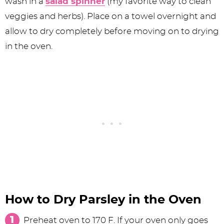
wash in a
salad spinner
(my favorite way to clean
veggies and herbs). Place on a towel overnight and
allow to dry completely before moving on to drying
in the oven.
How to Dry Parsley in the Oven
Preheat oven to 170 F. If your oven only goes