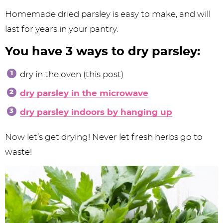
Homemade dried parsley is easy to make, and will
last for years in your pantry.
You have 3 ways to dry parsley:
dry in the oven (this post)
dry parsley in the microwave
dry parsley indoors by hanging up
Now let’s get drying! Never let fresh herbs go to
waste!