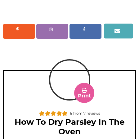
Print
5
from
7
reviews
How To Dry Parsley In The
Oven