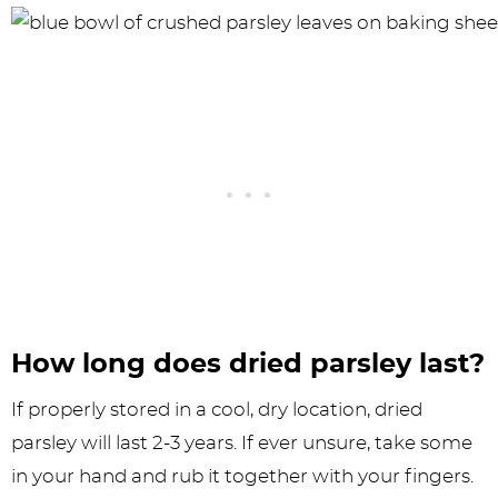
How long does dried parsley last?
If properly stored in a cool, dry location, dried
parsley will last 2-3 years. If ever unsure, take some
in your hand and rub it together with your fingers.