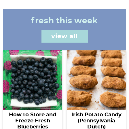
fresh this week
view all
How to Store and
Irish Potato Candy
Freeze Fresh
(Pennsylvania
Blueberries
Dutch)