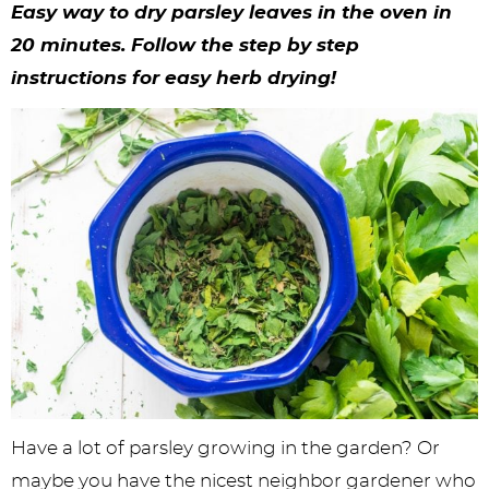
y
n
n
y
s
n
y
Easy way to dry parsley leaves in the oven in
n
a
a
n
n
t
s
20 minutes. Follow the step by step
instructions for easy herb drying!
a
v
v
a
a
e
i
v
i
i
v
v
n
d
i
g
g
i
i
t
e
g
a
a
g
g
b
a
t
t
a
a
a
t
i
i
t
t
r
i
o
o
i
i
o
n
n
o
o
n
n
n
Have a lot of parsley growing in the garden? Or
maybe you have the nicest neighbor gardener who