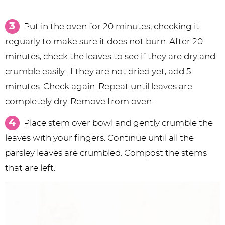
Put in the oven for 20 minutes, checking it
reguarly to make sure it does not burn. After 20
minutes, check the leaves to see if they are dry and
crumble easily. If they are not dried yet, add 5
minutes. Check again. Repeat until leaves are
completely dry. Remove from oven.
Place stem over bowl and gently crumble the
leaves with your fingers. Continue until all the
parsley leaves are crumbled. Compost the stems
that are left.