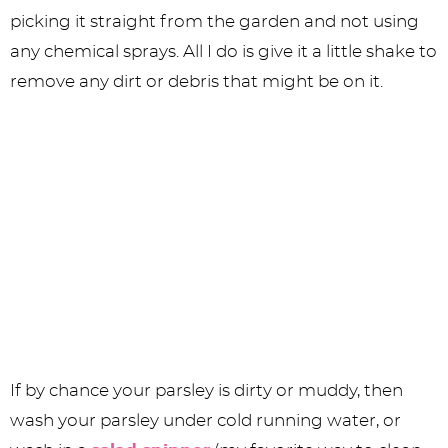
picking it straight from the garden and not using
any chemical sprays. All I do is give it a little shake to
remove any dirt or debris that might be on it.
If by chance your parsley is dirty or muddy, then
wash your parsley under cold running water, or