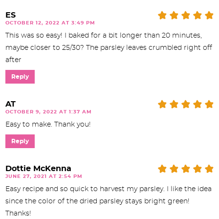
ES
OCTOBER 12, 2022 AT 3:49 PM
This was so easy! I baked for a bit longer than 20 minutes,
maybe closer to 25/30? The parsley leaves crumbled right off
after
Reply
AT
OCTOBER 9, 2022 AT 1:37 AM
Easy to make. Thank you!
Reply
Dottie McKenna
JUNE 27, 2021 AT 2:54 PM
Easy recipe and so quick to harvest my parsley. I like the idea
since the color of the dried parsley stays bright green!
Thanks!