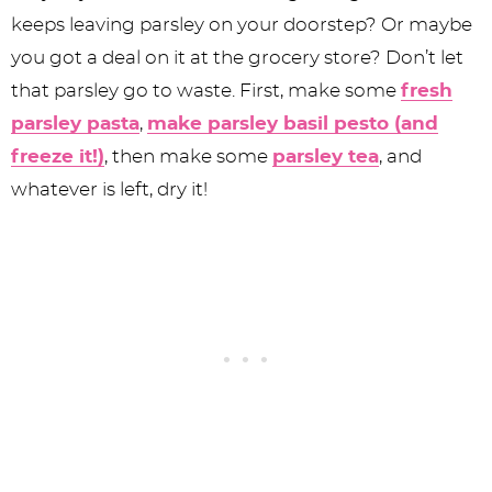
keeps leaving parsley on your doorstep? Or maybe
you got a deal on it at the grocery store? Don’t let
that parsley go to waste. First, make some
fresh
parsley pasta
,
make parsley basil pesto (and
freeze it!)
, then make some
parsley tea
, and
whatever is left, dry it!