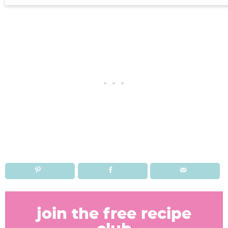
R
e
join the free recipe
a