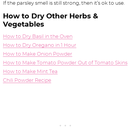
If the parsley smell is still strong, then it’s ok to use.
How to Dry Other Herbs &
Vegetables
How to Dry Basil in the Oven
How to Dry Oregano in 1 Hour
How to Make Onion Powder
How to Make Tomato Powder Out of Tomato Skins
How to Make Mint Tea
Chili Powder Recipe