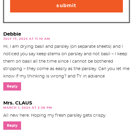
Debbie
JULY 17, 2024 AT 11:10 AM
Hi, I am drying basil and parsley (on separate sheets) and I
noticed you say keep stems on parsley and not basil – I keep
them on basil all the time since I cannot be bothered
stripping – they come as easily as the parsley. Can you let me
know if my thinking is wrong? and TY in advance
Reply
Mrs. CLAUS
MARCH 1, 2024 AT 2:38 PM
All new here. Hoping my fresh parsley gets crispy.
Reply