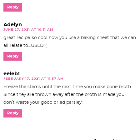
Reply
Adelyn
JUNE 27, 2021 AT 10:11 AM
great recipe..so cool how you use a baking sheet that we can
all relate to…USED:-)
Reply
eeleb1
FEBRUARY 17, 2021 AT 11:57 AM
Freeze the stems until the next time you make bone broth.
Since they are thrown away after the broth is made you
don’t waste your good dried parsley!
Reply
P