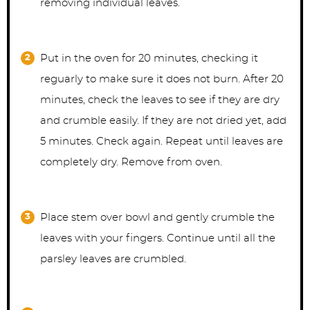
removing individual leaves.
Put in the oven for 20 minutes, checking it
reguarly to make sure it does not burn. After 20
minutes, check the leaves to see if they are dry
and crumble easily. If they are not dried yet, add
5 minutes. Check again. Repeat until leaves are
completely dry. Remove from oven.
Place stem over bowl and gently crumble the
leaves with your fingers. Continue until all the
parsley leaves are crumbled.