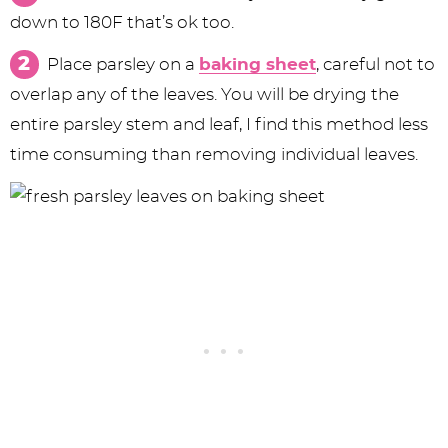
down to 180F that’s ok too.
Place parsley on a
baking sheet
, careful not to
overlap any of the leaves. You will be drying the
entire parsley stem and leaf, I find this method less
time consuming than removing individual leaves.