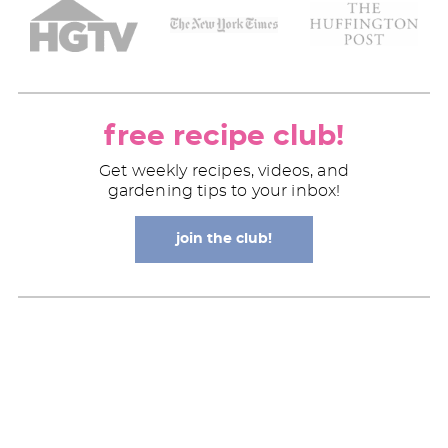
free recipe club!
Get weekly recipes, videos, and
gardening tips to your inbox!
join the club!