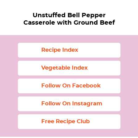
Unstuffed Bell Pepper
Casserole with Ground Beef
Recipe Index
Vegetable Index
Follow On Facebook
Follow On Instagram
Free Recipe Club