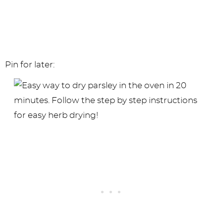
Pin for later: