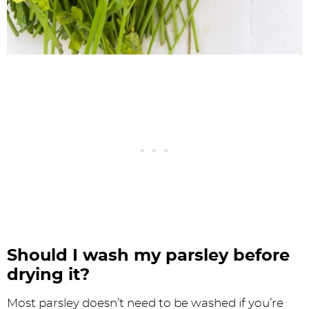
Should I wash my parsley before
drying it?
Most parsley doesn’t need to be washed if you’re