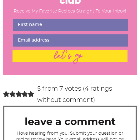
club
d
Receive My Favorite Recipes Straight To Your Inbox!
e
r
I
n
t
let's go
e
r
a
c
5 from 7 votes (
4 ratings
t
without comment
)
i
o
leave a comment
n
s
I love hearing from you! Submit your question or
recipe review here. Your email address will not be