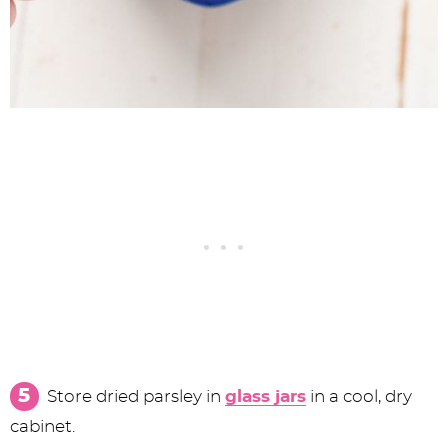
Store dried parsley in
glass jars
in a cool, dry
cabinet.