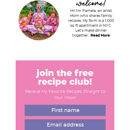
welcome!
r
Hi! I'm Pamela, an artist
i
Mom who shares family
recipes. My farm is a 1,000
m
sq ft apartment in NYC.
a
Let's make dinner
together.
Read More
r
y
S
i
d
join the free
e
recipe club!
b
Receive My Favorite Recipes Straight to
a
Your Inbox!
r