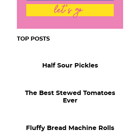
let's go
TOP POSTS
Half Sour Pickles
The Best Stewed Tomatoes
Ever
Fluffy Bread Machine Rolls