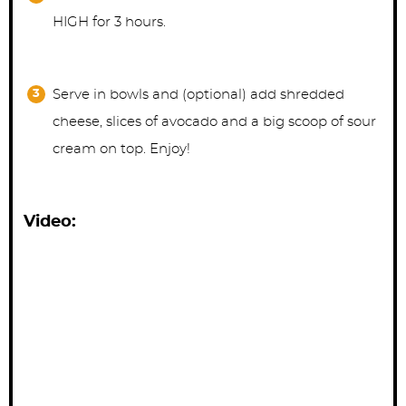
HIGH for 3 hours.
Serve in bowls and (optional) add shredded
cheese, slices of avocado and a big scoop of sour
cream on top. Enjoy!
Video: