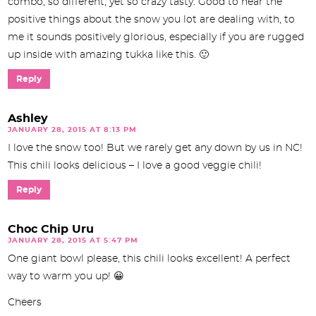
combo, so different, yet so crazy tasty. Good to hear the
positive things about the snow you lot are dealing with, to
me it sounds positively glorious, especially if you are rugged
up inside with amazing tukka like this. 🙂
Reply
Ashley
JANUARY 28, 2015 AT 8:13 PM
I love the snow too! But we rarely get any down by us in NC!
This chili looks delicious – I love a good veggie chili!
Reply
Choc Chip Uru
JANUARY 28, 2015 AT 5:47 PM
One giant bowl please, this chili looks excellent! A perfect
way to warm you up! 😀
Cheers