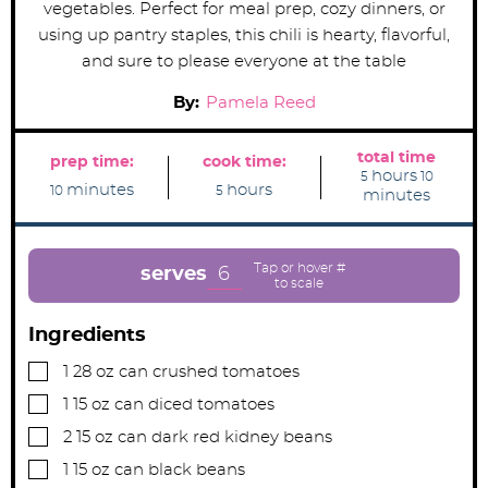
vegetables. Perfect for meal prep, cozy dinners, or
using up pantry staples, this chili is hearty, flavorful,
and sure to please everyone at the table
By:
Pamela Reed
total time
prep time:
cook time:
h
m
hours
5
10
m
h
o
i
minutes
hours
10
5
minutes
i
o
u
n
n
u
r
u
u
r
s
t
t
s
e
e
s
6
serves
s
Ingredients
▢
1
28 oz can
crushed tomatoes
▢
1
15 oz can
diced tomatoes
▢
2
15 oz can
dark red kidney beans
▢
1
15 oz can
black beans