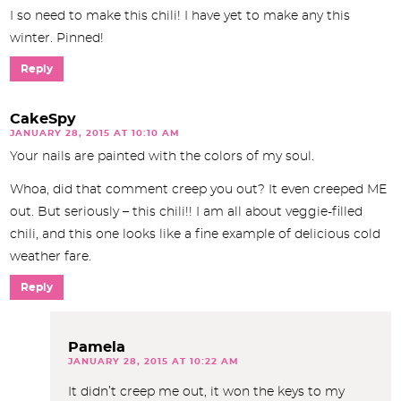
I so need to make this chili! I have yet to make any this
winter. Pinned!
Reply
CakeSpy
JANUARY 28, 2015 AT 10:10 AM
Your nails are painted with the colors of my soul.
Whoa, did that comment creep you out? It even creeped ME
out. But seriously – this chili!! I am all about veggie-filled
chili, and this one looks like a fine example of delicious cold
weather fare.
Reply
Pamela
JANUARY 28, 2015 AT 10:22 AM
It didn’t creep me out, it won the keys to my