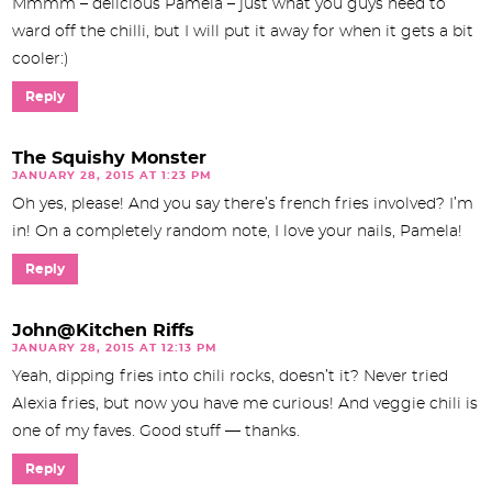
Mmmm – delicious Pamela – just what you guys need to
ward off the chilli, but I will put it away for when it gets a bit
cooler:)
Reply
The Squishy Monster
JANUARY 28, 2015 AT 1:23 PM
Oh yes, please! And you say there’s french fries involved? I’m
in! On a completely random note, I love your nails, Pamela!
Reply
John@Kitchen Riffs
JANUARY 28, 2015 AT 12:13 PM
Yeah, dipping fries into chili rocks, doesn’t it? Never tried
Alexia fries, but now you have me curious! And veggie chili is
one of my faves. Good stuff — thanks.
Reply