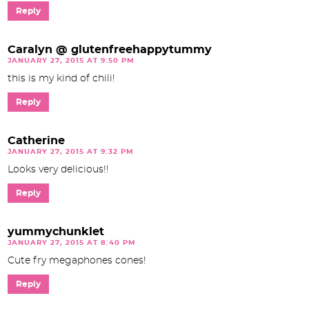
Reply
Caralyn @ glutenfreehappytummy
JANUARY 27, 2015 AT 9:50 PM
this is my kind of chili!
Reply
Catherine
JANUARY 27, 2015 AT 9:32 PM
Looks very delicious!!
Reply
yummychunklet
JANUARY 27, 2015 AT 8:40 PM
Cute fry megaphones cones!
Reply