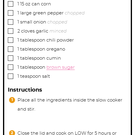
▢
1
15 oz can
corn
▢
1
large
green pepper
chopped
▢
1
small
onion
chopped
▢
2
cloves garlic
minced
▢
1
tablespoon
chili powder
▢
1
tablespoon
oregano
▢
1
tablespoon
cumin
▢
1
tablespoon
brown sugar
▢
1
teaspoon
salt
Instructions
Place all the ingredients inside the slow cooker
and stir.
Close the lid and cook on LOW for 5 hours or