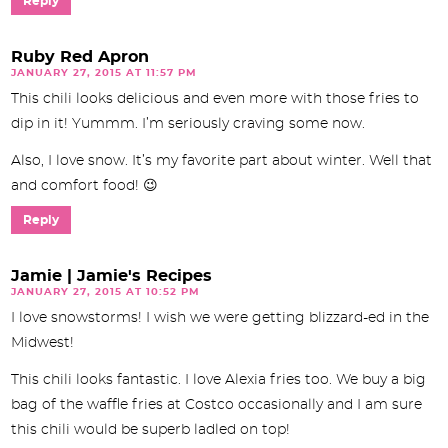
Reply
Ruby Red Apron
JANUARY 27, 2015 AT 11:57 PM
This chili looks delicious and even more with those fries to
dip in it! Yummm. I’m seriously craving some now.
Also, I love snow. It’s my favorite part about winter. Well that
and comfort food! 😉
Reply
Jamie | Jamie's Recipes
JANUARY 27, 2015 AT 10:52 PM
I love snowstorms! I wish we were getting blizzard-ed in the
Midwest!
This chili looks fantastic. I love Alexia fries too. We buy a big
bag of the waffle fries at Costco occasionally and I am sure
this chili would be superb ladled on top!