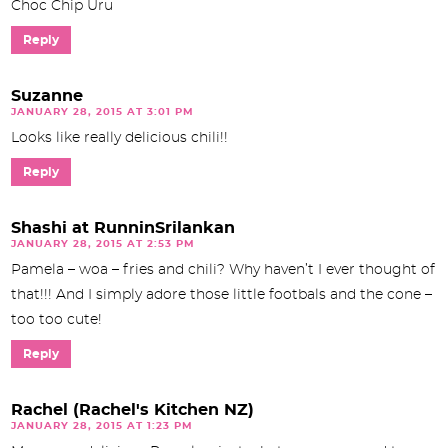
Choc Chip Uru
Reply
Suzanne
JANUARY 28, 2015 AT 3:01 PM
Looks like really delicious chili!!
Reply
Shashi at RunninSrilankan
JANUARY 28, 2015 AT 2:53 PM
Pamela – woa – fries and chili? Why haven’t I ever thought of
that!!! And I simply adore those little footbals and the cone –
too too cute!
Reply
Rachel (Rachel's Kitchen NZ)
JANUARY 28, 2015 AT 1:23 PM