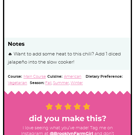
Notes
🔥 Want to add some heat to this chili? Add 1 diced
jalapeño into the slow cooker!
Course:
Main Course
Cuisine:
American
Dietary Preference:
Vegetarian
Season:
Fall
,
Summer
,
Winter
did you make this?
I love seeing what you’ve made! Tag me on
Instagram at
@BrooklynFarmGirl
and don’t