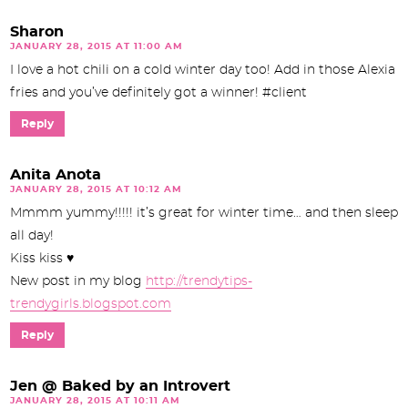
Sharon
JANUARY 28, 2015 AT 11:00 AM
I love a hot chili on a cold winter day too! Add in those Alexia
fries and you’ve definitely got a winner! #client
Reply
Anita Anota
JANUARY 28, 2015 AT 10:12 AM
Mmmm yummy!!!!! it’s great for winter time… and then sleep
all day!
Kiss kiss ♥
New post in my blog
http://trendytips-
trendygirls.blogspot.com
Reply
Jen @ Baked by an Introvert
JANUARY 28, 2015 AT 10:11 AM