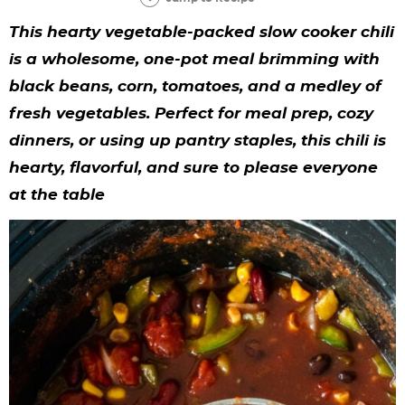
y
n
n
y
s
n
y
This hearty
vegetable-packed slow cooker chili
n
a
a
n
n
t
s
is a wholesome, one-pot meal brimming with
a
v
v
a
a
e
i
black beans, corn, tomatoes, and a medley of
v
i
i
v
v
n
d
fresh vegetables. Perfect for meal prep, cozy
i
g
g
i
i
t
e
dinners, or using up pantry staples, this chili is
g
a
a
g
g
b
hearty, flavorful, and sure to please everyone
at the table
a
t
t
a
a
a
t
i
i
t
t
r
i
o
o
i
i
o
n
n
o
o
n
n
n