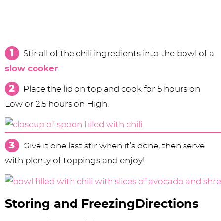
Stir all of the chili ingredients into the bowl of a
slow cooker
.
Place the lid on top and cook for 5 hours on
Low or 2.5 hours on High.
Give it one last stir when it’s done, then serve
with plenty of toppings and enjoy!
Storing and FreezingDirections