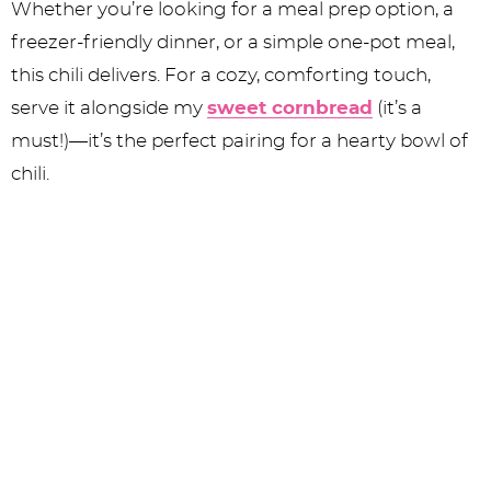
Whether you’re looking for a meal prep option, a
freezer-friendly dinner, or a simple one-pot meal,
this chili delivers. For a cozy, comforting touch,
serve it alongside my
sweet cornbread
(it’s a
must!)—it’s the perfect pairing for a hearty bowl of
chili.