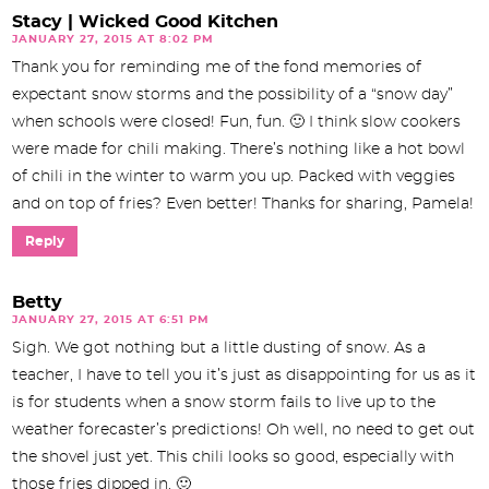
Stacy | Wicked Good Kitchen
JANUARY 27, 2015 AT 8:02 PM
Thank you for reminding me of the fond memories of
expectant snow storms and the possibility of a “snow day”
when schools were closed! Fun, fun. 🙂 I think slow cookers
were made for chili making. There’s nothing like a hot bowl
of chili in the winter to warm you up. Packed with veggies
and on top of fries? Even better! Thanks for sharing, Pamela!
Reply
Betty
JANUARY 27, 2015 AT 6:51 PM
Sigh. We got nothing but a little dusting of snow. As a
teacher, I have to tell you it’s just as disappointing for us as it
is for students when a snow storm fails to live up to the
weather forecaster’s predictions! Oh well, no need to get out
the shovel just yet. This chili looks so good, especially with
those fries dipped in. 🙂