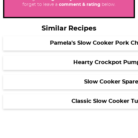
forget to leave a
comment & rating
below.
Similar Recipes
Pamela's Slow Cooker Pork Chi
Hearty Crockpot Pump
Slow Cooker Spare
Classic Slow Cooker Tu