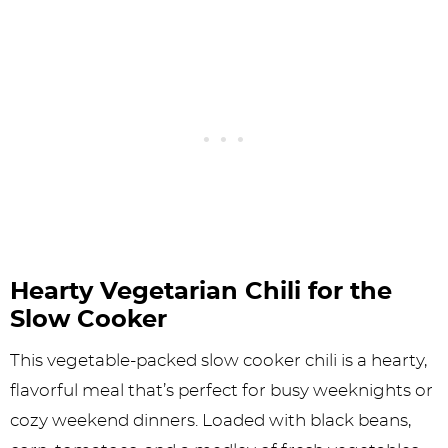
Hearty Vegetarian Chili for the
Slow Cooker
This vegetable-packed slow cooker chili is a hearty,
flavorful meal that’s perfect for busy weeknights or
cozy weekend dinners. Loaded with black beans,