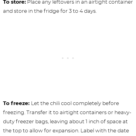
To store:
Place any leftovers in an airtight container
and store in the fridge for 3 to 4 days.
To freeze:
Let the chili cool completely before
freezing. Transfer it to airtight containers or heavy-
duty freezer bags, leaving about 1 inch of space at
the top to allow for expansion. Label with the date