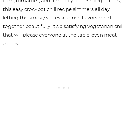
corn, tomatoes, and a medley of fresh vegetables,
this easy crockpot chili recipe simmers all day,
letting the smoky spices and rich flavors meld
together beautifully. It’s a satisfying vegetarian chili
that will please everyone at the table, even meat-
eaters.