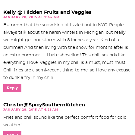
Kelly @ Hidden Fruits and Veggies
JANUARY 28, 2015 AT 7:44 AM
Bummer that the snow kind of fizzled out in NYC. People
always talk about the harsh winters in Michigan, but really
we might get one storm with 8 inches a year. Kind of a
bummer! And then living with the snow for months after is
an extra bummer — I hate shoveling! This chili sounds like
everything I love. Veggies in my chili is a must, must must.
Chili fries are a semi-recent thing to me, so I love any excuse
to dunk a fry in my chili.
Reply
Christin@SpicySouthernKitchen
JANUARY 28, 2015 AT 6:21 AM
Fries and chili sound like the perfect comfort food for cold
weather!