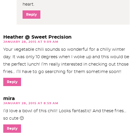
heart.
Reply
Heather @ Sweet Precision
JANUARY 28, 2015 AT 9:09 AM
Your vegetable chili sounds so wonderful for a chilly winter
day. It was only 10 degrees when I woke up and this would be
the perfect lunch! I’m really interested in checking out those
fries… I’ll have to go searching for them sometime soon!!
Reply
mira
JANUARY 28, 2015 AT 8:59 AM
I’d love a bowl of this chili! Looks fantastic! And these fries…
so cute 🙂
Reply