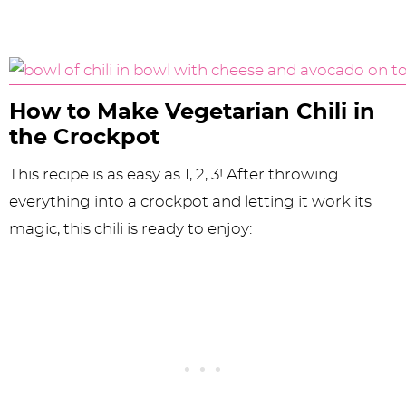
How to Make Vegetarian Chili in
the Crockpot
This recipe is as easy as 1, 2, 3! After throwing
everything into a crockpot and letting it work its
magic, this chili is ready to enjoy: