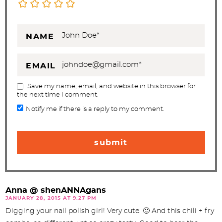
NAME
EMAIL
Save my name, email, and website in this browser for
the next time I comment.
Notify me if there is a reply to my comment.
Anna @ shenANNAgans
JANUARY 28, 2015 AT 9:27 PM
Digging your nail polish girl! Very cute. 🙂 And this chili + fry