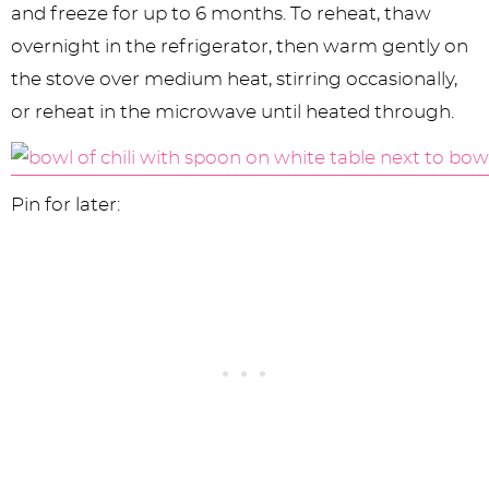
and freeze for up to 6 months. To reheat, thaw
overnight in the refrigerator, then warm gently on
the stove over medium heat, stirring occasionally,
or reheat in the microwave until heated through.
Pin for later: