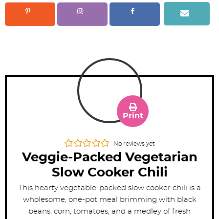
Print
No reviews yet
Veggie-Packed Vegetarian
Slow Cooker Chili
This hearty vegetable-packed slow cooker chili is a
wholesome, one-pot meal brimming with black
beans, corn, tomatoes, and a medley of fresh