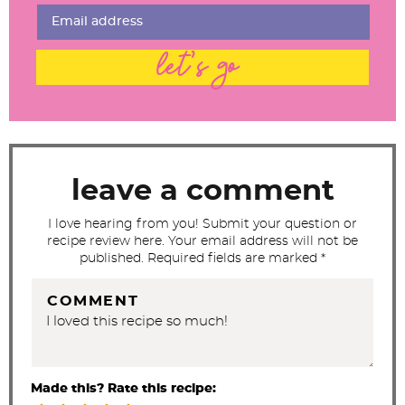
I
n
t
let's go
e
r
a
c
t
leave a comment
i
I love hearing from you! Submit your question or
o
recipe review here. Your email address will not be
n
published. Required fields are marked *
s
COMMENT
Made this? Rate this recipe: