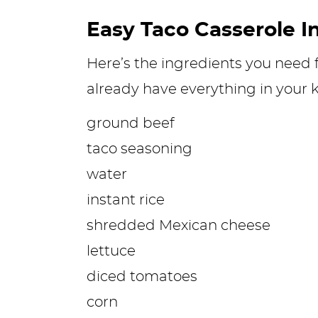
Easy Taco Casserole I
Here’s the ingredients you need f
already have everything in your k
ground beef
taco seasoning
water
instant rice
shredded Mexican cheese
lettuce
diced tomatoes
corn