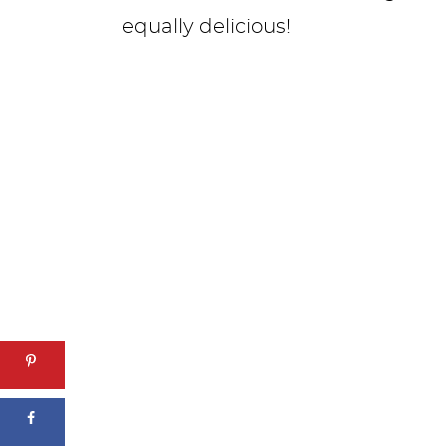
equally delicious!