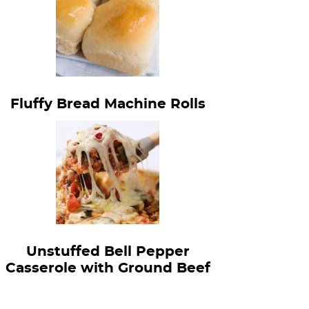
Fluffy Bread Machine Rolls
Unstuffed Bell Pepper
Casserole with Ground Beef