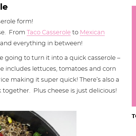
h
le
y
i
serole form!
.
use. From
Taco Casserole
to
Mexican
.
and everything in between!
.
 going to turn it into a quick casserole –
e includes lettuces, tomatoes and corn
r
ice making it super quick! There’s also a
k together. Plus cheese is just delicious!
T