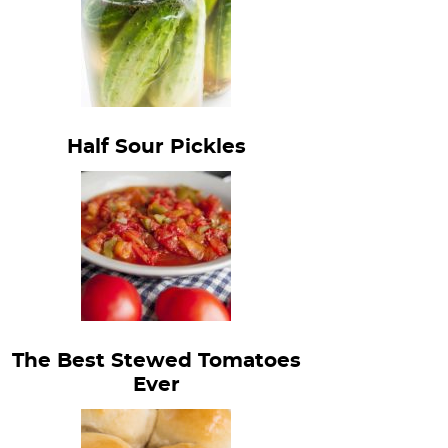
Half Sour Pickles
The Best Stewed Tomatoes
Ever