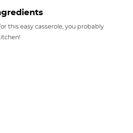
ngredients
or this easy casserole, you probably
itchen!