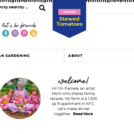
Popular
Stewed
Tomatoes
let's be friends
AN GARDENING
ABOUT
P
welcome!
Hi! I'm Pamela, an artist
Mom who shares family
recipes. My farm is a 1,000
m
sq ft apartment in NYC.
Let's make dinner
a
together.
Read More