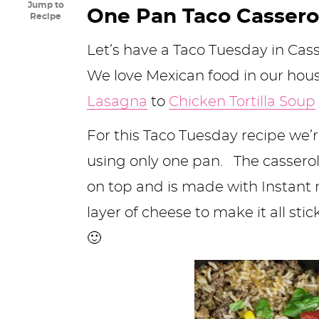
Jump to
y
n
n
y
s
n
y
One Pan Taco Cassero
Recipe
n
a
a
n
n
t
s
Let’s have a Taco Tuesday in Cas
a
v
v
a
a
e
i
We love Mexican food in our ho
v
i
i
v
v
n
d
Lasagna
to
Chicken Tortilla Soup
i
g
g
i
i
t
e
For this Taco Tuesday recipe we’re
g
a
a
g
g
b
using only one pan. The casserol
a
t
t
a
a
a
on top and is made with Instant r
t
i
i
t
t
r
layer of cheese to make it all stic
i
o
o
i
i
🙂
o
n
n
o
o
n
n
n