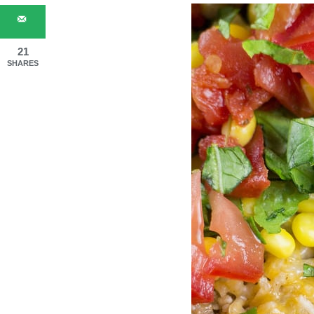
21
SHARES