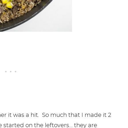
ner it was a hit. So much that I made it 2
 started on the leftovers… they are