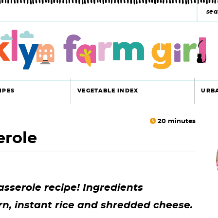
s
e
a
r
c
IPES
VEGETABLE INDEX
URB
h
y
20
minutes
erole
r
s
i
e
a
sserole recipe! Ingredients
r
r
rn, instant rice and shredded cheese.
c