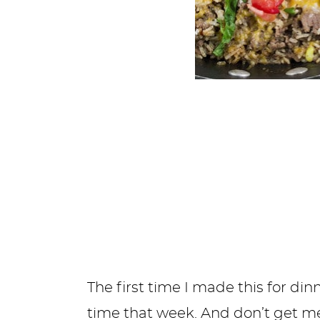
The first time I made this for din
time that week. And don’t get me