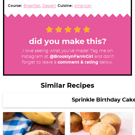
Course:
Breakfast
,
Dessert
Cuisine:
American
did you make this?
I love seeing what you’ve made! Tag me on
Instagram at
@BrooklynFarmGirl
and don’t
forget to leave a
comment & rating
below.
Similar Recipes
Sprinkle Birthday Cak