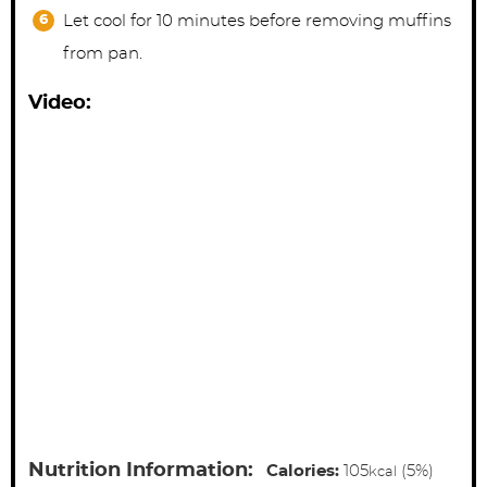
Let cool for 10 minutes before removing muffins
from pan.
Video:
Nutrition Information:
Calories:
105
(5%)
kcal