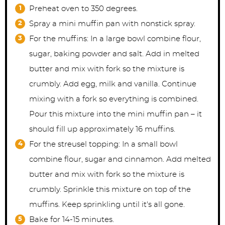
Preheat oven to 350 degrees.
Spray a mini muffin pan with nonstick spray.
For the muffins: In a large bowl combine flour,
sugar, baking powder and salt. Add in melted
butter and mix with fork so the mixture is
crumbly. Add egg, milk and vanilla. Continue
mixing with a fork so everything is combined.
Pour this mixture into the mini muffin pan – it
should fill up approximately 16 muffins.
For the streusel topping: In a small bowl
combine flour, sugar and cinnamon. Add melted
butter and mix with fork so the mixture is
crumbly. Sprinkle this mixture on top of the
muffins. Keep sprinkling until it's all gone.
Bake for 14-15 minutes.