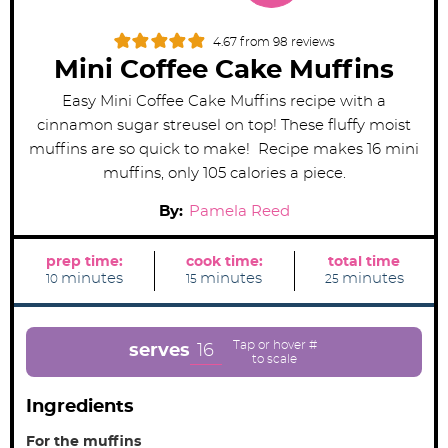
4.67
from
98
reviews
Mini Coffee Cake Muffins
Easy Mini Coffee Cake Muffins recipe with a
cinnamon sugar streusel on top! These fluffy moist
muffins are so quick to make! Recipe makes 16 mini
muffins, only 105 calories a piece.
By:
Pamela Reed
prep time:
cook time:
total time
m
m
m
minutes
minutes
minutes
10
15
25
i
i
i
n
n
n
u
u
u
t
t
t
e
e
e
16
serves
s
s
s
Ingredients
For the muffins