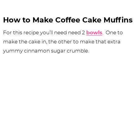
How to Make Coffee Cake Muffins
For this recipe you’ll need need 2
bowls
. One to
make the cake in, the other to make that extra
yummy cinnamon sugar crumble.