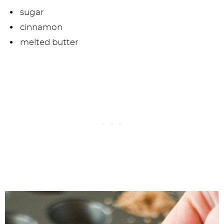
sugar
cinnamon
melted butter