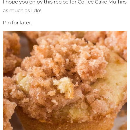
I hope you enjoy this recipe for Coffee Cake Muffins
as much as I do!
Pin for later: