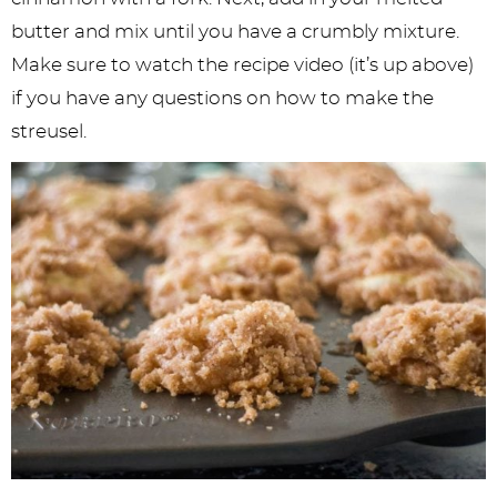
butter and mix until you have a crumbly mixture.
Make sure to watch the recipe video (it’s up above)
if you have any questions on how to make the
streusel.