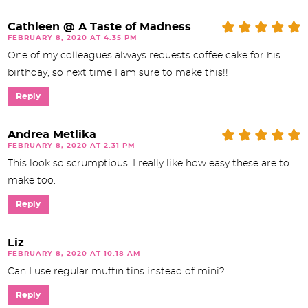
Cathleen @ A Taste of Madness
FEBRUARY 8, 2020 AT 4:35 PM
One of my colleagues always requests coffee cake for his
birthday, so next time I am sure to make this!!
Reply
Andrea Metlika
FEBRUARY 8, 2020 AT 2:31 PM
This look so scrumptious. I really like how easy these are to
make too.
Reply
Liz
FEBRUARY 8, 2020 AT 10:18 AM
Can I use regular muffin tins instead of mini?
Reply