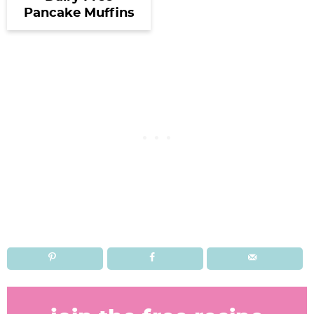
Pancake Muffins
R