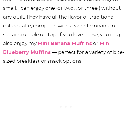
small, I can enjoy one (or two… or three!) without
any guilt. They have all the flavor of traditional
coffee cake, complete with a sweet cinnamon-
sugar crumble on top. If you love these, you might
also enjoy my
Mini Banana Muffins
or
Mini
Blueberry Muffins
— perfect for a variety of bite-
sized breakfast or snack options!