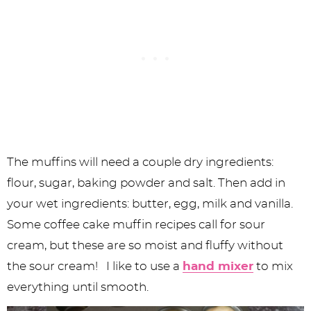
The muffins will need a couple dry ingredients:
flour, sugar, baking powder and salt. Then add in
your wet ingredients: butter, egg, milk and vanilla.
Some coffee cake muffin recipes call for sour
cream, but these are so moist and fluffy without
the sour cream! I like to use a
hand mixer
to mix
everything until smooth.