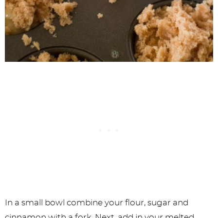
In a small bowl combine your flour, sugar and
cinnamon with a fork. Next, add in your melted