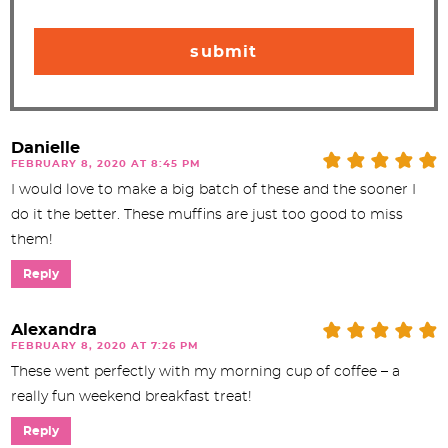
Danielle
FEBRUARY 8, 2020 AT 8:45 PM
I would love to make a big batch of these and the sooner I
do it the better. These muffins are just too good to miss
them!
Reply
Alexandra
FEBRUARY 8, 2020 AT 7:26 PM
These went perfectly with my morning cup of coffee – a
really fun weekend breakfast treat!
Reply