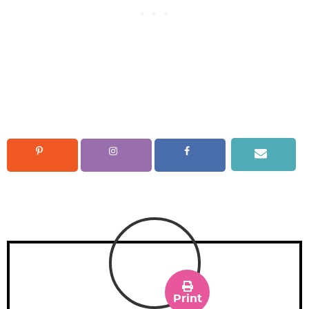
Print