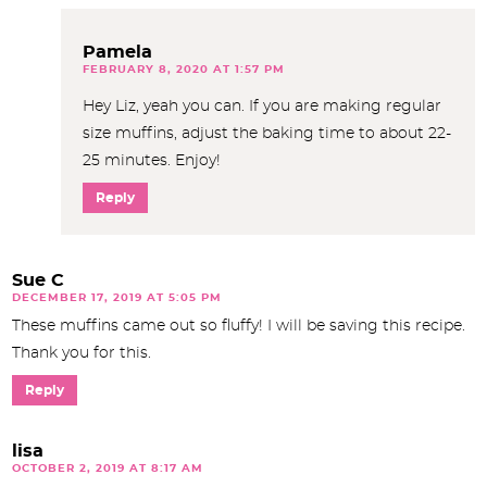
Pamela
FEBRUARY 8, 2020 AT 1:57 PM
Hey Liz, yeah you can. If you are making regular
size muffins, adjust the baking time to about 22-
25 minutes. Enjoy!
Reply
Sue C
DECEMBER 17, 2019 AT 5:05 PM
These muffins came out so fluffy! I will be saving this recipe.
Thank you for this.
Reply
lisa
OCTOBER 2, 2019 AT 8:17 AM