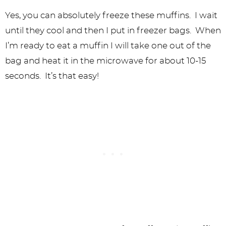
Yes, you can absolutely freeze these muffins. I wait
until they cool and then I put in freezer bags. When
I’m ready to eat a muffin I will take one out of the
bag and heat it in the microwave for about 10-15
seconds. It’s that easy!