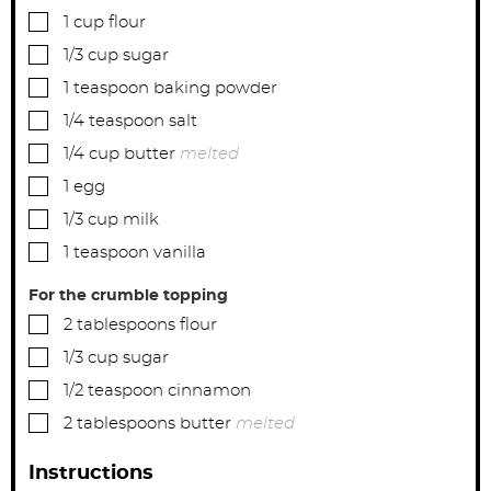
▢
1
cup
flour
▢
1/3
cup
sugar
▢
1
teaspoon
baking powder
▢
1/4
teaspoon
salt
▢
1/4
cup
butter
melted
▢
1
egg
▢
1/3
cup
milk
▢
1
teaspoon
vanilla
For the crumble topping
▢
2
tablespoons
flour
▢
1/3
cup
sugar
▢
1/2
teaspoon
cinnamon
▢
2
tablespoons
butter
melted
Instructions