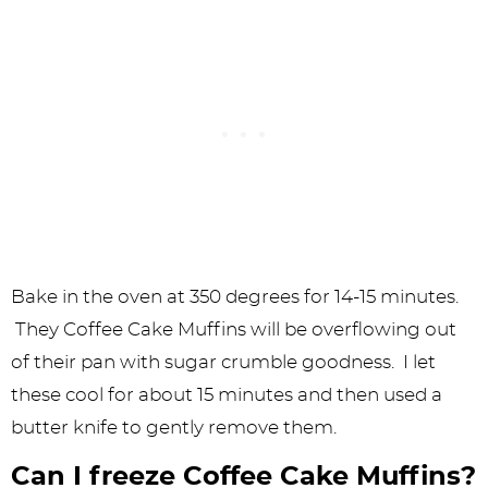
Bake in the oven at 350 degrees for 14-15 minutes.
They Coffee Cake Muffins will be overflowing out
of their pan with sugar crumble goodness. I let
these cool for about 15 minutes and then used a
butter knife to gently remove them.
Can I freeze Coffee Cake Muffins?