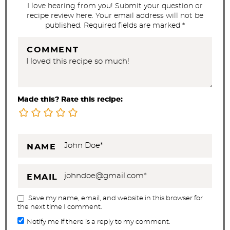
s
I love hearing from you! Submit your question or
recipe review here. Your email address will not be
published. Required fields are marked *
COMMENT
Made this? Rate this recipe:
NAME
EMAIL
Save my name, email, and website in this browser for
the next time I comment.
Notify me if there is a reply to my comment.