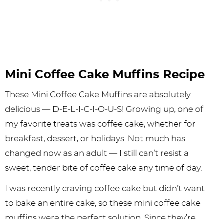
Mini Coffee Cake Muffins Recipe
These Mini Coffee Cake Muffins are absolutely
delicious — D-E-L-I-C-I-O-U-S! Growing up, one of
my favorite treats was coffee cake, whether for
breakfast, dessert, or holidays. Not much has
changed now as an adult — I still can’t resist a
sweet, tender bite of coffee cake any time of day.
I was recently craving coffee cake but didn’t want
to bake an entire cake, so these mini coffee cake
muffins were the perfect solution. Since they’re