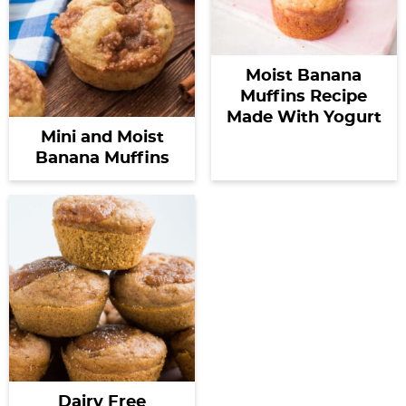
Moist Banana
Muffins Recipe
Made With Yogurt
Mini and Moist
Banana Muffins
Dairy Free