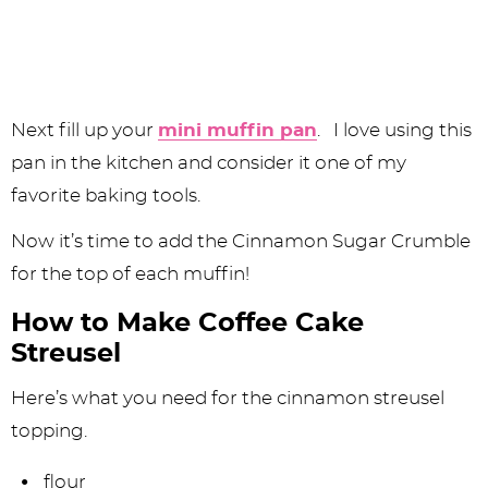
Next fill up your
mini muffin pan
. I love using this
pan in the kitchen and consider it one of my
favorite baking tools.
Now it’s time to add the Cinnamon Sugar Crumble
for the top of each muffin!
How to Make Coffee Cake
Streusel
Here’s what you need for the cinnamon streusel
topping.
flour