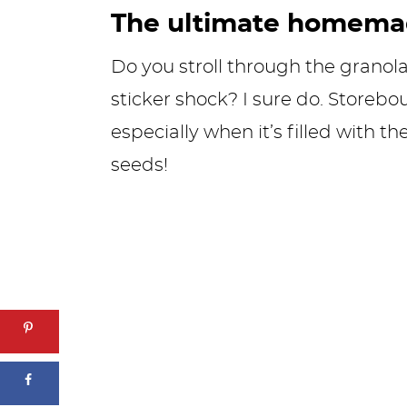
The ultimate homemad
Do you stroll through the granola 
sticker shock? I sure do. Storebo
especially when it’s filled with th
seeds!