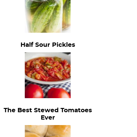
Half Sour Pickles
The Best Stewed Tomatoes
Ever