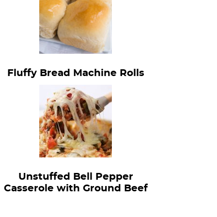
Fluffy Bread Machine Rolls
Unstuffed Bell Pepper
Casserole with Ground Beef