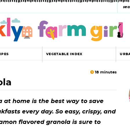
s
e
a
r
c
IPES
VEGETABLE INDEX
URB
h
y
18
minutes
ola
r
s
i
e
 at home is the best way to save
a
fasts every day. So easy, crispy, and
r
r
namon flavored granola is sure to
c