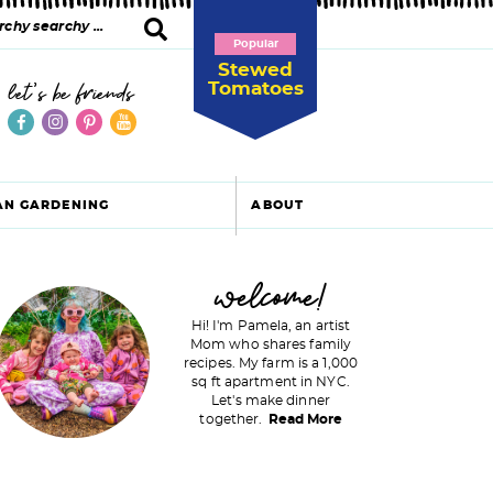
Popular
Stewed
Tomatoes
let's be friends
AN GARDENING
ABOUT
P
welcome!
Hi! I'm Pamela, an artist
Mom who shares family
recipes. My farm is a 1,000
m
sq ft apartment in NYC.
Let's make dinner
a
together.
Read More