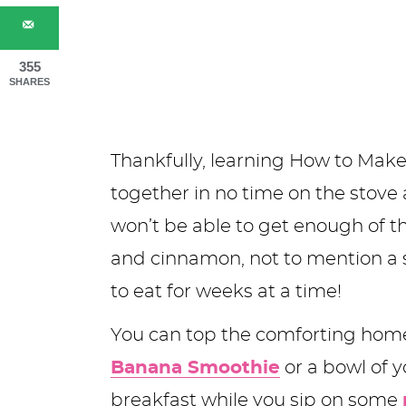
355
SHARES
Thankfully, learning How to Make
together in no time on the stove
won’t be able to get enough of th
and cinnamon, not to mention a 
to eat for weeks at a time!
You can top the comforting ho
Banana Smoothie
or a bowl of yo
breakfast while you sip on some