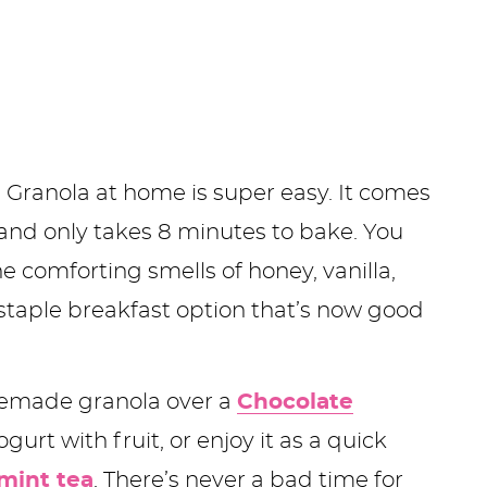
 Granola at home is super easy. It comes
 and only takes 8 minutes to bake. You
e comforting smells of honey, vanilla,
staple breakfast option that’s now good
memade granola over a
Chocolate
gurt with fruit, or enjoy it as a quick
mint tea
. There’s never a bad time for