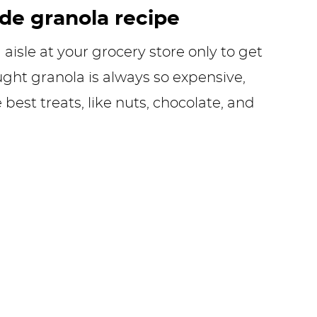
e granola recipe
aisle at your grocery store only to get
ught granola is always so expensive,
e best treats, like nuts, chocolate, and