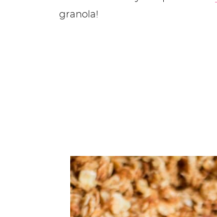
granola!